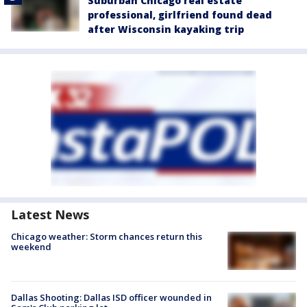
Suburban Chicago real estate
professional, girlfriend found dead
after Wisconsin kayaking trip
Latest News
Chicago weather: Storm chances return this
weekend
Dallas Shooting: Dallas ISD officer wounded in