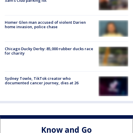
Sam's Club parking lot
Homer Glen man accused of violent Darien
home invasion, police chase
Chicago Ducky Derby: 85,000 rubber ducks race
for charity
Sydney Towle, TikTok creator who
documented cancer journey, dies at 26
Know and Go