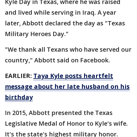
Kyle Day in Texas, where he was raised
and lived while serving in Iraq. A year
later, Abbott declared the day as "Texas
Military Heroes Day."
"We thank all Texans who have served our
country," Abbott said on Facebook.
EARLIER:
Taya Kyle posts heartfelt
message about her late husband on his
birthday
In 2015, Abbott presented the Texas
Legislative Medal of Honor to Kyle's wife.
It's the state's highest military honor.