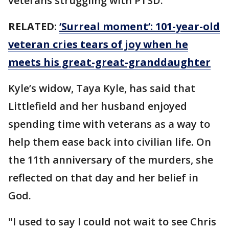
veterans struggling with PTSD.
RELATED:
‘Surreal moment’: 101-year-old
veteran cries tears of joy when he
meets his great-great-granddaughter
Kyle’s widow, Taya Kyle, has said that
Littlefield and her husband enjoyed
spending time with veterans as a way to
help them ease back into civilian life. On
the 11th anniversary of the murders, she
reflected on that day and her belief in
God.
"I used to say I could not wait to see Chris