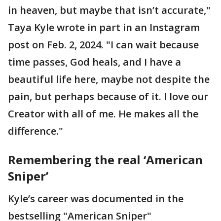
in heaven, but maybe that isn’t accurate,"
Taya Kyle wrote in part in an Instagram
post on Feb. 2, 2024. "I can wait because
time passes, God heals, and I have a
beautiful life here, maybe not despite the
pain, but perhaps because of it. I love our
Creator with all of me. He makes all the
difference."
Remembering the real ‘American
Sniper’
Kyle’s career was documented in the
bestselling "American Sniper"