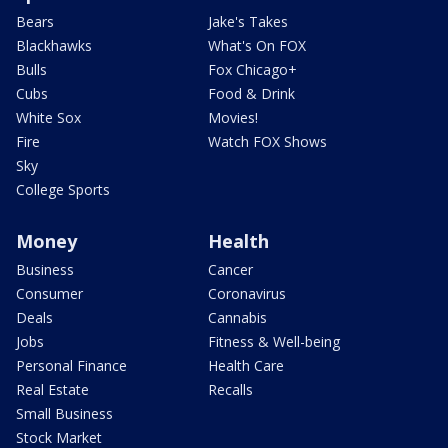
Bears
Jake's Takes
Blackhawks
What's On FOX
Bulls
Fox Chicago+
Cubs
Food & Drink
White Sox
Movies!
Fire
Watch FOX Shows
Sky
College Sports
Money
Health
Business
Cancer
Consumer
Coronavirus
Deals
Cannabis
Jobs
Fitness & Well-being
Personal Finance
Health Care
Real Estate
Recalls
Small Business
Stock Market