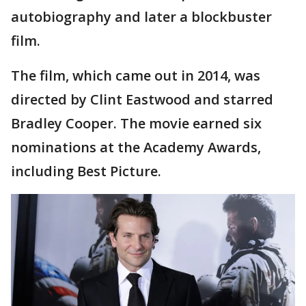
autobiography and later a blockbuster
film.
The film, which came out in 2014, was
directed by Clint Eastwood and starred
Bradley Cooper. The movie earned six
nominations at the Academy Awards,
including Best Picture.