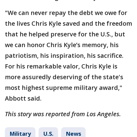
"We can never repay the debt we owe for
the lives Chris Kyle saved and the freedom
that he helped preserve for the U.S., but
we can honor Chris Kyle’s memory, his
patriotism, his inspiration, his sacrifice.
For his remarkable valor, Chris Kyle is
more assuredly deserving of the state's
most highest supreme military award,"
Abbott said.
This story was reported from Los Angeles.
Military
U.S.
News