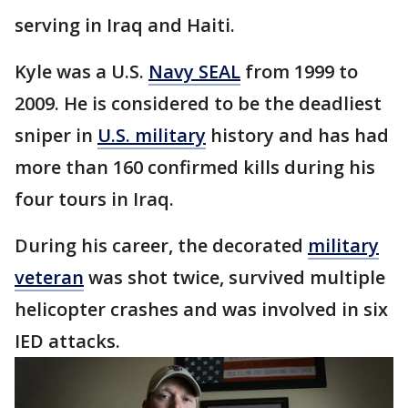
serving in Iraq and Haiti.
Kyle was a U.S.
Navy SEAL
from 1999 to
2009. He is considered to be the deadliest
sniper in
U.S. military
history and has had
more than 160 confirmed kills during his
four tours in Iraq.
During his career, the decorated
military
veteran
was shot twice, survived multiple
helicopter crashes and was involved in six
IED attacks.