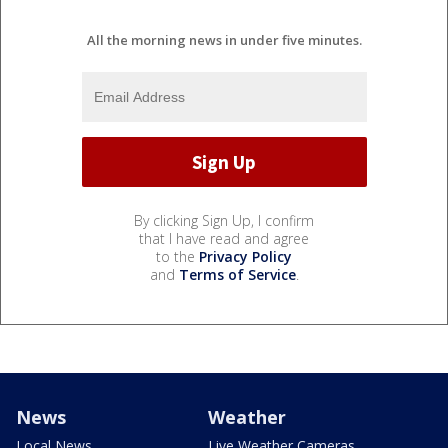
All the morning news in under five minutes.
By clicking Sign Up, I confirm
that I have read and agree
to the
Privacy Policy
and
Terms of Service
.
News
Weather
Local News
Live Weather Cameras