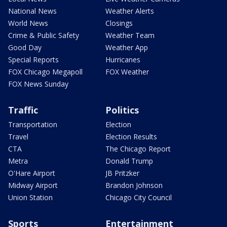
National News
Weather Alerts
World News
Closings
Crime & Public Safety
Weather Team
Good Day
Weather App
Special Reports
Hurricanes
FOX Chicago Megapoll
FOX Weather
FOX News Sunday
Traffic
Politics
Transportation
Election
Travel
Election Results
CTA
The Chicago Report
Metra
Donald Trump
O'Hare Airport
JB Pritzker
Midway Airport
Brandon Johnson
Union Station
Chicago City Council
Sports
Entertainment