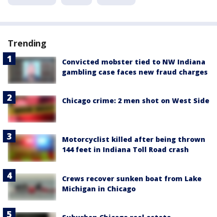
Trending
Convicted mobster tied to NW Indiana
gambling case faces new fraud charges
Chicago crime: 2 men shot on West Side
Motorcyclist killed after being thrown
144 feet in Indiana Toll Road crash
Crews recover sunken boat from Lake
Michigan in Chicago