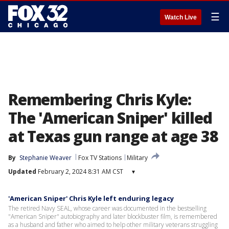
☰
Watch Live
Remembering Chris Kyle:
The 'American Sniper' killed
at Texas gun range at age 38
By
Stephanie Weaver
Fox TV Stations
Military
Updated
February 2, 2024 8:31 AM CST
▾
'American Sniper' Chris Kyle left enduring legacy
The retired Navy SEAL, whose career was documented in the bestselling
"American Sniper" autobiography and later blockbuster film, is remembered
as a husband and father who aimed to help other military veterans struggling