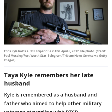
Chris Kyle holds a .308 sniper rifle in this April 6, 2012, file photo. (Credit:
Paul Moseley/Fort Worth Star-Telegram/Tribune News Service via Getty
Images)
Taya Kyle remembers her late
husband
Kyle is remembered as a husband and
father who aimed to help other military