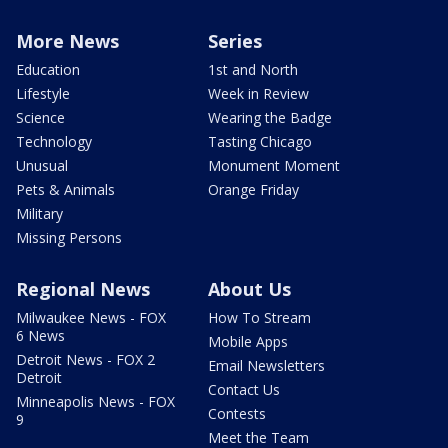
More News
Series
Education
1st and North
Lifestyle
Week in Review
Science
Wearing the Badge
Technology
Tasting Chicago
Unusual
Monument Moment
Pets & Animals
Orange Friday
Military
Missing Persons
Regional News
About Us
Milwaukee News - FOX
How To Stream
6 News
Mobile Apps
Detroit News - FOX 2
Email Newsletters
Detroit
Contact Us
Minneapolis News - FOX
Contests
9
Meet the Team