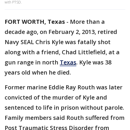
with PTSD.
FORT WORTH, Texas
-
More than a
decade ago, on February 2, 2013, retired
Navy SEAL Chris Kyle was fatally shot
along with a friend, Chad Littlefield, at a
gun range in north
Texas
. Kyle was 38
years old when he died.
Former marine Eddie Ray Routh was later
convicted of the murder of Kyle and
sentenced to life in prison without parole.
Family members said Routh suffered from
Post Traumatic Stress Disorder from