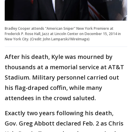
Bradley Cooper attends "American Sniper" New York Premiere at
Frederick P. Rose Hall, Jazz at Lincoln Center on December 15, 2014 in
New York City. (Credit: John Lamparski/WireImage)
After his death, Kyle was mourned by
thousands at a memorial service at AT&T
Stadium. Military personnel carried out
his flag-draped coffin, while many
attendees in the crowd saluted.
Exactly two years following his death,
Gov. Greg Abbott declared Feb. 2 as Chris