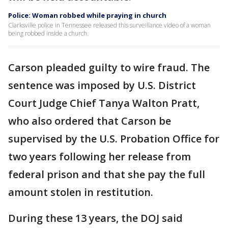
Police: Woman robbed while praying in church
Clarksville police in Tennessee released this surveillance video of a woman
being robbed inside a church.
Carson pleaded guilty to wire fraud. The
sentence was imposed by U.S. District
Court Judge Chief Tanya Walton Pratt,
who also ordered that Carson be
supervised by the U.S. Probation Office for
two years following her release from
federal prison and that she pay the full
amount stolen in restitution.
During these 13 years, the DOJ said