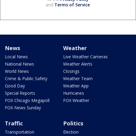
and
Terms of Service
.
News
Weather
Local News
Live Weather Cameras
National News
Weather Alerts
World News
Closings
Crime & Public Safety
Weather Team
Good Day
Weather App
Special Reports
Hurricanes
FOX Chicago Megapoll
FOX Weather
FOX News Sunday
Traffic
Politics
Transportation
Election