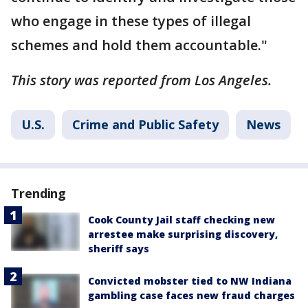
who engage in these types of illegal
schemes and hold them accountable."
This story was reported from Los Angeles.
U.S.
Crime and Public Safety
News
Trending
Cook County Jail staff checking new
arrestee make surprising discovery,
sheriff says
Convicted mobster tied to NW Indiana
gambling case faces new fraud charges