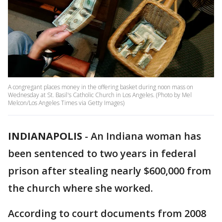
A congregant places money in the offering basket during noon mass on
Wednesday at St. Basil's Catholic Church in Los Angeles. (Photo by Mel
Melcon/Los Angeles Times via Getty Images)
INDIANAPOLIS
-
An Indiana woman has
been sentenced to two years in federal
prison after stealing nearly $600,000 from
the church where she worked.
According to court documents from 2008