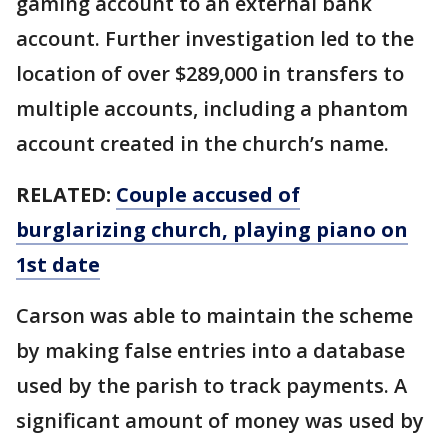
gaming account to an external bank
account. Further investigation led to the
location of over $289,000 in transfers to
multiple accounts, including a phantom
account created in the church’s name.
RELATED:
Couple accused of
burglarizing church, playing piano on
1st date
Carson was able to maintain the scheme
by making false entries into a database
used by the parish to track payments. A
significant amount of money was used by