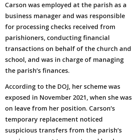
Carson was employed at the parish as a
business manager and was responsible
for processing checks received from
parishioners, conducting financial
transactions on behalf of the church and
school, and was in charge of managing
the parish’s finances.
According to the DOJ, her scheme was
exposed in November 2021, when she was
on leave from her position. Carson’s
temporary replacement noticed
suspicious transfers from the parish’s