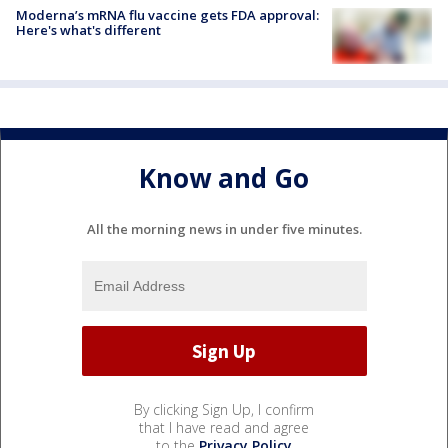
Moderna’s mRNA flu vaccine gets FDA approval:
Here's what's different
Know and Go
All the morning news in under five minutes.
By clicking Sign Up, I confirm
that I have read and agree
to the
Privacy Policy