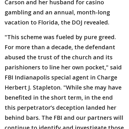
Carson and her husband for casino
gambling and an annual, month-long
vacation to Florida, the DOJ revealed.
"This scheme was fueled by pure greed.
For more than a decade, the defendant
abused the trust of the church and its
parishioners to line her own pocket," said
FBI Indianapolis special agent in Charge
Herbert J. Stapleton. "While she may have
benefited in the short term, in the end
this perpetrator’s deception landed her
behind bars. The FBI and our partners will
continue to identify and investigate those