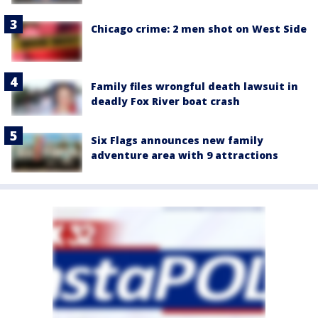
Chicago crime: 2 men shot on West Side
Family files wrongful death lawsuit in
deadly Fox River boat crash
Six Flags announces new family
adventure area with 9 attractions