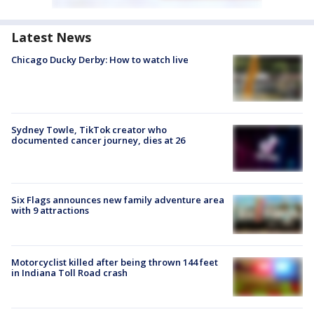
Latest News
Chicago Ducky Derby: How to watch live
Sydney Towle, TikTok creator who
documented cancer journey, dies at 26
Six Flags announces new family adventure area
with 9 attractions
Motorcyclist killed after being thrown 144 feet
in Indiana Toll Road crash