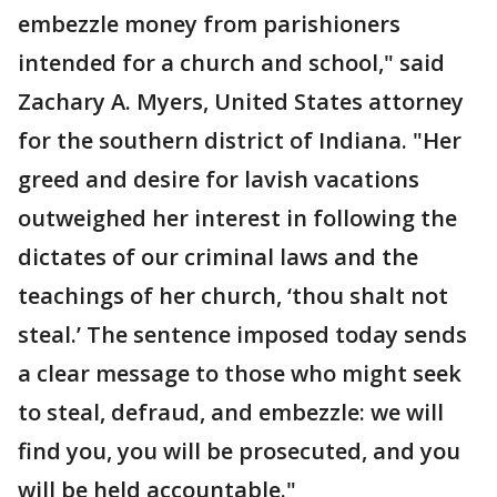
embezzle money from parishioners
intended for a church and school," said
Zachary A. Myers, United States attorney
for the southern district of Indiana. "Her
greed and desire for lavish vacations
outweighed her interest in following the
dictates of our criminal laws and the
teachings of her church, ‘thou shalt not
steal.’ The sentence imposed today sends
a clear message to those who might seek
to steal, defraud, and embezzle: we will
find you, you will be prosecuted, and you
will be held accountable."