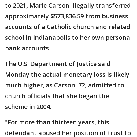
to 2021, Marie Carson illegally transferred
approximately $573,836.59 from business
accounts of a Catholic church and related
school in Indianapolis to her own personal
bank accounts.
The U.S. Department of Justice said
Monday the actual monetary loss is likely
much higher, as Carson, 72, admitted to
church officials that she began the
scheme in 2004.
"For more than thirteen years, this
defendant abused her position of trust to