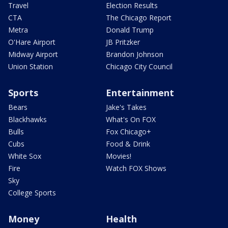
Travel
Election Results
CTA
The Chicago Report
Metra
Donald Trump
O'Hare Airport
JB Pritzker
Midway Airport
Brandon Johnson
Union Station
Chicago City Council
Sports
Entertainment
Bears
Jake's Takes
Blackhawks
What's On FOX
Bulls
Fox Chicago+
Cubs
Food & Drink
White Sox
Movies!
Fire
Watch FOX Shows
Sky
College Sports
Money
Health