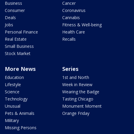
Business
Cancer
Consumer
Coronavirus
Deals
Cannabis
Jobs
Fitness & Well-being
Personal Finance
Health Care
Real Estate
Recalls
Small Business
Stock Market
More News
Series
Education
1st and North
Lifestyle
Week in Review
Science
Wearing the Badge
Technology
Tasting Chicago
Unusual
Monument Moment
Pets & Animals
Orange Friday
Military
Missing Persons