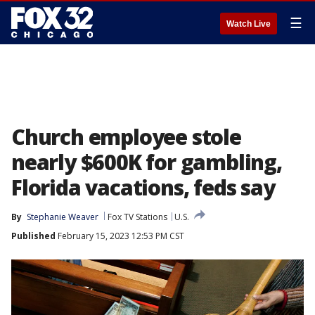
☰
Watch Live
Church employee stole
nearly $600K for gambling,
Florida vacations, feds say
By
Stephanie Weaver
Fox TV Stations
U.S.
Published
February 15, 2023 12:53 PM CST