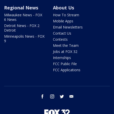
Regional News
About Us
Milwaukee News - FOX
How To Stream
6 News
Mobile Apps
Detroit News - FOX 2
Email Newsletters
Detroit
Contact Us
Minneapolis News - FOX
Contests
9
Meet the Team
Jobs at FOX 32
Internships
FCC Public File
FCC Applications
facebook
instagram
twitter
email