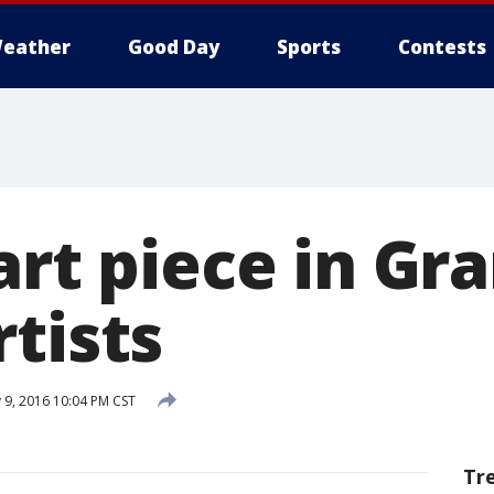
eather
Good Day
Sports
Contests
art piece in Gr
tists
 9, 2016 10:04 PM CST
Tr