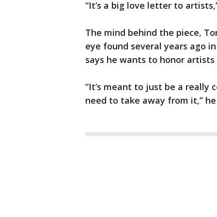
“It’s a big love letter to artists
The mind behind the piece, Ton
eye found several years ago in
says he wants to honor artists 
“It’s meant to just be a really
need to take away from it,” he 