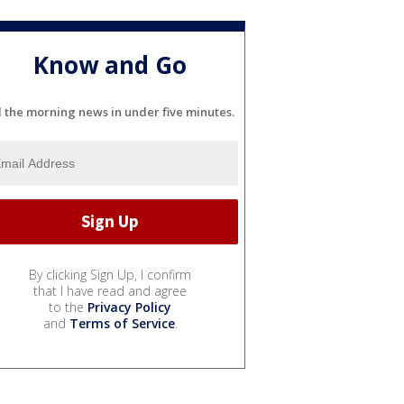
Know and Go
l the morning news in under five minutes.
By clicking Sign Up, I confirm
that I have read and agree
to the
Privacy Policy
and
Terms of Service
.