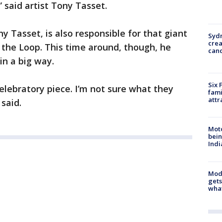
,” said artist Tony Tasset.
y Tasset, is also responsible for that giant
Syd
cre
 the Loop. This time around, though, he
canc
in a big way.
Six 
 celebratory piece. I’m not sure what they
fami
attr
said.
Moto
bein
Indi
Mode
gets
what