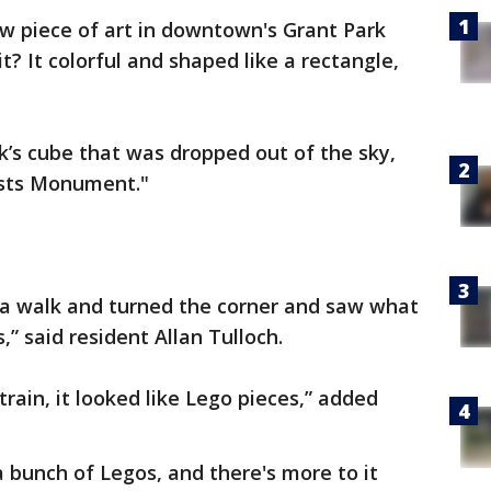
 piece of art in downtown's Grant Park
t? It colorful and shaped like a rectangle,
ik’s cube that was dropped out of the sky,
rtists Monument."
r a walk and turned the corner and saw what
” said resident Allan Tulloch.
train, it looked like Lego pieces,” added
 a bunch of Legos, and there's more to it