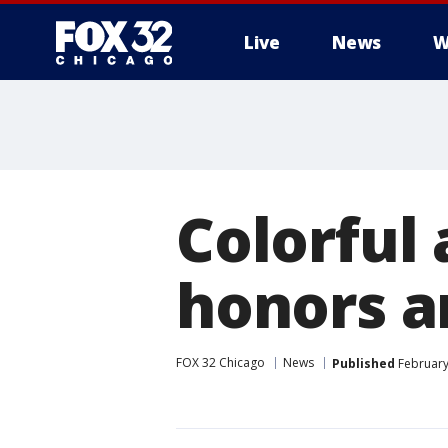
Live
News
W
Colorful 
honors ar
FOX 32 Chicago
News
Published
February