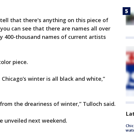
tell that there's anything on this piece of
 you can see that there are names all over
rly 400-thousand names of current artists
color piece.
 Chicago’s winter is all black and white,”
rom the dreariness of winter,” Tulloch said.
La
y be unveiled next weekend.
Chic
watc