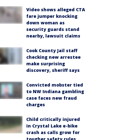
Video shows alleged CTA
fare jumper knocking
down woman as
security guards stand
nearby, lawsuit claims
Cook County Jail staff
checking new arrestee
make surprising
discovery, sheriff says
Convicted mobster tied
to NW Indiana gambling
case faces new fraud
charges
Child critically injured
in Crystal Lake e-bike
crash as calls grow for
tougher safety rules