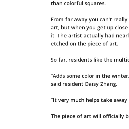
than colorful squares.
From far away you can't really 
art, but when you get up close
it. The artist actually had nea
etched on the piece of art.
So far, residents like the multi
“Adds some color in the winter.
said resident Daisy Zhang.
“It very much helps take away f
The piece of art will officiall