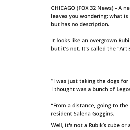
CHICAGO (FOX 32 News) - A new
leaves you wondering: what is i
but has no description.
It looks like an overgrown Rub
but it's not. It’s called the "A
“I was just taking the dogs fo
I thought was a bunch of Legos,
“From a distance, going to the 
resident Salena Goggins.
Well, it's not a Rubik’s cube or