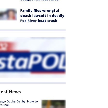
Family files wrongful
death lawsuit in deadly
Fox River boat crash
test News
ago Ducky Derby: How to
h live