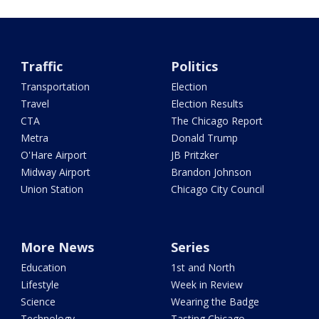
Traffic
Politics
Transportation
Election
Travel
Election Results
CTA
The Chicago Report
Metra
Donald Trump
O'Hare Airport
JB Pritzker
Midway Airport
Brandon Johnson
Union Station
Chicago City Council
More News
Series
Education
1st and North
Lifestyle
Week in Review
Science
Wearing the Badge
Technology
Tasting Chicago