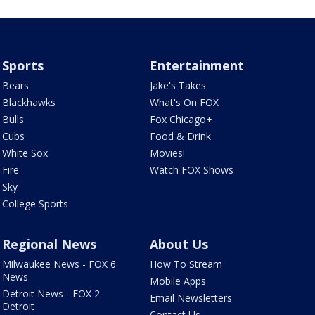
Sports
Entertainment
Bears
Jake's Takes
Blackhawks
What's On FOX
Bulls
Fox Chicago+
Cubs
Food & Drink
White Sox
Movies!
Fire
Watch FOX Shows
Sky
College Sports
Regional News
About Us
Milwaukee News - FOX 6
How To Stream
News
Mobile Apps
Detroit News - FOX 2
Email Newsletters
Detroit
Contact Us