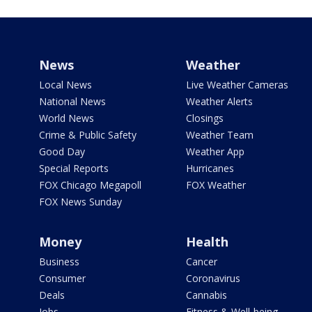
News
Weather
Local News
Live Weather Cameras
National News
Weather Alerts
World News
Closings
Crime & Public Safety
Weather Team
Good Day
Weather App
Special Reports
Hurricanes
FOX Chicago Megapoll
FOX Weather
FOX News Sunday
Money
Health
Business
Cancer
Consumer
Coronavirus
Deals
Cannabis
Jobs
Fitness & Well-being