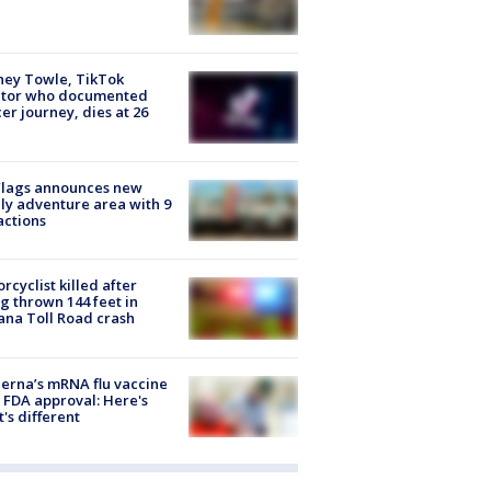
ney Towle, TikTok
ator who documented
er journey, dies at 26
Flags announces new
ly adventure area with 9
actions
rcyclist killed after
g thrown 144 feet in
ana Toll Road crash
rna’s mRNA flu vaccine
 FDA approval: Here's
's different