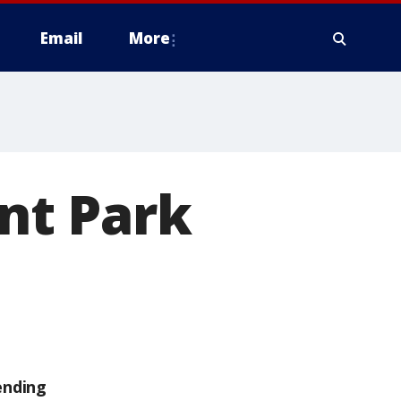
Email
More
ant Park
ending