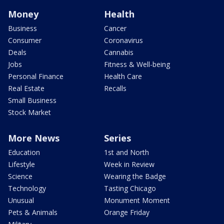
Money
Health
Business
Cancer
Consumer
Coronavirus
Deals
Cannabis
Jobs
Fitness & Well-being
Personal Finance
Health Care
Real Estate
Recalls
Small Business
Stock Market
More News
Series
Education
1st and North
Lifestyle
Week in Review
Science
Wearing the Badge
Technology
Tasting Chicago
Unusual
Monument Moment
Pets & Animals
Orange Friday