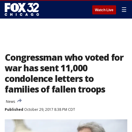
☰
Watch Live
Congressman who voted for
war has sent 11,000
condolence letters to
families of fallen troops
News
Published
October 29, 2017 8:38 PM CDT