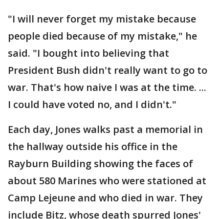
"I will never forget my mistake because
people died because of my mistake," he
said. "I bought into believing that
President Bush didn't really want to go to
war. That's how naive I was at the time. ...
I could have voted no, and I didn't."
Each day, Jones walks past a memorial in
the hallway outside his office in the
Rayburn Building showing the faces of
about 580 Marines who were stationed at
Camp Lejeune and who died in war. They
include Bitz, whose death spurred Jones'