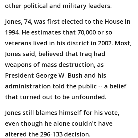
other political and military leaders.
Jones, 74, was first elected to the House in
1994. He estimates that 70,000 or so
veterans lived in his district in 2002. Most,
Jones said, believed that Iraq had
weapons of mass destruction, as
President George W. Bush and his
administration told the public -- a belief
that turned out to be unfounded.
Jones still blames himself for his vote,
even though he alone couldn't have
altered the 296-133 decision.