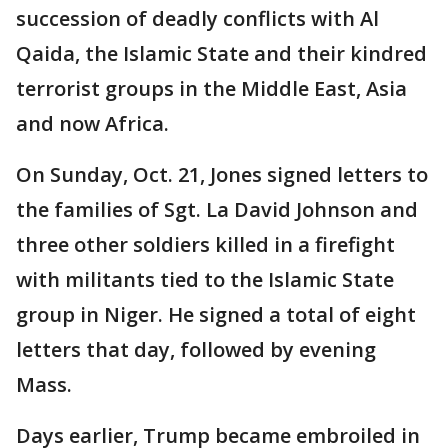
succession of deadly conflicts with Al
Qaida, the Islamic State and their kindred
terrorist groups in the Middle East, Asia
and now Africa.
On Sunday, Oct. 21, Jones signed letters to
the families of Sgt. La David Johnson and
three other soldiers killed in a firefight
with militants tied to the Islamic State
group in Niger. He signed a total of eight
letters that day, followed by evening
Mass.
Days earlier, Trump became embroiled in