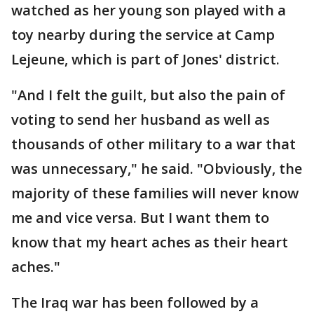
watched as her young son played with a
toy nearby during the service at Camp
Lejeune, which is part of Jones' district.
"And I felt the guilt, but also the pain of
voting to send her husband as well as
thousands of other military to a war that
was unnecessary," he said. "Obviously, the
majority of these families will never know
me and vice versa. But I want them to
know that my heart aches as their heart
aches."
The Iraq war has been followed by a