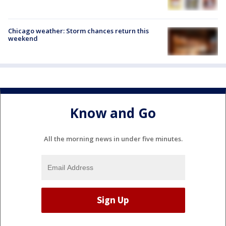
Chicago weather: Storm chances return this
weekend
Know and Go
All the morning news in under five minutes.