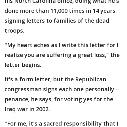
his North Carolina office, doing what he's
done more than 11,000 times in 14 years:
signing letters to families of the dead
troops.
"My heart aches as I write this letter for I
realize you are suffering a great loss," the
letter begins.
It's a form letter, but the Republican
congressman signs each one personally --
penance, he says, for voting yes for the
Iraq war in 2002.
"For me, it's a sacred responsibility that I