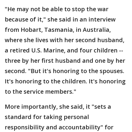
"He may not be able to stop the war
because of it," she said in an interview
from Hobart, Tasmania, in Australia,
where she lives with her second husband,
a retired U.S. Marine, and four children --
three by her first husband and one by her
second. "But it's honoring to the spouses.
It's honoring to the children. It's honoring
to the service members."
More importantly, she said, it "sets a
standard for taking personal
responsibility and accountability" for