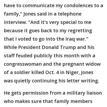
have to communicate my condolences to a
family," Jones said in a telephone
interview. "And it's very special to me
because it goes back to my regretting
that I voted to go into the Iraq war."
While President Donald Trump and his
staff feuded publicly this month with a
congresswoman and the pregnant widow
of a soldier killed Oct. 4 in Niger, Jones
was quietly continuing his letter writing.
He gets permission from a military liaison
who makes sure that family members