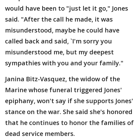
would have been to "just let it go," Jones
said. "After the call he made, it was
misunderstood, maybe he could have
called back and said, `I'm sorry you
misunderstood me, but my deepest
sympathies with you and your family."
Janina Bitz-Vasquez, the widow of the
Marine whose funeral triggered Jones'
epiphany, won't say if she supports Jones'
stance on the war. She said she's honored
that he continues to honor the families of
dead service members.