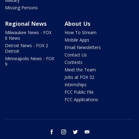
Military
Missing Persons
Regional News
About Us
Milwaukee News - FOX
How To Stream
6 News
Mobile Apps
Detroit News - FOX 2
Email Newsletters
Detroit
Contact Us
Minneapolis News - FOX
Contests
9
Meet the Team
Jobs at FOX 32
Internships
FCC Public File
FCC Applications
facebook
instagram
twitter
email