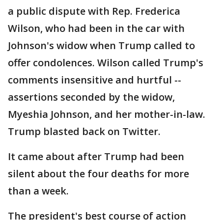
a public dispute with Rep. Frederica
Wilson, who had been in the car with
Johnson's widow when Trump called to
offer condolences. Wilson called Trump's
comments insensitive and hurtful --
assertions seconded by the widow,
Myeshia Johnson, and her mother-in-law.
Trump blasted back on Twitter.
It came about after Trump had been
silent about the four deaths for more
than a week.
The president's best course of action