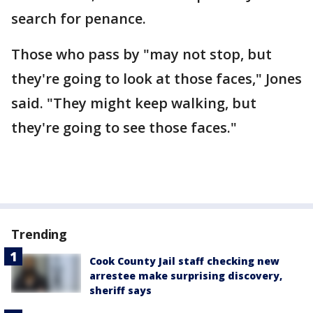
search for penance.
Those who pass by "may not stop, but
they're going to look at those faces," Jones
said. "They might keep walking, but
they're going to see those faces."
Trending
Cook County Jail staff checking new
arrestee make surprising discovery,
sheriff says