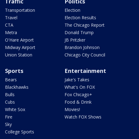
Traffic
Politics
Transportation
Election
Travel
Election Results
CTA
The Chicago Report
Metra
Donald Trump
O'Hare Airport
JB Pritzker
Midway Airport
Brandon Johnson
Union Station
Chicago City Council
Sports
Entertainment
Bears
Jake's Takes
Blackhawks
What's On FOX
Bulls
Fox Chicago+
Cubs
Food & Drink
White Sox
Movies!
Fire
Watch FOX Shows
Sky
College Sports