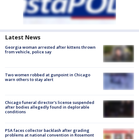
Latest News
Georgia woman arrested after kittens thrown
from vehicle, police say
Two women robbed at gunpoint in Chicago
warn others to stay alert
Chicago funeral director's license suspended
after bodies allegedly found in deplorable
conditions
PSA faces collector backlash after grading
problems at national convention in Rosemont