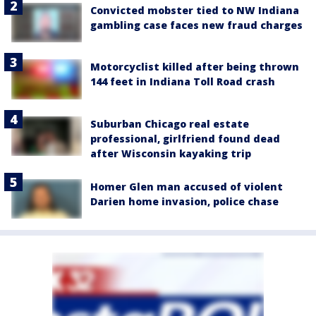
Convicted mobster tied to NW Indiana
gambling case faces new fraud charges
Motorcyclist killed after being thrown
144 feet in Indiana Toll Road crash
Suburban Chicago real estate
professional, girlfriend found dead
after Wisconsin kayaking trip
Homer Glen man accused of violent
Darien home invasion, police chase