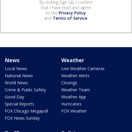
By clicking Sign Up, I confirm
that I have read and agree
to the
Privacy Policy
and
Terms of Service
.
News
Weather
Local News
Live Weather Cameras
National News
Weather Alerts
World News
Closings
Crime & Public Safety
Weather Team
Good Day
Weather App
Special Reports
Hurricanes
FOX Chicago Megapoll
FOX Weather
FOX News Sunday