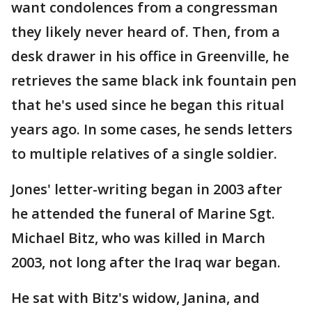
want condolences from a congressman
they likely never heard of. Then, from a
desk drawer in his office in Greenville, he
retrieves the same black ink fountain pen
that he's used since he began this ritual
years ago. In some cases, he sends letters
to multiple relatives of a single soldier.
Jones' letter-writing began in 2003 after
he attended the funeral of Marine Sgt.
Michael Bitz, who was killed in March
2003, not long after the Iraq war began.
He sat with Bitz's widow, Janina, and