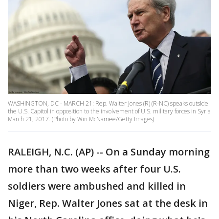
WASHINGTON, DC - MARCH 21: Rep. Walter Jones (R) (R-NC) speaks outside
the U.S. Capitol in opposition to the involvement of U.S. military forces in Syria
March 21, 2017. (Photo by Win McNamee/Getty Images)
RALEIGH, N.C. (AP) -- On a Sunday morning
more than two weeks after four U.S.
soldiers were ambushed and killed in
Niger, Rep. Walter Jones sat at the desk in