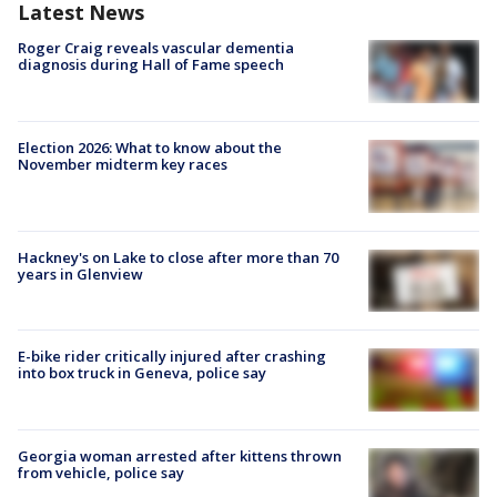
Latest News
Roger Craig reveals vascular dementia
diagnosis during Hall of Fame speech
Election 2026: What to know about the
November midterm key races
Hackney's on Lake to close after more than 70
years in Glenview
E-bike rider critically injured after crashing
into box truck in Geneva, police say
Georgia woman arrested after kittens thrown
from vehicle, police say