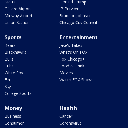
Metra
Donald Trump
O'Hare Airport
JB Pritzker
Midway Airport
Brandon Johnson
Union Station
Chicago City Council
Sports
Entertainment
Bears
Jake's Takes
Blackhawks
What's On FOX
Bulls
Fox Chicago+
Cubs
Food & Drink
White Sox
Movies!
Fire
Watch FOX Shows
Sky
College Sports
Money
Health
Business
Cancer
Consumer
Coronavirus