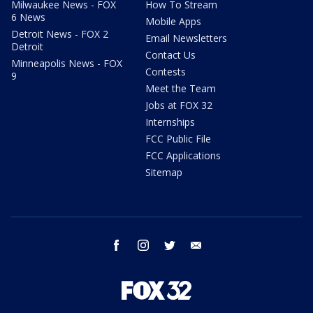
Milwaukee News - FOX
How To Stream
6 News
Mobile Apps
Detroit News - FOX 2
Email Newsletters
Detroit
Contact Us
Minneapolis News - FOX
Contests
9
Meet the Team
Jobs at FOX 32
Internships
FCC Public File
FCC Applications
Sitemap
facebook
instagram
twitter
email