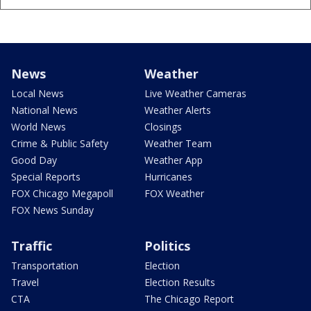
News
Weather
Local News
Live Weather Cameras
National News
Weather Alerts
World News
Closings
Crime & Public Safety
Weather Team
Good Day
Weather App
Special Reports
Hurricanes
FOX Chicago Megapoll
FOX Weather
FOX News Sunday
Traffic
Politics
Transportation
Election
Travel
Election Results
CTA
The Chicago Report