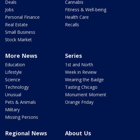
Deals
Cannabis
Jobs
Fitness & Well-being
Personal Finance
Health Care
Real Estate
Recalls
Small Business
Stock Market
More News
Series
Education
1st and North
Lifestyle
Week in Review
Science
Wearing the Badge
Technology
Tasting Chicago
Unusual
Monument Moment
Pets & Animals
Orange Friday
Military
Missing Persons
Regional News
About Us