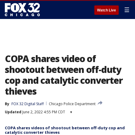
☰
Watch Live
COPA shares video of
shootout between off-duty
cop and catalytic converter
thieves
By
FOX 32 Digital Staff
Chicago Police Department
Updated
June 2, 2022 4:55 PM CDT
▾
COPA shares videos of shootout between off-duty cop and
catalytic converter thieves