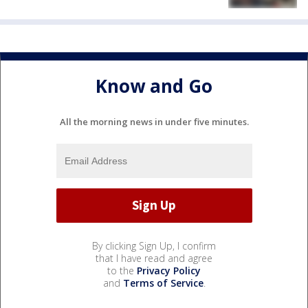
Know and Go
All the morning news in under five minutes.
By clicking Sign Up, I confirm
that I have read and agree
to the
Privacy Policy
and
Terms of Service
.