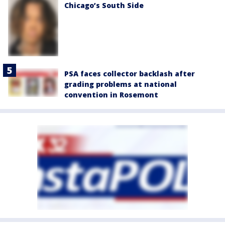
Chicago’s South Side
PSA faces collector backlash after
grading problems at national
convention in Rosemont