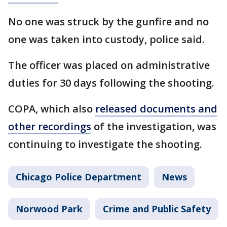
No one was struck by the gunfire and no
one was taken into custody, police said.
The officer was placed on administrative
duties for 30 days following the shooting.
COPA, which also
released documents and
other recordings
of the investigation, was
continuing to investigate the shooting.
Chicago Police Department
News
Norwood Park
Crime and Public Safety