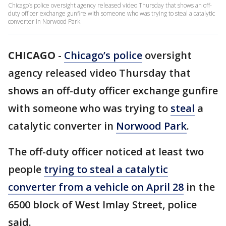
Chicago’s police oversight agency released video Thursday that shows an off-
duty officer exchange gunfire with someone who was trying to steal a catalytic
converter in Norwood Park.
CHICAGO
-
Chicago’s police
oversight
agency released video Thursday that
shows an off-duty officer exchange gunfire
with someone who was trying to
steal
a
catalytic converter in
Norwood Park
.
The off-duty officer noticed at least two
people
trying to steal a catalytic
converter from a vehicle on April 28
in the
6500 block of West Imlay Street, police
said.