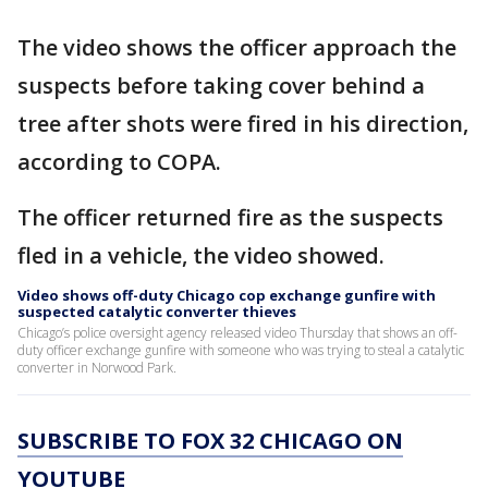
The video shows the officer approach the
suspects before taking cover behind a
tree after shots were fired in his direction,
according to COPA.
The officer returned fire as the suspects
fled in a vehicle, the video showed.
Video shows off-duty Chicago cop exchange gunfire with
suspected catalytic converter thieves
Chicago’s police oversight agency released video Thursday that shows an off-
duty officer exchange gunfire with someone who was trying to steal a catalytic
converter in Norwood Park.
SUBSCRIBE TO FOX 32 CHICAGO ON
YOUTUBE