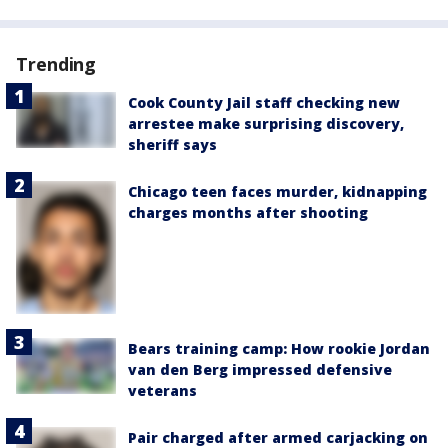
Trending
Cook County Jail staff checking new
arrestee make surprising discovery,
sheriff says
Chicago teen faces murder, kidnapping
charges months after shooting
Bears training camp: How rookie Jordan
van den Berg impressed defensive
veterans
Pair charged after armed carjacking on