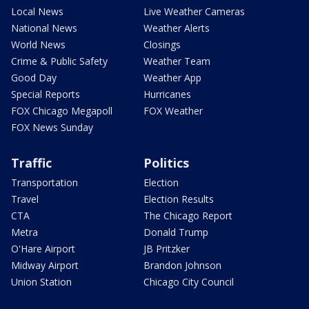
Local News
Live Weather Cameras
National News
Weather Alerts
World News
Closings
Crime & Public Safety
Weather Team
Good Day
Weather App
Special Reports
Hurricanes
FOX Chicago Megapoll
FOX Weather
FOX News Sunday
Traffic
Politics
Transportation
Election
Travel
Election Results
CTA
The Chicago Report
Metra
Donald Trump
O'Hare Airport
JB Pritzker
Midway Airport
Brandon Johnson
Union Station
Chicago City Council