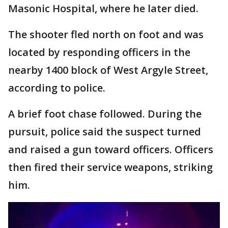
Masonic Hospital, where he later died.
The shooter fled north on foot and was
located by responding officers in the
nearby 1400 block of West Argyle Street,
according to police.
A brief foot chase followed. During the
pursuit, police said the suspect turned
and raised a gun toward officers. Officers
then fired their service weapons, striking
him.