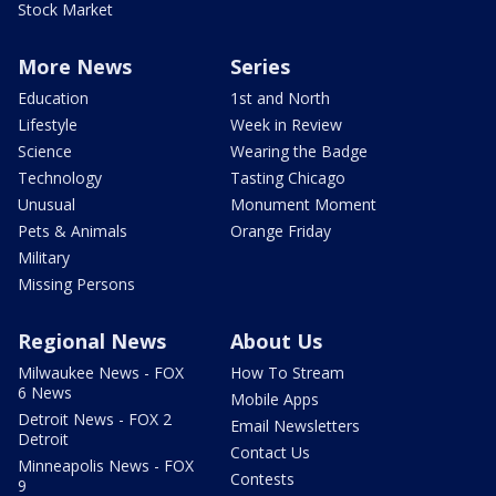
Stock Market
More News
Series
Education
1st and North
Lifestyle
Week in Review
Science
Wearing the Badge
Technology
Tasting Chicago
Unusual
Monument Moment
Pets & Animals
Orange Friday
Military
Missing Persons
Regional News
About Us
Milwaukee News - FOX
How To Stream
6 News
Mobile Apps
Detroit News - FOX 2
Email Newsletters
Detroit
Contact Us
Minneapolis News - FOX
Contests
9