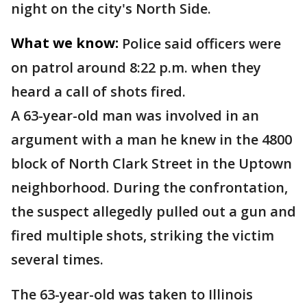
night on the city's North Side.
What we know:
Police said officers were
on patrol around 8:22 p.m. when they
heard a call of shots fired.
A 63-year-old man was involved in an
argument with a man he knew in the 4800
block of North Clark Street in the Uptown
neighborhood. During the confrontation,
the suspect allegedly pulled out a gun and
fired multiple shots, striking the victim
several times.
The 63-year-old was taken to Illinois