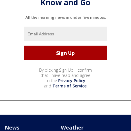
Know and Go
All the morning news in under five minutes.
By clicking Sign Up, I confirm
that I have read and agree
to the
Privacy Policy
and
Terms of Service
.
News
Weather