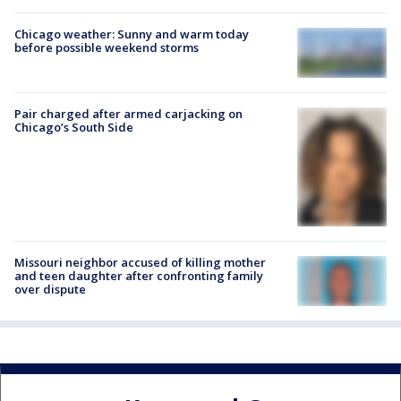
Chicago weather: Sunny and warm today
before possible weekend storms
Pair charged after armed carjacking on
Chicago’s South Side
Missouri neighbor accused of killing mother
and teen daughter after confronting family
over dispute