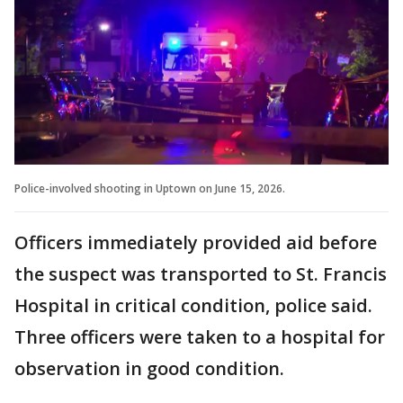
Police-involved shooting in Uptown on June 15, 2026.
Officers immediately provided aid before
the suspect was transported to St. Francis
Hospital in critical condition, police said.
Three officers were taken to a hospital for
observation in good condition.