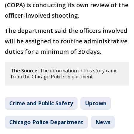
(COPA) is conducting its own review of the
officer-involved shooting.
The department said the officers involved
will be assigned to routine administrative
duties for a minimum of 30 days.
The Source:
The information in this story came
from the Chicago Police Department.
Crime and Public Safety
Uptown
Chicago Police Department
News