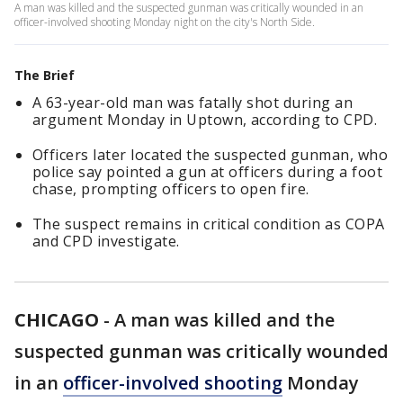
A man was killed and the suspected gunman was critically wounded in an
officer-involved shooting Monday night on the city's North Side.
The Brief
A 63-year-old man was fatally shot during an
argument Monday in Uptown, according to CPD.
Officers later located the suspected gunman, who
police say pointed a gun at officers during a foot
chase, prompting officers to open fire.
The suspect remains in critical condition as COPA
and CPD investigate.
CHICAGO
-
A man was killed and the
suspected gunman was critically wounded
in an
officer-involved shooting
Monday