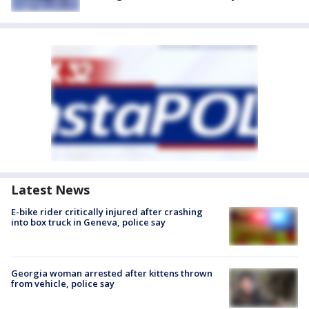
Latest News
E-bike rider critically injured after crashing
into box truck in Geneva, police say
Georgia woman arrested after kittens thrown
from vehicle, police say