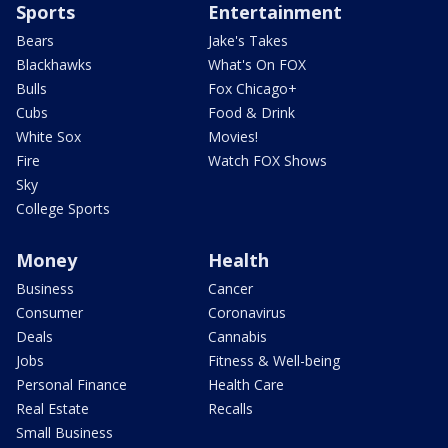
Sports
Entertainment
Bears
Jake's Takes
Blackhawks
What's On FOX
Bulls
Fox Chicago+
Cubs
Food & Drink
White Sox
Movies!
Fire
Watch FOX Shows
Sky
College Sports
Money
Health
Business
Cancer
Consumer
Coronavirus
Deals
Cannabis
Jobs
Fitness & Well-being
Personal Finance
Health Care
Real Estate
Recalls
Small Business