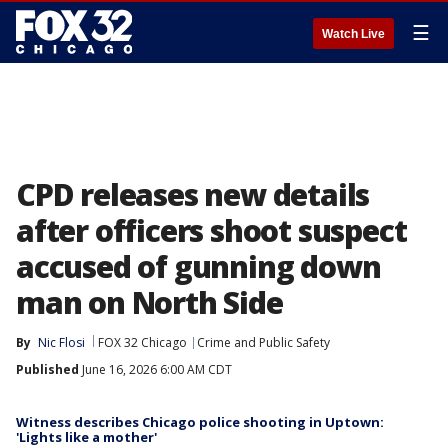
☰
Watch Live
CPD releases new details
after officers shoot suspect
accused of gunning down
man on North Side
By
Nic Flosi
FOX 32 Chicago
Crime and Public Safety
Published
June 16, 2026 6:00 AM CDT
Witness describes Chicago police shooting in Uptown:
'Lights like a mother'