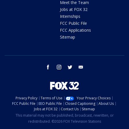
Meet the Team
Jobs at FOX 32
Internships
FCC Public File
FCC Applications
Sitemap
facebook
instagram
twitter
email
Privacy Policy
Terms of Use
Your Privacy Choices
FCC Public File
EEO Public File
Closed Captioning
About Us
Jobs at FOX 32
Contact Us
Sitemap
This material may not be published, broadcast, rewritten, or
redistributed. ©2026 FOX Television Stations