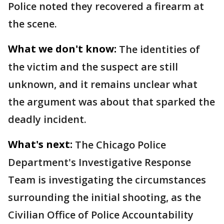
Police noted they recovered a firearm at
the scene.
What we don't know:
The identities of
the victim and the suspect are still
unknown, and it remains unclear what
the argument was about that sparked the
deadly incident.
What's next:
The Chicago Police
Department's Investigative Response
Team is investigating the circumstances
surrounding the initial shooting, as the
Civilian Office of Police Accountability