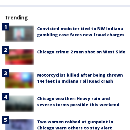
Trending
Convicted mobster tied to NW Indiana
gambling case faces new fraud charges
Chicago crime: 2 men shot on West Side
Motorcyclist killed after being thrown
144 feet in Indiana Toll Road crash
Chicago weather: Heavy rain and
severe storms possible this weekend
Two women robbed at gunpoint in
Chicago warn others to stay alert