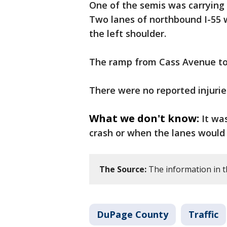
One of the semis was carrying 
Two lanes of northbound I-55 w
the left shoulder.
The ramp from Cass Avenue to
There were no reported injurie
What we don't know:
It wa
crash or when the lanes would
The Source:
The information in th
DuPage County
Traffic