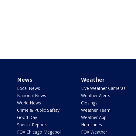
News
Weather
Local News
Live Weather Cameras
National News
Weather Alerts
World News
Closings
Crime & Public Safety
Weather Team
Good Day
Weather App
Special Reports
Hurricanes
FOX Chicago Megapoll
FOX Weather