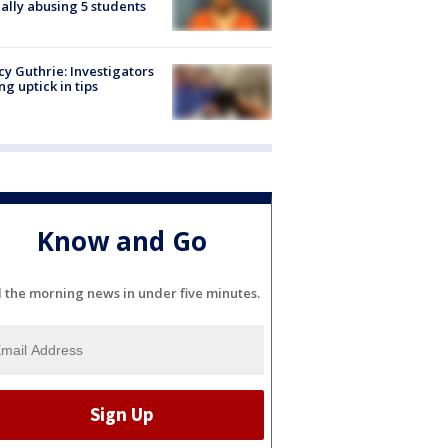
ally abusing 5 students
y Guthrie: Investigators
ng uptick in tips
Know and Go
l the morning news in under five minutes.