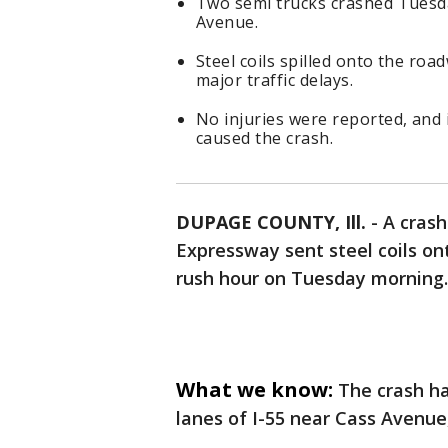
Two semi trucks crashed Tuesd
Avenue.
Steel coils spilled onto the ro
major traffic delays.
No injuries were reported, and 
caused the crash.
DUPAGE COUNTY, Ill.
-
A crash
Expressway sent steel coils on
rush hour on Tuesday morning.
What we know:
The crash h
lanes of I-55 near Cass Avenue, 