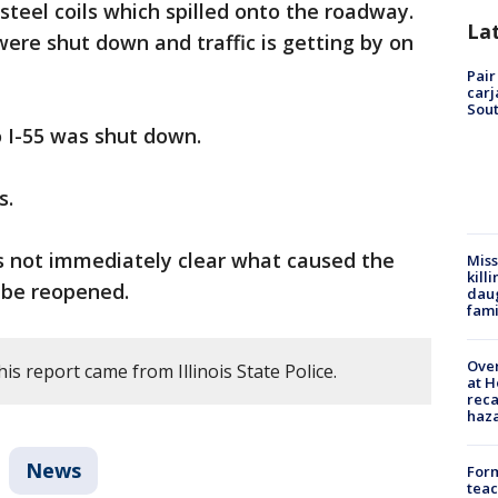
steel coils which spilled onto the roadway.
La
ere shut down and traffic is getting by on
Pair
carj
Sout
 I-55 was shut down.
s.
s not immediately clear what caused the
Miss
kill
 be reopened.
daug
fami
Over
is report came from Illinois State Police.
at H
reca
haz
News
Form
teac