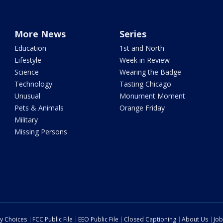
More News
Series
Education
1st and North
Lifestyle
Week in Review
Science
Wearing the Badge
Technology
Tasting Chicago
Unusual
Monument Moment
Pets & Animals
Orange Friday
Military
Missing Persons
cy Choices
FCC Public File
EEO Public File
Closed Captioning
About Us
Job