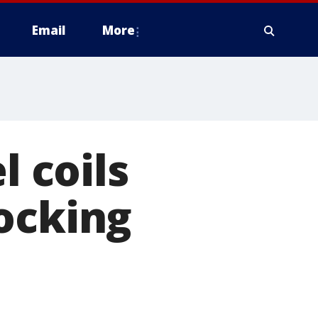
Email
More
l coils
ocking