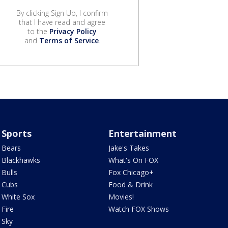
By clicking Sign Up, I confirm
that I have read and agree
to the
Privacy Policy
and
Terms of Service
.
Sports
Entertainment
Bears
Jake's Takes
Blackhawks
What's On FOX
Bulls
Fox Chicago+
Cubs
Food & Drink
White Sox
Movies!
Fire
Watch FOX Shows
Sky