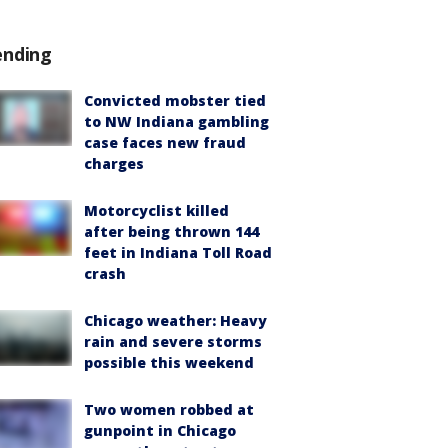
ending
Convicted mobster tied
to NW Indiana gambling
case faces new fraud
charges
Motorcyclist killed
after being thrown 144
feet in Indiana Toll Road
crash
Chicago weather: Heavy
rain and severe storms
possible this weekend
Two women robbed at
gunpoint in Chicago