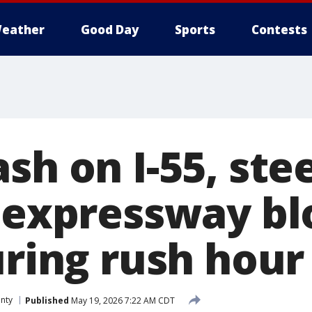
eather
Good Day
Sports
Contests
sh on I-55, stee
o expressway bl
uring rush hour
nty
Published
May 19, 2026 7:22 AM CDT