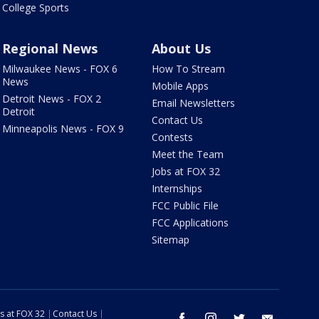
College Sports
Regional News
About Us
Milwaukee News - FOX 6
How To Stream
News
Mobile Apps
Detroit News - FOX 2
Email Newsletters
Detroit
Contact Us
Minneapolis News - FOX 9
Contests
Meet the Team
Jobs at FOX 32
Internships
FCC Public File
FCC Applications
Sitemap
s at FOX 32
Contact Us
facebook
instagram
twitter
email