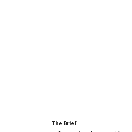
The Brief