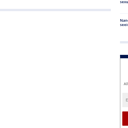
sexu
Nanc
seei
Al