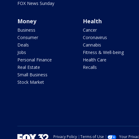
FOX News Sunday
Money
Health
Business
Cancer
Consumer
Coronavirus
Deals
Cannabis
Jobs
Fitness & Well-being
Personal Finance
Health Care
Real Estate
Recalls
Small Business
Stock Market
Privacy Policy
Terms of Use
Your Priva