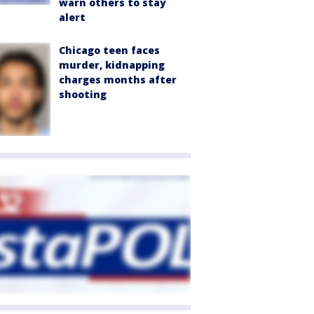
warn others to stay
alert
Chicago teen faces
murder, kidnapping
charges months after
shooting