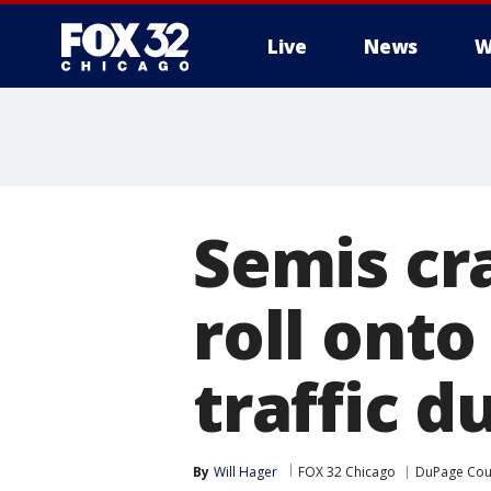
Live
News
W
Semis cra
roll ont
traffic d
By
Will Hager
FOX 32 Chicago
DuPage Cou