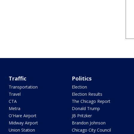
Traffic
Politics
Transportation
Election
Travel
Election Results
CTA
The Chicago Report
Metra
Donald Trump
O'Hare Airport
JB Pritzker
Midway Airport
Brandon Johnson
Union Station
Chicago City Council