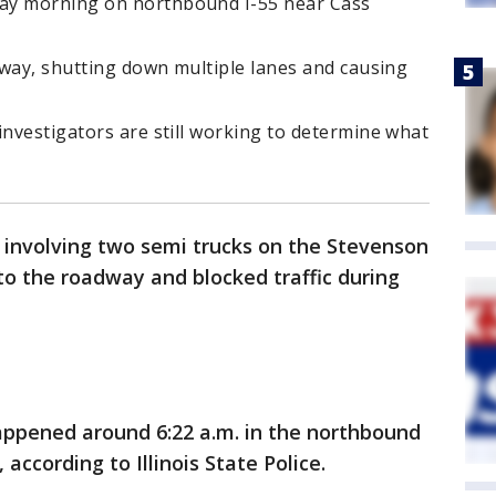
ay morning on northbound I-55 near Cass
adway, shutting down multiple lanes and causing
investigators are still working to determine what
 involving two semi trucks on the Stevenson
to the roadway and blocked traffic during
appened around 6:22 a.m. in the northbound
according to Illinois State Police.