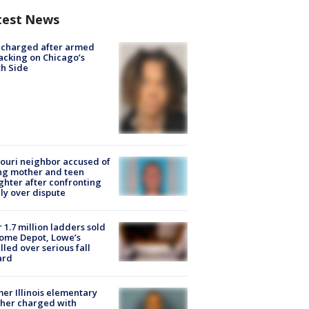
test News
 charged after armed
acking on Chicago’s
h Side
ouri neighbor accused of
ing mother and teen
hter after confronting
ly over dispute
 1.7 million ladders sold
ome Depot, Lowe’s
lled over serious fall
ard
er Illinois elementary
her charged with