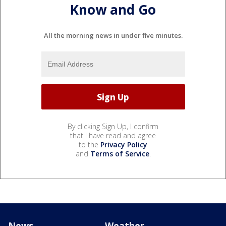
Know and Go
All the morning news in under five minutes.
By clicking Sign Up, I confirm
that I have read and agree
to the
Privacy Policy
and
Terms of Service
.
News
Weather