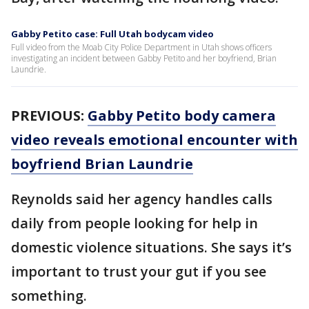
Gabby Petito case: Full Utah bodycam video
Full video from the Moab City Police Department in Utah shows officers
investigating an incident between Gabby Petito and her boyfriend, Brian
Laundrie.
PREVIOUS:
Gabby Petito body camera
video reveals emotional encounter with
boyfriend Brian Laundrie
Reynolds said her agency handles calls
daily from people looking for help in
domestic violence situations. She says it’s
important to trust your gut if you see
something.