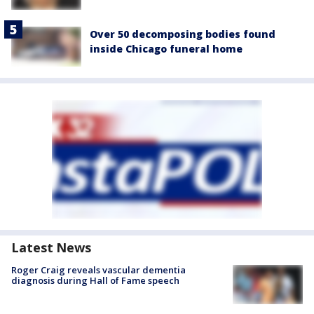
Over 50 decomposing bodies found
inside Chicago funeral home
Latest News
Roger Craig reveals vascular dementia
diagnosis during Hall of Fame speech