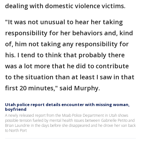
dealing with domestic violence victims.
"It was not unusual to hear her taking
responsibility for her behaviors and, kind
of, him not taking any responsibility for
his. I tend to think that probably there
was a lot more that he did to contribute
to the situation than at least I saw in that
first 20 minutes," said Murphy.
Utah police report details encounter with missing woman,
boyfriend
A newly released report from the Moab Police Department in Utah shows
possible tension fueled by mental health issues between Gabrielle Petito and
Brian Laundrie in the days before she disappeared and he drove her van back
to North Port