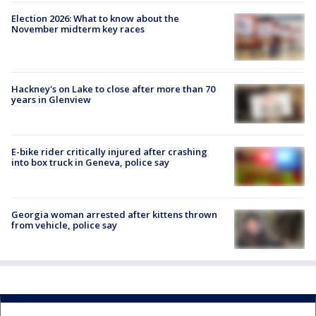
Election 2026: What to know about the
November midterm key races
Hackney's on Lake to close after more than 70
years in Glenview
E-bike rider critically injured after crashing
into box truck in Geneva, police say
Georgia woman arrested after kittens thrown
from vehicle, police say