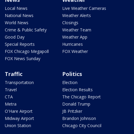
Local News
Live Weather Cameras
National News
Weather Alerts
World News
Closings
Crime & Public Safety
Weather Team
Good Day
Weather App
Special Reports
Hurricanes
FOX Chicago Megapoll
FOX Weather
FOX News Sunday
Traffic
Politics
Transportation
Election
Travel
Election Results
CTA
The Chicago Report
Metra
Donald Trump
O'Hare Airport
JB Pritzker
Midway Airport
Brandon Johnson
Union Station
Chicago City Council