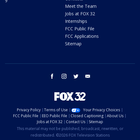
9
Meet the Team
Jobs at FOX 32
Internships
FCC Public File
FCC Applications
Sitemap
facebook
instagram
twitter
email
Privacy Policy
Terms of Use
Your Privacy Choices
FCC Public File
EEO Public File
Closed Captioning
About Us
Jobs at FOX 32
Contact Us
Sitemap
This material may not be published, broadcast, rewritten, or
redistributed. ©2026 FOX Television Stations