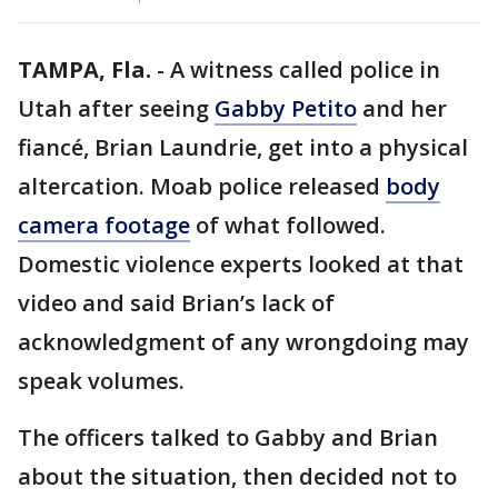
TAMPA, Fla.
-
A witness called police in
Utah after seeing
Gabby Petito
and her
fiancé, Brian Laundrie, get into a physical
altercation. Moab police released
body
camera footage
of what followed.
Domestic violence experts looked at that
video and said Brian’s lack of
acknowledgment of any wrongdoing may
speak volumes.
The officers talked to Gabby and Brian
about the situation, then decided not to