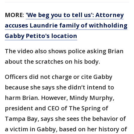
MORE
:
'We beg you to tell us': Attorney
accuses Laundrie family of withholding
Gabby Petito's location
The video also shows police asking Brian
about the scratches on his body.
Officers did not charge or cite Gabby
because she says she didn’t intend to
harm Brian. However, Mindy Murphy,
president and CEO of The Spring of
Tampa Bay, says she sees the behavior of
a victim in Gabby, based on her history of