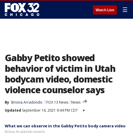
☰
Watch Live
Gabby Petito showed
behavior of victim in Utah
bodycam video, domestic
violence counselor says
By
Briona Arradondo
FOX 13 News
News
Updated
September 16, 2021 9:44 PM CDT
▾
What we can observe in the Gabby Petito body camera video
Briona Arradondo reports