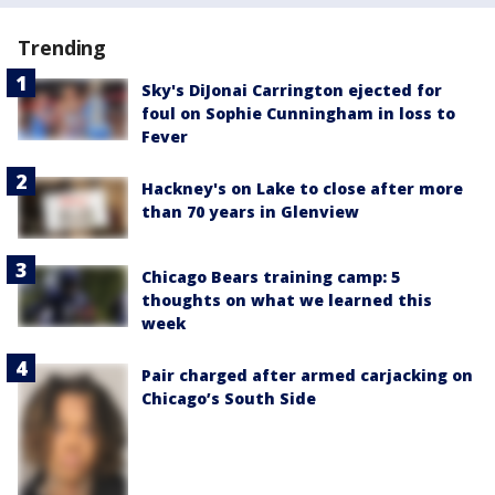
Trending
Sky's DiJonai Carrington ejected for
foul on Sophie Cunningham in loss to
Fever
Hackney's on Lake to close after more
than 70 years in Glenview
Chicago Bears training camp: 5
thoughts on what we learned this
week
Pair charged after armed carjacking on
Chicago’s South Side