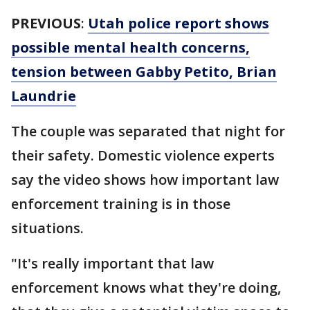
PREVIOUS
:
Utah police report shows
possible mental health concerns,
tension between Gabby Petito, Brian
Laundrie
The couple was separated that night for
their safety. Domestic violence experts
say the video shows how important law
enforcement training is in those
situations.
"It's really important that law
enforcement knows what they're doing,