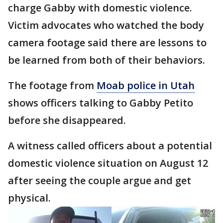
charge Gabby with domestic violence.
Victim advocates who watched the body
camera footage said there are lessons to
be learned from both of their behaviors.
The footage from
Moab police in Utah
shows officers talking to Gabby Petito
before she disappeared.
A witness called officers about a potential
domestic violence situation on August 12
after seeing the couple argue and get
physical.