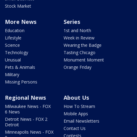
Stock Market
More News
Series
Education
1st and North
Lifestyle
Week in Review
Science
Wearing the Badge
Technology
Tasting Chicago
Unusual
Monument Moment
Pets & Animals
Orange Friday
Military
Missing Persons
Regional News
About Us
Milwaukee News - FOX
How To Stream
6 News
Mobile Apps
Detroit News - FOX 2
Email Newsletters
Detroit
Contact Us
Minneapolis News - FOX
Contests