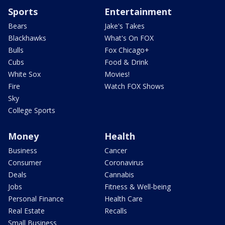
Sports
Entertainment
Bears
Jake's Takes
Blackhawks
What's On FOX
Bulls
Fox Chicago+
Cubs
Food & Drink
White Sox
Movies!
Fire
Watch FOX Shows
Sky
College Sports
Money
Health
Business
Cancer
Consumer
Coronavirus
Deals
Cannabis
Jobs
Fitness & Well-being
Personal Finance
Health Care
Real Estate
Recalls
Small Business