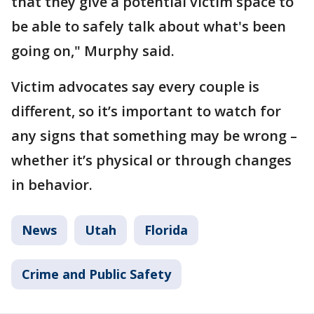
that they give a potential victim space to
be able to safely talk about what's been
going on," Murphy said.
Victim advocates say every couple is
different, so it’s important to watch for
any signs that something may be wrong –
whether it’s physical or through changes
in behavior.
News
Utah
Florida
Crime and Public Safety