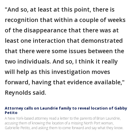
"And so, at least at this point, there is
recognition that within a couple of weeks
of the disappearance that there was at
least one interaction that demonstrated
that there were some issues between the
two individuals. And so, I think it really
will help as this investigation moves
forward, having that evidence available,"
Reynolds said.
Attorney calls on Laundrie family to reveal location of Gabby
Petito
A New York-based attorney read a letter to the parents of Brian Laundrie,
accusing them of knowing the location of a missing North Port woman,
Gabrielle Petito, and asking them to come forward and say what they know.