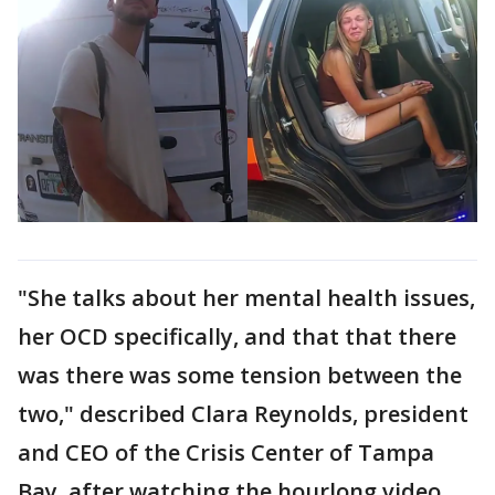
"She talks about her mental health issues,
her OCD specifically, and that that there
was there was some tension between the
two," described Clara Reynolds, president
and CEO of the Crisis Center of Tampa
Bay, after watching the hourlong video.