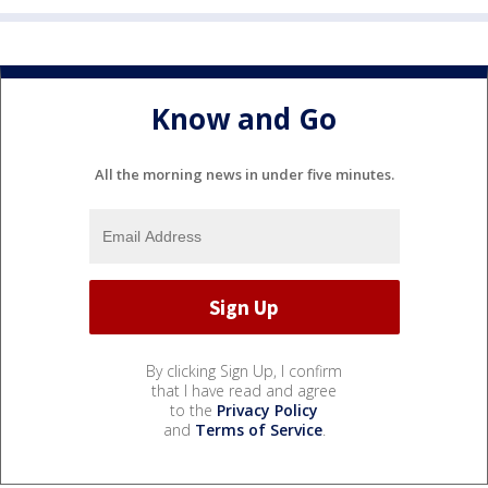
Know and Go
All the morning news in under five minutes.
By clicking Sign Up, I confirm
that I have read and agree
to the
Privacy Policy
and
Terms of Service
.