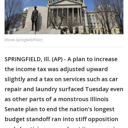
(Illinois Springfield/Flickr)
SPRINGFIELD, Ill. (AP) - A plan to increase
the income tax was adjusted upward
slightly and a tax on services such as car
repair and laundry surfaced Tuesday even
as other parts of a monstrous Illinois
Senate plan to end the nation's longest
budget standoff ran into stiff opposition