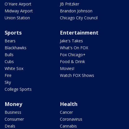
O'Hare Airport
JB Pritzker
Midway Airport
Brandon Johnson
Union Station
Chicago City Council
Sports
Entertainment
Bears
Jake's Takes
Blackhawks
What's On FOX
Bulls
Fox Chicago+
Cubs
Food & Drink
White Sox
Movies!
Fire
Watch FOX Shows
Sky
College Sports
Money
Health
Business
Cancer
Consumer
Coronavirus
Deals
Cannabis