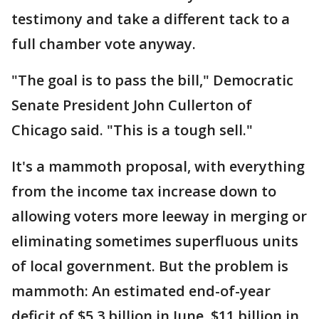
testimony and take a different tack to a
full chamber vote anyway.
"The goal is to pass the bill," Democratic
Senate President John Cullerton of
Chicago said. "This is a tough sell."
It's a mammoth proposal, with everything
from the income tax increase down to
allowing voters more leeway in merging or
eliminating sometimes superfluous units
of local government. But the problem is
mammoth: An estimated end-of-year
deficit of $5.3 billion in June, $11 billion in