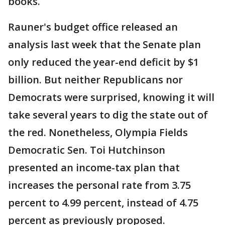
books.
Rauner's budget office released an
analysis last week that the Senate plan
only reduced the year-end deficit by $1
billion. But neither Republicans nor
Democrats were surprised, knowing it will
take several years to dig the state out of
the red. Nonetheless, Olympia Fields
Democratic Sen. Toi Hutchinson
presented an income-tax plan that
increases the personal rate from 3.75
percent to 4.99 percent, instead of 4.75
percent as previously proposed.