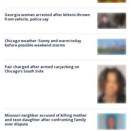
Georgia woman arrested after kittens thrown
from vehicle, police say
Chicago weather: Sunny and warm today
before possible weekend storms
Pair charged after armed carjacking on
Chicago’s South Side
Missouri neighbor accused of killing mother
and teen daughter after confronting family
over dispute