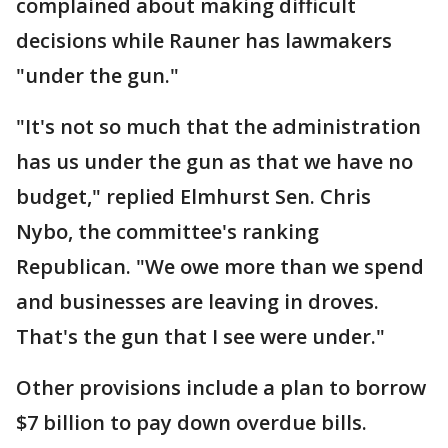
complained about making difficult
decisions while Rauner has lawmakers
"under the gun."
"It's not so much that the administration
has us under the gun as that we have no
budget," replied Elmhurst Sen. Chris
Nybo, the committee's ranking
Republican. "We owe more than we spend
and businesses are leaving in droves.
That's the gun that I see were under."
Other provisions include a plan to borrow
$7 billion to pay down overdue bills.