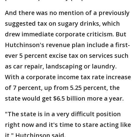
And there was no mention of a previously
suggested tax on sugary drinks, which
drew immediate corporate criticism. But
Hutchinson's revenue plan include a first-
ever 5 percent excise tax on services such
as car repair, landscaping or laundry.
With a corporate income tax rate increase
of 7 percent, up from 5.25 percent, the
state would get $6.5 billion more a year.
"The state is in a very difficult position
right now and it's time to stare acting like
it," Hutchinson said.