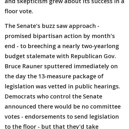
and skepticism grew about its success in a
floor vote.
The Senate's buzz saw approach -
promised bipartisan action by month's
end - to breeching a nearly two-yearlong
budget stalemate with Republican Gov.
Bruce Rauner sputtered immediately on
the day the 13-measure package of
legislation was vetted in public hearings.
Democrats who control the Senate
announced there would be no committee
votes - endorsements to send legislation
to the floor - but that they'd take