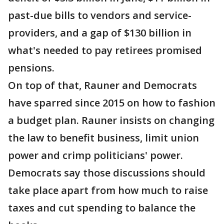
past-due bills to vendors and service-
providers, and a gap of $130 billion in
what's needed to pay retirees promised
pensions.
On top of that, Rauner and Democrats
have sparred since 2015 on how to fashion
a budget plan. Rauner insists on changing
the law to benefit business, limit union
power and crimp politicians' power.
Democrats say those discussions should
take place apart from how much to raise
taxes and cut spending to balance the