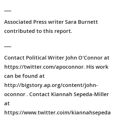
___
Associated Press writer Sara Burnett
contributed to this report.
___
Contact Political Writer John O'Connor at
https://twitter.com/apoconnor. His work
can be found at
http://bigstory.ap.org/content/john-
oconnor . Contact Kiannah Sepeda-Miller
at
https://www.twitter.coim/kiannahsepeda