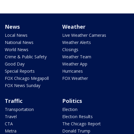
News
Weather
Local News
Live Weather Cameras
National News
Weather Alerts
World News
Closings
Crime & Public Safety
Weather Team
Good Day
Weather App
Special Reports
Hurricanes
FOX Chicago Megapoll
FOX Weather
FOX News Sunday
Traffic
Politics
Transportation
Election
Travel
Election Results
CTA
The Chicago Report
Metra
Donald Trump