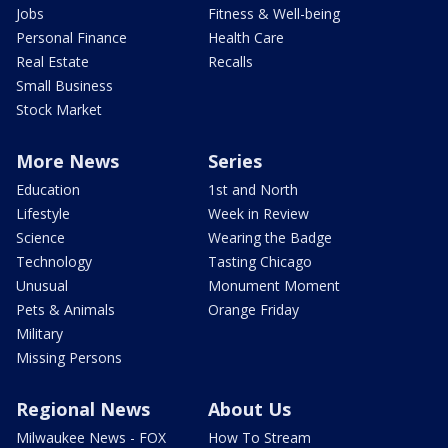
Jobs
Fitness & Well-being
Personal Finance
Health Care
Real Estate
Recalls
Small Business
Stock Market
More News
Series
Education
1st and North
Lifestyle
Week in Review
Science
Wearing the Badge
Technology
Tasting Chicago
Unusual
Monument Moment
Pets & Animals
Orange Friday
Military
Missing Persons
Regional News
About Us
Milwaukee News - FOX
How To Stream