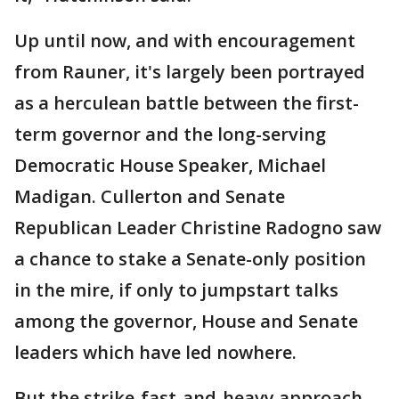
Up until now, and with encouragement
from Rauner, it's largely been portrayed
as a herculean battle between the first-
term governor and the long-serving
Democratic House Speaker, Michael
Madigan. Cullerton and Senate
Republican Leader Christine Radogno saw
a chance to stake a Senate-only position
in the mire, if only to jumpstart talks
among the governor, House and Senate
leaders which have led nowhere.
But the strike-fast-and-heavy approach