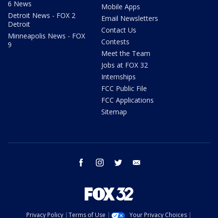
6 News
Mobile Apps
Detroit News - FOX 2
Email Newsletters
Detroit
Contact Us
Minneapolis News - FOX
Contests
9
Meet the Team
Jobs at FOX 32
Internships
FCC Public File
FCC Applications
Sitemap
facebook
instagram
twitter
email
Privacy Policy
Terms of Use
Your Privacy Choices