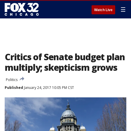
☰
Watch Live
Critics of Senate budget plan
multiply; skepticism grows
Politics
Published
January 24, 2017 10:05 PM CST