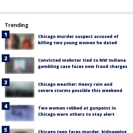
Trending
Chicago murder suspect accused of
killing two young women he dated
Convicted mobster tied to NW Indiana
gambling case faces new fraud charges
Chicago weather: Heavy rain and
severe storms possible this weekend
Two women robbed at gunpoint in
Chicago warn others to stay alert
Chicago teen faces murder, kidnapping