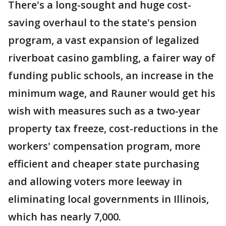
There's a long-sought and huge cost-
saving overhaul to the state's pension
program, a vast expansion of legalized
riverboat casino gambling, a fairer way of
funding public schools, an increase in the
minimum wage, and Rauner would get his
wish with measures such as a two-year
property tax freeze, cost-reductions in the
workers' compensation program, more
efficient and cheaper state purchasing
and allowing voters more leeway in
eliminating local governments in Illinois,
which has nearly 7,000.