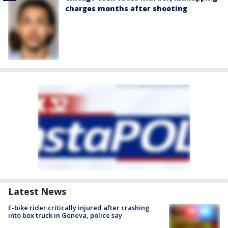
charges months after shooting
Latest News
E-bike rider critically injured after crashing
into box truck in Geneva, police say