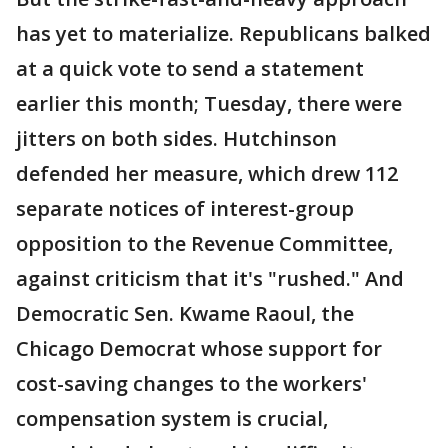
has yet to materialize. Republicans balked
at a quick vote to send a statement
earlier this month; Tuesday, there were
jitters on both sides. Hutchinson
defended her measure, which drew 112
separate notices of interest-group
opposition to the Revenue Committee,
against criticism that it's "rushed." And
Democratic Sen. Kwame Raoul, the
Chicago Democrat whose support for
cost-saving changes to the workers'
compensation system is crucial,