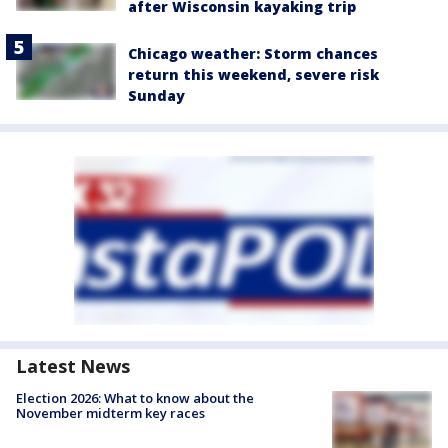
after Wisconsin kayaking trip
Chicago weather: Storm chances
return this weekend, severe risk
Sunday
Latest News
Election 2026: What to know about the
November midterm key races