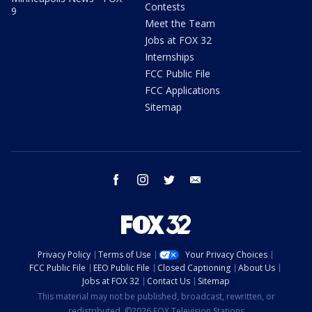
Contests
9
Meet the Team
Jobs at FOX 32
Internships
FCC Public File
FCC Applications
Sitemap
facebook
instagram
twitter
email
Privacy Policy
Terms of Use
Your Privacy Choices
FCC Public File
EEO Public File
Closed Captioning
About Us
Jobs at FOX 32
Contact Us
Sitemap
This material may not be published, broadcast, rewritten, or
redistributed. ©2026 FOX Television Stations