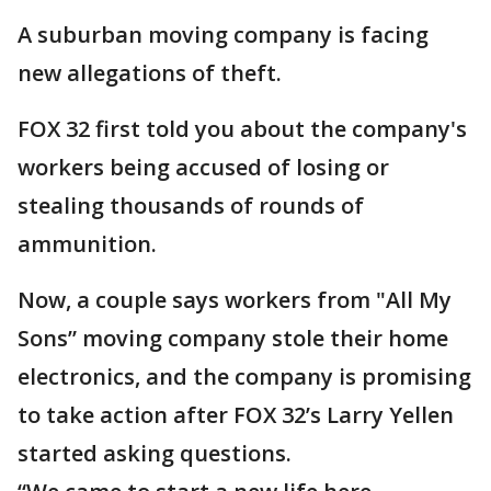
A suburban moving company is facing
new allegations of theft.
FOX 32 first told you about the company's
workers being accused of losing or
stealing thousands of rounds of
ammunition.
Now, a couple says workers from "All My
Sons” moving company stole their home
electronics, and the company is promising
to take action after FOX 32’s Larry Yellen
started asking questions.