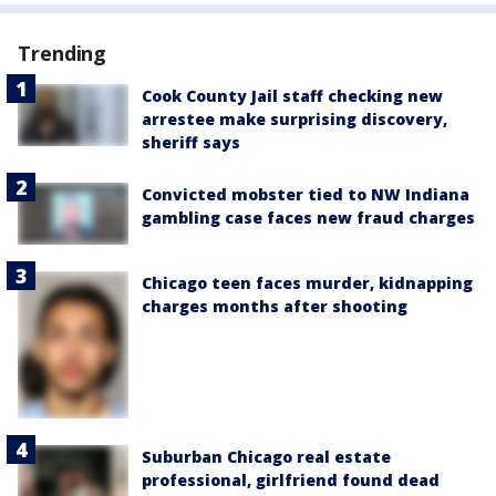
Trending
Cook County Jail staff checking new
arrestee make surprising discovery,
sheriff says
Convicted mobster tied to NW Indiana
gambling case faces new fraud charges
Chicago teen faces murder, kidnapping
charges months after shooting
Suburban Chicago real estate
professional, girlfriend found dead