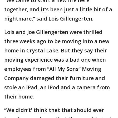
“We came to start a new life here
together, and it's been just a little bit of a
nightmare,” said Lois Gillengerten.
Lois and Joe Gillengerten were thrilled
three weeks ago to be moving into a new
home in Crystal Lake. But they say their
moving experience was a bad one when
employees from “All My Sons” Moving
Company damaged their furniture and
stole an iPad, an iPod and a camera from
their home.
“We didn’t' think that that should ever