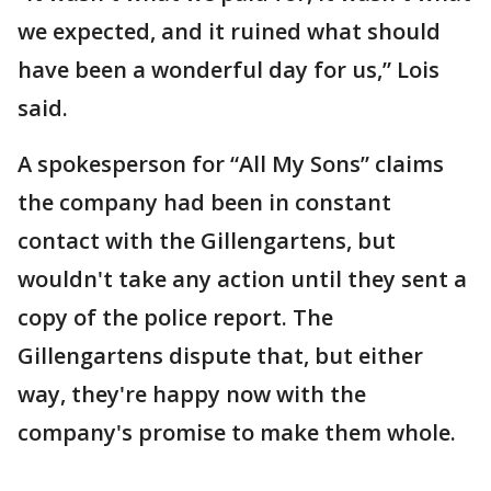
we expected, and it ruined what should
have been a wonderful day for us,” Lois
said.
A spokesperson for “All My Sons” claims
the company had been in constant
contact with the Gillengartens, but
wouldn't take any action until they sent a
copy of the police report. The
Gillengartens dispute that, but either
way, they're happy now with the
company's promise to make them whole.