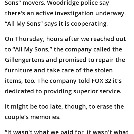
Sons” movers. Woodridge police say
there's an active investigation underway.
“All My Sons” says it is cooperating.
On Thursday, hours after we reached out
to “All My Sons,” the company called the
Gillengertens and promised to repair the
furniture and take care of the stolen
items, too. The company told FOX 32 it's
dedicated to providing superior service.
It might be too late, though, to erase the
couple's memories.
“It wasn't what we paid for, it wasn't what