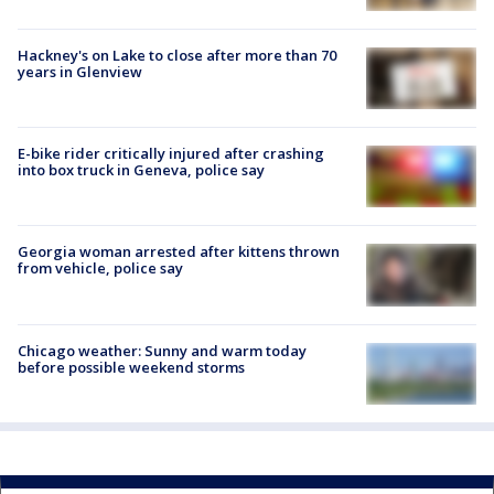
Hackney's on Lake to close after more than 70
years in Glenview
E-bike rider critically injured after crashing
into box truck in Geneva, police say
Georgia woman arrested after kittens thrown
from vehicle, police say
Chicago weather: Sunny and warm today
before possible weekend storms