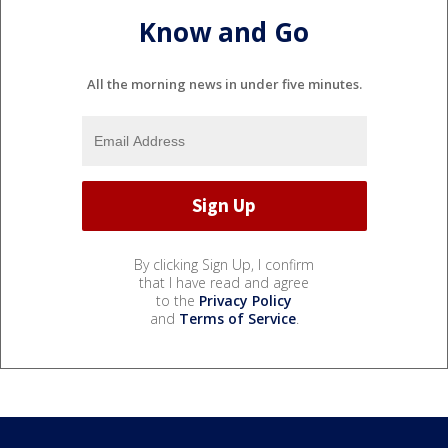
Know and Go
All the morning news in under five minutes.
By clicking Sign Up, I confirm
that I have read and agree
to the
Privacy Policy
and
Terms of Service
.