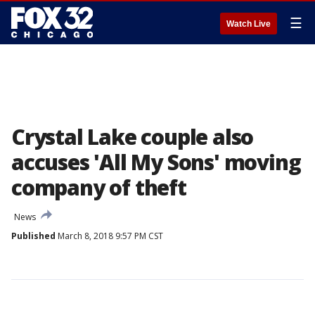
☰
Watch Live
Crystal Lake couple also
accuses 'All My Sons' moving
company of theft
News
Published
March 8, 2018 9:57 PM CST