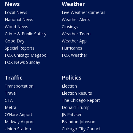
News
Weather
Local News
Live Weather Cameras
National News
Weather Alerts
World News
Closings
Crime & Public Safety
Weather Team
Good Day
Weather App
Special Reports
Hurricanes
FOX Chicago Megapoll
FOX Weather
FOX News Sunday
Traffic
Politics
Transportation
Election
Travel
Election Results
CTA
The Chicago Report
Metra
Donald Trump
O'Hare Airport
JB Pritzker
Midway Airport
Brandon Johnson
Union Station
Chicago City Council