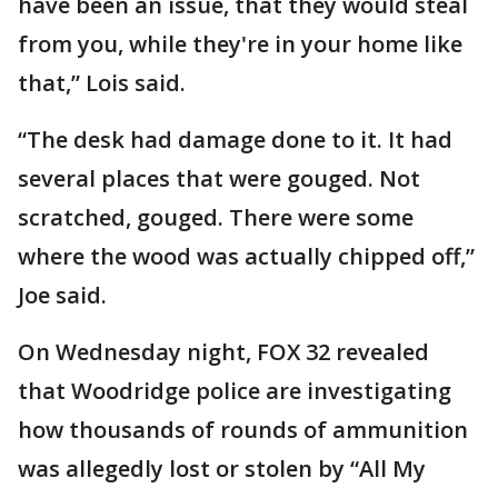
have been an issue, that they would steal
from you, while they're in your home like
that,” Lois said.
“The desk had damage done to it. It had
several places that were gouged. Not
scratched, gouged. There were some
where the wood was actually chipped off,”
Joe said.
On Wednesday night, FOX 32 revealed
that Woodridge police are investigating
how thousands of rounds of ammunition
was allegedly lost or stolen by “All My