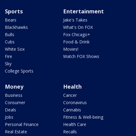
Sports
Entertainment
Bears
Jake's Takes
Blackhawks
What's On FOX
Bulls
Fox Chicago+
Cubs
Food & Drink
White Sox
Movies!
Fire
Watch FOX Shows
Sky
College Sports
Money
Health
Business
Cancer
Consumer
Coronavirus
Deals
Cannabis
Jobs
Fitness & Well-being
Personal Finance
Health Care
Real Estate
Recalls