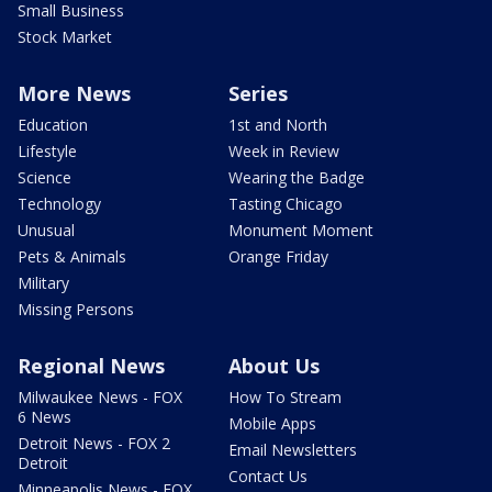
Small Business
Stock Market
More News
Series
Education
1st and North
Lifestyle
Week in Review
Science
Wearing the Badge
Technology
Tasting Chicago
Unusual
Monument Moment
Pets & Animals
Orange Friday
Military
Missing Persons
Regional News
About Us
Milwaukee News - FOX
How To Stream
6 News
Mobile Apps
Detroit News - FOX 2
Email Newsletters
Detroit
Contact Us
Minneapolis News - FOX