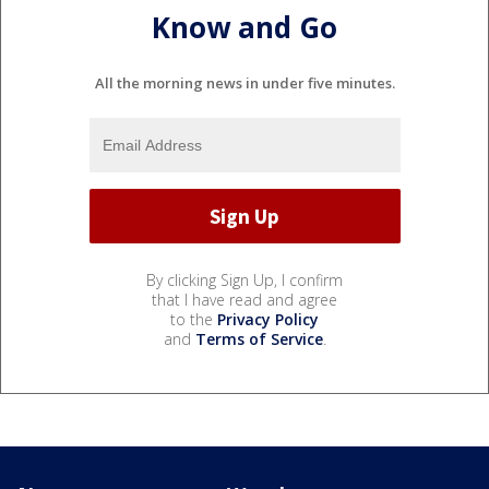
Know and Go
All the morning news in under five minutes.
By clicking Sign Up, I confirm
that I have read and agree
to the
Privacy Policy
and
Terms of Service
.