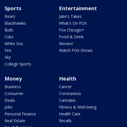
Sports
Entertainment
Bears
Jake's Takes
Blackhawks
What's On FOX
Bulls
Fox Chicago+
Cubs
Food & Drink
White Sox
Movies!
Fire
Watch FOX Shows
Sky
College Sports
Money
Health
Business
Cancer
Consumer
Coronavirus
Deals
Cannabis
Jobs
Fitness & Well-being
Personal Finance
Health Care
Real Estate
Recalls