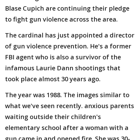
Blase Cupich are continuing their pledge
to fight gun violence across the area.
The cardinal has just appointed a director
of gun violence prevention. He's a former
FBI agent who is also a survivor of the
infamous Laurie Dann shootings that
took place almost 30 years ago.
The year was 1988. The images similar to
what we've seen recently. anxious parents
waiting outside their children's
elementary school after a woman with a
gun came in and opened fire. She was 30-