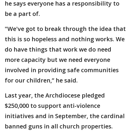
he says everyone has a responsibility to
be a part of.
"We've got to break through the idea that
this is so hopeless and nothing works. We
do have things that work we do need
more capacity but we need everyone
involved in providing safe communities
for our children,” he said.
Last year, the Archdiocese pledged
$250,000 to support anti-violence
initiatives and in September, the cardinal
banned guns in all church properties.