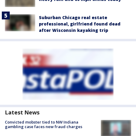
Suburban Chicago real estate
professional, girlfriend found dead
after Wisconsin kayaking trip
Latest News
Convicted mobster tied to NW Indiana
gambling case faces new fraud charges