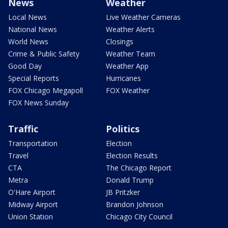
News
Weather
Local News
Live Weather Cameras
National News
Weather Alerts
World News
Closings
Crime & Public Safety
Weather Team
Good Day
Weather App
Special Reports
Hurricanes
FOX Chicago Megapoll
FOX Weather
FOX News Sunday
Traffic
Politics
Transportation
Election
Travel
Election Results
CTA
The Chicago Report
Metra
Donald Trump
O'Hare Airport
JB Pritzker
Midway Airport
Brandon Johnson
Union Station
Chicago City Council