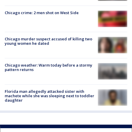
Chicago crime: 2 men shot on West Side
Chicago murder suspect accused of killing two
young women he dated
Chicago weather: Warm today before a stormy
pattern returns
Florida man allegedly attacked sister with
machete while she was sleeping next to toddler
daughter