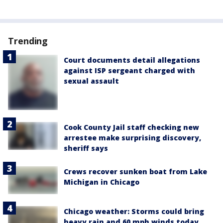
Trending
Court documents detail allegations
against ISP sergeant charged with
sexual assault
Cook County Jail staff checking new
arrestee make surprising discovery,
sheriff says
Crews recover sunken boat from Lake
Michigan in Chicago
Chicago weather: Storms could bring
heavy rain and 60 mph winds today