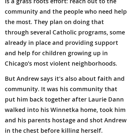
is a grass roots effort: reach out to the
community and the people who need help
the most. They plan on doing that
through several Catholic programs, some
already in place and providing support
and help for children growing up in
Chicago’s most violent neighborhoods.
But Andrew says it's also about faith and
community. It was his community that
put him back together after Laurie Dann
walked into his Winnetka home, took him
and his parents hostage and shot Andrew
in the chest before killing herself.