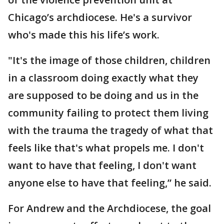
Chicago’s archdiocese. He's a survivor
who's made this his life’s work.
"It's the image of those children, children
in a classroom doing exactly what they
are supposed to be doing and us in the
community failing to protect them living
with the trauma the tragedy of what that
feels like that's what propels me. I don't
want to have that feeling, I don't want
anyone else to have that feeling,” he said.
For Andrew and the Archdiocese, the goal