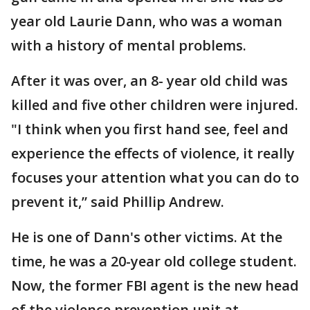
year old Laurie Dann, who was a woman
with a history of mental problems.
After it was over, an 8- year old child was
killed and five other children were injured.
"I think when you first hand see, feel and
experience the effects of violence, it really
focuses your attention what you can do to
prevent it,” said Phillip Andrew.
He is one of Dann's other victims. At the
time, he was a 20-year old college student.
Now, the former FBI agent is the new head
of the violence prevention unit at