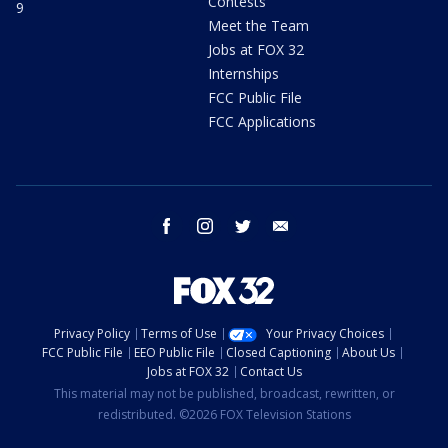
Contests
9
Meet the Team
Jobs at FOX 32
Internships
FCC Public File
FCC Applications
facebook
instagram
twitter
email
Privacy Policy
Terms of Use
Your Privacy Choices
FCC Public File
EEO Public File
Closed Captioning
About Us
Jobs at FOX 32
Contact Us
This material may not be published, broadcast, rewritten, or
redistributed. ©2026 FOX Television Stations