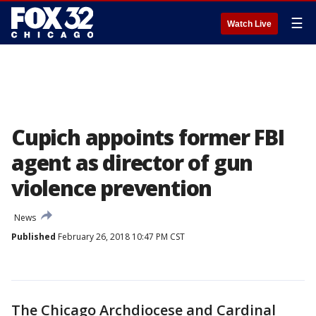
☰
Watch Live
Cupich appoints former FBI
agent as director of gun
violence prevention
News
Published
February 26, 2018 10:47 PM CST
The Chicago Archdiocese and Cardinal