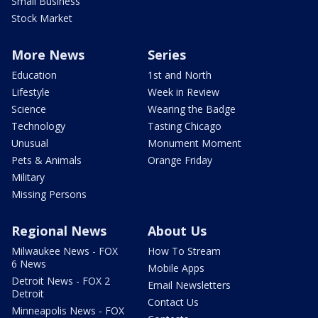
Small Business
Stock Market
More News
Series
Education
1st and North
Lifestyle
Week in Review
Science
Wearing the Badge
Technology
Tasting Chicago
Unusual
Monument Moment
Pets & Animals
Orange Friday
Military
Missing Persons
Regional News
About Us
Milwaukee News - FOX
How To Stream
6 News
Mobile Apps
Detroit News - FOX 2
Email Newsletters
Detroit
Contact Us
Minneapolis News - FOX