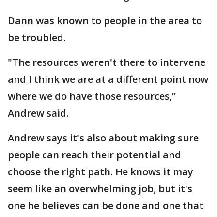
Dann was known to people in the area to
be troubled.
"The resources weren't there to intervene
and I think we are at a different point now
where we do have those resources,”
Andrew said.
Andrew says it's also about making sure
people can reach their potential and
choose the right path. He knows it may
seem like an overwhelming job, but it's
one he believes can be done and one that