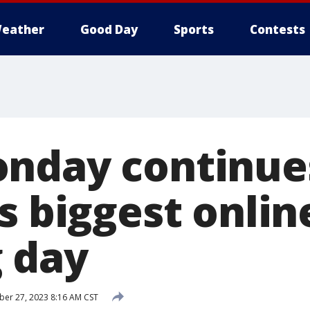
eather
Good Day
Sports
Contests
nday continues
s biggest onlin
 day
er 27, 2023 8:16 AM CST