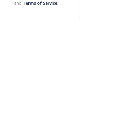
and
Terms of Service
.