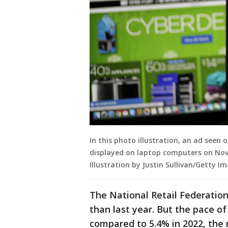
In this photo illustration, an ad seen
displayed on laptop computers on Nove
Illustration by Justin Sullivan/Getty I
The National Retail Federation
than last year. But the pace o
compared to 5.4% in 2022, the n