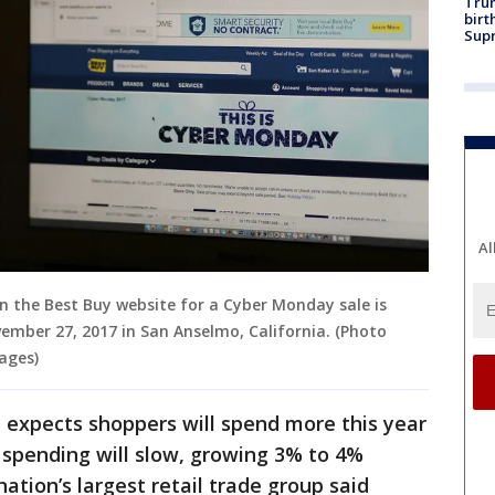
Trum
birt
Supr
Al
 on the Best Buy website for a Cyber Monday sale is
mber 27, 2017 in San Anselmo, California. (Photo
mages)
 expects shoppers will spend more this year
f spending will slow, growing 3% to 4%
ation’s largest retail trade group said