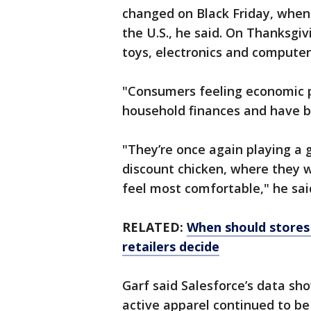
changed on Black Friday, when
the U.S., he said. On Thanksgi
toys, electronics and computer
"Consumers feeling economic pr
household finances and have be
"They’re once again playing a
discount chicken, where they w
feel most comfortable," he sai
RELATED:
When should stores 
retailers decide
Garf said Salesforce’s data s
active apparel continued to be