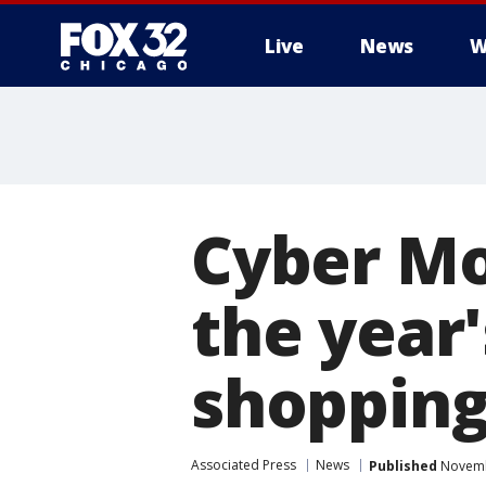
Live
News
W
Cyber Mo
the year'
shopping
Associated Press
News
Published
Novemb