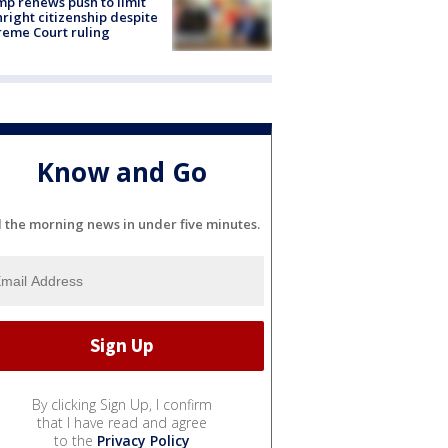
p renews push to limit
hright citizenship despite
eme Court ruling
Know and Go
l the morning news in under five minutes.
By clicking Sign Up, I confirm
that I have read and agree
to the
Privacy Policy