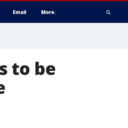
Email
More
 to be
e