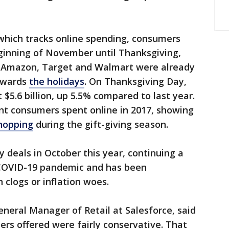
which tracks online spending, consumers
eginning of November until Thanksgiving,
g Amazon, Target and Walmart were already
towards
the holidays
. On Thanksgiving Day,
$5.6 billion, up 5.5% compared to last year.
nt consumers spent online in 2017, showing
shopping
during the gift-giving season.
y deals in October this year, continuing a
 COVID-19 pandemic and has been
 clogs or inflation woes.
eneral Manager of Retail at Salesforce, said
lers offered were fairly conservative. That