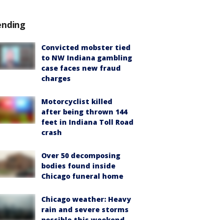
ending
Convicted mobster tied
to NW Indiana gambling
case faces new fraud
charges
Motorcyclist killed
after being thrown 144
feet in Indiana Toll Road
crash
Over 50 decomposing
bodies found inside
Chicago funeral home
Chicago weather: Heavy
rain and severe storms
possible this weekend