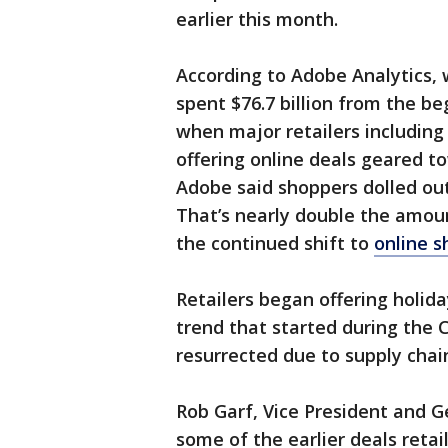
earlier this month.
According to Adobe Analytics, 
spent $76.7 billion from the b
when major retailers includin
offering online deals geared 
Adobe said shoppers dolled out 
That’s nearly double the amou
the continued shift to
online 
Retailers began offering holida
trend that started during the
resurrected due to supply chain
Rob Garf, Vice President and G
some of the earlier deals retai