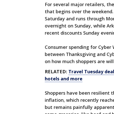
For several major retailers, t
that begins over the weekend. 
Saturday and runs through Mo
overnight on Sunday, while Ar
recent discounts Sunday eveni
Consumer spending for Cyber 
between Thanksgiving and Cyb
on how much shoppers are will
RELATED:
Travel Tuesday deal
hotels and more
Shoppers have been resilient th
inflation, which recently reach
but remains painfully apparent