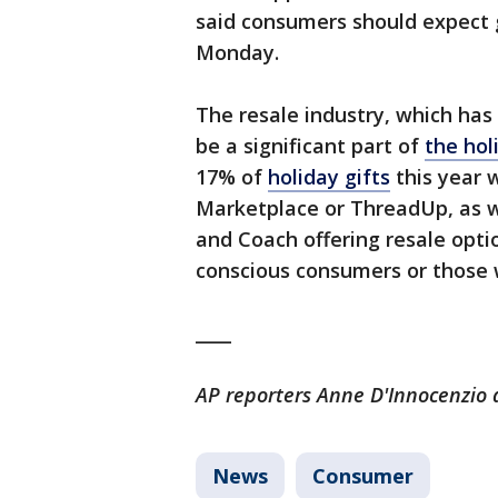
said consumers should expect 
Monday.
The resale industry, which has 
be a significant part of
the hol
17% of
holiday gifts
this year 
Marketplace or ThreadUp, as w
and Coach offering resale optio
conscious consumers or those 
____
AP reporters Anne D'Innocenzio a
News
Consumer