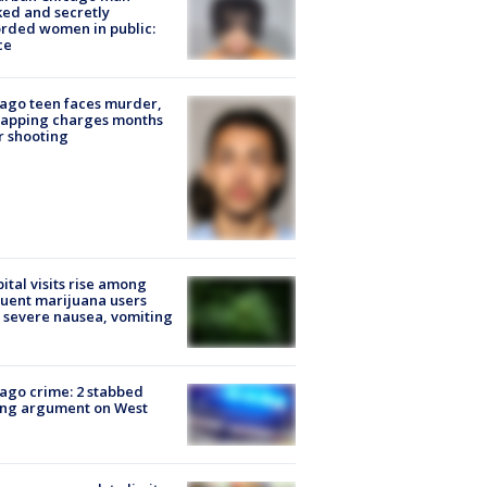
ked and secretly
rded women in public:
ce
ago teen faces murder,
napping charges months
r shooting
ital visits rise among
uent marijuana users
 severe nausea, vomiting
ago crime: 2 stabbed
ing argument on West
e