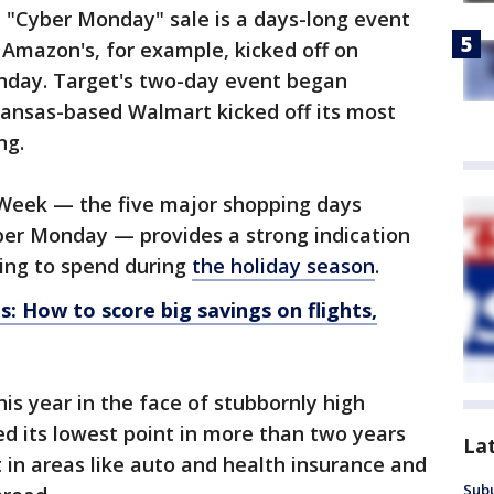
he "Cyber Monday" sale is a days-long event
Amazon's, for example, kicked off on
nday. Target's two-day event began
kansas-based Walmart kicked off its most
ng.
Week — the five major shopping days
er Monday — provides a strong indication
ing to spend during
the holiday season
.
s: How to score big savings on flights,
is year in the face of stubbornly high
ed its lowest point in more than two years
La
 in areas like auto and health insurance and
Sub