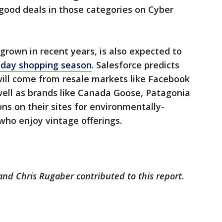
good deals in those categories on Cyber
grown in recent years, is also expected to
iday shopping season
. Salesforce predicts
will come from resale markets like Facebook
ell as brands like Canada Goose, Patagonia
ns on their sites for environmentally-
who enjoy vintage offerings.
nd Chris Rugaber contributed to this report.