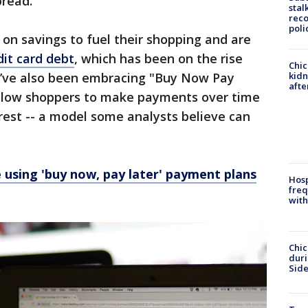
bread.
stal
reco
poli
 on savings to fuel their shopping and are
it card debt
, which has been on the rise
Chic
kid
y’ve also been embracing "Buy Now Pay
afte
allow shoppers to make payments over time
erest -- a model some analysts believe can
using 'buy now, pay later' payment plans
Hosp
freq
with
Chic
dur
Sid