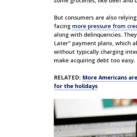
some groceries, like beef and 
But consumers are also relying
facing
more pressure from cred
along with delinquencies. The
Later" payment plans, which 
without typically charging int
make acquiring debt too easy.
RELATED:
More Americans are 
for the holidays