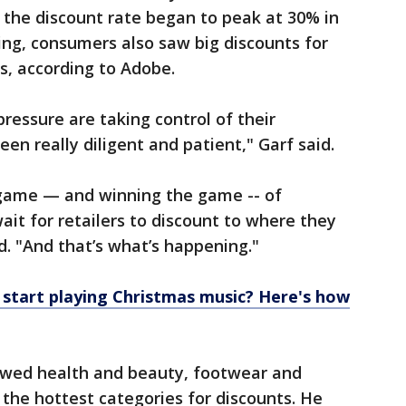
 the discount rate began to peak at 30% in
ving, consumers also saw big discounts for
s, according to Adobe.
essure are taking control of their
en really diligent and patient," Garf said.
 game — and winning the game -- of
ait for retailers to discount to where they
d. "And that’s what’s happening."
start playing Christmas music? Here's how
howed health and beauty, footwear and
 the hottest categories for discounts. He