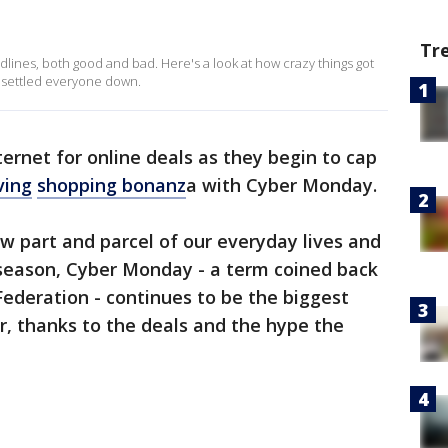
Tr
dlines, both good and bad. Here's a look at how crazy things got
t settled everyone down.
ernet for online deals as they begin to cap
ving
shopping bonanz
a with Cyber Monday.
 part and parcel of our everyday lives and
season, Cyber Monday - a term coined back
Federation - continues to be the biggest
r, thanks to the deals and the hype the