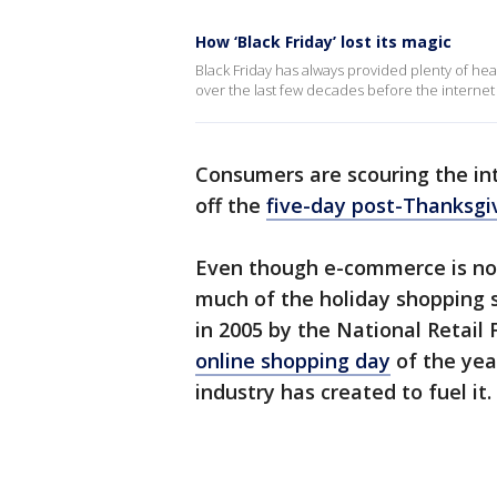
How ‘Black Friday’ lost its magic
Black Friday has always provided plenty of hea
over the last few decades before the interne
Consumers are scouring the int
off the
five-day post-Thanksgi
Even though e-commerce is now
much of the holiday shopping 
in 2005 by the National Retail 
online shopping day
of the yea
industry has created to fuel it.