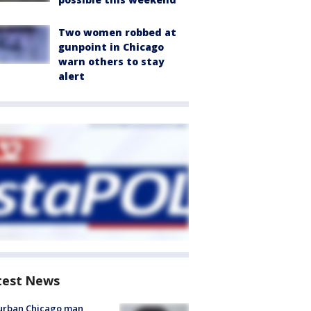
Two women robbed at
gunpoint in Chicago
warn others to stay
alert
test News
urban Chicago man