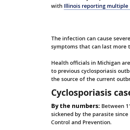
with
Illinois reporting multiple
The infection can cause sever
symptoms that can last more 
Health officials in Michigan a
to previous cyclosporiasis out
the source of the current outb
Cyclosporiasis case
By the numbers:
Between 11 
sickened by the parasite since
Control and Prevention.