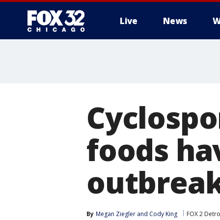
Live
News
W
Cyclospor
foods ha
outbrea
By
Megan Ziegler
 and 
Cody King
FOX 2 Detro