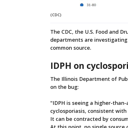
(CDC)
The CDC, the U.S. Food and Dr
departments are investigating 
common source.
IDPH on cyclospori
The Illinois Department of Pub
on the bug:
"IDPH is seeing a higher-than
cyclosporiasis, consistent with
It can be contracted by consu
At this point, no single source