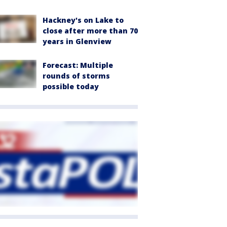
Hackney's on Lake to
close after more than 70
years in Glenview
Forecast: Multiple
rounds of storms
possible today