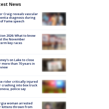
test News
r Craig reveals vascular
ntia diagnosis during
 of Fame speech
tion 2026: What to know
ut the November
erm key races
ney's on Lake to close
r more than 70 years in
nview
ke rider critically injured
r crashing into box truck
eneva, police say
rgia woman arrested
r kittens thrown from