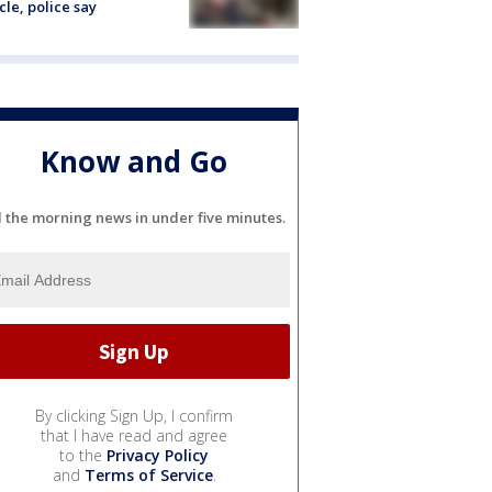
cle, police say
Know and Go
l the morning news in under five minutes.
By clicking Sign Up, I confirm
that I have read and agree
to the
Privacy Policy
and
Terms of Service
.