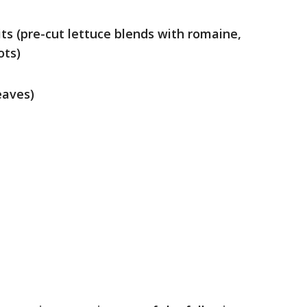
ts (pre-cut lettuce blends with romaine,
ots)
eaves)