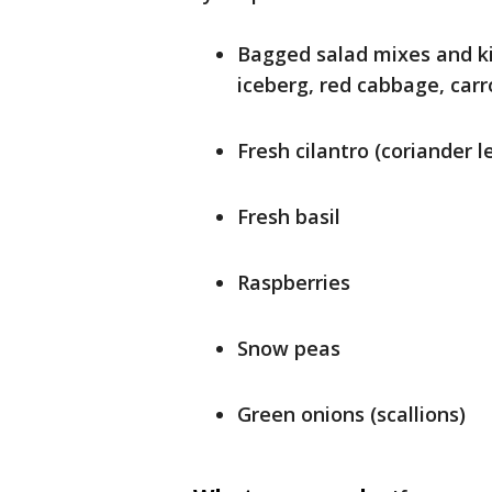
Bagged salad mixes and ki
iceberg, red cabbage, carr
Fresh cilantro (coriander l
Fresh basil
Raspberries
Snow peas
Green onions (scallions)