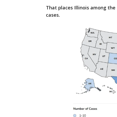
That places Illinois among the
cases.