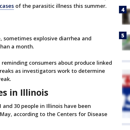
 cases
of the parasitic illness this summer.
e, sometimes explosive diarrhea and
than a month.
re reminding consumers about produce linked
breaks as investigators work to determine
reak.
s in Illinois
and 30 people in Illinois have been
 May, according to the Centers for Disease