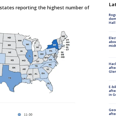
La
 states reporting the highest number of
Roge
deme
Hall
Elec
abo
midt
Hack
afte
Gle
E-bi
afte
in G
Geo
afte