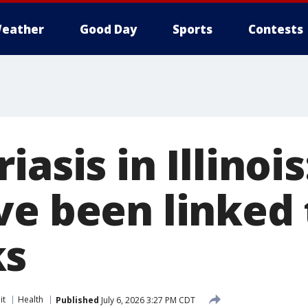
eather
Good Day
Sports
Contests
iasis in Illinoi
ve been linked 
ks
it
Health
Published
July 6, 2026 3:27 PM CDT