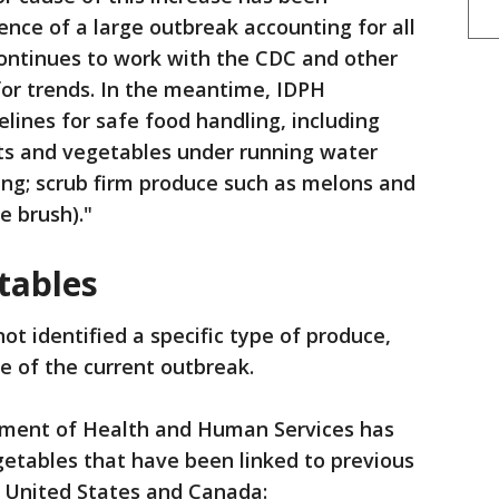
dence of a large outbreak accounting for all
continues to work with the CDC and other
 for trends. In the meantime, IDPH
lines for safe food handling, including
its and vegetables under running water
king; scrub firm produce such as melons and
e brush)."
etables
not identified a specific type of produce,
e of the current outbreak.
ment of Health and Human Services has
egetables that have been linked to previous
e United States and Canada: