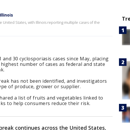
llinois
Tr
United States, with Illinois reporting multiple cases of the
1 and 30 cyclosporiasis cases since May, placing
 highest number of cases as federal and state
ak.
eak has not been identified, and investigators
 type of produce, grower or supplier.
hared a list of fruits and vegetables linked to
ks to help consumers reduce their risk.
tbreak continues across the United States,