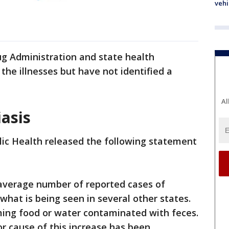
vehi
ug Administration and state health
the illnesses but have not identified a
Al
asis
lic Health released the following statement
-average number of reported cases of
 what is being seen in several other states.
ming food or water contaminated with feces.
 or cause of this increase has been