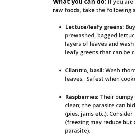
What you can do:
If you are
raw foods, take the following 
Lettuce/leafy greens:
Buy 
prewashed, bagged lettuce
layers of leaves and wash 
leafy greens that can be c
Cilantro, basil:
Wash thoro
leaves. Safest when cook
Raspberries:
Their bumpy 
clean; the parasite can hi
(pies, jams etc.). Consider
(freezing may reduce but 
parasite).