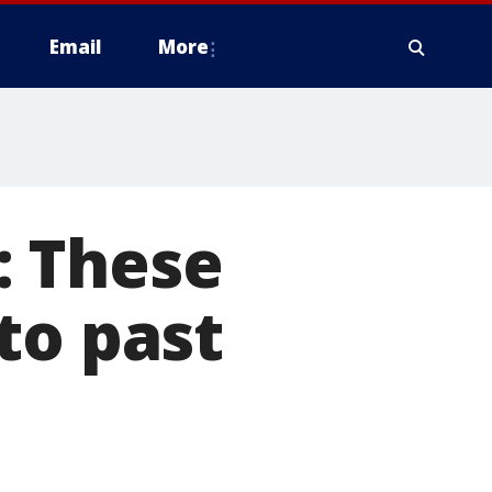
Email
More
s: These
to past