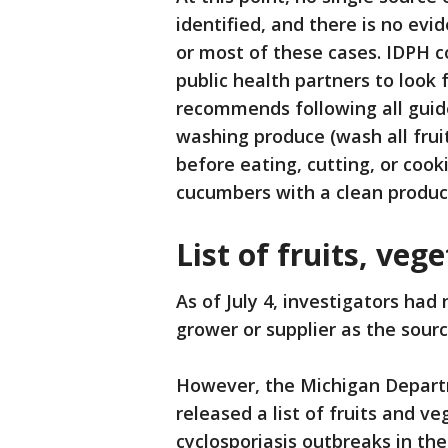
identified, and there is no evi
or most of these cases. IDPH 
public health partners to look
recommends following all guide
washing produce (wash all fru
before eating, cutting, or coo
cucumbers with a clean produc
List of fruits, veg
As of July 4, investigators had 
grower or supplier as the sourc
However, the Michigan Depart
released a list of fruits and v
cyclosporiasis outbreaks in th