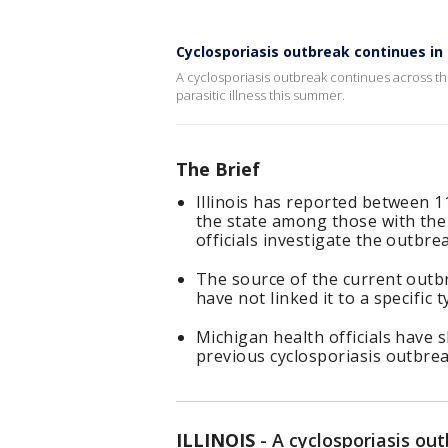
Cyclosporiasis outbreak continues in I
A cyclosporiasis outbreak continues across the 
parasitic illness this summer.
The Brief
Illinois has reported between 1
the state among those with the
officials investigate the outbre
The source of the current outbr
have not linked it to a specific
Michigan health officials have s
previous cyclosporiasis outbrea
ILLINOIS
-
A cyclosporiasis ou