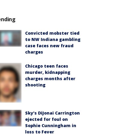
ending
Convicted mobster tied
to NW Indiana gambling
case faces new fraud
charges
Chicago teen faces
murder, kidnapping
charges months after
shooting
Sky's DiJonai Carrington
ejected for foul on
Sophie Cunningham in
loss to Fever