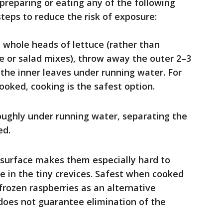
 preparing or eating any of the following
steps to reduce the risk of exposure:
whole heads of lettuce (rather than
 or salad mixes), throw away the outer 2–3
the inner leaves under running water. For
ooked, cooking is the safest option.
ughly under running water, separating the
ed.
surface makes them especially hard to
de in the tiny crevices. Safest when cooked
 frozen raspberries as an alternative
does not guarantee elimination of the