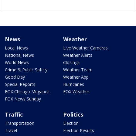
News
Weather
Local News
Live Weather Cameras
National News
Weather Alerts
World News
Closings
Crime & Public Safety
Weather Team
Good Day
Weather App
Special Reports
Hurricanes
FOX Chicago Megapoll
FOX Weather
FOX News Sunday
Traffic
Politics
Transportation
Election
Travel
Election Results