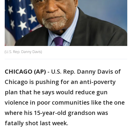
(U.S. Rep. Danny Davis)
CHICAGO (AP)
-
U.S. Rep. Danny Davis of
Chicago is pushing for an anti-poverty
plan that he says would reduce gun
violence in poor communities like the one
where his 15-year-old grandson was
fatally shot last week.