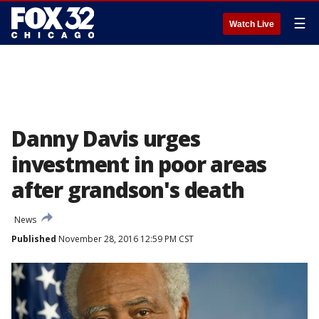
☰
Watch Live
Danny Davis urges
investment in poor areas
after grandson's death
News
Published
November 28, 2016 12:59 PM CST