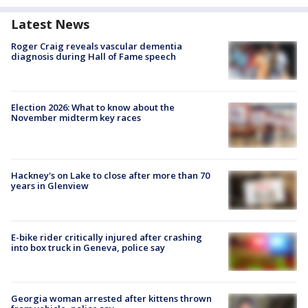
Latest News
Roger Craig reveals vascular dementia
diagnosis during Hall of Fame speech
Election 2026: What to know about the
November midterm key races
Hackney's on Lake to close after more than 70
years in Glenview
E-bike rider critically injured after crashing
into box truck in Geneva, police say
Georgia woman arrested after kittens thrown