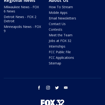
Regional News
About Us
Milwaukee News - FOX
How To Stream
6 News
Mobile Apps
Detroit News - FOX 2
Email Newsletters
Detroit
Contact Us
Minneapolis News - FOX
Contests
9
Meet the Team
Jobs at FOX 32
Internships
FCC Public File
FCC Applications
Sitemap
facebook
instagram
twitter
email