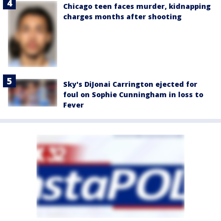
Chicago teen faces murder, kidnapping
charges months after shooting
Sky's DiJonai Carrington ejected for
foul on Sophie Cunningham in loss to
Fever