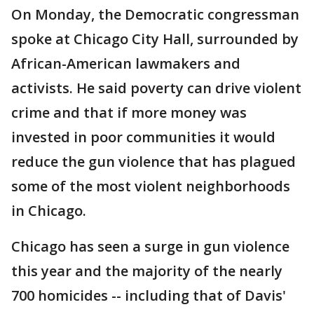
On Monday, the Democratic congressman
spoke at Chicago City Hall, surrounded by
African-American lawmakers and
activists. He said poverty can drive violent
crime and that if more money was
invested in poor communities it would
reduce the gun violence that has plagued
some of the most violent neighborhoods
in Chicago.
Chicago has seen a surge in gun violence
this year and the majority of the nearly
700 homicides -- including that of Davis'