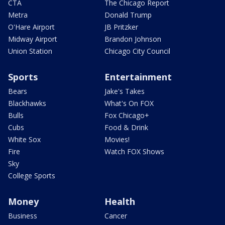
CTA
The Chicago Report
Metra
Donald Trump
O'Hare Airport
JB Pritzker
Midway Airport
Brandon Johnson
Union Station
Chicago City Council
Sports
Entertainment
Bears
Jake's Takes
Blackhawks
What's On FOX
Bulls
Fox Chicago+
Cubs
Food & Drink
White Sox
Movies!
Fire
Watch FOX Shows
Sky
College Sports
Money
Health
Business
Cancer