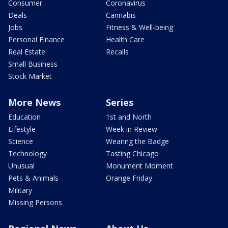
Consumer
Coronavirus
Deals
Cannabis
Jobs
Fitness & Well-being
Personal Finance
Health Care
Real Estate
Recalls
Small Business
Stock Market
More News
Series
Education
1st and North
Lifestyle
Week in Review
Science
Wearing the Badge
Technology
Tasting Chicago
Unusual
Monument Moment
Pets & Animals
Orange Friday
Military
Missing Persons