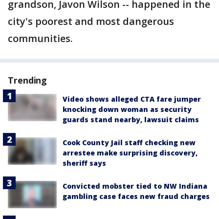
grandson, Javon Wilson -- happened in the
city's poorest and most dangerous
communities.
Trending
Video shows alleged CTA fare jumper
knocking down woman as security
guards stand nearby, lawsuit claims
Cook County Jail staff checking new
arrestee make surprising discovery,
sheriff says
Convicted mobster tied to NW Indiana
gambling case faces new fraud charges