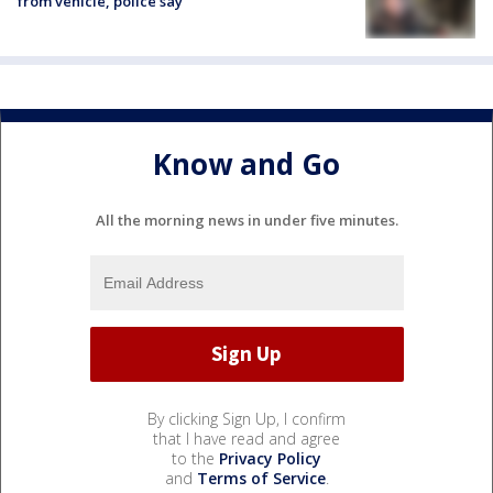
from vehicle, police say
Know and Go
All the morning news in under five minutes.
By clicking Sign Up, I confirm
that I have read and agree
to the
Privacy Policy
and
Terms of Service
.