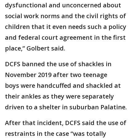
dysfunctional and unconcerned about
social work norms and the civil rights of
children that it even needs such a policy
and federal court agreement in the first
place,” Golbert said.
DCFS banned the use of shackles in
November 2019 after two teenage
boys were handcuffed and shackled at
their ankles as they were separately
driven to a shelter in suburban Palatine.
After that incident, DCFS said the use of
restraints in the case “was totally