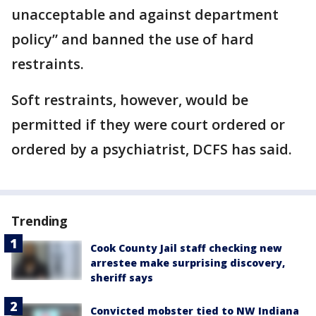
unacceptable and against department
policy” and banned the use of hard
restraints.
Soft restraints, however, would be
permitted if they were court ordered or
ordered by a psychiatrist, DCFS has said.
Trending
Cook County Jail staff checking new
arrestee make surprising discovery,
sheriff says
Convicted mobster tied to NW Indiana