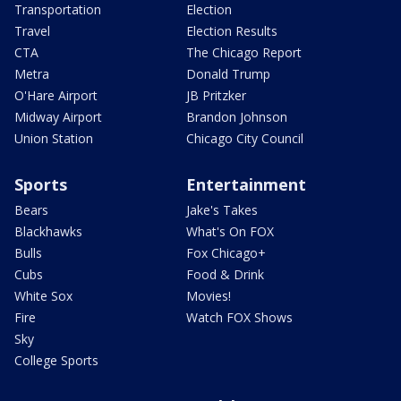
Transportation
Election
Travel
Election Results
CTA
The Chicago Report
Metra
Donald Trump
O'Hare Airport
JB Pritzker
Midway Airport
Brandon Johnson
Union Station
Chicago City Council
Sports
Entertainment
Bears
Jake's Takes
Blackhawks
What's On FOX
Bulls
Fox Chicago+
Cubs
Food & Drink
White Sox
Movies!
Fire
Watch FOX Shows
Sky
College Sports