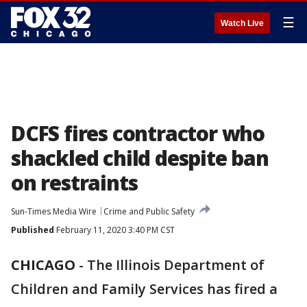
☰
Watch Live
DCFS fires contractor who
shackled child despite ban
on restraints
Sun-Times Media Wire
Crime and Public Safety
Published
February 11, 2020 3:40 PM CST
CHICAGO
-
The Illinois Department of
Children and Family Services has fired a