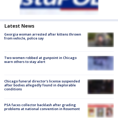
Latest News
Georgia woman arrested after kittens thrown
from vehicle, police say
Two women robbed at gunpoint in Chicago
warn others to stay alert
Chicago funeral director's license suspended
after bodies allegedly found in deplorable
conditions
PSA faces collector backlash after grading
problems at national convention in Rosemont