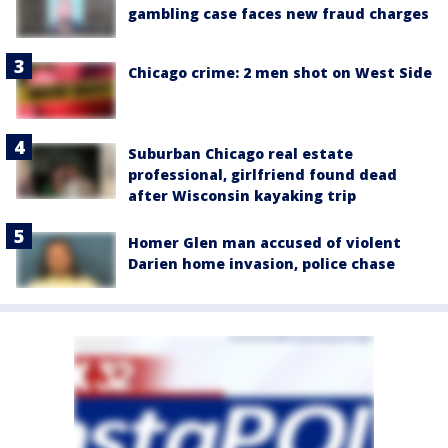
gambling case faces new fraud charges
Chicago crime: 2 men shot on West Side
Suburban Chicago real estate
professional, girlfriend found dead
after Wisconsin kayaking trip
Homer Glen man accused of violent
Darien home invasion, police chase