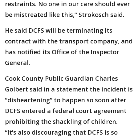
restraints. No one in our care should ever
be mistreated like this,” Strokosch said.
He said DCFS will be terminating its
contract with the transport company, and
has notified its Office of the Inspector
General.
Cook County Public Guardian Charles
Golbert said in a statement the incident is
“disheartening” to happen so soon after
DCFS entered a federal court agreement
prohibiting the shackling of children.
“It’s also discouraging that DCFS is so