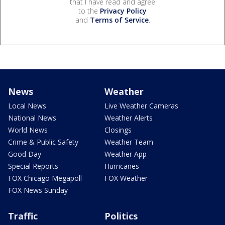
that I have read and agree
to the
Privacy Policy
and
Terms of Service
.
News
Weather
Local News
Live Weather Cameras
National News
Weather Alerts
World News
Closings
Crime & Public Safety
Weather Team
Good Day
Weather App
Special Reports
Hurricanes
FOX Chicago Megapoll
FOX Weather
FOX News Sunday
Traffic
Politics