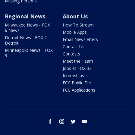
Missing Persons
Regional News
About Us
Milwaukee News - FOX
How To Stream
6 News
Mobile Apps
Detroit News - FOX 2
Email Newsletters
Detroit
Contact Us
Minneapolis News - FOX
Contests
9
Meet the Team
Jobs at FOX 32
Internships
FCC Public File
FCC Applications
facebook
instagram
twitter
email