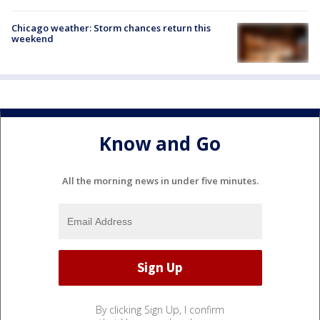
Chicago weather: Storm chances return this
weekend
Know and Go
All the morning news in under five minutes.
By clicking Sign Up, I confirm