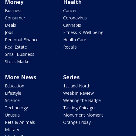
Money
Health
Business
Cancer
Consumer
Coronavirus
Deals
Cannabis
Jobs
Fitness & Well-being
Personal Finance
Health Care
Real Estate
Recalls
Small Business
Stock Market
More News
Series
Education
1st and North
Lifestyle
Week in Review
Science
Wearing the Badge
Technology
Tasting Chicago
Unusual
Monument Moment
Pets & Animals
Orange Friday
Military