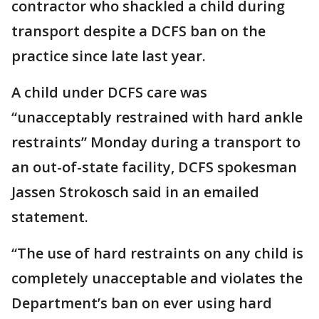
contractor who shackled a child during
transport despite a DCFS ban on the
practice since late last year.
A child under DCFS care was
“unacceptably restrained with hard ankle
restraints” Monday during a transport to
an out-of-state facility, DCFS spokesman
Jassen Strokosch said in an emailed
statement.
“The use of hard restraints on any child is
completely unacceptable and violates the
Department’s ban on ever using hard