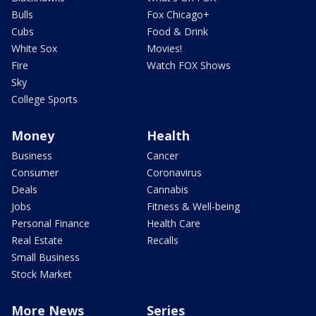
Bulls
Fox Chicago+
Cubs
Food & Drink
White Sox
Movies!
Fire
Watch FOX Shows
Sky
College Sports
Money
Health
Business
Cancer
Consumer
Coronavirus
Deals
Cannabis
Jobs
Fitness & Well-being
Personal Finance
Health Care
Real Estate
Recalls
Small Business
Stock Market
More News
Series