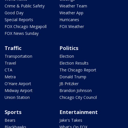
Crime & Public Safety
Weather Team
Good Day
Weather App
Special Reports
Hurricanes
FOX Chicago Megapoll
FOX Weather
FOX News Sunday
Traffic
Politics
Transportation
Election
Travel
Election Results
CTA
The Chicago Report
Metra
Donald Trump
O'Hare Airport
JB Pritzker
Midway Airport
Brandon Johnson
Union Station
Chicago City Council
Sports
Entertainment
Bears
Jake's Takes
Blackhawks
What's On FOX