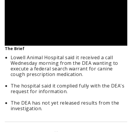
The Brief
Lowell Animal Hospital said it received a call
Wednesday morning from the DEA wanting to
execute a federal search warrant for canine
cough prescription medication.
The hospital said it complied fully with the DEA's
request for information.
The DEA has not yet released results from the
investigation.