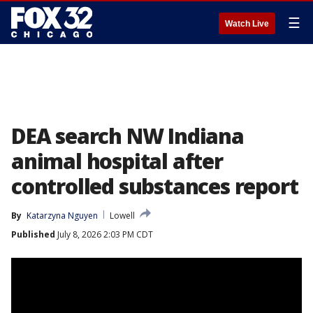
☰
Watch Live
DEA search NW Indiana
animal hospital after
controlled substances report
By
Katarzyna Nguyen
Lowell
Published
July 8, 2026 2:03 PM CDT