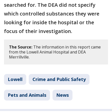
searched for. The DEA did not specify
which controlled substances they were
looking for inside the hospital or the
focus of their investigation.
The Source:
The information in this report came
from the Lowell Animal Hospital and DEA
Merrillville.
Lowell
Crime and Public Safety
Pets and Animals
News