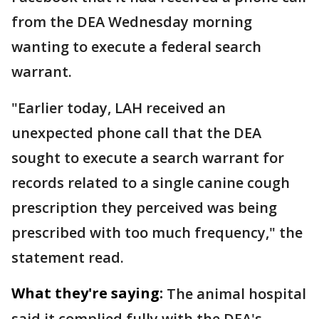
from the DEA Wednesday morning
wanting to execute a federal search
warrant.
"Earlier today, LAH received an
unexpected phone call that the DEA
sought to execute a search warrant for
records related to a single canine cough
prescription they perceived was being
prescribed with too much frequency," the
statement read.
What they're saying:
The animal hospital
said it complied fully with the DEA's