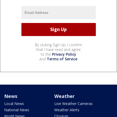
By clicking Sign Up, I confirm
that I have read and agree
to the
Privacy Policy
and
Terms of Service
.
News
Weather
Local News
Live Weather Cameras
National News
Weather Alerts
World News
Closings