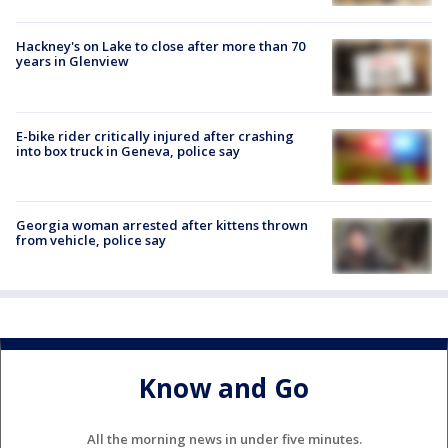
Hackney's on Lake to close after more than 70
years in Glenview
E-bike rider critically injured after crashing
into box truck in Geneva, police say
Georgia woman arrested after kittens thrown
from vehicle, police say
Know and Go
All the morning news in under five minutes.