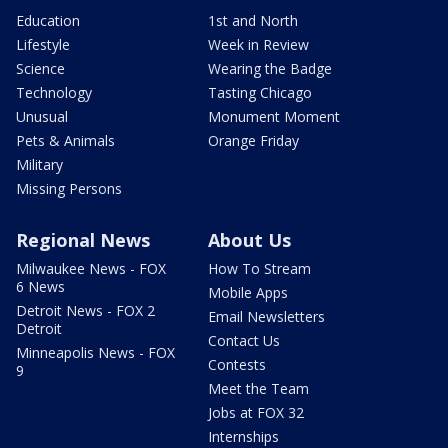
Education
1st and North
Lifestyle
Week in Review
Science
Wearing the Badge
Technology
Tasting Chicago
Unusual
Monument Moment
Pets & Animals
Orange Friday
Military
Missing Persons
Regional News
About Us
Milwaukee News - FOX
How To Stream
6 News
Mobile Apps
Detroit News - FOX 2
Email Newsletters
Detroit
Contact Us
Minneapolis News - FOX
Contests
9
Meet the Team
Jobs at FOX 32
Internships