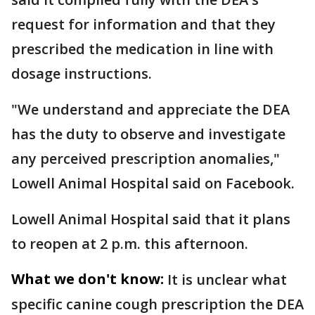
request for information and that they
prescribed the medication in line with
dosage instructions.
"We understand and appreciate the DEA
has the duty to observe and investigate
any perceived prescription anomalies,"
Lowell Animal Hospital said on Facebook.
Lowell Animal Hospital said that it plans
to reopen at 2 p.m. this afternoon.
What we don't know:
It is unclear what
specific canine cough prescription the DEA