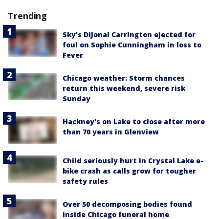
Trending
Sky's DiJonai Carrington ejected for
foul on Sophie Cunningham in loss to
Fever
Chicago weather: Storm chances
return this weekend, severe risk
Sunday
Hackney's on Lake to close after more
than 70 years in Glenview
Child seriously hurt in Crystal Lake e-
bike crash as calls grow for tougher
safety rules
Over 50 decomposing bodies found
inside Chicago funeral home