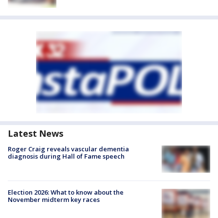
Latest News
Roger Craig reveals vascular dementia
diagnosis during Hall of Fame speech
Election 2026: What to know about the
November midterm key races