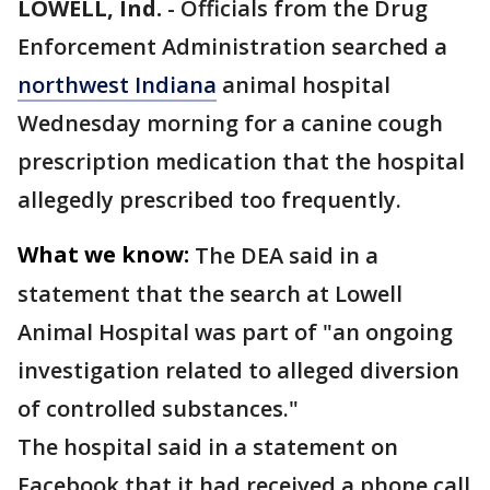
LOWELL, Ind.
-
Officials from the Drug
Enforcement Administration searched a
northwest Indiana
animal hospital
Wednesday morning for a canine cough
prescription medication that the hospital
allegedly prescribed too frequently.
What we know:
The DEA said in a
statement that the search at Lowell
Animal Hospital was part of "an ongoing
investigation related to alleged diversion
of controlled substances."
The hospital said in a statement on
Facebook that it had received a phone call