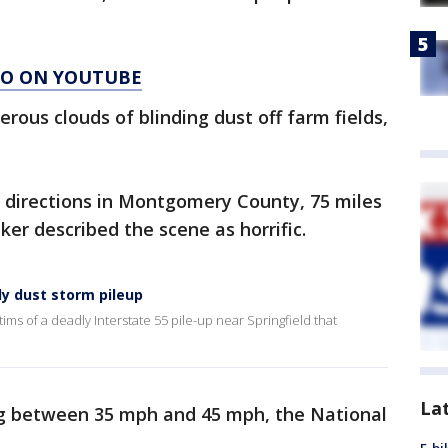
AGO ON YOUTUBE
rous clouds of blinding dust off farm fields,
h directions in Montgomery County, 75 miles
tzker described the scene as horrific.
ly dust storm pileup
ms of a deadly Interstate 55 pile-up near Springfield that
La
ng between 35 mph and 45 mph, the National