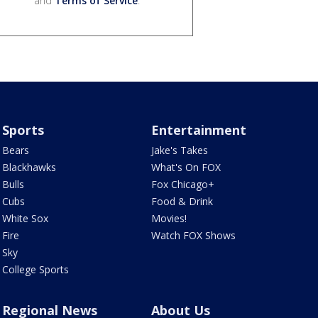
and
Terms of Service
.
Sports
Entertainment
Bears
Jake's Takes
Blackhawks
What's On FOX
Bulls
Fox Chicago+
Cubs
Food & Drink
White Sox
Movies!
Fire
Watch FOX Shows
Sky
College Sports
Regional News
About Us