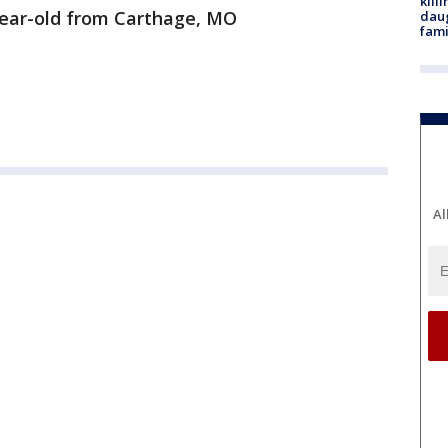
kill
year-old from Carthage, MO
daug
fami
Al