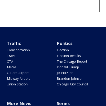
Traffic
Politics
Transportation
Election
Travel
Election Results
CTA
The Chicago Report
Metra
Donald Trump
O'Hare Airport
JB Pritzker
Midway Airport
Brandon Johnson
Union Station
Chicago City Council
More News
Series