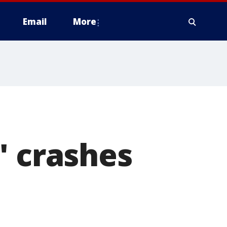
Email
More
' crashes