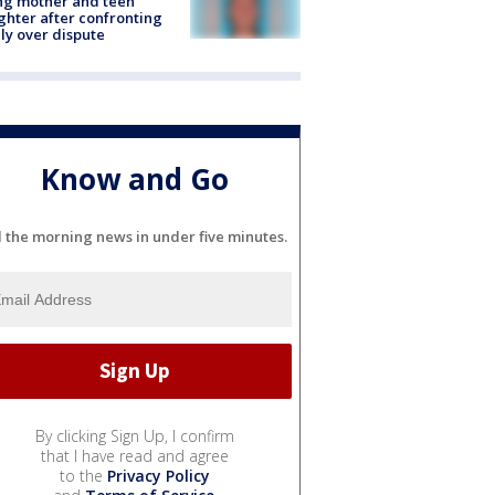
ing mother and teen
hter after confronting
ly over dispute
Know and Go
l the morning news in under five minutes.
By clicking Sign Up, I confirm
that I have read and agree
to the
Privacy Policy