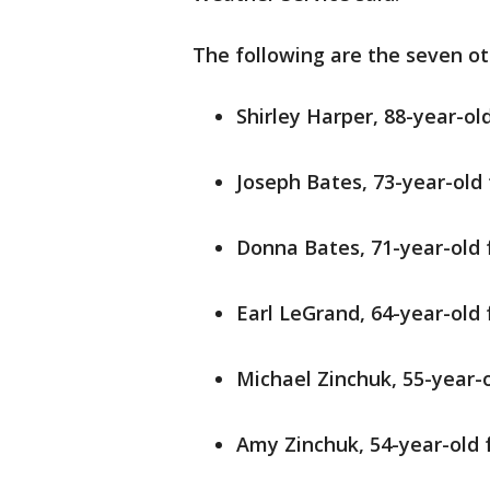
The following are the seven oth
Shirley Harper, 88-year-ol
Joseph Bates, 73-year-old 
Donna Bates, 71-year-old 
Earl LeGrand, 64-year-old
Michael Zinchuk, 55-year-
Amy Zinchuk, 54-year-old