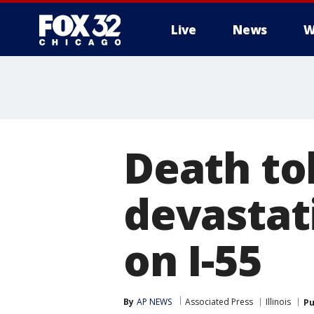
Live
News
W
Death tol
devastat
on I-55
By
AP NEWS
Associated Press
Illinois
Pu