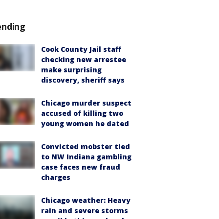
ending
Cook County Jail staff
checking new arrestee
make surprising
discovery, sheriff says
Chicago murder suspect
accused of killing two
young women he dated
Convicted mobster tied
to NW Indiana gambling
case faces new fraud
charges
Chicago weather: Heavy
rain and severe storms