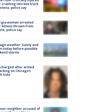
ke rider critically injured
r crashing into box truck
eneva, police say
rgia woman arrested
r kittens thrown from
cle, police say
ago weather: Sunny and
 today before possible
kend storms
 charged after armed
acking on Chicago’s
h Side
ouri neighbor accused of