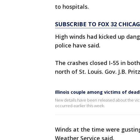
to hospitals.
SUBSCRIBE TO FOX 32 CHIC
High winds had kicked up dange
police have said.
The crashes closed I-55 in bot
north of St. Louis. Gov. J.B. Pri
Illinois couple among victims of dead
New details have been released about the victi
occurred earlier this week.
Winds at the time were gusti
Weather Service said.