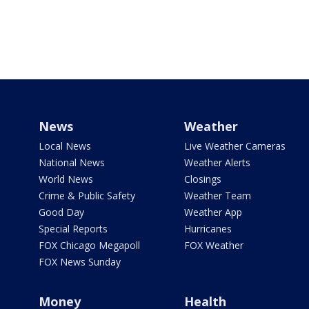
News
Weather
Local News
Live Weather Cameras
National News
Weather Alerts
World News
Closings
Crime & Public Safety
Weather Team
Good Day
Weather App
Special Reports
Hurricanes
FOX Chicago Megapoll
FOX Weather
FOX News Sunday
Money
Health