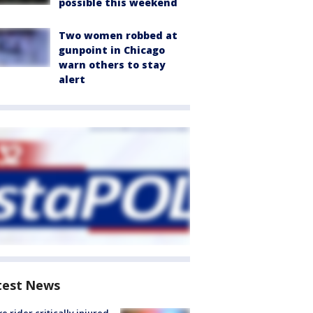
possible this weekend
Two women robbed at
gunpoint in Chicago
warn others to stay
alert
test News