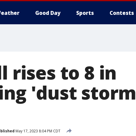
eather
Good Day
Sports
Contests
l rises to 8 in
ing 'dust storm
blished
May 17, 2023 8:04 PM CDT