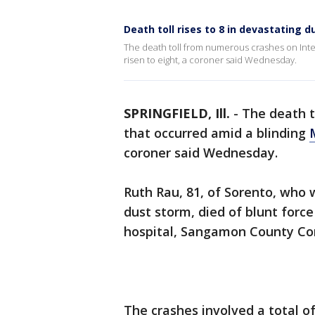
Death toll rises to 8 in devastating 
The death toll from numerous crashes on Inter
risen to eight, a coroner said Wednesday.
SPRINGFIELD, Ill.
-
The death t
that occurred amid a blinding
coroner said Wednesday.
Ruth Rau, 81, of Sorento, who 
dust storm, died of blunt force
hospital, Sangamon County Cor
The crashes involved a total of