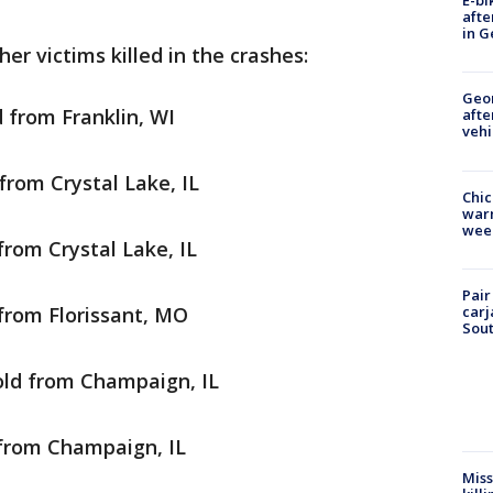
E-bi
afte
in G
er victims killed in the crashes:
Geo
d from Franklin, WI
afte
vehi
from Crystal Lake, IL
Chic
warm
wee
from Crystal Lake, IL
Pair
carj
 from Florissant, MO
Sout
old from Champaign, IL
 from Champaign, IL
Miss