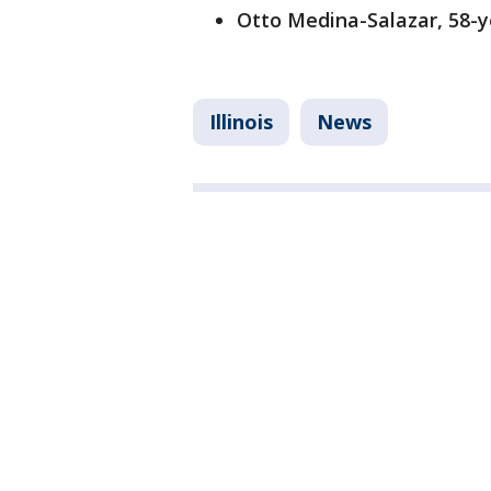
Otto Medina-Salazar, 58-
Illinois
News