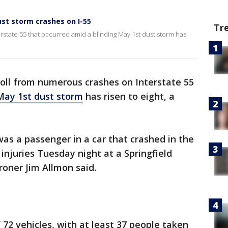
dust storm crashes on I-55
Tr
state 55 that occurred amid a blinding May 1st dust storm has
oll from numerous crashes on Interstate 55
May 1st dust storm
has risen to eight, a
was a passenger in a car that crashed in the
 injuries Tuesday night at a Springfield
oner Jim Allmon said.
 72 vehicles, with at least 37 people taken