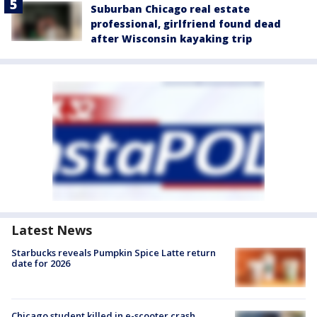
Suburban Chicago real estate
professional, girlfriend found dead
after Wisconsin kayaking trip
Latest News
Starbucks reveals Pumpkin Spice Latte return
date for 2026
Chicago student killed in e-scooter crash