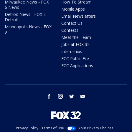
Milwaukee News - FOX
How To Stream
6 News
Mobile Apps
Detroit News - FOX 2
Email Newsletters
Detroit
Contact Us
Minneapolis News - FOX
Contests
9
Meet the Team
Jobs at FOX 32
Internships
FCC Public File
FCC Applications
facebook
instagram
twitter
email
Privacy Policy
Terms of Use
Your Privacy Choices