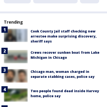
Trending
Cook County Jail staff checking new
arrestee make surprising discovery,
sheriff says
Crews recover sunken boat from Lake
Michigan in Chicago
Chicago man, woman charged in
separate stabbing cases, police say
Two people found dead inside Harvey
home, police say