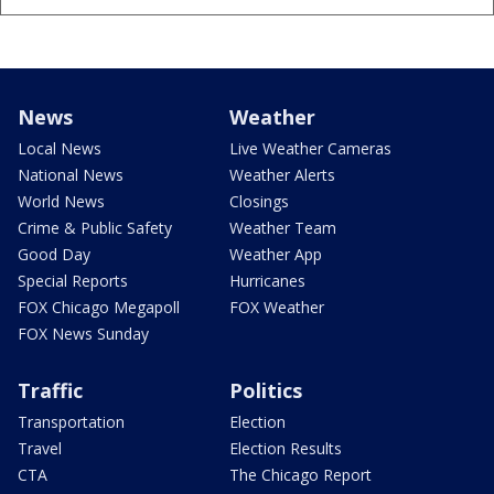
News
Weather
Local News
Live Weather Cameras
National News
Weather Alerts
World News
Closings
Crime & Public Safety
Weather Team
Good Day
Weather App
Special Reports
Hurricanes
FOX Chicago Megapoll
FOX Weather
FOX News Sunday
Traffic
Politics
Transportation
Election
Travel
Election Results
CTA
The Chicago Report