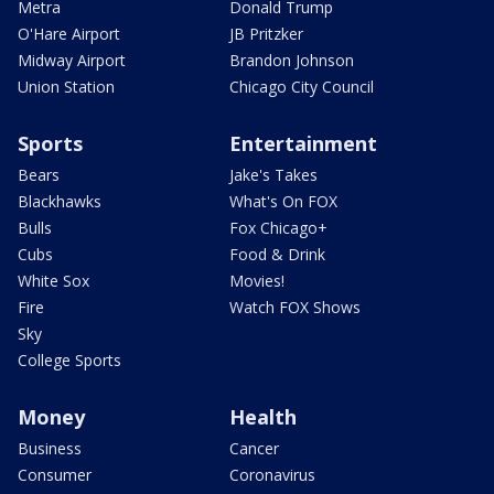
Metra
Donald Trump
O'Hare Airport
JB Pritzker
Midway Airport
Brandon Johnson
Union Station
Chicago City Council
Sports
Entertainment
Bears
Jake's Takes
Blackhawks
What's On FOX
Bulls
Fox Chicago+
Cubs
Food & Drink
White Sox
Movies!
Fire
Watch FOX Shows
Sky
College Sports
Money
Health
Business
Cancer
Consumer
Coronavirus