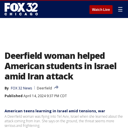
☰
Watch Live
Deerfield woman helped
American students in Israel
amid Iran attack
By
FOX 32 News
Deerfield
Published
April 14, 2024 9:37 PM CDT
American teens learning in Israel amid tensions, war
A Deerfield woman was flying into Tel Aviv, Israel when she learned about the
attack coming from Iran. She says on the ground, the threat seems more
serious and frightening.