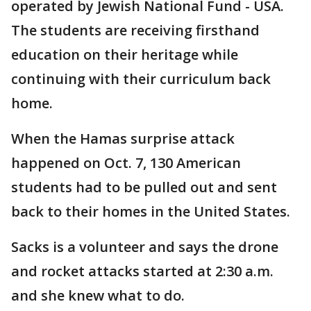
operated by Jewish National Fund - USA.
The students are receiving firsthand
education on their heritage while
continuing with their curriculum back
home.
When the Hamas surprise attack
happened on Oct. 7, 130 American
students had to be pulled out and sent
back to their homes in the United States.
Sacks is a volunteer and says the drone
and rocket attacks started at 2:30 a.m.
and she knew what to do.