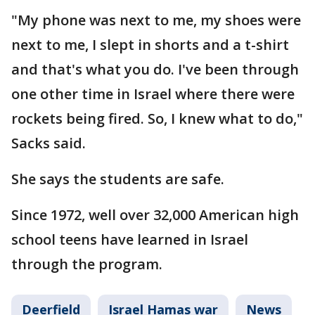
"My phone was next to me, my shoes were
next to me, I slept in shorts and a t-shirt
and that's what you do. I've been through
one other time in Israel where there were
rockets being fired. So, I knew what to do,"
Sacks said.
She says the students are safe.
Since 1972, well over 32,000 American high
school teens have learned in Israel
through the program.
Deerfield
Israel Hamas war
News