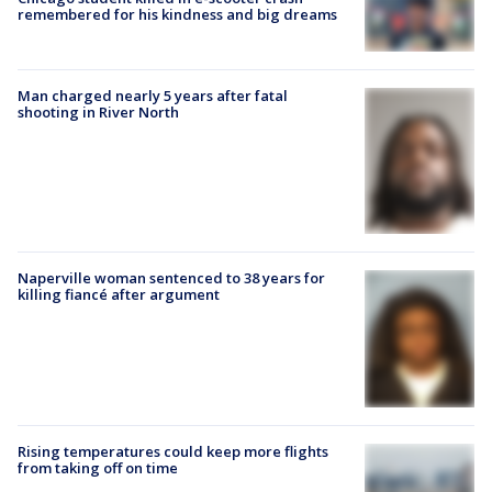
remembered for his kindness and big dreams
Man charged nearly 5 years after fatal
shooting in River North
Naperville woman sentenced to 38 years for
killing fiancé after argument
Rising temperatures could keep more flights
from taking off on time