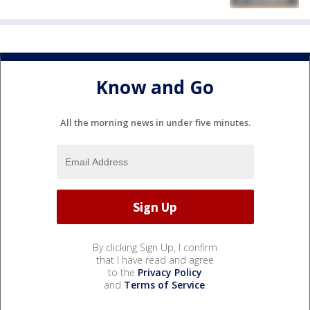
Know and Go
All the morning news in under five minutes.
By clicking Sign Up, I confirm
that I have read and agree
to the
Privacy Policy
and
Terms of Service
.