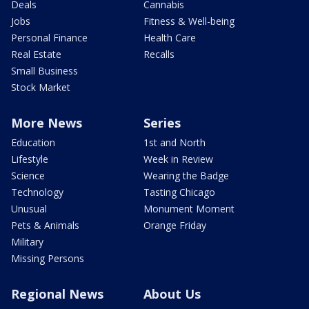
Deals
Cannabis
Jobs
Fitness & Well-being
Personal Finance
Health Care
Real Estate
Recalls
Small Business
Stock Market
More News
Series
Education
1st and North
Lifestyle
Week in Review
Science
Wearing the Badge
Technology
Tasting Chicago
Unusual
Monument Moment
Pets & Animals
Orange Friday
Military
Missing Persons
Regional News
About Us