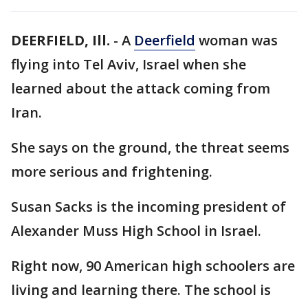
DEERFIELD, Ill.
-
A
Deerfield
woman was
flying into Tel Aviv, Israel when she
learned about the attack coming from
Iran.
She says on the ground, the threat seems
more serious and frightening.
Susan Sacks is the incoming president of
Alexander Muss High School in Israel.
Right now, 90 American high schoolers are
living and learning there. The school is