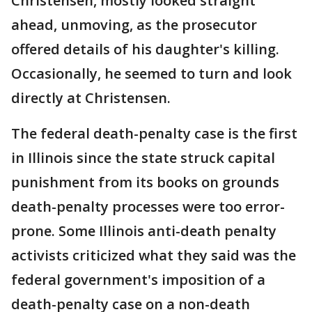
Christensen, mostly looked straight
ahead, unmoving, as the prosecutor
offered details of his daughter's killing.
Occasionally, he seemed to turn and look
directly at Christensen.
The federal death-penalty case is the first
in Illinois since the state struck capital
punishment from its books on grounds
death-penalty processes were too error-
prone. Some Illinois anti-death penalty
activists criticized what they said was the
federal government's imposition of a
death-penalty case on a non-death