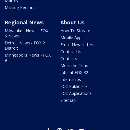
Military
Missing Persons
Regional News
About Us
Milwaukee News - FOX
How To Stream
6 News
Mobile Apps
Detroit News - FOX 2
Email Newsletters
Detroit
Contact Us
Minneapolis News - FOX
Contests
9
Meet the Team
Jobs at FOX 32
Internships
FCC Public File
FCC Applications
Sitemap