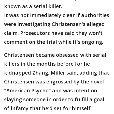
known as a serial killer.
It was not immediately clear if authorities
were investigating Christensen's alleged
claim. Prosecutors have said they won't
comment on the trial while it's ongoing.
Christensen became obsessed with serial
killers in the months before for he
kidnapped Zhang, Miller said, adding that
Christensen was engrossed by the novel
"American Psycho" and was intent on
slaying someone in order to fulfill a goal
of infamy that he'd set for himself.