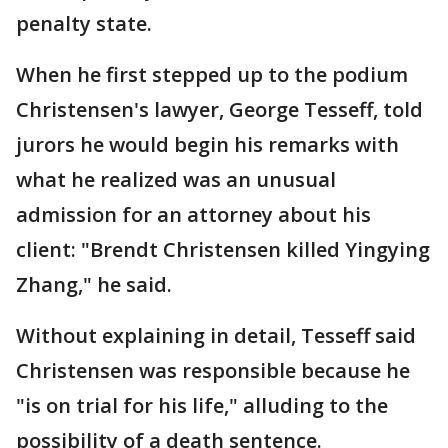
penalty state.
When he first stepped up to the podium
Christensen's lawyer, George Tesseff, told
jurors he would begin his remarks with
what he realized was an unusual
admission for an attorney about his
client: "Brendt Christensen killed Yingying
Zhang," he said.
Without explaining in detail, Tesseff said
Christensen was responsible because he
"is on trial for his life," alluding to the
possibility of a death sentence.