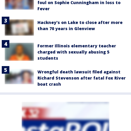
foul on Sophie Cunningham in loss to
Fever
Hackney's on Lake to close after more
than 70 years in Glenview
Former Illinois elementary teacher
charged with sexually abusing 5
students
Wrongful death lawsuit filed against
Richard Stevenson after fatal Fox River
boat crash