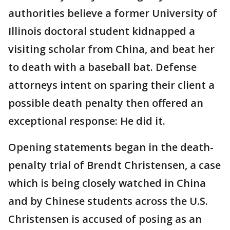
authorities believe a former University of
Illinois doctoral student kidnapped a
visiting scholar from China, and beat her
to death with a baseball bat. Defense
attorneys intent on sparing their client a
possible death penalty then offered an
exceptional response: He did it.
Opening statements began in the death-
penalty trial of Brendt Christensen, a case
which is being closely watched in China
and by Chinese students across the U.S.
Christensen is accused of posing as an