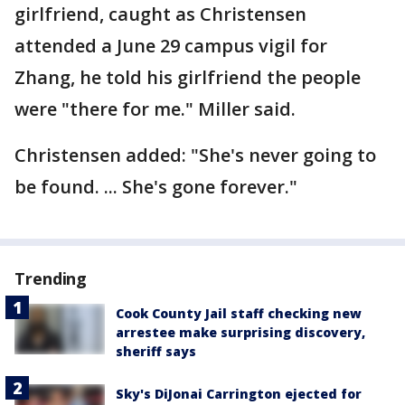
girlfriend, caught as Christensen
attended a June 29 campus vigil for
Zhang, he told his girlfriend the people
were "there for me." Miller said.
Christensen added: "She's never going to
be found. ... She's gone forever."
Trending
Cook County Jail staff checking new
arrestee make surprising discovery,
sheriff says
Sky's DiJonai Carrington ejected for