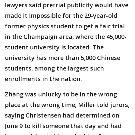
lawyers said pretrial publicity would have
made it impossible for the 29-year-old
former physics student to get a fair trial
in the Champaign area, where the 45,000-
student university is located. The
university has more than 5,000 Chinese
students, among the largest such
enrollments in the nation.
Zhang was unlucky to be in the wrong
place at the wrong time, Miller told jurors,
saying Christensen had determined on
June 9 to kill someone that day and had