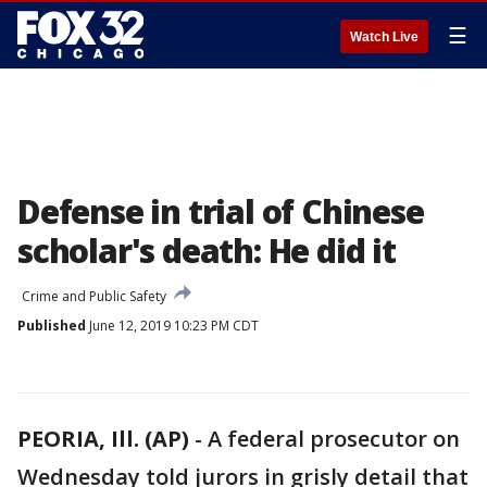
☰
Watch Live
Defense in trial of Chinese
scholar's death: He did it
Crime and Public Safety
Published
June 12, 2019 10:23 PM CDT
PEORIA, Ill. (AP)
-
A federal prosecutor on
Wednesday told jurors in grisly detail that