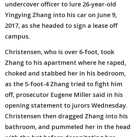
undercover officer to lure 26-year-old
Yingying Zhang into his car on June 9,
2017, as she headed to sign a lease off
campus.
Christensen, who is over 6-foot, took
Zhang to his apartment where he raped,
choked and stabbed her in his bedroom,
as the 5-foot-4 Zhang tried to fight him
off, prosecutor Eugene Miller said in his
opening statement to jurors Wednesday.
Christensen then dragged Zhang into his
bathroom, and pummeled her in the head