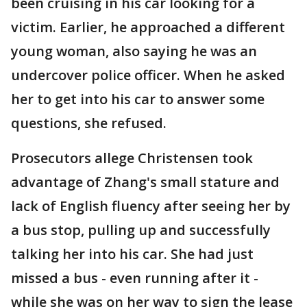
been cruising in his car looking for a
victim. Earlier, he approached a different
young woman, also saying he was an
undercover police officer. When he asked
her to get into his car to answer some
questions, she refused.
Prosecutors allege Christensen took
advantage of Zhang's small stature and
lack of English fluency after seeing her by
a bus stop, pulling up and successfully
talking her into his car. She had just
missed a bus - even running after it -
while she was on her way to sign the lease