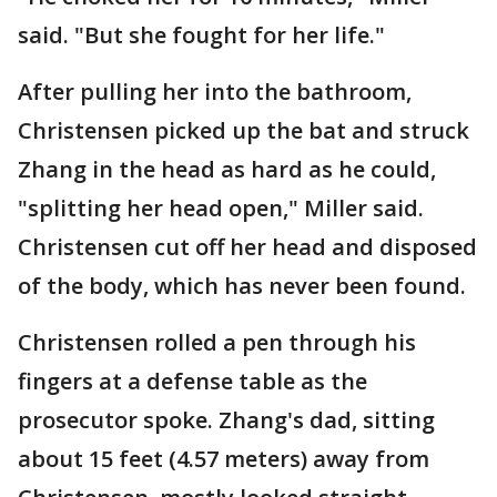
said. "But she fought for her life."
After pulling her into the bathroom,
Christensen picked up the bat and struck
Zhang in the head as hard as he could,
"splitting her head open," Miller said.
Christensen cut off her head and disposed
of the body, which has never been found.
Christensen rolled a pen through his
fingers at a defense table as the
prosecutor spoke. Zhang's dad, sitting
about 15 feet (4.57 meters) away from