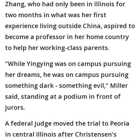
Zhang, who had only been in Illinois for
two months in what was her first
experience living outside China, aspired to
become a professor in her home country
to help her working-class parents.
"While Yingying was on campus pursuing
her dreams, he was on campus pursuing
something dark - something evil," Miller
said, standing at a podium in front of
jurors.
A federal judge moved the trial to Peoria
in central Illinois after Christensen's