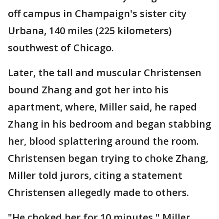
off campus in Champaign's sister city
Urbana, 140 miles (225 kilometers)
southwest of Chicago.
Later, the tall and muscular Christensen
bound Zhang and got her into his
apartment, where, Miller said, he raped
Zhang in his bedroom and began stabbing
her, blood splattering around the room.
Christensen began trying to choke Zhang,
Miller told jurors, citing a statement
Christensen allegedly made to others.
"He choked her for 10 minutes," Miller