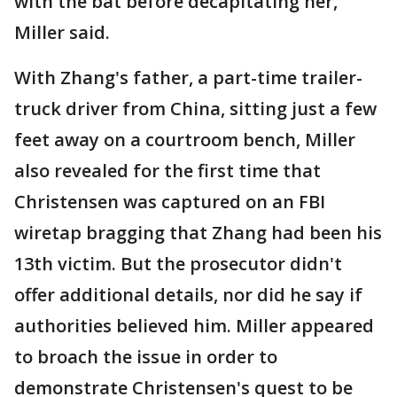
with the bat before decapitating her,
Miller said.
With Zhang's father, a part-time trailer-
truck driver from China, sitting just a few
feet away on a courtroom bench, Miller
also revealed for the first time that
Christensen was captured on an FBI
wiretap bragging that Zhang had been his
13th victim. But the prosecutor didn't
offer additional details, nor did he say if
authorities believed him. Miller appeared
to broach the issue in order to
demonstrate Christensen's quest to be