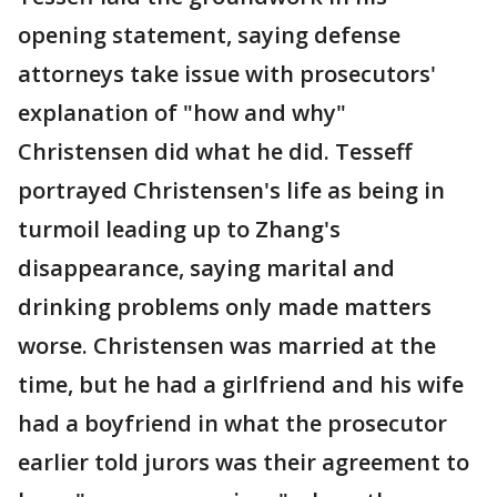
opening statement, saying defense
attorneys take issue with prosecutors'
explanation of "how and why"
Christensen did what he did. Tesseff
portrayed Christensen's life as being in
turmoil leading up to Zhang's
disappearance, saying marital and
drinking problems only made matters
worse. Christensen was married at the
time, but he had a girlfriend and his wife
had a boyfriend in what the prosecutor
earlier told jurors was their agreement to