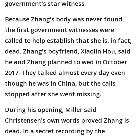
government's star witness.
Because Zhang's body was never found,
the first government witnesses were
called to help establish that she is, in fact,
dead. Zhang's boyfriend, Xiaolin Hou, said
he and Zhang planned to wed in October
2017. They talked almost every day even
though he was in China, but the calls
stopped after she went missing.
During his opening, Miller said
Christensen's own words proved Zhang is
dead. In a secret recording by the