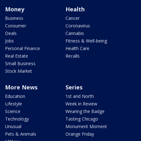
Money
Health
Business
Cancer
Consumer
Coronavirus
Deals
Cannabis
Jobs
Fitness & Well-being
Personal Finance
Health Care
Real Estate
Recalls
Small Business
Stock Market
More News
Series
Education
1st and North
Lifestyle
Week in Review
Science
Wearing the Badge
Technology
Tasting Chicago
Unusual
Monument Moment
Pets & Animals
Orange Friday