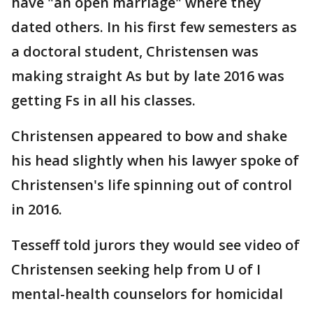
have "an open marriage" where they
dated others. In his first few semesters as
a doctoral student, Christensen was
making straight As but by late 2016 was
getting Fs in all his classes.
Christensen appeared to bow and shake
his head slightly when his lawyer spoke of
Christensen's life spinning out of control
in 2016.
Tesseff told jurors they would see video of
Christensen seeking help from U of I
mental-health counselors for homicidal