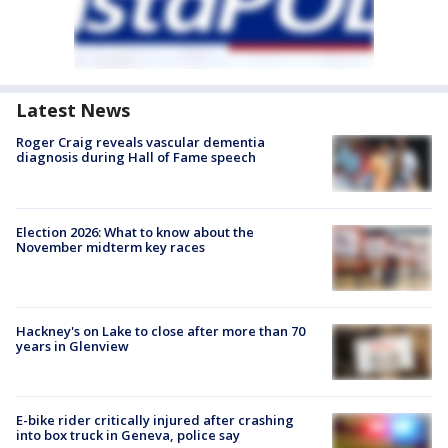
Latest News
Roger Craig reveals vascular dementia
diagnosis during Hall of Fame speech
Election 2026: What to know about the
November midterm key races
Hackney's on Lake to close after more than 70
years in Glenview
E-bike rider critically injured after crashing
into box truck in Geneva, police say