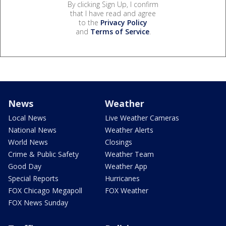
By clicking Sign Up, I confirm
that I have read and agree
to the
Privacy Policy
and
Terms of Service
.
News
Weather
Local News
Live Weather Cameras
National News
Weather Alerts
World News
Closings
Crime & Public Safety
Weather Team
Good Day
Weather App
Special Reports
Hurricanes
FOX Chicago Megapoll
FOX Weather
FOX News Sunday