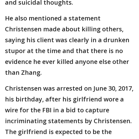
and suicidal thoughts.
He also mentioned a statement
Christensen made about killing others,
saying his client was clearly in a drunken
stupor at the time and that there is no
evidence he ever killed anyone else other
than Zhang.
Christensen was arrested on June 30, 2017,
his birthday, after his girlfriend wore a
wire for the FBI in a bid to capture
incriminating statements by Christensen.
The girlfriend is expected to be the