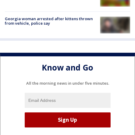
Georgia woman arrested after kittens thrown
from vehicle, police say
Know and Go
All the morning news in under five minutes.