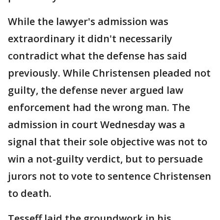
While the lawyer's admission was
extraordinary it didn't necessarily
contradict what the defense has said
previously. While Christensen pleaded not
guilty, the defense never argued law
enforcement had the wrong man. The
admission in court Wednesday was a
signal that their sole objective was not to
win a not-guilty verdict, but to persuade
jurors not to vote to sentence Christensen
to death.
Tesseff laid the groundwork in his