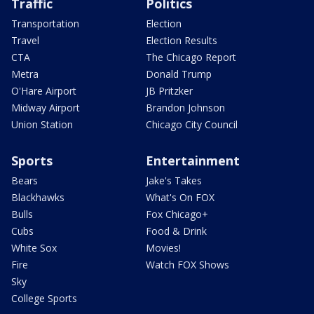
Traffic
Politics
Transportation
Election
Travel
Election Results
CTA
The Chicago Report
Metra
Donald Trump
O'Hare Airport
JB Pritzker
Midway Airport
Brandon Johnson
Union Station
Chicago City Council
Sports
Entertainment
Bears
Jake's Takes
Blackhawks
What's On FOX
Bulls
Fox Chicago+
Cubs
Food & Drink
White Sox
Movies!
Fire
Watch FOX Shows
Sky
College Sports