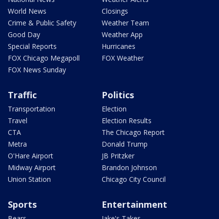
World News
Closings
Crime & Public Safety
Weather Team
Good Day
Weather App
Special Reports
Hurricanes
FOX Chicago Megapoll
FOX Weather
FOX News Sunday
Traffic
Politics
Transportation
Election
Travel
Election Results
CTA
The Chicago Report
Metra
Donald Trump
O'Hare Airport
JB Pritzker
Midway Airport
Brandon Johnson
Union Station
Chicago City Council
Sports
Entertainment
Bears
Jake's Takes