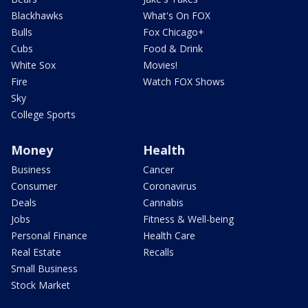
Blackhawks
What's On FOX
Bulls
Fox Chicago+
Cubs
Food & Drink
White Sox
Movies!
Fire
Watch FOX Shows
Sky
College Sports
Money
Health
Business
Cancer
Consumer
Coronavirus
Deals
Cannabis
Jobs
Fitness & Well-being
Personal Finance
Health Care
Real Estate
Recalls
Small Business
Stock Market