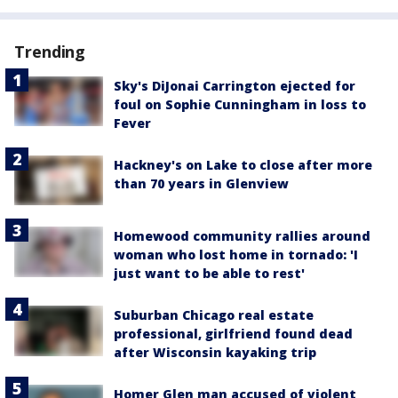
Trending
Sky's DiJonai Carrington ejected for
foul on Sophie Cunningham in loss to
Fever
Hackney's on Lake to close after more
than 70 years in Glenview
Homewood community rallies around
woman who lost home in tornado: 'I
just want to be able to rest'
Suburban Chicago real estate
professional, girlfriend found dead
after Wisconsin kayaking trip
Homer Glen man accused of violent