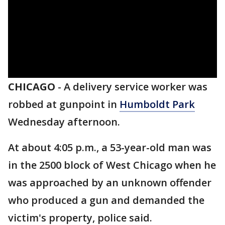
CHICAGO
-
A delivery service worker was
robbed at gunpoint in
Humboldt Park
Wednesday afternoon.
At about 4:05 p.m., a 53-year-old man was
in the 2500 block of West Chicago when he
was approached by an unknown offender
who produced a gun and demanded the
victim's property, police said.