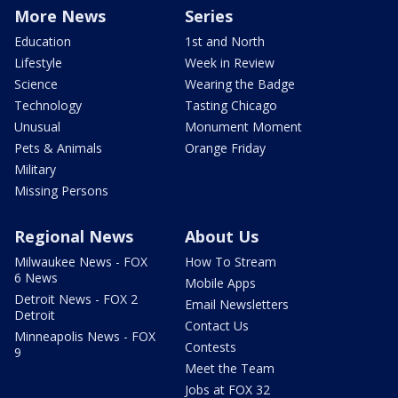
More News
Series
Education
1st and North
Lifestyle
Week in Review
Science
Wearing the Badge
Technology
Tasting Chicago
Unusual
Monument Moment
Pets & Animals
Orange Friday
Military
Missing Persons
Regional News
About Us
Milwaukee News - FOX
How To Stream
6 News
Mobile Apps
Detroit News - FOX 2
Email Newsletters
Detroit
Contact Us
Minneapolis News - FOX
Contests
9
Meet the Team
Jobs at FOX 32