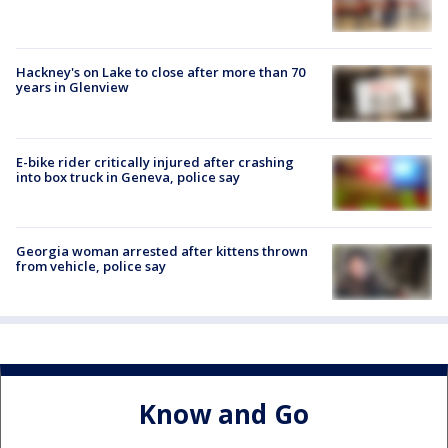
Hackney's on Lake to close after more than 70
years in Glenview
E-bike rider critically injured after crashing
into box truck in Geneva, police say
Georgia woman arrested after kittens thrown
from vehicle, police say
Know and Go