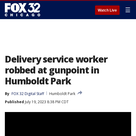
☰
Watch Live
Delivery service worker
robbed at gunpoint in
Humboldt Park
By
FOX 32 Digital Staff
Humboldt Park
Published
July 19, 2023 8:38 PM CDT