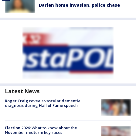
Darien home invasion, police chase
Latest News
Roger Craig reveals vascular dementia
diagnosis during Hall of Fame speech
Election 2026: What to know about the
November midterm key races