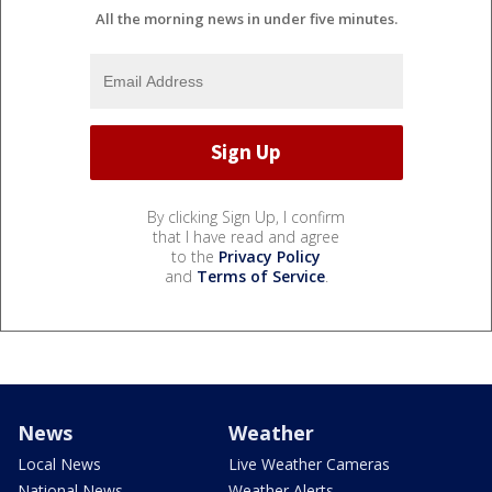
All the morning news in under five minutes.
By clicking Sign Up, I confirm
that I have read and agree
to the
Privacy Policy
and
Terms of Service
.
News
Weather
Local News
Live Weather Cameras
National News
Weather Alerts