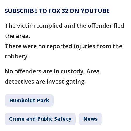
SUBSCRIBE TO FOX 32 ON YOUTUBE
The victim complied and the offender fled
the area.
There were no reported injuries from the
robbery.
No offenders are in custody. Area
detectives are investigating.
Humboldt Park
Crime and Public Safety
News