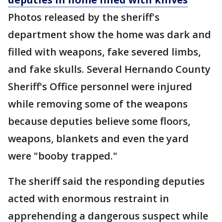
Photos released by the sheriff's
department show the home was dark and
filled with weapons, fake severed limbs,
and fake skulls. Several Hernando County
Sheriff's Office personnel were injured
while removing some of the weapons
because deputies believe some floors,
weapons, blankets and even the yard
were "booby trapped."
The sheriff said the responding deputies
acted with enormous restraint in
apprehending a dangerous suspect while