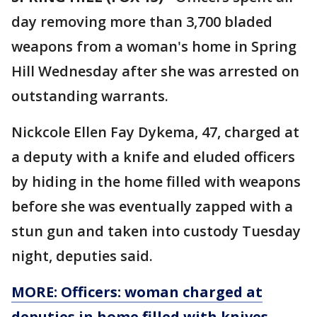
day removing more than 3,700 bladed
weapons from a woman's home in Spring
Hill Wednesday after she was arrested on
outstanding warrants.
Nickcole Ellen Fay Dykema, 47, charged at
a deputy with a knife and eluded officers
by hiding in the home filled with weapons
before she was eventually zapped with a
stun gun and taken into custody Tuesday
night, deputies said.
MORE: Officers: woman charged at
deputies in home filled with knives