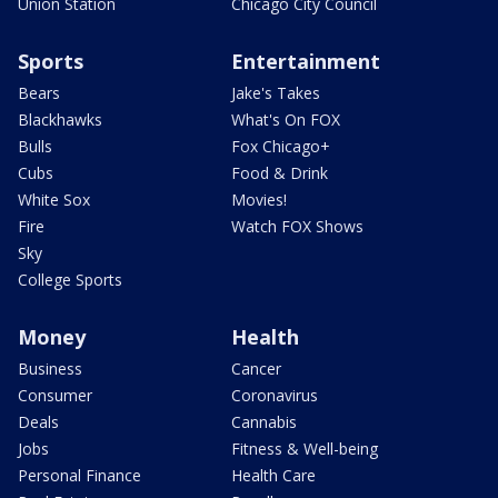
Union Station
Chicago City Council
Sports
Entertainment
Bears
Jake's Takes
Blackhawks
What's On FOX
Bulls
Fox Chicago+
Cubs
Food & Drink
White Sox
Movies!
Fire
Watch FOX Shows
Sky
College Sports
Money
Health
Business
Cancer
Consumer
Coronavirus
Deals
Cannabis
Jobs
Fitness & Well-being
Personal Finance
Health Care