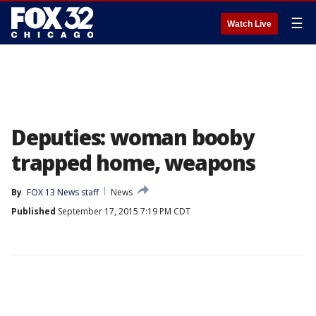
☰
Watch Live
Deputies: woman booby
trapped home, weapons
By
FOX 13 News staff
News
Published
September 17, 2015 7:19 PM CDT