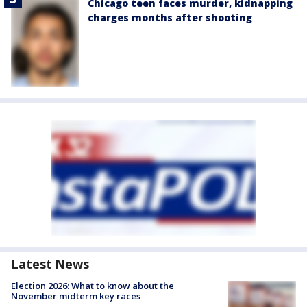
Chicago teen faces murder, kidnapping
charges months after shooting
Latest News
Election 2026: What to know about the
November midterm key races