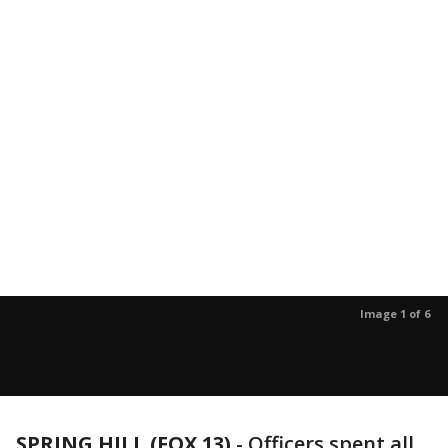
Image 1 of 6
SPRING HILL (FOX 13)
-
Officers spent all