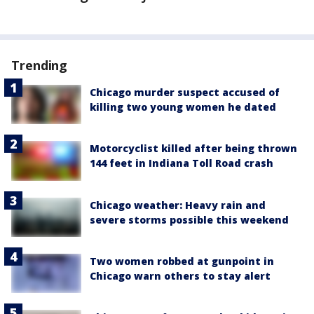
Trending
Chicago murder suspect accused of
killing two young women he dated
Motorcyclist killed after being thrown
144 feet in Indiana Toll Road crash
Chicago weather: Heavy rain and
severe storms possible this weekend
Two women robbed at gunpoint in
Chicago warn others to stay alert