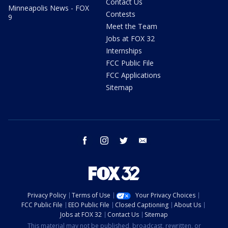
Contact Us
Minneapolis News - FOX
Contests
9
Meet the Team
Jobs at FOX 32
Internships
FCC Public File
FCC Applications
Sitemap
facebook
instagram
twitter
email
Privacy Policy
Terms of Use
Your Privacy Choices
FCC Public File
EEO Public File
Closed Captioning
About Us
Jobs at FOX 32
Contact Us
Sitemap
This material may not be published, broadcast, rewritten, or