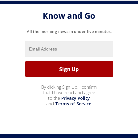
Know and Go
All the morning news in under five minutes.
By clicking Sign Up, I confirm
that I have read and agree
to the
Privacy Policy
and
Terms of Service
.