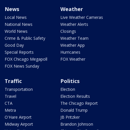
News
Weather
Local News
Live Weather Cameras
National News
Weather Alerts
World News
Closings
Crime & Public Safety
Weather Team
Good Day
Weather App
Special Reports
Hurricanes
FOX Chicago Megapoll
FOX Weather
FOX News Sunday
Traffic
Politics
Transportation
Election
Travel
Election Results
CTA
The Chicago Report
Metra
Donald Trump
O'Hare Airport
JB Pritzker
Midway Airport
Brandon Johnson