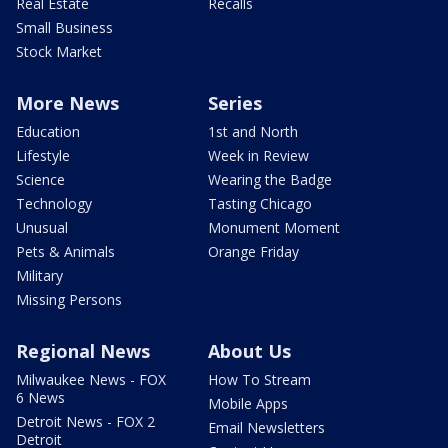
Real Estate
Recalls
Small Business
Stock Market
More News
Series
Education
1st and North
Lifestyle
Week in Review
Science
Wearing the Badge
Technology
Tasting Chicago
Unusual
Monument Moment
Pets & Animals
Orange Friday
Military
Missing Persons
Regional News
About Us
Milwaukee News - FOX
How To Stream
6 News
Mobile Apps
Detroit News - FOX 2
Email Newsletters
Detroit