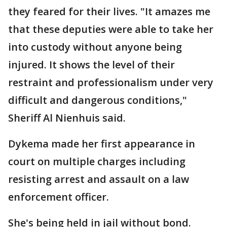
they feared for their lives. "It amazes me
that these deputies were able to take her
into custody without anyone being
injured. It shows the level of their
restraint and professionalism under very
difficult and dangerous conditions,"
Sheriff Al Nienhuis said.
Dykema made her first appearance in
court on multiple charges including
resisting arrest and assault on a law
enforcement officer.
She's being held in jail without bond.