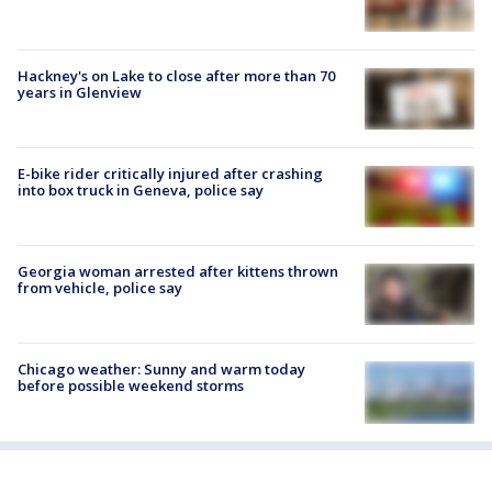
Hackney's on Lake to close after more than 70
years in Glenview
E-bike rider critically injured after crashing
into box truck in Geneva, police say
Georgia woman arrested after kittens thrown
from vehicle, police say
Chicago weather: Sunny and warm today
before possible weekend storms