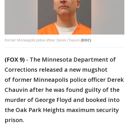
Former Minneapolis police officer Derek Chauvin
(DOC)
(FOX 9)
-
The Minnesota Department of
Corrections released a new mugshot
of former Minneapolis police officer Derek
Chauvin after he was found guilty of the
murder of George Floyd and booked into
the Oak Park Heights maximum security
prison.