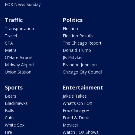
FOX News Sunday
Traffic
Politics
Transportation
Election
Travel
Election Results
CTA
The Chicago Report
Metra
Donald Trump
O'Hare Airport
JB Pritzker
Midway Airport
Brandon Johnson
Union Station
Chicago City Council
Sports
Entertainment
Bears
Jake's Takes
Blackhawks
What's On FOX
Bulls
Fox Chicago+
Cubs
Food & Drink
White Sox
Movies!
Fire
Watch FOX Shows