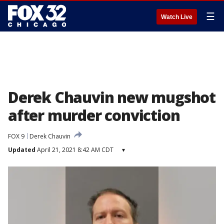
☰
Watch Live
Derek Chauvin new mugshot
after murder conviction
FOX 9
Derek Chauvin
Updated
April 21, 2021 8:42 AM CDT
▾