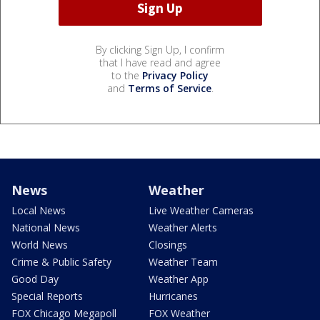
By clicking Sign Up, I confirm
that I have read and agree
to the
Privacy Policy
and
Terms of Service
.
News
Weather
Local News
Live Weather Cameras
National News
Weather Alerts
World News
Closings
Crime & Public Safety
Weather Team
Good Day
Weather App
Special Reports
Hurricanes
FOX Chicago Megapoll
FOX Weather