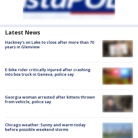
Latest News
Hackney's on Lake to close after more than 70
years in Glenview
E-bike rider critically injured after crashing
into box truck in Geneva, police say
Georgia woman arrested after kittens thrown
from vehicle, police say
Chicago weather: Sunny and warm today
before possible weekend storms