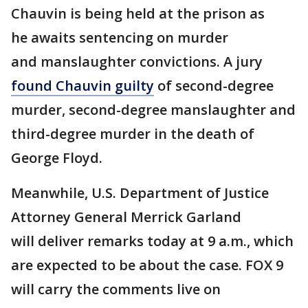
Chauvin is being held at the prison as
he awaits sentencing on murder
and manslaughter convictions. A jury
found Chauvin guilty
of second-degree
murder, second-degree manslaughter and
third-degree murder in the death of
George Floyd.
Meanwhile, U.S. Department of Justice
Attorney General Merrick Garland
will deliver remarks today at 9 a.m., which
are expected to be about the case. FOX 9
will carry the comments live on