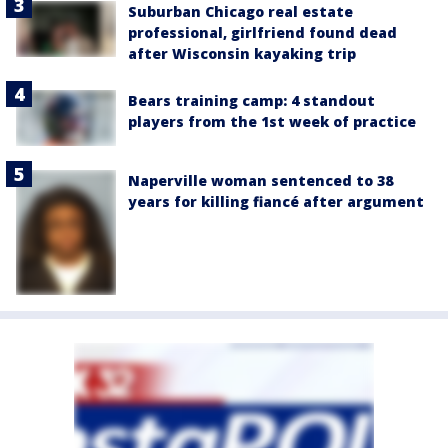
Suburban Chicago real estate
professional, girlfriend found dead
after Wisconsin kayaking trip
Bears training camp: 4 standout
players from the 1st week of practice
Naperville woman sentenced to 38
years for killing fiancé after argument