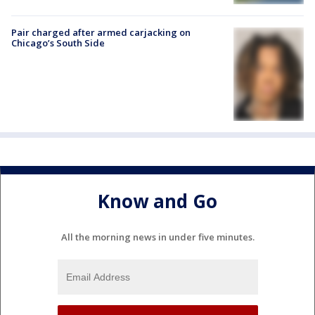
Pair charged after armed carjacking on
Chicago’s South Side
Know and Go
All the morning news in under five minutes.