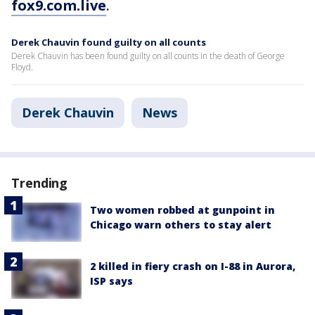
fox9.com.live
.
Derek Chauvin found guilty on all counts
Derek Chauvin has been found guilty on all counts in the death of George
Floyd.
Derek Chauvin
News
Trending
Two women robbed at gunpoint in
Chicago warn others to stay alert
2 killed in fiery crash on I-88 in Aurora,
ISP says