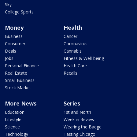
Sky
College Sports
Money
Health
Business
Cancer
Consumer
Coronavirus
Deals
Cannabis
Jobs
Fitness & Well-being
Personal Finance
Health Care
Real Estate
Recalls
Small Business
Stock Market
More News
Series
Education
1st and North
Lifestyle
Week in Review
Science
Wearing the Badge
Technology
Tasting Chicago