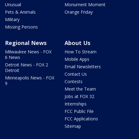
Unusual
Monument Moment
Pets & Animals
Orange Friday
Military
Missing Persons
Regional News
About Us
Milwaukee News - FOX
How To Stream
6 News
Mobile Apps
Detroit News - FOX 2
Email Newsletters
Detroit
Contact Us
Minneapolis News - FOX
Contests
9
Meet the Team
Jobs at FOX 32
Internships
FCC Public File
FCC Applications
Sitemap