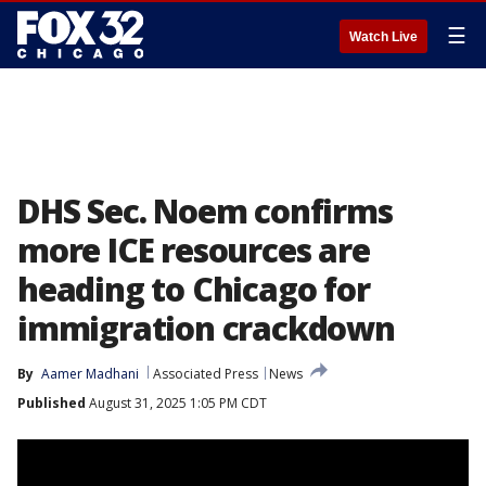
☰
Watch Live
DHS Sec. Noem confirms
more ICE resources are
heading to Chicago for
immigration crackdown
By
Aamer Madhani
Associated Press
News
Published
August 31, 2025 1:05 PM CDT