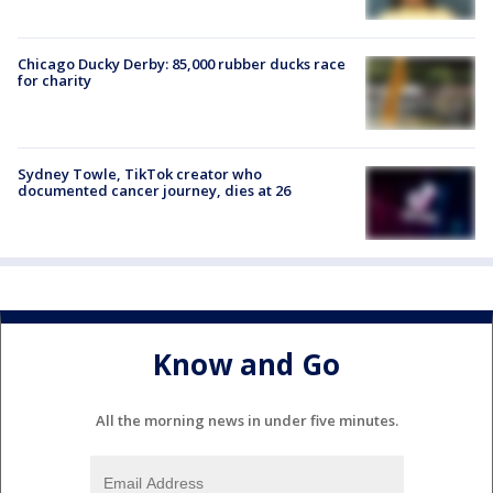
Chicago Ducky Derby: 85,000 rubber ducks race
for charity
Sydney Towle, TikTok creator who
documented cancer journey, dies at 26
Know and Go
All the morning news in under five minutes.