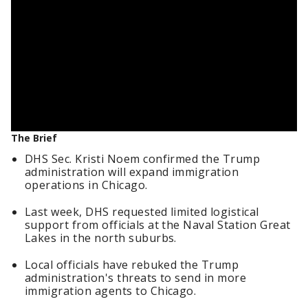
The Brief
DHS Sec. Kristi Noem confirmed the Trump
administration will expand immigration
operations in Chicago.
Last week, DHS requested limited logistical
support from officials at the Naval Station Great
Lakes in the north suburbs.
Local officials have rebuked the Trump
administration's threats to send in more
immigration agents to Chicago.