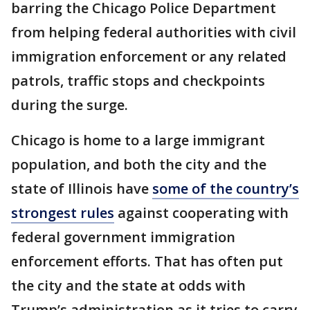
barring the Chicago Police Department
from helping federal authorities with civil
immigration enforcement or any related
patrols, traffic stops and checkpoints
during the surge.
Chicago is home to a large immigrant
population, and both the city and the
state of Illinois have
some of the country’s
strongest rules
against cooperating with
federal government immigration
enforcement efforts. That has often put
the city and the state at odds with
Trump’s administration as it tries to carry