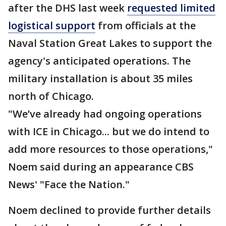
after the DHS last week
requested limited
logistical support
from officials at the
Naval Station Great Lakes to support the
agency's anticipated operations. The
military installation is about 35 miles
north of Chicago.
"We’ve already had ongoing operations
with ICE in Chicago... but we do intend to
add more resources to those operations,"
Noem said during an appearance CBS
News' "Face the Nation."
Noem declined to provide further details