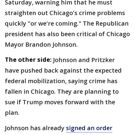
Saturday, warning him that he must
straighten out Chicago's crime problems
quickly "or we're coming." The Republican
president has also been critical of Chicago
Mayor Brandon Johnson.
The other side:
Johnson and Pritzker
have pushed back against the expected
federal mobilization, saying crime has
fallen in Chicago. They are planning to
sue if Trump moves forward with the
plan.
Johnson has already
signed an order