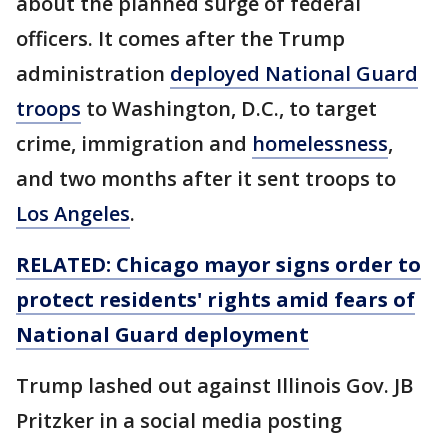
about the planned surge of federal
officers. It comes after the Trump
administration
deployed National Guard
troops
to Washington, D.C., to target
crime, immigration and
homelessness
,
and two months after it sent troops to
Los Angeles
.
RELATED: Chicago mayor signs order to
protect residents' rights amid fears of
National Guard deployment
Trump lashed out against Illinois Gov. JB
Pritzker in a social media posting