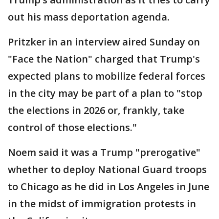
out his mass deportation agenda.
Pritzker in an interview aired Sunday on
"Face the Nation" charged that Trump's
expected plans to mobilize federal forces
in the city may be part of a plan to "stop
the elections in 2026 or, frankly, take
control of those elections."
Noem said it was a Trump "prerogative"
whether to deploy National Guard troops
to Chicago as he did in Los Angeles in June
in the midst of immigration protests in