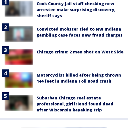
Cook County Jail staff checking new
arrestee make surprising discovery,
sheriff says
Convicted mobster tied to NW Indiana
gambling case faces new fraud charges
Chicago crime: 2 men shot on West Side
Motorcyclist killed after being thrown
144 feet in Indiana Toll Road crash
Suburban Chicago real estate
professional, girlfriend found dead
after Wisconsin kayaking trip