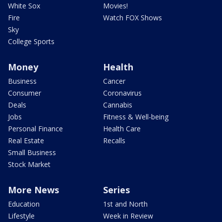
White Sox
Movies!
Fire
Watch FOX Shows
Sky
College Sports
Money
Health
Business
Cancer
Consumer
Coronavirus
Deals
Cannabis
Jobs
Fitness & Well-being
Personal Finance
Health Care
Real Estate
Recalls
Small Business
Stock Market
More News
Series
Education
1st and North
Lifestyle
Week in Review