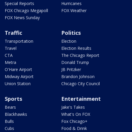
Special Reports
Hurricanes
FOX Chicago Megapoll
FOX Weather
FOX News Sunday
Traffic
Politics
Transportation
Election
Travel
Election Results
CTA
The Chicago Report
Metra
Donald Trump
O'Hare Airport
JB Pritzker
Midway Airport
Brandon Johnson
Union Station
Chicago City Council
Sports
Entertainment
Bears
Jake's Takes
Blackhawks
What's On FOX
Bulls
Fox Chicago+
Cubs
Food & Drink