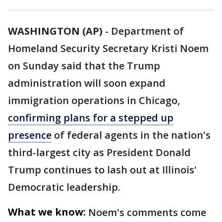
WASHINGTON (AP)
-
Department of
Homeland Security Secretary Kristi Noem
on Sunday said that the Trump
administration will soon expand
immigration operations in Chicago,
confirming plans for a stepped up
presence
of federal agents in the nation's
third-largest city as President Donald
Trump continues to lash out at Illinois'
Democratic leadership.
What we know:
Noem's comments come