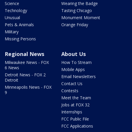
Science
Wearing the Badge
Technology
Tasting Chicago
Unusual
Monument Moment
Pets & Animals
Orange Friday
Military
Missing Persons
Regional News
About Us
Milwaukee News - FOX
How To Stream
6 News
Mobile Apps
Detroit News - FOX 2
Email Newsletters
Detroit
Contact Us
Minneapolis News - FOX
Contests
9
Meet the Team
Jobs at FOX 32
Internships
FCC Public File
FCC Applications