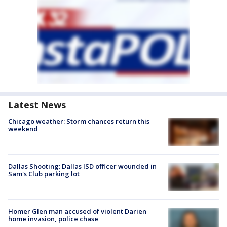
Latest News
Chicago weather: Storm chances return this
weekend
Dallas Shooting: Dallas ISD officer wounded in
Sam's Club parking lot
Homer Glen man accused of violent Darien
home invasion, police chase