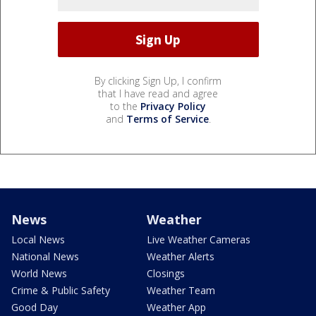
By clicking Sign Up, I confirm
that I have read and agree
to the
Privacy Policy
and
Terms of Service
.
News
Weather
Local News
Live Weather Cameras
National News
Weather Alerts
World News
Closings
Crime & Public Safety
Weather Team
Good Day
Weather App