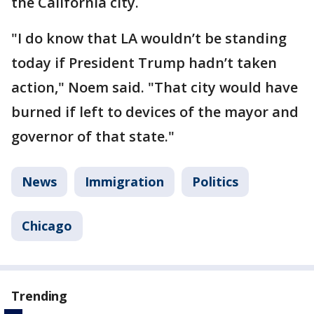
the California city.
"I do know that LA wouldn’t be standing
today if President Trump hadn’t taken
action," Noem said. "That city would have
burned if left to devices of the mayor and
governor of that state."
News
Immigration
Politics
Chicago
Trending