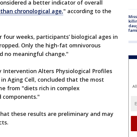
onsidered a better indicator of overall
 than chronological age,
" according to the
Miss
kill
daug
fami
r four weeks, participants’ biological ages in
dropped. Only the high-fat omnivorous
ed no meaningful change."
Intervention Alters Physiological Profiles
 in Aging Cell, concluded that the most
Al
 from "diets rich in complex
d components."
hat these results are preliminary and may
cts.