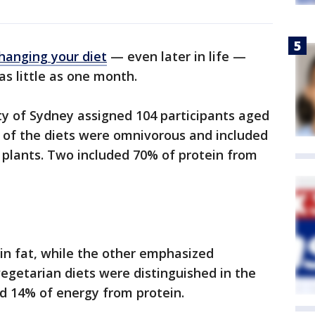
hanging your diet
— even later in life —
as little as one month.
ty of Sydney assigned 104 participants aged
o of the diets were omnivorous and included
 plants. Two included 70% of protein from
in fat, while the other emphasized
egetarian diets were distinguished in the
ed 14% of energy from protein.