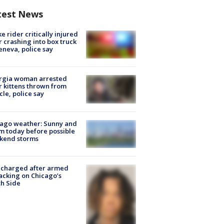
test News
ke rider critically injured
r crashing into box truck
eneva, police say
rgia woman arrested
r kittens thrown from
cle, police say
ago weather: Sunny and
 today before possible
kend storms
 charged after armed
acking on Chicago’s
h Side