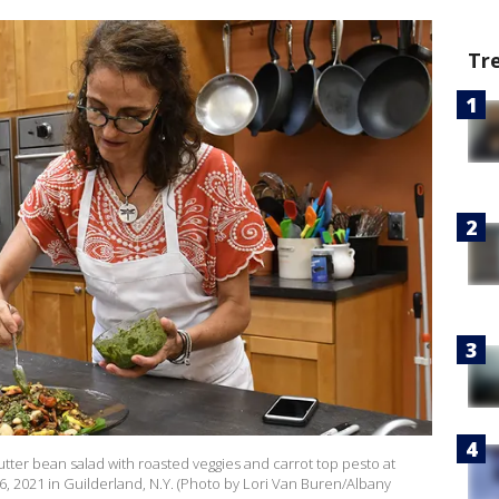
Tr
butter bean salad with roasted veggies and carrot top pesto at
6, 2021 in Guilderland, N.Y. (Photo by Lori Van Buren/Albany