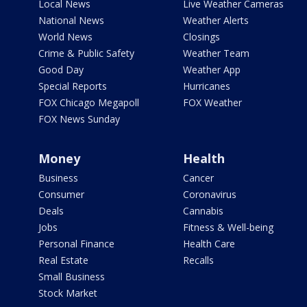
Local News
Live Weather Cameras
National News
Weather Alerts
World News
Closings
Crime & Public Safety
Weather Team
Good Day
Weather App
Special Reports
Hurricanes
FOX Chicago Megapoll
FOX Weather
FOX News Sunday
Money
Health
Business
Cancer
Consumer
Coronavirus
Deals
Cannabis
Jobs
Fitness & Well-being
Personal Finance
Health Care
Real Estate
Recalls
Small Business
Stock Market