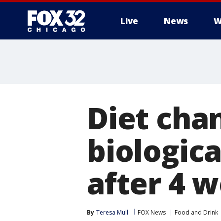
Live
News
W
Diet chan
biologica
after 4 
By
Teresa Mull
FOX News
Food and Drink