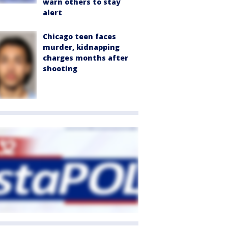
warn others to stay
alert
Chicago teen faces
murder, kidnapping
charges months after
shooting