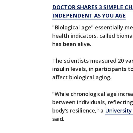
DOCTOR SHARES 3 SIMPLE C
INDEPENDENT AS YOU AGE
"Biological age" essentially m
health indicators, called biom
has been alive.
The scientists measured 20 va
insulin levels, in participant
affect biological aging.
"While chronological age increa
between individuals, reflecting
body’s resilience," a
University
said.