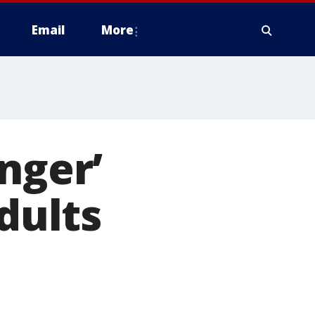
Email
More
nger’
dults