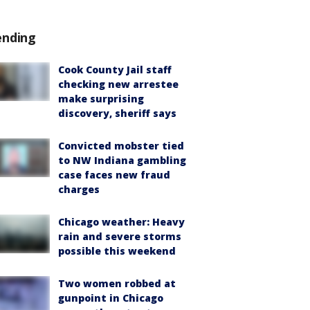
ending
Cook County Jail staff
checking new arrestee
make surprising
discovery, sheriff says
Convicted mobster tied
to NW Indiana gambling
case faces new fraud
charges
Chicago weather: Heavy
rain and severe storms
possible this weekend
Two women robbed at
gunpoint in Chicago