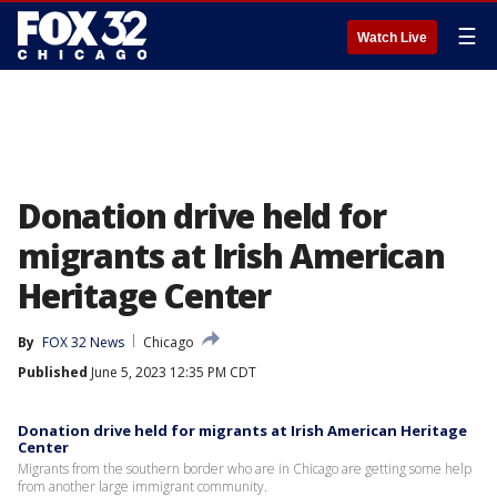
☰
Watch Live
Donation drive held for
migrants at Irish American
Heritage Center
By
FOX 32 News
Chicago
Published
June 5, 2023 12:35 PM CDT
Donation drive held for migrants at Irish American Heritage
Center
Migrants from the southern border who are in Chicago are getting some help
from another large immigrant community.