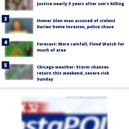
justice nearly 5 years after son's killing
Homer Glen man accused of violent
Darien home invasion, police chase
Forecast: More rainfall, Flood Watch for
much of area
Chicago weather: Storm chances
return this weekend, severe risk
Sunday