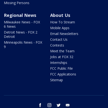
Missing Persons
Regional News
About Us
Milwaukee News - FOX
How To Stream
6 News
Mobile Apps
Detroit News - FOX 2
Email Newsletters
Detroit
Contact Us
Minneapolis News - FOX
Contests
9
Meet the Team
Jobs at FOX 32
Internships
FCC Public File
FCC Applications
Sitemap
facebook
instagram
twitter
email