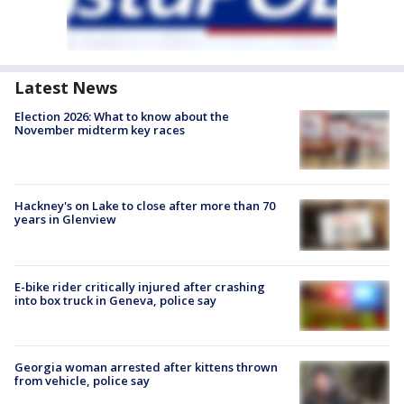
Latest News
Election 2026: What to know about the
November midterm key races
Hackney's on Lake to close after more than 70
years in Glenview
E-bike rider critically injured after crashing
into box truck in Geneva, police say
Georgia woman arrested after kittens thrown
from vehicle, police say