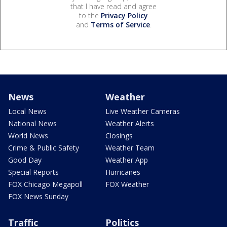
that I have read and agree
to the
Privacy Policy
and
Terms of Service
.
News
Weather
Local News
Live Weather Cameras
National News
Weather Alerts
World News
Closings
Crime & Public Safety
Weather Team
Good Day
Weather App
Special Reports
Hurricanes
FOX Chicago Megapoll
FOX Weather
FOX News Sunday
Traffic
Politics