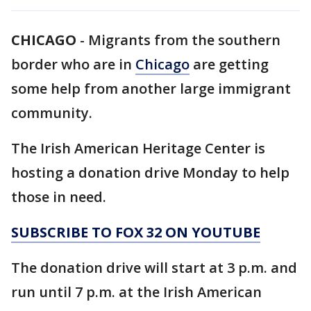
CHICAGO
-
Migrants from the southern
border who are in
Chicago
are getting
some help from another large immigrant
community.
The Irish American Heritage Center is
hosting a donation drive Monday to help
those in need.
SUBSCRIBE TO FOX 32 ON YOUTUBE
The donation drive will start at 3 p.m. and
run until 7 p.m. at the Irish American