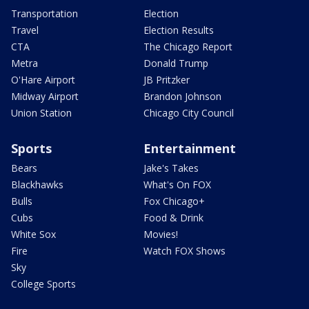
Transportation
Election
Travel
Election Results
CTA
The Chicago Report
Metra
Donald Trump
O'Hare Airport
JB Pritzker
Midway Airport
Brandon Johnson
Union Station
Chicago City Council
Sports
Entertainment
Bears
Jake's Takes
Blackhawks
What's On FOX
Bulls
Fox Chicago+
Cubs
Food & Drink
White Sox
Movies!
Fire
Watch FOX Shows
Sky
College Sports