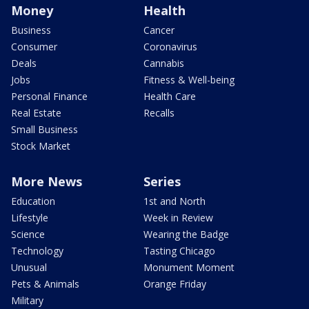
Money
Health
Business
Cancer
Consumer
Coronavirus
Deals
Cannabis
Jobs
Fitness & Well-being
Personal Finance
Health Care
Real Estate
Recalls
Small Business
Stock Market
More News
Series
Education
1st and North
Lifestyle
Week in Review
Science
Wearing the Badge
Technology
Tasting Chicago
Unusual
Monument Moment
Pets & Animals
Orange Friday
Military