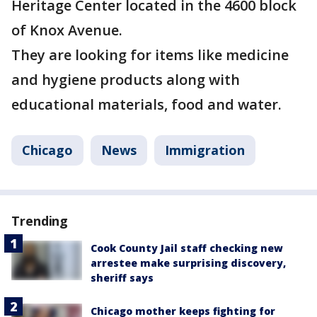
Heritage Center located in the 4600 block
of Knox Avenue.
They are looking for items like medicine
and hygiene products along with
educational materials, food and water.
Chicago
News
Immigration
Trending
Cook County Jail staff checking new
arrestee make surprising discovery,
sheriff says
Chicago mother keeps fighting for