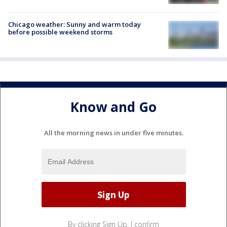
Chicago weather: Sunny and warm today
before possible weekend storms
Know and Go
All the morning news in under five minutes.
By clicking Sign Up, I confirm