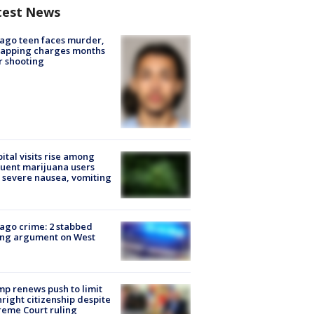
test News
ago teen faces murder,
napping charges months
r shooting
ital visits rise among
uent marijuana users
 severe nausea, vomiting
ago crime: 2 stabbed
ing argument on West
e
p renews push to limit
hright citizenship despite
eme Court ruling