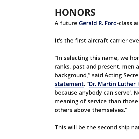
HONORS
A future
Gerald R. Ford
-class a
It’s the first aircraft carrier 
“In selecting this name, we hon
ranks, past and present, men a
background,” said Acting Secr
statement
. “
Dr. Martin Luther K
because anybody can serve’. N
meaning of service than those
others above themselves.”
This will be the second ship na