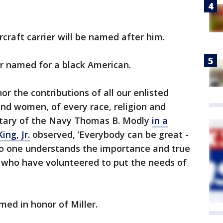
ircraft carrier will be named after him.
ever named for a black American.
or the contributions of all our enlisted
nd women, of every race, religion and
etary of the Navy Thomas B. Modly
in a
ing, Jr.
observed, ‘Everybody can be great -
o one understands the importance and true
 who have volunteered to put the needs of
med in honor of Miller.