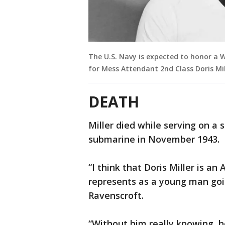
The U.S. Navy is expected to honor a W
for Mess Attendant 2nd Class Doris Mil
DEATH
Miller died while serving on a
submarine in November 1943.
“I think that Doris Miller is a
represents as a young man goin
Ravenscroft.
“Without him really knowing, h