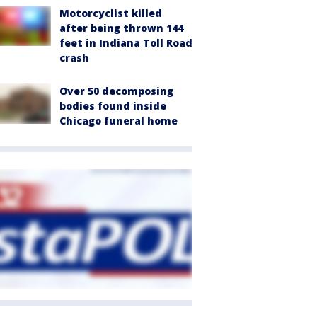
Motorcyclist killed
after being thrown 144
feet in Indiana Toll Road
crash
Over 50 decomposing
bodies found inside
Chicago funeral home