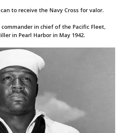
ican to receive the Navy Cross for valor.
e commander in chief of the Pacific Fleet,
ller in Pearl Harbor in May 1942.