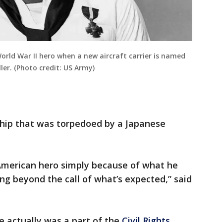
orld War II hero when a new aircraft carrier is named
ler. (Photo credit: US Army)
 ship that was torpedoed by a Japanese
n American hero simply because of what he
g beyond the call of what’s expected,” said
e actually was a part of the
Civil Rights