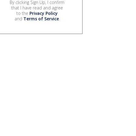
By clicking Sign Up, I confirm
that I have read and agree
to the
Privacy Policy
and
Terms of Service
.