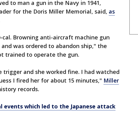
wed to man a gun in the Navy in 1941,
der for the Doris Miller Memorial, said,
as
.
cal. Browning anti-aircraft machine gun
n and was ordered to abandon ship," the
ot trained to operate the gun.
the trigger and she worked fine. I had watched
uess I fired her for about 15 minutes,"
Miller
istory records.
al events which led to the Japanese attack