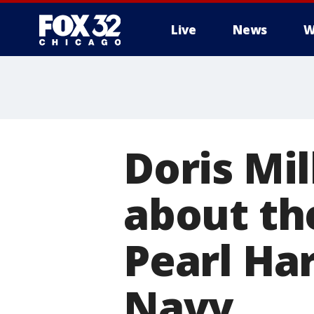
Live
News
W
Doris Mi
about th
Pearl Ha
Navy