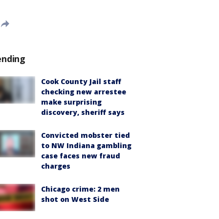
ending
Cook County Jail staff
checking new arrestee
make surprising
discovery, sheriff says
Convicted mobster tied
to NW Indiana gambling
case faces new fraud
charges
Chicago crime: 2 men
shot on West Side