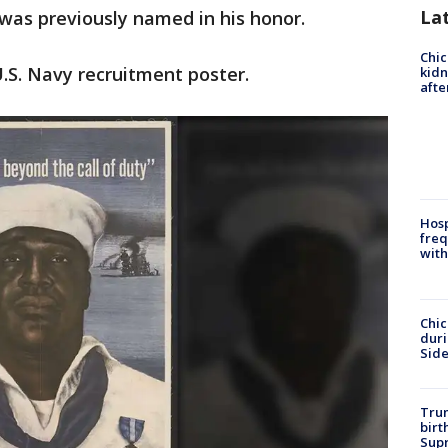
La
 was previously named in his honor.
Chic
.S. Navy recruitment poster.
kid
afte
Hosp
freq
with
Chic
dur
Sid
Trum
birt
Supr