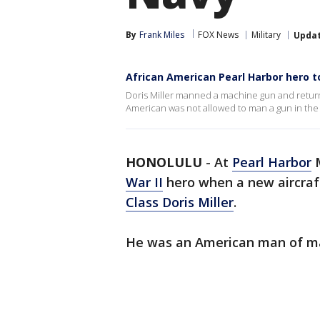
By
Frank Miles
FOX News
Military
Upda
African American Pearl Harbor hero 
Doris Miller manned a machine gun and returne
American was not allowed to man a gun in the 
HONOLULU
-
At
Pearl Harbor
M
War II
hero when a new aircraft
Class Doris Miller
.
He was an American man of many