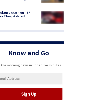
lance crash on I-57
es 2 hospitalized
Know and Go
l the morning news in under five minutes.