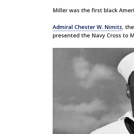
Miller was the first black Amer
Admiral Chester W. Nimitz
, th
presented the Navy Cross to Mi