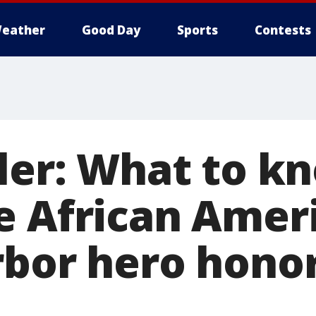
eather
Good Day
Sports
Contests
ller: What to k
e African Amer
rbor hero hono