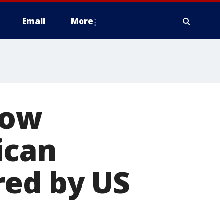
Email
More
now
ican
red by US