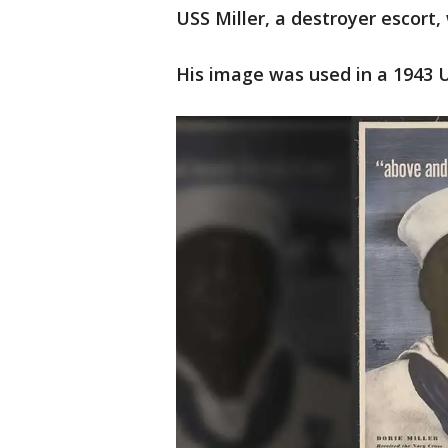
USS Miller, a destroyer escort,
His image was used in a 1943 U