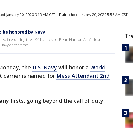
ted
January 20, 2020 9:13 AM CST
Published
January 20, 2020 5:58 AM CST
to be honored by Navy
Tr
d fire during the 1941 attack on Pearl Harbor. An African
Navy at the time.
onday, the
U.S. Navy
will honor a
World
 carrier is named for
Mess Attendant 2nd
 firsts, going beyond the call of duty.