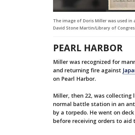
The image of Doris Miller was used in 
David Stone Martin/Library of Congres
PEARL HARBOR
Miller was recognized for man
and returning fire against
Japa
on Pearl Harbor.
Miller, then 22, was collectin
normal battle station in an an
by a torpedo. He went on deck
before receiving orders to aid