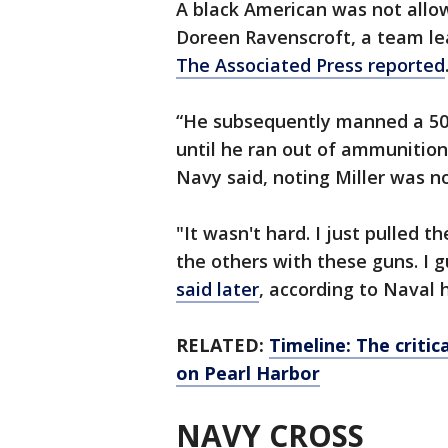
A black American was not allo
Doreen Ravenscroft, a team lea
The Associated Press reported
“He subsequently manned a 50-
until he ran out of ammunitio
Navy said, noting Miller was n
"It wasn't hard. I just pulled 
the others with these guns. I g
said later
, according to Naval h
RELATED:
Timeline: The critic
on Pearl Harbor
NAVY CROSS