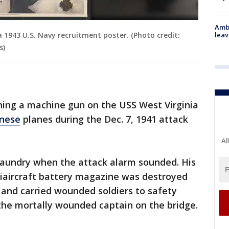
Ambu
a 1943 U.S. Navy recruitment poster. (Photo credit:
leav
s)
ning a machine gun on the USS West Virginia
nese
planes during the Dec. 7, 1941 attack
Al
g laundry when the attack alarm sounded. His
tiaircraft battery magazine was destroyed
 and carried wounded soldiers to safety
 the mortally wounded captain on the bridge.