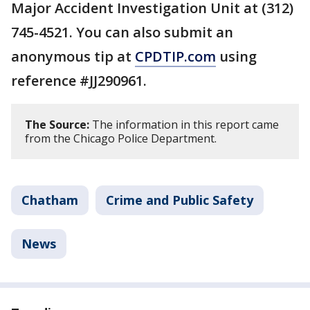
Major Accident Investigation Unit at (312)
745-4521. You can also submit an
anonymous tip at
CPDTIP.com
using
reference #JJ290961.
The Source:
The information in this report came
from the Chicago Police Department.
Chatham
Crime and Public Safety
News