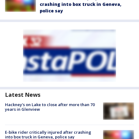
crashing into box truck in Geneva,
police say
Latest News
Hackney's on Lake to close after more than 70
years in Glenview
E-bike rider critically injured after crashing
into box truck in Geneva, police say