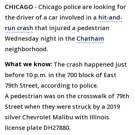
CHICAGO
-
Chicago police are looking for
the driver of a car involved in a
hit-and-
run crash
that injured a pedestrian
Wednesday night in the
Chatham
neighborhood.
What we know:
The crash happened just
before 10 p.m. in the 700 block of East
79th Street, according to police.
A pedestrian was on the crosswalk of 79th
Street when they were struck by a 2019
silver Chevrolet Malibu with Illinois
license plate DH27880.