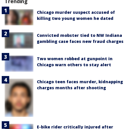
Trending
Chicago murder suspect accused of
killing two young women he dated
Convicted mobster tied to NW Indiana
gambling case faces new fraud charges
Two women robbed at gunpoint in
Chicago warn others to stay alert
Chicago teen faces murder, kidnapping
charges months after shooting
E-bike rider critically injured after