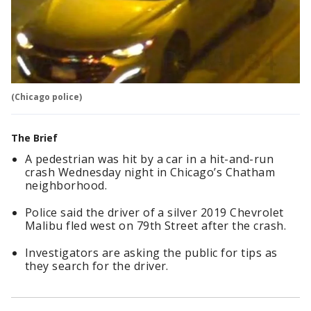
(Chicago police)
The Brief
A pedestrian was hit by a car in a hit-and-run
crash Wednesday night in Chicago’s Chatham
neighborhood.
Police said the driver of a silver 2019 Chevrolet
Malibu fled west on 79th Street after the crash.
Investigators are asking the public for tips as
they search for the driver.