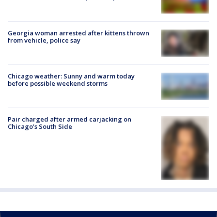
Georgia woman arrested after kittens thrown
from vehicle, police say
Chicago weather: Sunny and warm today
before possible weekend storms
Pair charged after armed carjacking on
Chicago’s South Side