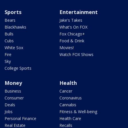
Sports
Entertainment
Bears
Jake's Takes
Blackhawks
What's On FOX
Bulls
Fox Chicago+
Cubs
Food & Drink
White Sox
Movies!
Fire
Watch FOX Shows
Sky
College Sports
Money
Health
Business
Cancer
Consumer
Coronavirus
Deals
Cannabis
Jobs
Fitness & Well-being
Personal Finance
Health Care
Real Estate
Recalls