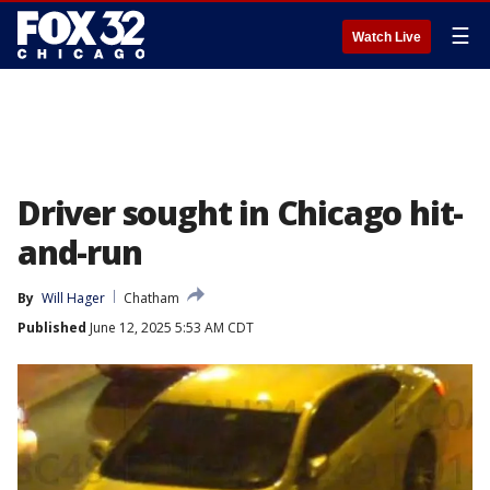
☰
Watch Live
Driver sought in Chicago hit-
and-run
By
Will Hager
Chatham
Published
June 12, 2025 5:53 AM CDT