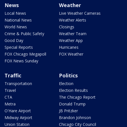
News
Weather
Local News
Live Weather Cameras
National News
Weather Alerts
World News
Closings
Crime & Public Safety
Weather Team
Good Day
Weather App
Special Reports
Hurricanes
FOX Chicago Megapoll
FOX Weather
FOX News Sunday
Traffic
Politics
Transportation
Election
Travel
Election Results
CTA
The Chicago Report
Metra
Donald Trump
O'Hare Airport
JB Pritzker
Midway Airport
Brandon Johnson
Union Station
Chicago City Council