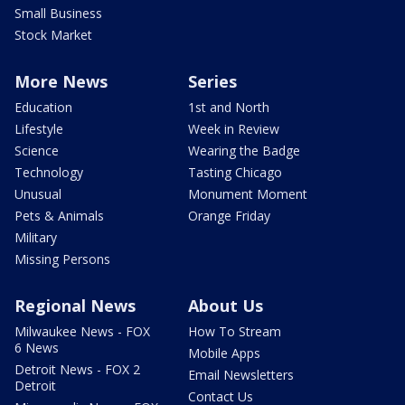
Small Business
Stock Market
More News
Series
Education
1st and North
Lifestyle
Week in Review
Science
Wearing the Badge
Technology
Tasting Chicago
Unusual
Monument Moment
Pets & Animals
Orange Friday
Military
Missing Persons
Regional News
About Us
Milwaukee News - FOX
How To Stream
6 News
Mobile Apps
Detroit News - FOX 2
Email Newsletters
Detroit
Contact Us