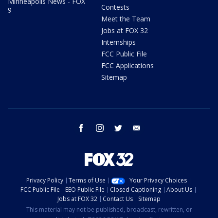
Minneapolis News - FOX
Contests
9
Meet the Team
Jobs at FOX 32
Internships
FCC Public File
FCC Applications
Sitemap
facebook
instagram
twitter
email
Privacy Policy
Terms of Use
Your Privacy Choices
FCC Public File
EEO Public File
Closed Captioning
About Us
Jobs at FOX 32
Contact Us
Sitemap
This material may not be published, broadcast, rewritten, or