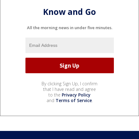
Know and Go
All the morning news in under five minutes.
By clicking Sign Up, I confirm
that I have read and agree
to the
Privacy Policy
and
Terms of Service
.