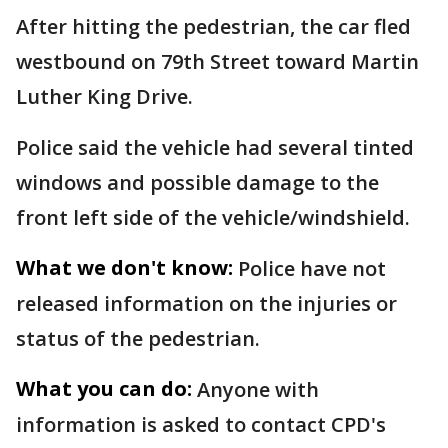
After hitting the pedestrian, the car fled
westbound on 79th Street toward Martin
Luther King Drive.
Police said the vehicle had several tinted
windows and possible damage to the
front left side of the vehicle/windshield.
What we don't know:
Police have not
released information on the injuries or
status of the pedestrian.
What you can do:
Anyone with
information is asked to contact CPD's