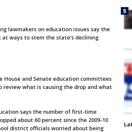
ng lawmakers on education issues say the
k at ways to stem the state's declining
he House and Senate education committees
o review what is causing the drop and what
cation says the number of first-time
ropped about 60 percent since the 2009-10
La
ol district officials worried about being