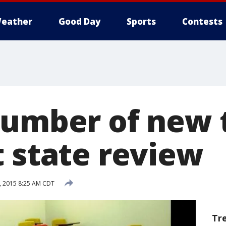
eather
Good Day
Sports
Contests
number of new 
t state review
, 2015 8:25 AM CDT
Tr