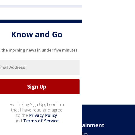
Know and Go
l the morning news in under five minutes.
By clicking Sign Up, I confirm
that I have read and agree
to the
Privacy Policy
and
Terms of Service
.
Sports
Entertainment
Bears
Jake's Takes