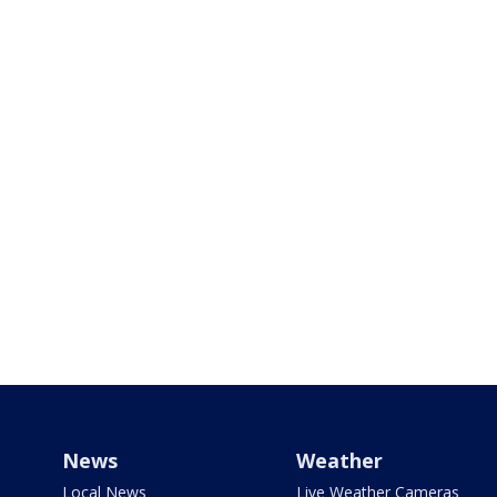
News
Weather
Local News
Live Weather Cameras