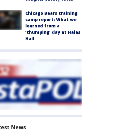
Chicago Bears training
camp report: What we
learned from a
‘thumping’ day at Halas
Hall
test News