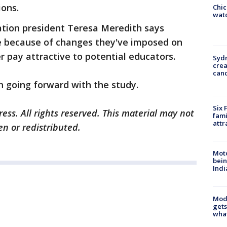
ions.
Chic
watc
ation president Teresa Meredith says
me because of changes they've imposed on
 pay attractive to potential educators.
Syd
cre
canc
n going forward with the study.
Six 
ess. All rights reserved. This material may not
fami
attr
en or redistributed.
Moto
bein
Indi
Mode
gets
what