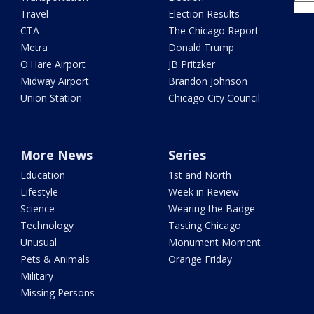
Travel
Election Results
CTA
The Chicago Report
Metra
Donald Trump
O'Hare Airport
JB Pritzker
Midway Airport
Brandon Johnson
Union Station
Chicago City Council
More News
Series
Education
1st and North
Lifestyle
Week in Review
Science
Wearing the Badge
Technology
Tasting Chicago
Unusual
Monument Moment
Pets & Animals
Orange Friday
Military
Missing Persons