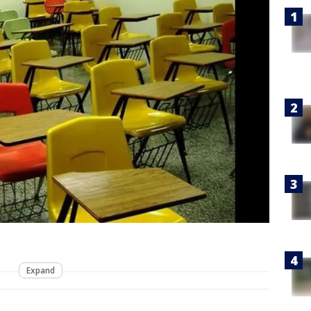
Expand