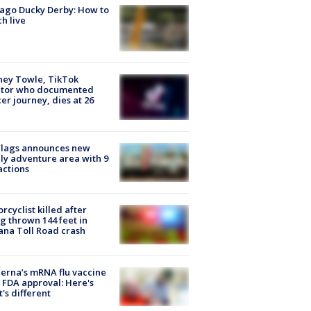
ago Ducky Derby: How to
h live
ney Towle, TikTok
ator who documented
er journey, dies at 26
Flags announces new
ly adventure area with 9
actions
rcyclist killed after
g thrown 144 feet in
ana Toll Road crash
rna’s mRNA flu vaccine
 FDA approval: Here's
's different