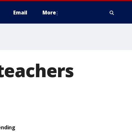
Email
More
teachers
ending