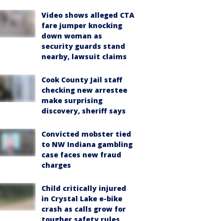
Video shows alleged CTA
fare jumper knocking
down woman as
security guards stand
nearby, lawsuit claims
Cook County Jail staff
checking new arrestee
make surprising
discovery, sheriff says
Convicted mobster tied
to NW Indiana gambling
case faces new fraud
charges
Child critically injured
in Crystal Lake e-bike
crash as calls grow for
tougher safety rules