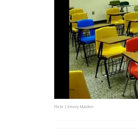
Flickr | Emory Maiden