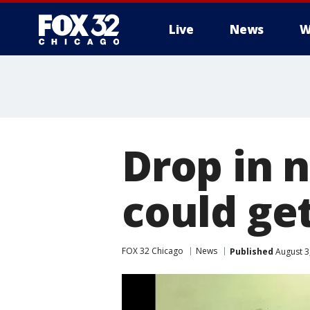
Live
News
W
Drop in 
could ge
FOX 32 Chicago
News
Published
August 3