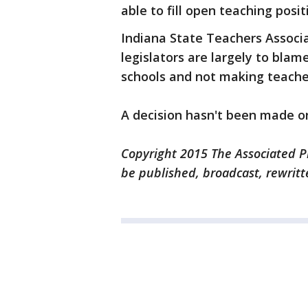
able to fill open teaching posit
Indiana State Teachers Associ
legislators are largely to bla
schools and not making teacher
A decision hasn't been made o
Copyright 2015 The Associated Pr
be published, broadcast, rewritt