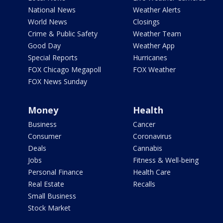
National News
Weather Alerts
World News
Closings
Crime & Public Safety
Weather Team
Good Day
Weather App
Special Reports
Hurricanes
FOX Chicago Megapoll
FOX Weather
FOX News Sunday
Money
Health
Business
Cancer
Consumer
Coronavirus
Deals
Cannabis
Jobs
Fitness & Well-being
Personal Finance
Health Care
Real Estate
Recalls
Small Business
Stock Market