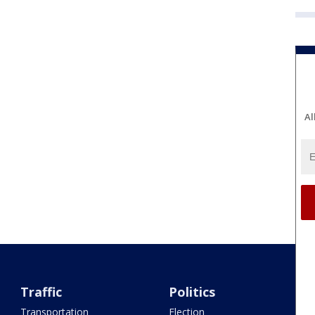
Al
Traffic
Politics
Transportation
Election