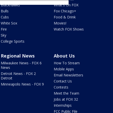
Blackhawks
What's On FOX
Bulls
Fox Chicago+
Cubs
Food & Drink
White Sox
Movies!
Fire
Watch FOX Shows
Sky
College Sports
Regional News
About Us
Milwaukee News - FOX 6
How To Stream
News
Mobile Apps
Detroit News - FOX 2
Email Newsletters
Detroit
Contact Us
Minneapolis News - FOX 9
Contests
Meet the Team
Jobs at FOX 32
Internships
FCC Public File