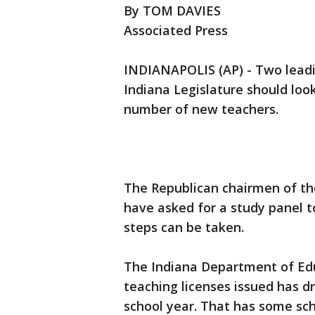
By TOM DAVIES
Associated Press
INDIANAPOLIS (AP) - Two leadi
Indiana Legislature should loo
number of new teachers.
The Republican chairmen of t
have asked for a study panel t
steps can be taken.
The Indiana Department of Edu
teaching licenses issued has d
school year. That has some scho