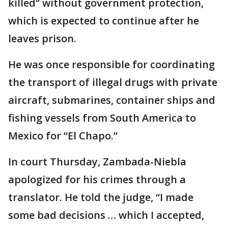
killed” without government protection,
which is expected to continue after he
leaves prison.
He was once responsible for coordinating
the transport of illegal drugs with private
aircraft, submarines, container ships and
fishing vessels from South America to
Mexico for “El Chapo.”
In court Thursday, Zambada-Niebla
apologized for his crimes through a
translator. He told the judge, “I made
some bad decisions … which I accepted,