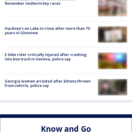
November midterm key races
Hackney's on Lake to close after more than 70
years in Glenview
E-bike rider critically injured after crashing
into box truck in Geneva, police say
Georgia woman arrested after kittens thrown
from vehicle, police say
Know and Go