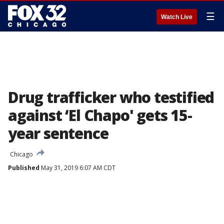
☰
Watch Live
Drug trafficker who testified
against ‘El Chapo' gets 15-
year sentence
Chicago
Published
May 31, 2019 6:07 AM CDT