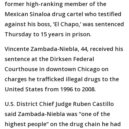
former high-ranking member of the
Mexican Sinaloa drug cartel who testified
against his boss, ‘El Chapo,’ was sentenced
Thursday to 15 years in prison.
Vincente Zambada-Niebla, 44, received his
sentence at the Dirksen Federal
Courthouse in downtown Chicago on
charges he trafficked illegal drugs to the
United States from 1996 to 2008.
U.S. District Chief Judge Ruben Castillo
said Zambada-Niebla was “one of the
highest people” on the drug chain he had