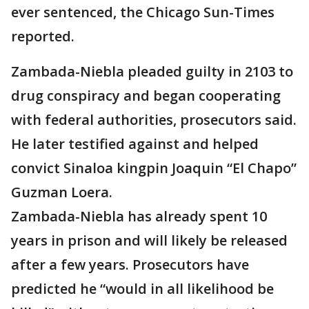
ever sentenced, the Chicago Sun-Times
reported.
Zambada-Niebla pleaded guilty in 2103 to
drug conspiracy and began cooperating
with federal authorities, prosecutors said.
He later testified against and helped
convict Sinaloa kingpin Joaquin “El Chapo”
Guzman Loera.
Zambada-Niebla has already spent 10
years in prison and will likely be released
after a few years. Prosecutors have
predicted he “would in all likelihood be