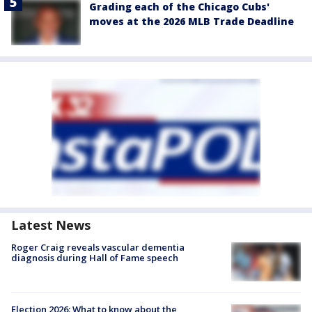
Grading each of the Chicago Cubs'
moves at the 2026 MLB Trade Deadline
Latest News
Roger Craig reveals vascular dementia
diagnosis during Hall of Fame speech
Election 2026: What to know about the