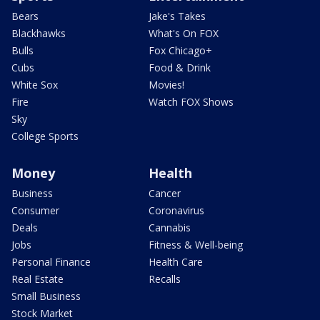
Bears
Jake's Takes
Blackhawks
What's On FOX
Bulls
Fox Chicago+
Cubs
Food & Drink
White Sox
Movies!
Fire
Watch FOX Shows
Sky
College Sports
Money
Health
Business
Cancer
Consumer
Coronavirus
Deals
Cannabis
Jobs
Fitness & Well-being
Personal Finance
Health Care
Real Estate
Recalls
Small Business
Stock Market