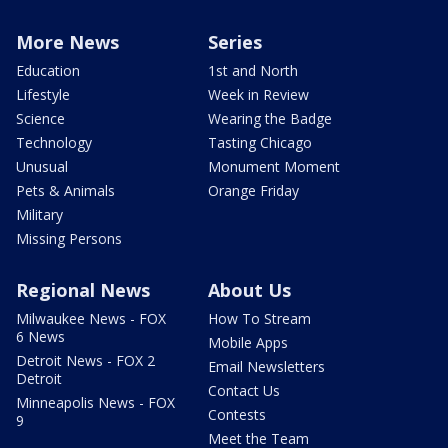
More News
Series
Education
1st and North
Lifestyle
Week in Review
Science
Wearing the Badge
Technology
Tasting Chicago
Unusual
Monument Moment
Pets & Animals
Orange Friday
Military
Missing Persons
Regional News
About Us
Milwaukee News - FOX
How To Stream
6 News
Mobile Apps
Detroit News - FOX 2
Email Newsletters
Detroit
Contact Us
Minneapolis News - FOX
Contests
9
Meet the Team