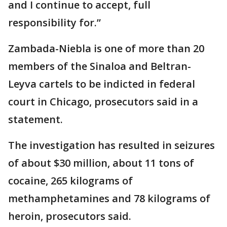
and I continue to accept, full
responsibility for.”
Zambada-Niebla is one of more than 20
members of the Sinaloa and Beltran-
Leyva cartels to be indicted in federal
court in Chicago, prosecutors said in a
statement.
The investigation has resulted in seizures
of about $30 million, about 11 tons of
cocaine, 265 kilograms of
methamphetamines and 78 kilograms of
heroin, prosecutors said.