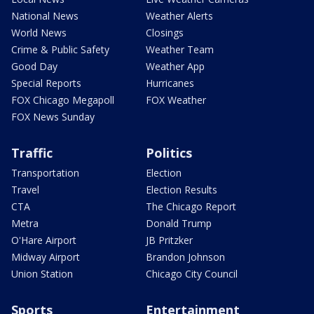
National News
Weather Alerts
World News
Closings
Crime & Public Safety
Weather Team
Good Day
Weather App
Special Reports
Hurricanes
FOX Chicago Megapoll
FOX Weather
FOX News Sunday
Traffic
Politics
Transportation
Election
Travel
Election Results
CTA
The Chicago Report
Metra
Donald Trump
O'Hare Airport
JB Pritzker
Midway Airport
Brandon Johnson
Union Station
Chicago City Council
Sports
Entertainment