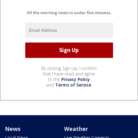
All the morning news in under five minutes.
By clicking Sign Up, I confirm
that I have read and agree
to the
Privacy Policy
and
Terms of Service
.
News
Weather
Local News
Live Weather Cameras