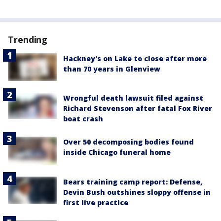
Trending
Hackney's on Lake to close after more
than 70 years in Glenview
Wrongful death lawsuit filed against
Richard Stevenson after fatal Fox River
boat crash
Over 50 decomposing bodies found
inside Chicago funeral home
Bears training camp report: Defense,
Devin Bush outshines sloppy offense in
first live practice