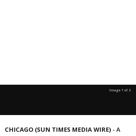
Image 1 of 2
CHICAGO (SUN TIMES MEDIA WIRE)
-
A