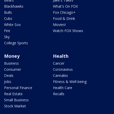
Bears
Jake's Takes
Blackhawks
What's On FOX
Bulls
Fox Chicago+
Cubs
Food & Drink
White Sox
Movies!
Fire
Watch FOX Shows
Sky
College Sports
Money
Health
Business
Cancer
Consumer
Coronavirus
Deals
Cannabis
Jobs
Fitness & Well-being
Personal Finance
Health Care
Real Estate
Recalls
Small Business
Stock Market