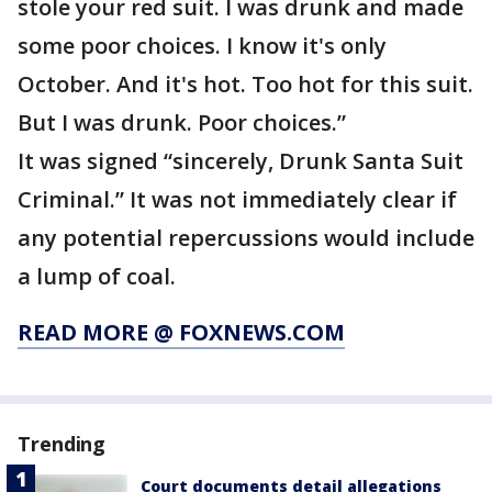
stole your red suit. I was drunk and made
some poor choices. I know it's only
October. And it's hot. Too hot for this suit.
But I was drunk. Poor choices.”
It was signed “sincerely, Drunk Santa Suit
Criminal.” It was not immediately clear if
any potential repercussions would include
a lump of coal.
READ MORE @ FOXNEWS.COM
Trending
Court documents detail allegations