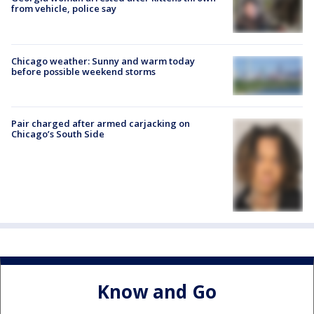
from vehicle, police say
Chicago weather: Sunny and warm today
before possible weekend storms
Pair charged after armed carjacking on
Chicago’s South Side
Know and Go