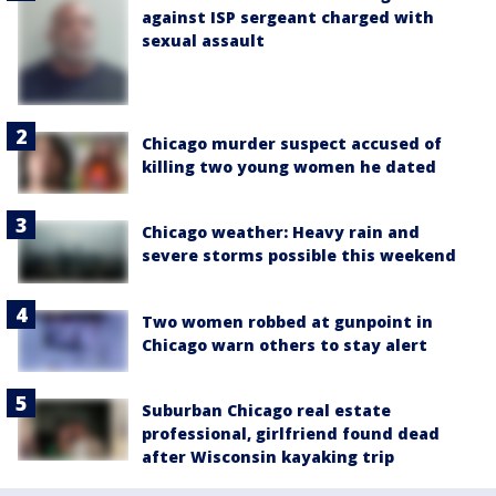
against ISP sergeant charged with
sexual assault
Chicago murder suspect accused of
killing two young women he dated
Chicago weather: Heavy rain and
severe storms possible this weekend
Two women robbed at gunpoint in
Chicago warn others to stay alert
Suburban Chicago real estate
professional, girlfriend found dead
after Wisconsin kayaking trip