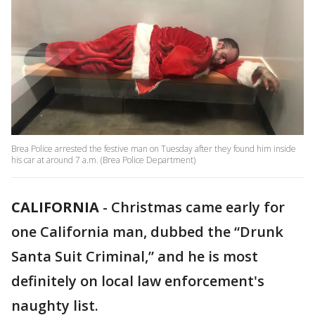
Brea Police arrested the festive man on Tuesday after they found him inside
his car at around 7 a.m. (Brea Police Department)
CALIFORNIA
-
Christmas came early for
one California man, dubbed the “Drunk
Santa Suit Criminal,” and he is most
definitely on local law enforcement's
naughty list.