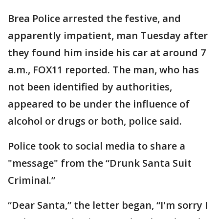
Brea Police arrested the festive, and
apparently impatient, man Tuesday after
they found him inside his car at around 7
a.m., FOX11 reported. The man, who has
not been identified by authorities,
appeared to be under the influence of
alcohol or drugs or both, police said.
Police took to social media to share a
"message" from the “Drunk Santa Suit
Criminal.”
“Dear Santa,” the letter began, “I'm sorry I