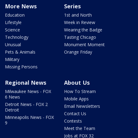
More News
Series
Education
1st and North
Lifestyle
Week in Review
Science
Wearing the Badge
Technology
Tasting Chicago
Unusual
Monument Moment
Pets & Animals
Orange Friday
Military
Missing Persons
Regional News
About Us
Milwaukee News - FOX
How To Stream
6 News
Mobile Apps
Detroit News - FOX 2
Email Newsletters
Detroit
Contact Us
Minneapolis News - FOX
Contests
9
Meet the Team
Jobs at FOX 32