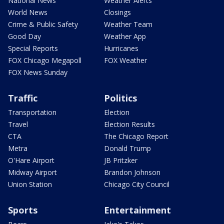
National News
Weather Alerts
World News
Closings
Crime & Public Safety
Weather Team
Good Day
Weather App
Special Reports
Hurricanes
FOX Chicago Megapoll
FOX Weather
FOX News Sunday
Traffic
Politics
Transportation
Election
Travel
Election Results
CTA
The Chicago Report
Metra
Donald Trump
O'Hare Airport
JB Pritzker
Midway Airport
Brandon Johnson
Union Station
Chicago City Council
Sports
Entertainment