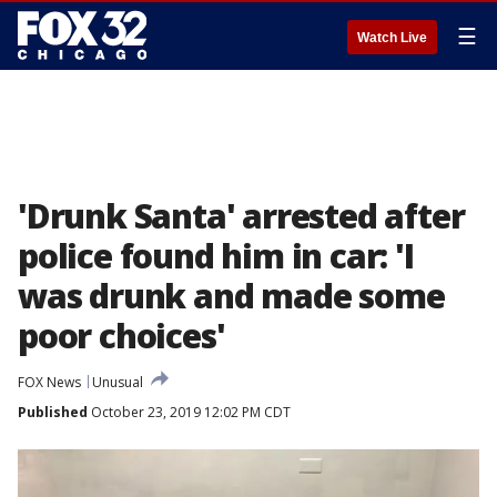
☰
Watch Live
'Drunk Santa' arrested after
police found him in car: 'I
was drunk and made some
poor choices'
FOX News
Unusual
Published
October 23, 2019 12:02 PM CDT