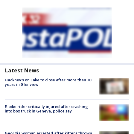
Latest News
Hackney's on Lake to close after more than 70
years in Glenview
E-bike rider critically injured after crashing
into box truck in Geneva, police say
Georgia woman arrested after kittens thrown