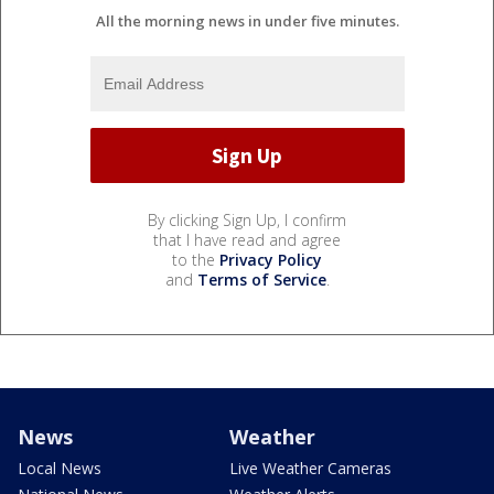
All the morning news in under five minutes.
By clicking Sign Up, I confirm
that I have read and agree
to the
Privacy Policy
and
Terms of Service
.
News
Weather
Local News
Live Weather Cameras