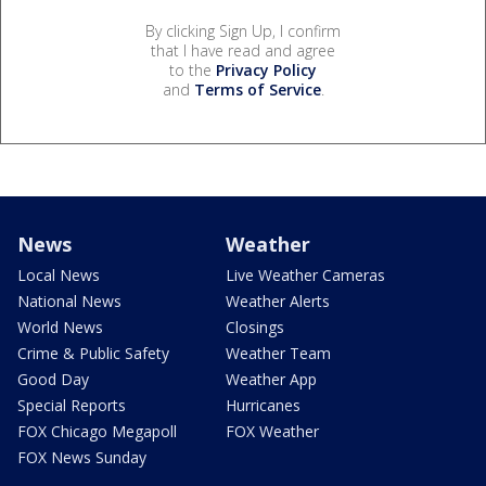
By clicking Sign Up, I confirm
that I have read and agree
to the
Privacy Policy
and
Terms of Service
.
News
Weather
Local News
Live Weather Cameras
National News
Weather Alerts
World News
Closings
Crime & Public Safety
Weather Team
Good Day
Weather App
Special Reports
Hurricanes
FOX Chicago Megapoll
FOX Weather
FOX News Sunday