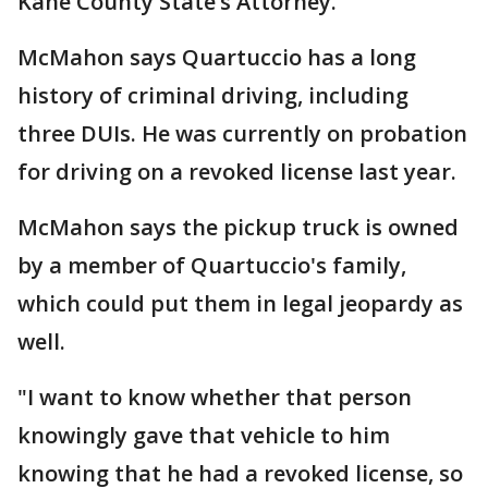
Kane County State’s Attorney.”
McMahon says Quartuccio has a long
history of criminal driving, including
three DUIs. He was currently on probation
for driving on a revoked license last year.
McMahon says the pickup truck is owned
by a member of Quartuccio's family,
which could put them in legal jeopardy as
well.
"I want to know whether that person
knowingly gave that vehicle to him
knowing that he had a revoked license, so