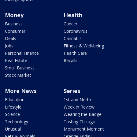
Money
Health
Business
Cancer
Consumer
Coronavirus
Deals
Cannabis
Jobs
Fitness & Well-being
Personal Finance
Health Care
Real Estate
Recalls
Small Business
Stock Market
More News
Series
Education
1st and North
Lifestyle
Week in Review
Science
Wearing the Badge
Technology
Tasting Chicago
Unusual
Monument Moment
Pets & Animals
Orange Friday