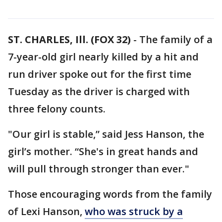
ST. CHARLES, Ill. (FOX 32)
-
The family of a
7-year-old girl nearly killed by a hit and
run driver spoke out for the first time
Tuesday as the driver is charged with
three felony counts.
"Our girl is stable,” said Jess Hanson, the
girl’s mother. “She's in great hands and
will pull through stronger than ever."
Those encouraging words from the family
of Lexi Hanson,
who was struck by a