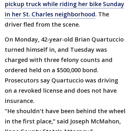
pickup truck while riding her bike Sunday
in her St. Charles neighborhood
. The
driver fled from the scene.
On Monday, 42-year-old Brian Quartuccio
turned himself in, and Tuesday was
charged with three felony counts and
ordered held on a $500,000 bond.
Prosecutors say Quartuccio was driving
on a revoked license and does not have
insurance.
"He shouldn't have been behind the wheel
in the first place,” said Joseph McMahon,