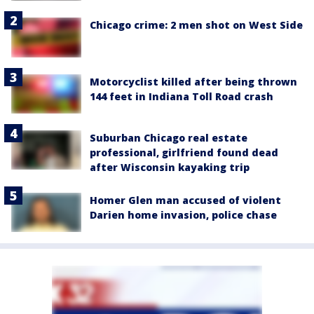
Chicago crime: 2 men shot on West Side
Motorcyclist killed after being thrown
144 feet in Indiana Toll Road crash
Suburban Chicago real estate
professional, girlfriend found dead
after Wisconsin kayaking trip
Homer Glen man accused of violent
Darien home invasion, police chase