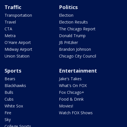
Traffic
Politics
Transportation
Election
Travel
Election Results
CTA
The Chicago Report
Metra
Donald Trump
O'Hare Airport
JB Pritzker
Midway Airport
Brandon Johnson
Union Station
Chicago City Council
Sports
Entertainment
Bears
Jake's Takes
Blackhawks
What's On FOX
Bulls
Fox Chicago+
Cubs
Food & Drink
White Sox
Movies!
Fire
Watch FOX Shows
Sky
College Sports