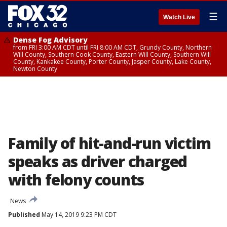
☰
Watch Live
Dense Fog Advisory
from FRI 3:00 AM CDT until FRI 8:00 AM CDT, Grundy County, Northern
Will County, Southern Cook County, Eastern Will County, Southern Will
County, Kankakee County, Porter County, Jasper County, Lake County,
Newton County
Family of hit-and-run victim
speaks as driver charged
with felony counts
News
Published
May 14, 2019 9:23 PM CDT