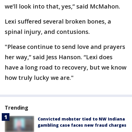
we’ll look into that, yes,” said McMahon.
Lexi suffered several broken bones, a
spinal injury, and contusions.
"Please continue to send love and prayers
her way,” said Jess Hanson. “Lexi does
have a long road to recovery, but we know
how truly lucky we are."
Trending
Convicted mobster tied to NW Indiana
gambling case faces new fraud charges