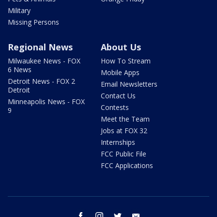
Military
Missing Persons
Regional News
About Us
Milwaukee News - FOX
How To Stream
6 News
Mobile Apps
Detroit News - FOX 2
Email Newsletters
Detroit
Contact Us
Minneapolis News - FOX
Contests
9
Meet the Team
Jobs at FOX 32
Internships
FCC Public File
FCC Applications
facebook
instagram
twitter
email