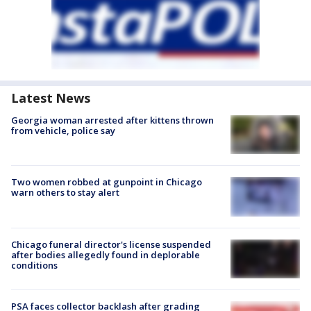
Latest News
Georgia woman arrested after kittens thrown
from vehicle, police say
Two women robbed at gunpoint in Chicago
warn others to stay alert
Chicago funeral director's license suspended
after bodies allegedly found in deplorable
conditions
PSA faces collector backlash after grading