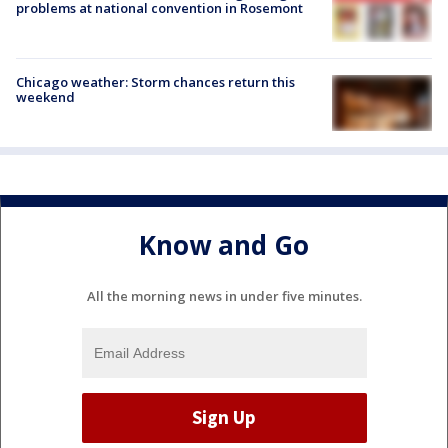
problems at national convention in Rosemont
Chicago weather: Storm chances return this
weekend
Know and Go
All the morning news in under five minutes.