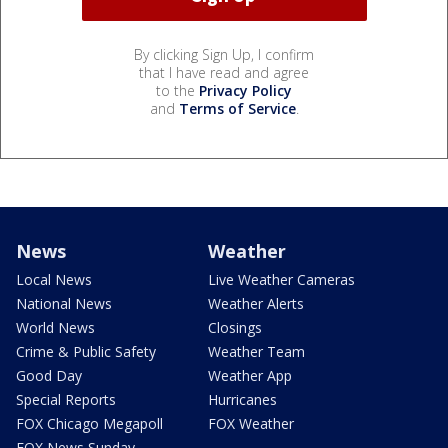
By clicking Sign Up, I confirm
that I have read and agree
to the
Privacy Policy
and
Terms of Service
.
News
Weather
Local News
Live Weather Cameras
National News
Weather Alerts
World News
Closings
Crime & Public Safety
Weather Team
Good Day
Weather App
Special Reports
Hurricanes
FOX Chicago Megapoll
FOX Weather
FOX News Sunday