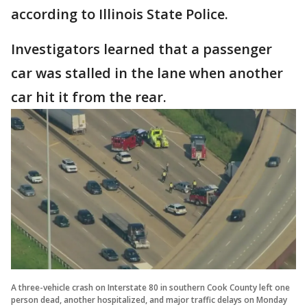
according to Illinois State Police.
Investigators learned that a passenger
car was stalled in the lane when another
car hit it from the rear.
A three-vehicle crash on Interstate 80 in southern Cook County left one
person dead, another hospitalized, and major traffic delays on Monday