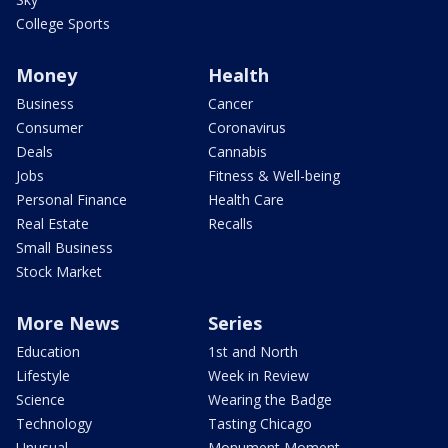
College Sports
Money
Health
Business
Cancer
Consumer
Coronavirus
Deals
Cannabis
Jobs
Fitness & Well-being
Personal Finance
Health Care
Real Estate
Recalls
Small Business
Stock Market
More News
Series
Education
1st and North
Lifestyle
Week in Review
Science
Wearing the Badge
Technology
Tasting Chicago
Unusual
Monument Moment