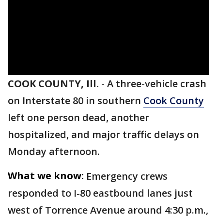
COOK COUNTY, Ill.
-
A three-vehicle crash
on Interstate 80 in southern
Cook County
left one person dead, another
hospitalized, and major traffic delays on
Monday afternoon.
What we know:
Emergency crews
responded to I-80 eastbound lanes just
west of Torrence Avenue around 4:30 p.m.,