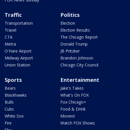
Traffic
Politics
Transportation
Election
Travel
Election Results
CTA
The Chicago Report
Metra
Donald Trump
O'Hare Airport
JB Pritzker
Midway Airport
Brandon Johnson
Union Station
Chicago City Council
Sports
Entertainment
Bears
Jake's Takes
Blackhawks
What's On FOX
Bulls
Fox Chicago+
Cubs
Food & Drink
White Sox
Movies!
Fire
Watch FOX Shows
Sky