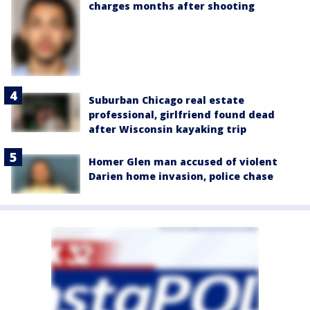
charges months after shooting
Suburban Chicago real estate
professional, girlfriend found dead
after Wisconsin kayaking trip
Homer Glen man accused of violent
Darien home invasion, police chase