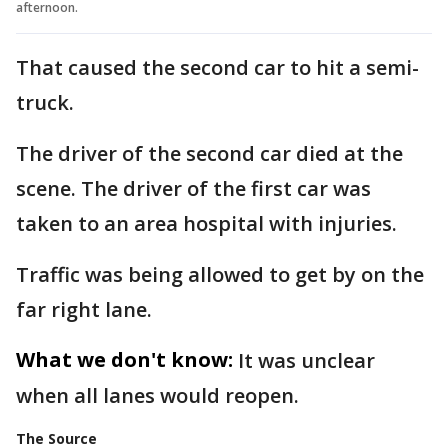
afternoon.
That caused the second car to hit a semi-
truck.
The driver of the second car died at the
scene. The driver of the first car was
taken to an area hospital with injuries.
Traffic was being allowed to get by on the
far right lane.
What we don't know:
It was unclear
when all lanes would reopen.
The Source