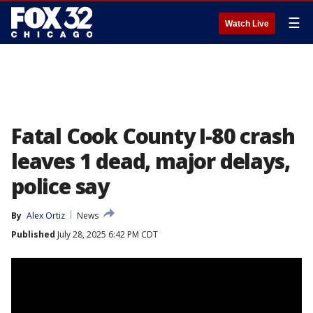
☰
Watch Live
Fatal Cook County I-80 crash
leaves 1 dead, major delays,
police say
By
Alex Ortiz
News
Published
July 28, 2025 6:42 PM CDT