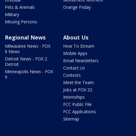
Pets & Animals
Orange Friday
Military
Missing Persons
Regional News
About Us
Milwaukee News - FOX
How To Stream
6 News
Mobile Apps
Detroit News - FOX 2
Email Newsletters
Detroit
Contact Us
Minneapolis News - FOX
Contests
9
Meet the Team
Jobs at FOX 32
Internships
FCC Public File
FCC Applications
Sitemap