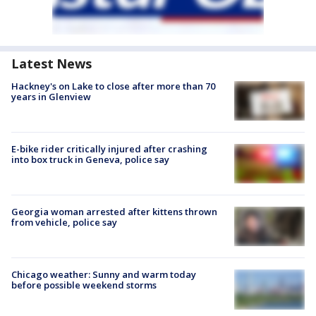
Latest News
Hackney's on Lake to close after more than 70
years in Glenview
E-bike rider critically injured after crashing
into box truck in Geneva, police say
Georgia woman arrested after kittens thrown
from vehicle, police say
Chicago weather: Sunny and warm today
before possible weekend storms