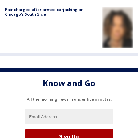
Pair charged after armed carjacking on
Chicago’s South Side
Know and Go
All the morning news in under five minutes.