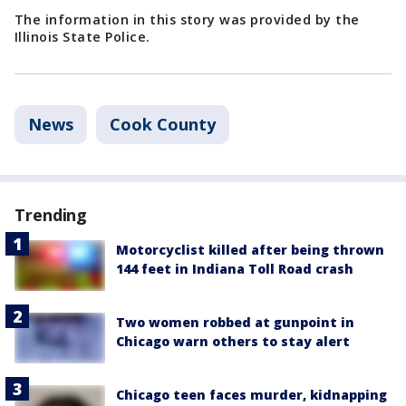
The information in this story was provided by the
Illinois State Police.
News
Cook County
Trending
Motorcyclist killed after being thrown
144 feet in Indiana Toll Road crash
Two women robbed at gunpoint in
Chicago warn others to stay alert
Chicago teen faces murder, kidnapping