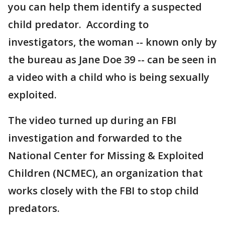
you can help them identify a suspected
child predator. According to
investigators, the woman -- known only by
the bureau as Jane Doe 39 -- can be seen in
a video with a child who is being sexually
exploited.
The video turned up during an FBI
investigation and forwarded to the
National Center for Missing & Exploited
Children (NCMEC), an organization that
works closely with the FBI to stop child
predators.