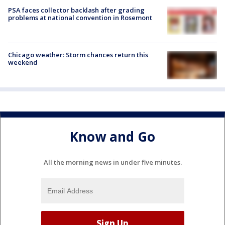
PSA faces collector backlash after grading
problems at national convention in Rosemont
Chicago weather: Storm chances return this
weekend
Know and Go
All the morning news in under five minutes.