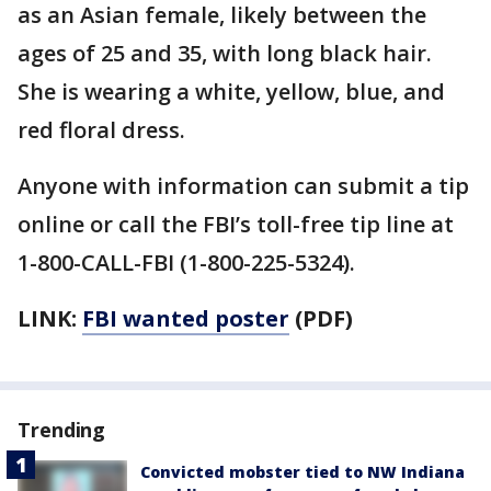
as an Asian female, likely between the
ages of 25 and 35, with long black hair.
She is wearing a white, yellow, blue, and
red floral dress.
Anyone with information can submit a tip
online or call the FBI’s toll-free tip line at
1-800-CALL-FBI (1-800-225-5324).
LINK:
FBI wanted poster
(PDF)
Trending
Convicted mobster tied to NW Indiana