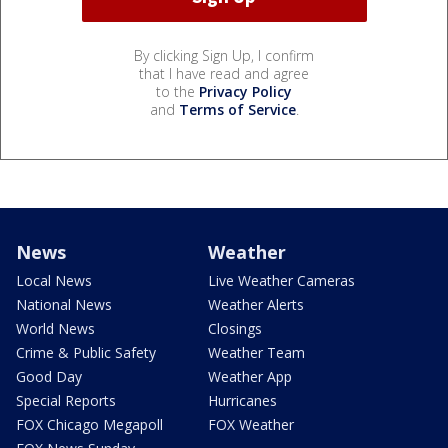
By clicking Sign Up, I confirm
that I have read and agree
to the
Privacy Policy
and
Terms of Service
.
News
Weather
Local News
Live Weather Cameras
National News
Weather Alerts
World News
Closings
Crime & Public Safety
Weather Team
Good Day
Weather App
Special Reports
Hurricanes
FOX Chicago Megapoll
FOX Weather