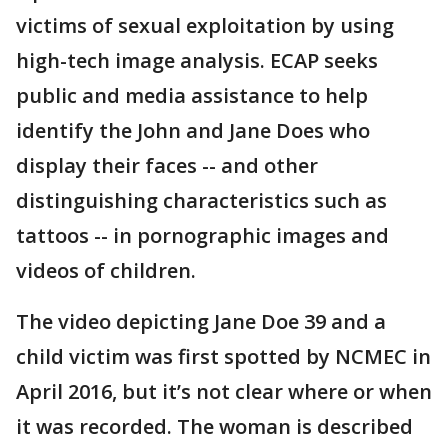
victims of sexual exploitation by using
high-tech image analysis. ECAP seeks
public and media assistance to help
identify the John and Jane Does who
display their faces -- and other
distinguishing characteristics such as
tattoos -- in pornographic images and
videos of children.
The video depicting Jane Doe 39 and a
child victim was first spotted by NCMEC in
April 2016, but it’s not clear where or when
it was recorded. The woman is described