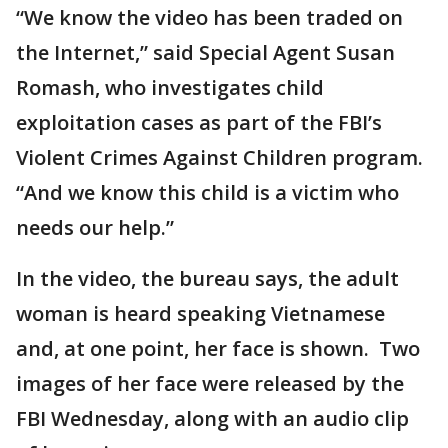
“We know the video has been traded on
the Internet,” said Special Agent Susan
Romash, who investigates child
exploitation cases as part of the FBI’s
Violent Crimes Against Children program.
“And we know this child is a victim who
needs our help.”
In the video, the bureau says, the adult
woman is heard speaking Vietnamese
and, at one point, her face is shown. Two
images of her face were released by the
FBI Wednesday, along with an audio clip