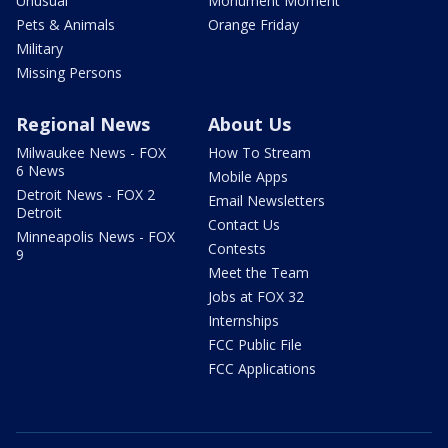
Unusual
Monument Moment
Pets & Animals
Orange Friday
Military
Missing Persons
Regional News
About Us
Milwaukee News - FOX
How To Stream
6 News
Mobile Apps
Detroit News - FOX 2
Email Newsletters
Detroit
Contact Us
Minneapolis News - FOX
Contests
9
Meet the Team
Jobs at FOX 32
Internships
FCC Public File
FCC Applications