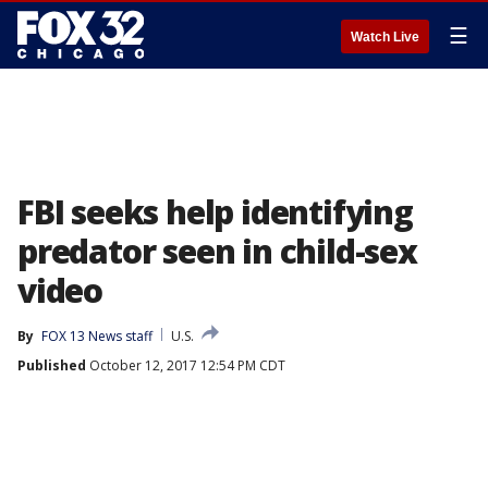
☰
Watch Live
FBI seeks help identifying
predator seen in child-sex
video
By
FOX 13 News staff
U.S.
Published
October 12, 2017 12:54 PM CDT