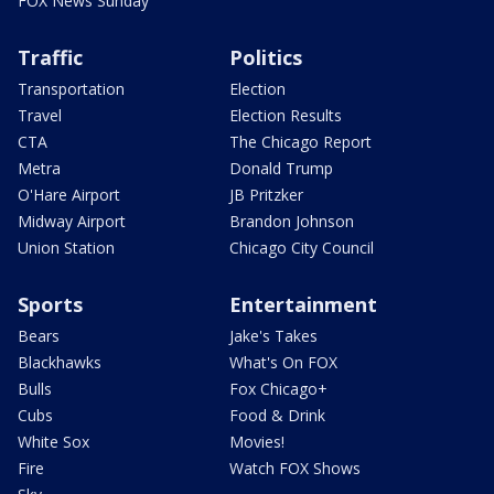
FOX News Sunday
Traffic
Politics
Transportation
Election
Travel
Election Results
CTA
The Chicago Report
Metra
Donald Trump
O'Hare Airport
JB Pritzker
Midway Airport
Brandon Johnson
Union Station
Chicago City Council
Sports
Entertainment
Bears
Jake's Takes
Blackhawks
What's On FOX
Bulls
Fox Chicago+
Cubs
Food & Drink
White Sox
Movies!
Fire
Watch FOX Shows