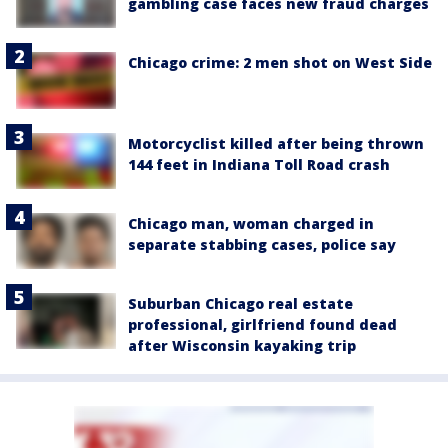
gambling case faces new fraud charges
Chicago crime: 2 men shot on West Side
Motorcyclist killed after being thrown
144 feet in Indiana Toll Road crash
Chicago man, woman charged in
separate stabbing cases, police say
Suburban Chicago real estate
professional, girlfriend found dead
after Wisconsin kayaking trip