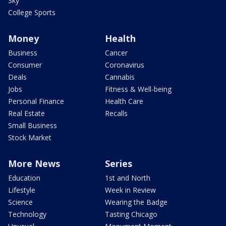
Sky
College Sports
Money
Health
Business
Cancer
Consumer
Coronavirus
Deals
Cannabis
Jobs
Fitness & Well-being
Personal Finance
Health Care
Real Estate
Recalls
Small Business
Stock Market
More News
Series
Education
1st and North
Lifestyle
Week in Review
Science
Wearing the Badge
Technology
Tasting Chicago