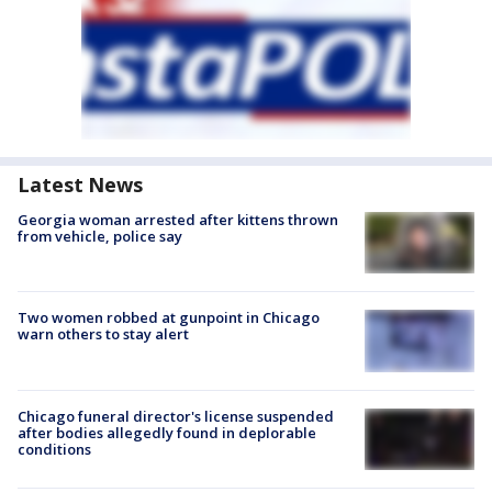
Latest News
Georgia woman arrested after kittens thrown
from vehicle, police say
Two women robbed at gunpoint in Chicago
warn others to stay alert
Chicago funeral director's license suspended
after bodies allegedly found in deplorable
conditions