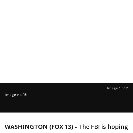
Image 1 of 2
Image via FBI
WASHINGTON (FOX 13)
-
The FBI is hoping