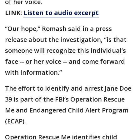
of her voice.
LINK:
Listen to audio excerpt
“Our hope,” Romash said in a press
release about the investigation, “is that
someone will recognize this individual’s
face -- or her voice -- and come forward
with information.”
The effort to identify and arrest Jane Doe
39 is part of the FBI’s Operation Rescue
Me and Endangered Child Alert Program
(ECAP).
Operation Rescue Me identifies child