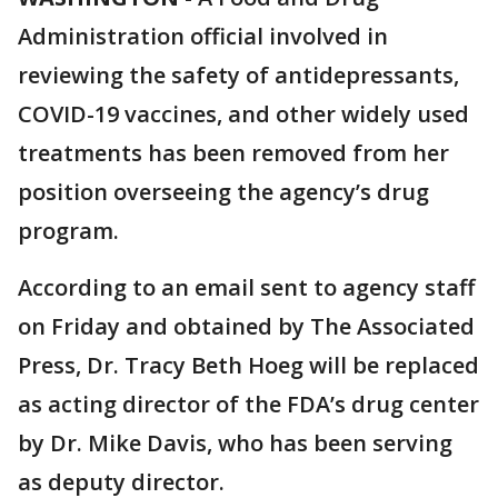
Administration official involved in
reviewing the safety of antidepressants,
COVID-19 vaccines, and other widely used
treatments has been removed from her
position overseeing the agency’s drug
program.
According to an email sent to agency staff
on Friday and obtained by The Associated
Press, Dr. Tracy Beth Hoeg will be replaced
as acting director of the FDA’s drug center
by Dr. Mike Davis, who has been serving
as deputy director.