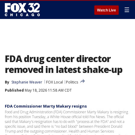
☰
Watch Live
FDA drug center director
removed in latest shake-up
By
Stephanie Weaver
FOX Local
Politics
Published
May 18, 2026 11:58 AM CDT
FDA Commissioner Marty Makary resigns
Food and Drug Administration (FDA) Commissioner Marty Makary is resigning
from his position Tuesday, a White House official told Fox News. The official
said that Makary's resignation has to do with "process at the FDA" and not a
specific issue, and said there is "no bad blood" between President Donald
Trump and the outgoing commissioner. Health and Human Services