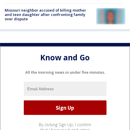
Missouri neighbor accused of killing mother
and teen daughter after confronting family
over dispute
Know and Go
All the morning news in under five minutes.
By clicking Sign Up, I confirm
that I have read and agree