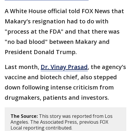
A White House official told FOX News that
Makary’s resignation had to do with
"process at the FDA" and that there was
"no bad blood" between Makary and
President Donald Trump.
Last month,
Dr. Vinay Prasad
, the agency’s
vaccine and biotech chief, also stepped
down following intense criticism from
drugmakers, patients and investors.
The Source:
This story was reported from Los
Angeles. The Associated Press, previous FOX
Local reporting contributed.