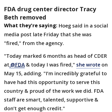
FDA drug center director Tracy
Beth removed
What they're saying:
Hoeg said in a social
media post late Friday that she was
"fired," from the agency.
"Today marked 6 months as head of CDER
at
@FDA
& today I was fired,"
she wrote
on
May 15, adding. "I’m incredibly grateful to
have had this opportunity to serve this
country & proud of the work we did. FDA
staff are smart, talented, supportive &
don’t get enough credit."