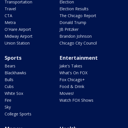
Transportation
Election
Travel
Election Results
CTA
The Chicago Report
Metra
Donald Trump
O'Hare Airport
JB Pritzker
Midway Airport
Brandon Johnson
Union Station
Chicago City Council
Sports
Entertainment
Bears
Jake's Takes
Blackhawks
What's On FOX
Bulls
Fox Chicago+
Cubs
Food & Drink
White Sox
Movies!
Fire
Watch FOX Shows
Sky
College Sports