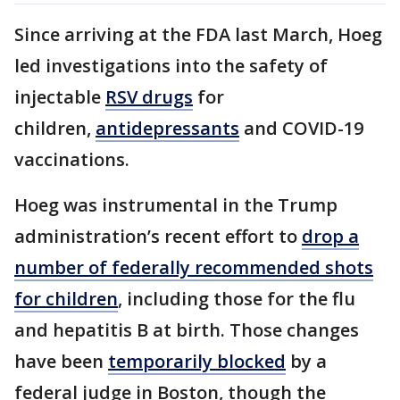
Since arriving at the FDA last March, Hoeg
led investigations into the safety of
injectable
RSV drugs
for
children,
antidepressants
and COVID-19
vaccinations.
Hoeg was instrumental in the Trump
administration’s recent effort to
drop a
number of federally recommended shots
for children
, including those for the flu
and hepatitis B at birth. Those changes
have been
temporarily blocked
by a
federal judge in Boston, though the