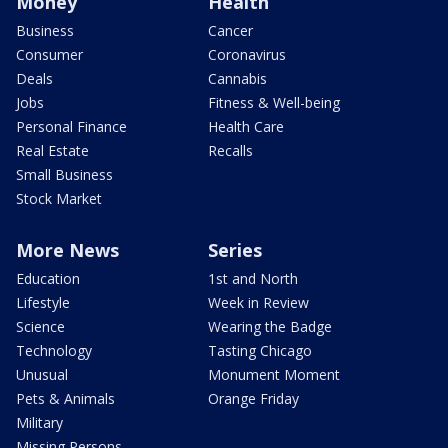
Money
Health
Business
Cancer
Consumer
Coronavirus
Deals
Cannabis
Jobs
Fitness & Well-being
Personal Finance
Health Care
Real Estate
Recalls
Small Business
Stock Market
More News
Series
Education
1st and North
Lifestyle
Week in Review
Science
Wearing the Badge
Technology
Tasting Chicago
Unusual
Monument Moment
Pets & Animals
Orange Friday
Military
Missing Persons