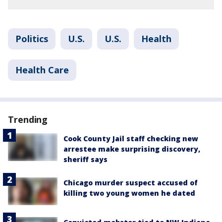
Politics
U.S.
U.S.
Health
Health Care
Trending
Cook County Jail staff checking new
arrestee make surprising discovery,
sheriff says
Chicago murder suspect accused of
killing two young women he dated