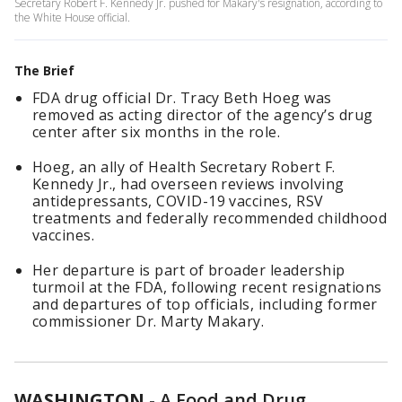
Secretary Robert F. Kennedy Jr. pushed for Makary's resignation, according to
the White House official.
The Brief
FDA drug official Dr. Tracy Beth Hoeg was
removed as acting director of the agency’s drug
center after six months in the role.
Hoeg, an ally of Health Secretary Robert F.
Kennedy Jr., had overseen reviews involving
antidepressants, COVID-19 vaccines, RSV
treatments and federally recommended childhood
vaccines.
Her departure is part of broader leadership
turmoil at the FDA, following recent resignations
and departures of top officials, including former
commissioner Dr. Marty Makary.
WASHINGTON
-
A Food and Drug