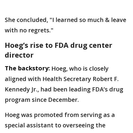
She concluded, "I learned so much & leave
with no regrets."
Hoeg’s rise to FDA drug center
director
The backstory:
Hoeg, who is closely
aligned with Health Secretary Robert F.
Kennedy Jr., had been leading FDA’s drug
program since December.
Hoeg was promoted from serving as a
special assistant to overseeing the