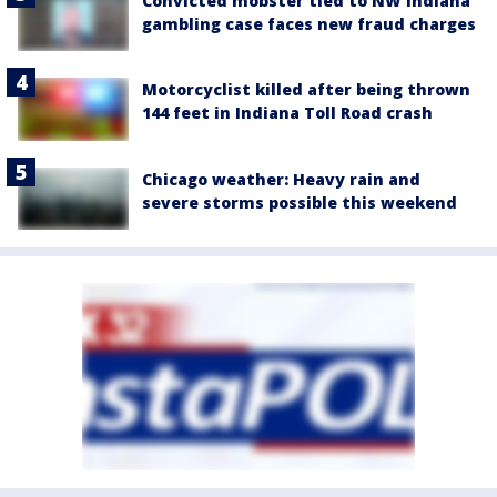
Convicted mobster tied to NW Indiana
gambling case faces new fraud charges
Motorcyclist killed after being thrown
144 feet in Indiana Toll Road crash
Chicago weather: Heavy rain and
severe storms possible this weekend