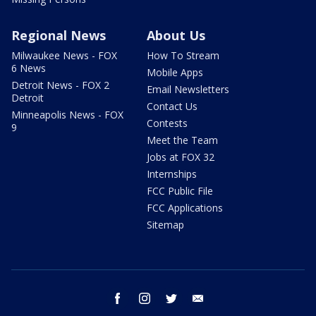
Regional News
About Us
Milwaukee News - FOX
How To Stream
6 News
Mobile Apps
Detroit News - FOX 2
Email Newsletters
Detroit
Contact Us
Minneapolis News - FOX
Contests
9
Meet the Team
Jobs at FOX 32
Internships
FCC Public File
FCC Applications
Sitemap
facebook
instagram
twitter
email