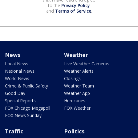
to the
Privacy Policy
and
Terms of Service
.
News
Weather
Local News
Live Weather Cameras
National News
Weather Alerts
World News
Closings
Crime & Public Safety
Weather Team
Good Day
Weather App
Special Reports
Hurricanes
FOX Chicago Megapoll
FOX Weather
FOX News Sunday
Traffic
Politics