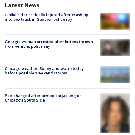
Latest News
E-bike rider critically injured after crashing
into box truck in Geneva, police say
Georgia woman arrested after kittens thrown
from vehicle, police say
Chicago weather: Sunny and warm today
before possible weekend storms
Pair charged after armed carjacking on
Chicago’s South Side