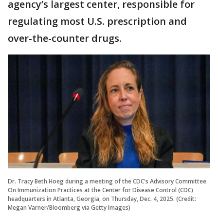
agency’s largest center, responsible for
regulating most U.S. prescription and
over-the-counter drugs.
Dr. Tracy Beth Hoeg during a meeting of the CDC's Advisory Committee
On Immunization Practices at the Center for Disease Control (CDC)
headquarters in Atlanta, Georgia, on Thursday, Dec. 4, 2025. (Credit:
Megan Varner/Bloomberg via Getty Images)