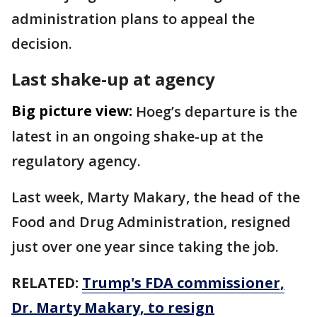
administration plans to appeal the
decision.
Last shake-up at agency
Big picture view:
Hoeg’s departure is the
latest in an ongoing shake-up at the
regulatory agency.
Last week, Marty Makary, the head of the
Food and Drug Administration, resigned
just over one year since taking the job.
RELATED:
Trump's FDA commissioner,
Dr. Marty Makary, to resign