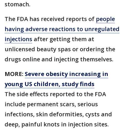
stomach.
The FDA has received reports of
people
having adverse reactions to unregulated
injections
after getting them at
unlicensed beauty spas or ordering the
drugs online and injecting themselves.
MORE:
Severe obesity increasing in
young US children, study finds
The side effects reported to the FDA
include permanent scars, serious
infections, skin deformities, cysts and
deep, painful knots in injection sites.