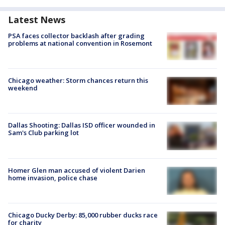
Latest News
PSA faces collector backlash after grading
problems at national convention in Rosemont
Chicago weather: Storm chances return this
weekend
Dallas Shooting: Dallas ISD officer wounded in
Sam's Club parking lot
Homer Glen man accused of violent Darien
home invasion, police chase
Chicago Ducky Derby: 85,000 rubber ducks race
for charity