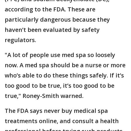
according to the FDA. These are
particularly dangerous because they
haven’t been evaluated by safety
regulators.
"A lot of people use med spa so loosely
now. A med spa should be a nurse or more
who’s able to do these things safely. If it’s
too good to be true, it’s too good to be
true," Roney-Smith warned.
The FDA says never buy medical spa
treatments online, and consult a health