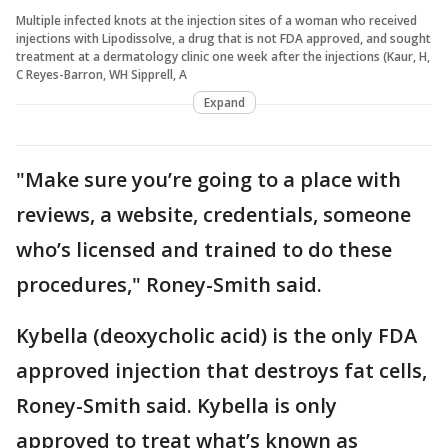
Multiple infected knots at the injection sites of a woman who received
injections with Lipodissolve, a drug that is not FDA approved, and sought
treatment at a dermatology clinic one week after the injections (Kaur, H,
C Reyes-Barron, WH Sipprell, A
Expand
"Make sure you’re going to a place with
reviews, a website, credentials, someone
who’s licensed and trained to do these
procedures," Roney-Smith said.
Kybella (deoxycholic acid) is the only FDA
approved injection that destroys fat cells,
Roney-Smith said. Kybella is only
approved to treat what’s known as