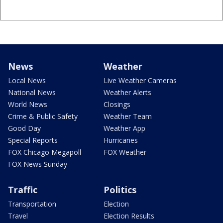
News
Weather
Local News
Live Weather Cameras
National News
Weather Alerts
World News
Closings
Crime & Public Safety
Weather Team
Good Day
Weather App
Special Reports
Hurricanes
FOX Chicago Megapoll
FOX Weather
FOX News Sunday
Traffic
Politics
Transportation
Election
Travel
Election Results