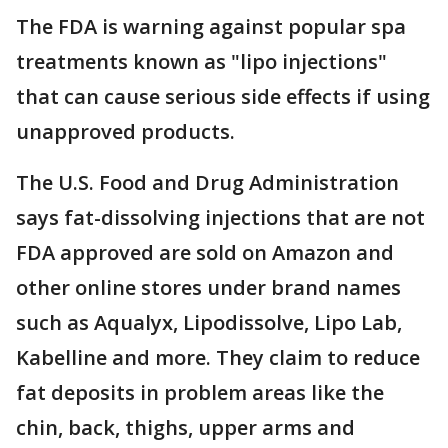
The FDA is warning against popular spa
treatments known as "lipo injections"
that can cause serious side effects if using
unapproved products.
The U.S. Food and Drug Administration
says fat-dissolving injections that are not
FDA approved are sold on Amazon and
other online stores under brand names
such as Aqualyx, Lipodissolve, Lipo Lab,
Kabelline and more. They claim to reduce
fat deposits in problem areas like the
chin, back, thighs, upper arms and