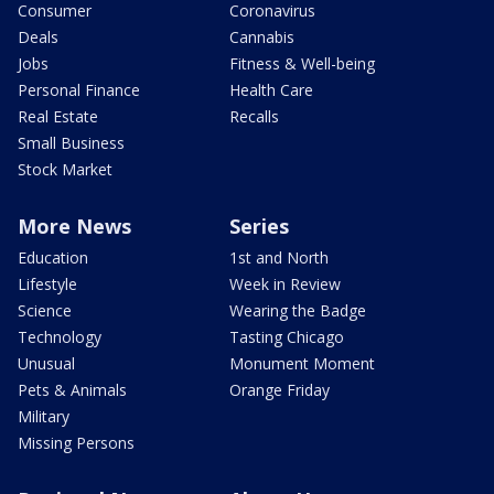
Consumer
Coronavirus
Deals
Cannabis
Jobs
Fitness & Well-being
Personal Finance
Health Care
Real Estate
Recalls
Small Business
Stock Market
More News
Series
Education
1st and North
Lifestyle
Week in Review
Science
Wearing the Badge
Technology
Tasting Chicago
Unusual
Monument Moment
Pets & Animals
Orange Friday
Military
Missing Persons