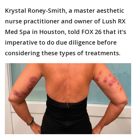
Krystal Roney-Smith, a master aesthetic
nurse practitioner and owner of Lush RX
Med Spa in Houston, told FOX 26 that it’s
imperative to do due diligence before
considering these types of treatments.