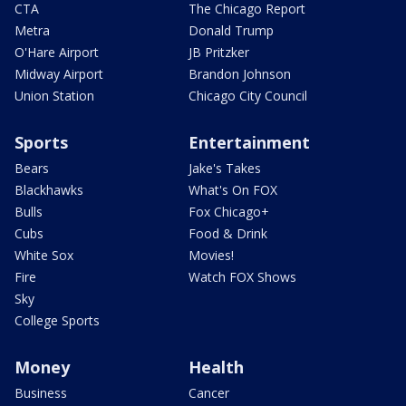
CTA
The Chicago Report
Metra
Donald Trump
O'Hare Airport
JB Pritzker
Midway Airport
Brandon Johnson
Union Station
Chicago City Council
Sports
Entertainment
Bears
Jake's Takes
Blackhawks
What's On FOX
Bulls
Fox Chicago+
Cubs
Food & Drink
White Sox
Movies!
Fire
Watch FOX Shows
Sky
College Sports
Money
Health
Business
Cancer