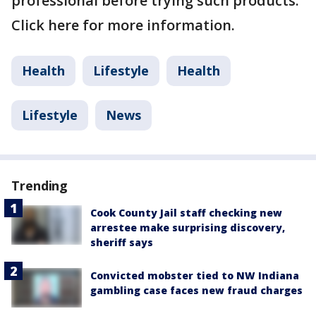
professional before trying such products.
Click here for more information.
Health
Lifestyle
Health
Lifestyle
News
Trending
Cook County Jail staff checking new
arrestee make surprising discovery,
sheriff says
Convicted mobster tied to NW Indiana
gambling case faces new fraud charges