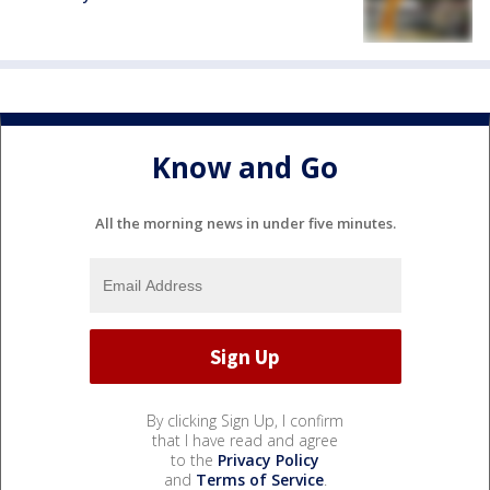
Know and Go
All the morning news in under five minutes.
By clicking Sign Up, I confirm
that I have read and agree
to the
Privacy Policy
and
Terms of Service
.