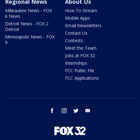
Regional News
About Us
Milwaukee News - FOX
How To Stream
6 News
Mobile Apps
Detroit News - FOX 2
Email Newsletters
Detroit
Contact Us
Minneapolis News - FOX
Contests
9
Meet the Team
Jobs at FOX 32
Internships
FCC Public File
FCC Applications
facebook
instagram
twitter
email