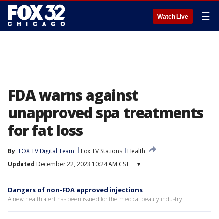
☰
Watch Live
FDA warns against
unapproved spa treatments
for fat loss
By
FOX TV Digital Team
Fox TV Stations
Health
Updated
December 22, 2023 10:24 AM CST
▾
Dangers of non-FDA approved injections
A new health alert has been issued for the medical beauty industry.