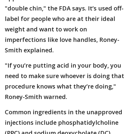
"double chin," the FDA says. It’s used off-
label for people who are at their ideal
weight and want to work on
imperfections like love handles, Roney-
Smith explained.
"If you’re putting acid in your body, you
need to make sure whoever is doing that
procedure knows what they’re doing,"
Roney-Smith warned.
Common ingredients in the unapproved
injections include phosphatidylcholine
(PPC) and sodium deoxycholate (DC),