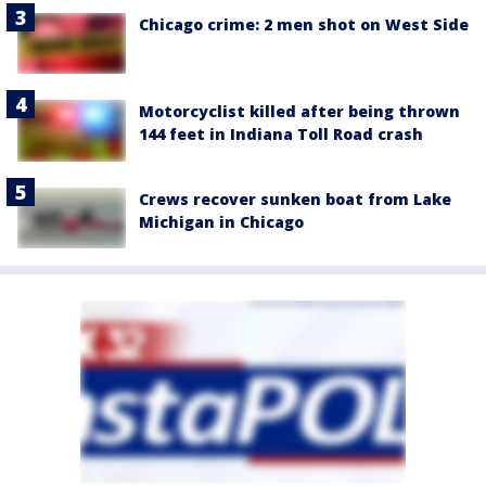
Chicago crime: 2 men shot on West Side
Motorcyclist killed after being thrown
144 feet in Indiana Toll Road crash
Crews recover sunken boat from Lake
Michigan in Chicago