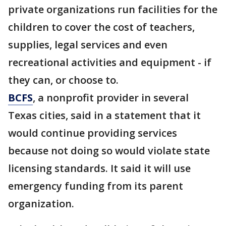
private organizations run facilities for the
children to cover the cost of teachers,
supplies, legal services and even
recreational activities and equipment - if
they can, or choose to.
BCFS
, a nonprofit provider in several
Texas cities, said in a statement that it
would continue providing services
because not doing so would violate state
licensing standards. It said it will use
emergency funding from its parent
organization.