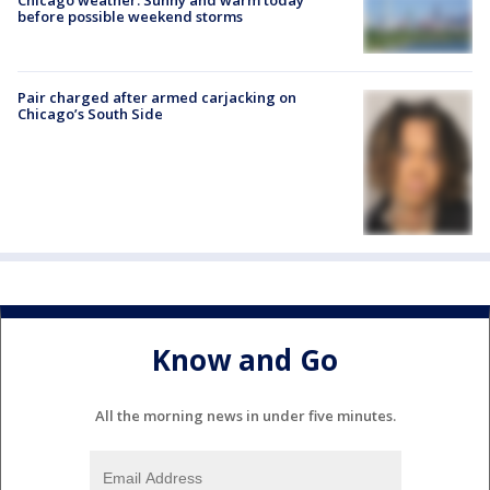
before possible weekend storms
Pair charged after armed carjacking on
Chicago’s South Side
Know and Go
All the morning news in under five minutes.