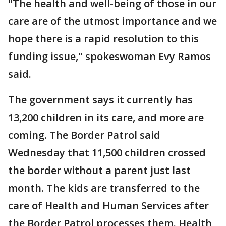
"The health and well-being of those in our
care are of the utmost importance and we
hope there is a rapid resolution to this
funding issue," spokeswoman Evy Ramos
said.
The government says it currently has
13,200 children in its care, and more are
coming. The Border Patrol said
Wednesday that 11,500 children crossed
the border without a parent just last
month. The kids are transferred to the
care of Health and Human Services after
the Border Patrol processes them. Health