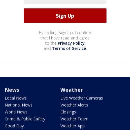
By clicking Sign Up, I confirm
that I have read and agree
to the
Privacy Policy
and
Terms of Service
.
News
Weather
Local News
Live Weather Cameras
National News
Weather Alerts
World News
Closings
Crime & Public Safety
Weather Team
Good Day
Weather App