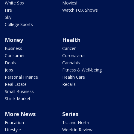
White Sox
Movies!
Fire
Watch FOX Shows
Sky
College Sports
Money
Health
Business
Cancer
Consumer
Coronavirus
Deals
Cannabis
Jobs
Fitness & Well-being
Personal Finance
Health Care
Real Estate
Recalls
Small Business
Stock Market
More News
Series
Education
1st and North
Lifestyle
Week in Review