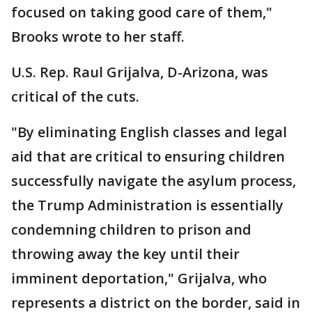
focused on taking good care of them,"
Brooks wrote to her staff.
U.S. Rep. Raul Grijalva, D-Arizona, was
critical of the cuts.
"By eliminating English classes and legal
aid that are critical to ensuring children
successfully navigate the asylum process,
the Trump Administration is essentially
condemning children to prison and
throwing away the key until their
imminent deportation," Grijalva, who
represents a district on the border, said in