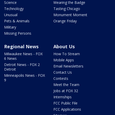
Science
Wearing the Badge
Technology
Tasting Chicago
Unusual
Monument Moment
Pets & Animals
Orange Friday
Military
Missing Persons
Regional News
About Us
Milwaukee News - FOX
How To Stream
6 News
Mobile Apps
Detroit News - FOX 2
Email Newsletters
Detroit
Contact Us
Minneapolis News - FOX
Contests
9
Meet the Team
Jobs at FOX 32
Internships
FCC Public File
FCC Applications