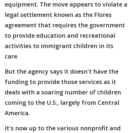
equipment. The move appears to violate a
legal settlement known as the Flores
agreement that requires the government
to provide education and recreational
activities to immigrant children in its
care.
But the agency says it doesn't have the
funding to provide those services as it
deals with a soaring number of children
coming to the U.S., largely from Central
America.
It's now up to the various nonprofit and