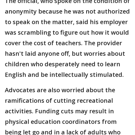
The official, who spoke on the condition of
anonymity because he was not authorized
to speak on the matter, said his employer
was scrambling to figure out how it would
cover the cost of teachers. The provider
hasn't laid anyone off, but worries about
children who desperately need to learn
English and be intellectually stimulated.
Advocates are also worried about the
ramifications of cutting recreational
activities. Funding cuts may result in
physical education coordinators from
being let go and in a lack of adults who