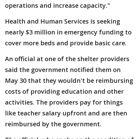
operations and increase capacity."
Health and Human Services is seeking
nearly $3 million in emergency funding to
cover more beds and provide basic care.
An official at one of the shelter providers
said the government notified them on
May 30 that they wouldn't be reimbursing
costs of providing education and other
activities. The providers pay for things
like teacher salary upfront and are then
reimbursed by the government.