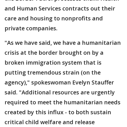
and Human Services contracts out their
care and housing to nonprofits and
private companies.
"As we have said, we have a humanitarian
crisis at the border brought on by a
broken immigration system that is
putting tremendous strain (on the
agency)," spokeswoman Evelyn Stauffer
said. "Additional resources are urgently
required to meet the humanitarian needs
created by this influx - to both sustain
critical child welfare and release