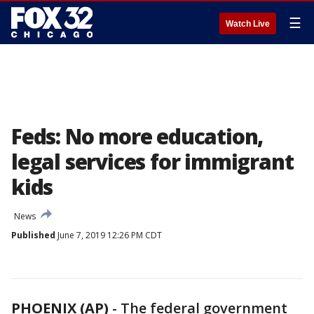
☰
Watch Live
Feds: No more education,
legal services for immigrant
kids
News
Published
June 7, 2019 12:26 PM CDT
PHOENIX (AP)
- The federal government