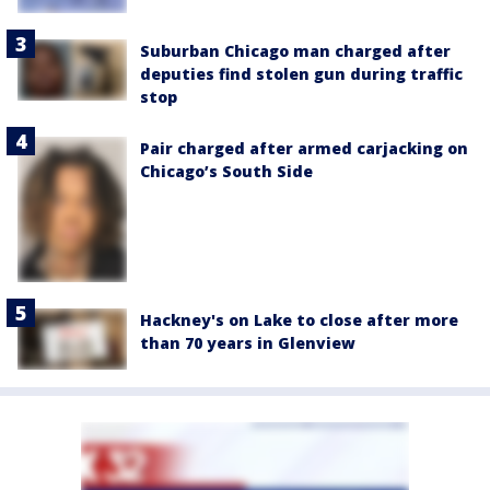
Suburban Chicago man charged after
deputies find stolen gun during traffic
stop
Pair charged after armed carjacking on
Chicago’s South Side
Hackney's on Lake to close after more
than 70 years in Glenview