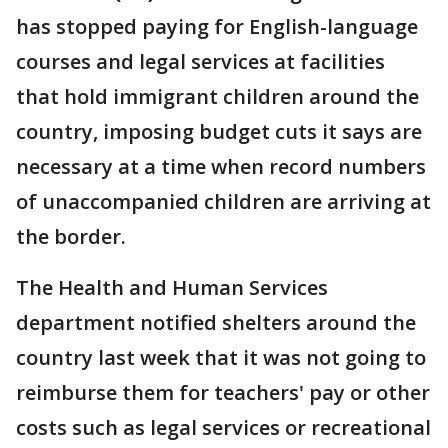
has stopped paying for English-language
courses and legal services at facilities
that hold immigrant children around the
country, imposing budget cuts it says are
necessary at a time when record numbers
of unaccompanied children are arriving at
the border.
The Health and Human Services
department notified shelters around the
country last week that it was not going to
reimburse them for teachers' pay or other
costs such as legal services or recreational