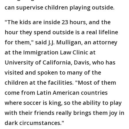
can supervise children playing outside.
"The kids are inside 23 hours, and the
hour they spend outside is a real lifeline
for them," said J.J. Mulligan, an attorney
at the Immigration Law Clinic at
University of California, Davis, who has
visited and spoken to many of the
children at the facilities. "Most of them
come from Latin American countries
where soccer is king, so the ability to play
with their friends really brings them joy in
dark circumstances."