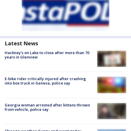
Latest News
Hackney's on Lake to close after more than 70
years in Glenview
E-bike rider critically injured after crashing
into box truck in Geneva, police say
Georgia woman arrested after kittens thrown
from vehicle, police say
Chicago weather: Sunny and warm today