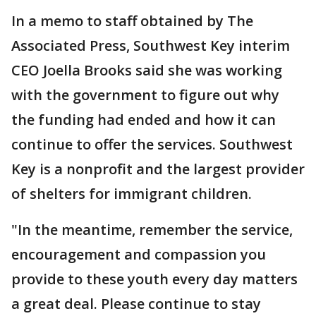
In a memo to staff obtained by The
Associated Press, Southwest Key interim
CEO Joella Brooks said she was working
with the government to figure out why
the funding had ended and how it can
continue to offer the services. Southwest
Key is a nonprofit and the largest provider
of shelters for immigrant children.
"In the meantime, remember the service,
encouragement and compassion you
provide to these youth every day matters
a great deal. Please continue to stay