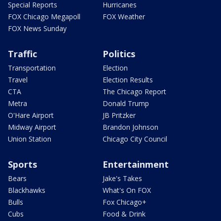
Special Reports
Hurricanes
FOX Chicago Megapoll
FOX Weather
FOX News Sunday
Traffic
Politics
Transportation
Election
Travel
Election Results
CTA
The Chicago Report
Metra
Donald Trump
O'Hare Airport
JB Pritzker
Midway Airport
Brandon Johnson
Union Station
Chicago City Council
Sports
Entertainment
Bears
Jake's Takes
Blackhawks
What's On FOX
Bulls
Fox Chicago+
Cubs
Food & Drink