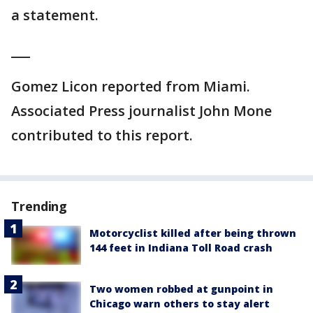
a statement.
___
Gomez Licon reported from Miami.
Associated Press journalist John Mone
contributed to this report.
Trending
Motorcyclist killed after being thrown
144 feet in Indiana Toll Road crash
Two women robbed at gunpoint in
Chicago warn others to stay alert