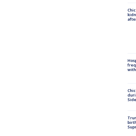
Chic
kid
afte
Hosp
freq
with
Chic
dur
Sid
Trum
birt
Supr