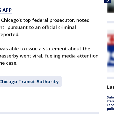
S APP
, Chicago’s top federal prosecutor, noted
t "pursuant to an official criminal
reported.
was able to issue a statement about the
passerby went viral, fueling media attention
he case.
Chicago Transit Authority
La
Sub
stal
reco
poli