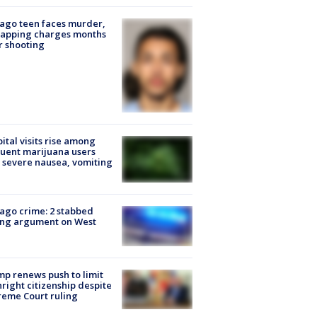
ago teen faces murder,
napping charges months
r shooting
ital visits rise among
uent marijuana users
 severe nausea, vomiting
ago crime: 2 stabbed
ing argument on West
e
p renews push to limit
hright citizenship despite
eme Court ruling