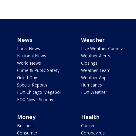
News
Weather
Local News
Live Weather Cameras
National News
Weather Alerts
World News
Closings
Crime & Public Safety
Weather Team
Good Day
Weather App
Special Reports
Hurricanes
FOX Chicago Megapoll
FOX Weather
FOX News Sunday
Money
Health
Business
Cancer
Consumer
Coronavirus