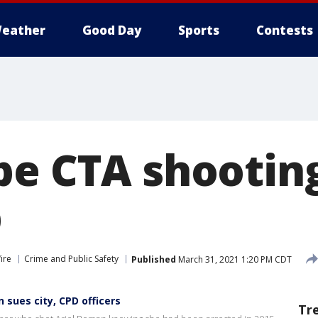
eather
Good Day
Sports
Contests
be CTA shootin
p
ire
Crime and Public Safety
Published
March 31, 2021 1:20 PM CDT
 sues city, CPD officers
Tr