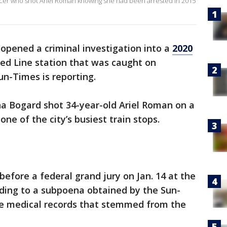
fficer who shot Ariel Roman knowing she had been arrested in 2015
 opened a criminal investigation into a
2020
ed Line station that was caught on
un-Times is reporting.
ina Bogard shot 34-year-old Ariel Roman on a
one of the city’s busiest train stops.
fore a federal grand jury on Jan. 14 at the
rding to a subpoena obtained by the Sun-
de medical records that stemmed from the