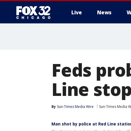
Live
News
W
Feds pro
Line sto
By
Sun-Times Media Wire
Sun-Times Media W
Man shot by police at Red Line station