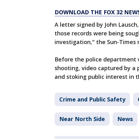
DOWNLOAD THE FOX 32 NEW
A letter signed by John Lausch
those records were being sough
investigation," the Sun-Times 
Before the police department 
shooting, video captured by a 
and stoking public interest in t
Crime and Public Safety
Near North Side
News