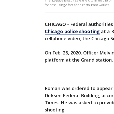
The 12-page lawsuit says the city hired the o
for assaulting a fast-food restaurant worker.
CHICAGO
-
Federal authorities
Chicago police shooting
at a R
cellphone video, the Chicago S
On Feb. 28, 2020, Officer Melv
platform at the Grand station, 
Roman was ordered to appear be
Dirksen Federal Building, acco
Times. He was asked to provi
shooting.