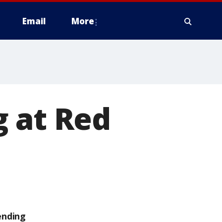
Email
More
g at Red
ending