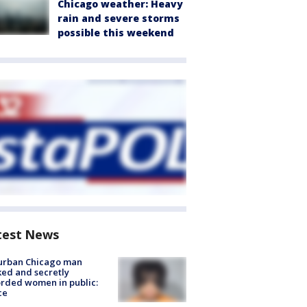
Chicago weather: Heavy
rain and severe storms
possible this weekend
test News
urban Chicago man
ked and secretly
rded women in public:
ce