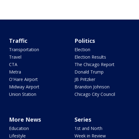
Traffic
Politics
Transportation
Election
Travel
Election Results
CTA
The Chicago Report
Metra
Donald Trump
O'Hare Airport
JB Pritzker
Midway Airport
Brandon Johnson
Union Station
Chicago City Council
More News
Series
Education
1st and North
Lifestyle
Week in Review