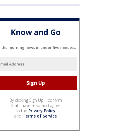
Know and Go
l the morning news in under five minutes.
By clicking Sign Up, I confirm
that I have read and agree
to the
Privacy Policy
and
Terms of Service
.