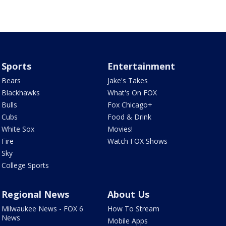
Sports
Entertainment
Bears
Jake's Takes
Blackhawks
What's On FOX
Bulls
Fox Chicago+
Cubs
Food & Drink
White Sox
Movies!
Fire
Watch FOX Shows
Sky
College Sports
Regional News
About Us
Milwaukee News - FOX 6
How To Stream
News
Mobile Apps