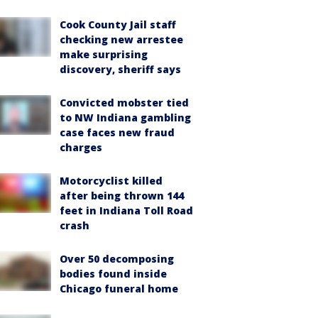
Cook County Jail staff
checking new arrestee
make surprising
discovery, sheriff says
Convicted mobster tied
to NW Indiana gambling
case faces new fraud
charges
Motorcyclist killed
after being thrown 144
feet in Indiana Toll Road
crash
Over 50 decomposing
bodies found inside
Chicago funeral home