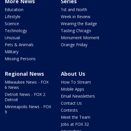
More News
Series
Education
1st and North
Lifestyle
Week in Review
Science
Wearing the Badge
Technology
Tasting Chicago
Unusual
Monument Moment
Pets & Animals
Orange Friday
Military
Missing Persons
Regional News
About Us
Milwaukee News - FOX
How To Stream
6 News
Mobile Apps
Detroit News - FOX 2
Email Newsletters
Detroit
Contact Us
Minneapolis News - FOX
Contests
9
Meet the Team
Jobs at FOX 32