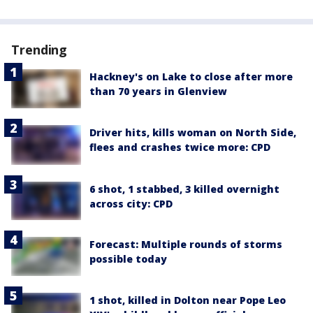
Trending
Hackney's on Lake to close after more
than 70 years in Glenview
Driver hits, kills woman on North Side,
flees and crashes twice more: CPD
6 shot, 1 stabbed, 3 killed overnight
across city: CPD
Forecast: Multiple rounds of storms
possible today
1 shot, killed in Dolton near Pope Leo