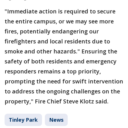
"Immediate action is required to secure
the entire campus, or we may see more
fires, potentially endangering our
firefighters and local residents due to
smoke and other hazards." Ensuring the
safety of both residents and emergency
responders remains a top priority,
prompting the need for swift intervention
to address the ongoing challenges on the
property," Fire Chief Steve Klotz said.
Tinley Park
News