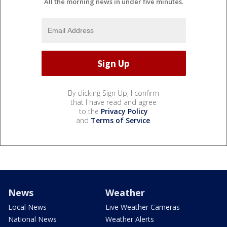
All the morning news in under five minutes.
By clicking Sign Up, I confirm
that I have read and agree
to the
Privacy Policy
and
Terms of Service
.
News
Weather
Local News
Live Weather Cameras
National News
Weather Alerts