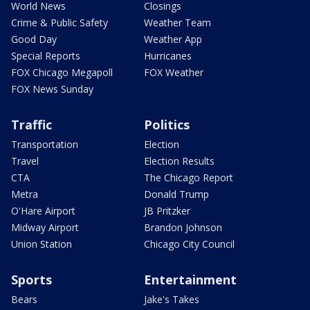
World News
Closings
Crime & Public Safety
Weather Team
Good Day
Weather App
Special Reports
Hurricanes
FOX Chicago Megapoll
FOX Weather
FOX News Sunday
Traffic
Politics
Transportation
Election
Travel
Election Results
CTA
The Chicago Report
Metra
Donald Trump
O'Hare Airport
JB Pritzker
Midway Airport
Brandon Johnson
Union Station
Chicago City Council
Sports
Entertainment
Bears
Jake's Takes