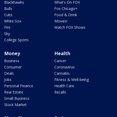
Blackhawks
What's On FOX
Bulls
Fox Chicago+
Cubs
Food & Drink
White Sox
Movies!
Fire
Watch FOX Shows
Sky
College Sports
Money
Health
Business
Cancer
Consumer
Coronavirus
Deals
Cannabis
Jobs
Fitness & Well-being
Personal Finance
Health Care
Real Estate
Recalls
Small Business
Stock Market