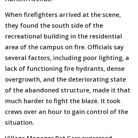
When firefighters arrived at the scene,
they found the south side of the
recreational building in the residential
area of the campus on fire. Officials say
several factors, including poor lighting, a
lack of functioning fire hydrants, dense
overgrowth, and the deteriorating state
of the abandoned structure, made it that
much harder to fight the blaze. It took
crews over an hour to gain control of the
situation.