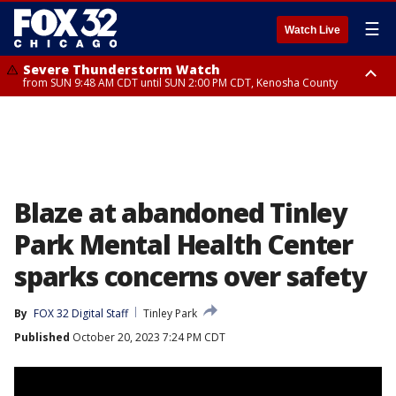
☰
Watch Live
Severe Thunderstorm Watch
from SUN 9:48 AM CDT until SUN 2:00 PM CDT, Kenosha County
Severe Thunderstorm Watch
from SUN 9:46 AM CDT until SUN 2:00 PM CDT, Lake County, Mchenry
County
Blaze at abandoned Tinley
Park Mental Health Center
sparks concerns over safety
By
FOX 32 Digital Staff
Tinley Park
Published
October 20, 2023 7:24 PM CDT