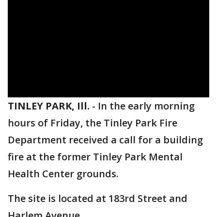
TINLEY PARK, Ill.
-
In the early morning
hours of Friday, the Tinley Park Fire
Department received a call for a building
fire at the former Tinley Park Mental
Health Center grounds.
The site is located at 183rd Street and
Harlem Avenue.