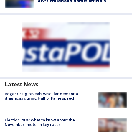
XIV's childhood home: officials
Latest News
Roger Craig reveals vascular dementia
diagnosis during Hall of Fame speech
Election 2026: What to know about the
November midterm key races