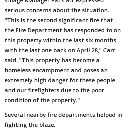
Village Manager Pat Carr expressed
serious concerns about the situation.
"This is the second significant fire that
the Fire Department has responded to on
this property within the last six months,
with the last one back on April 28," Carr
said. "This property has become a
homeless encampment and poses an
extremely high danger for these people
and our firefighters due to the poor
condition of the property."
Several nearby fire departments helped in
fighting the blaze.