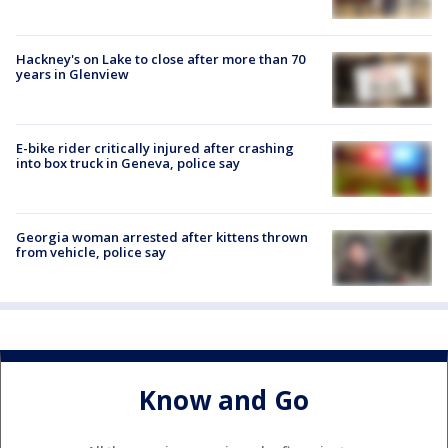
Hackney's on Lake to close after more than 70
years in Glenview
E-bike rider critically injured after crashing
into box truck in Geneva, police say
Georgia woman arrested after kittens thrown
from vehicle, police say
Know and Go