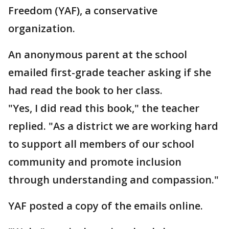
Freedom (YAF), a conservative
organization.
An anonymous parent at the school
emailed first-grade teacher asking if she
had read the book to her class.
"Yes, I did read this book," the teacher
replied. "As a district we are working hard
to support all members of our school
community and promote inclusion
through understanding and compassion."
YAF posted a copy of the emails online.