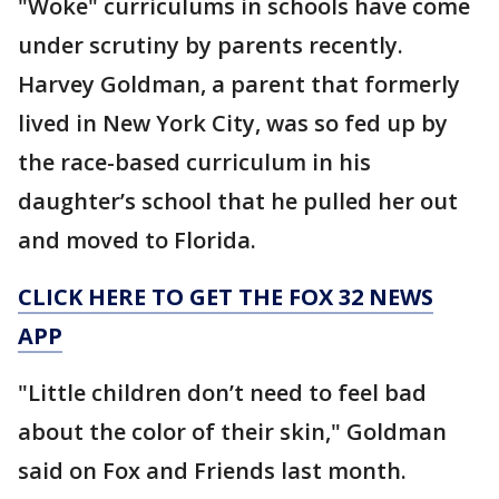
"Woke" curriculums in schools have come
under scrutiny by parents recently.
Harvey Goldman, a parent that formerly
lived in New York City, was so fed up by
the race-based curriculum in his
daughter’s school that he pulled her out
and moved to Florida.
CLICK HERE TO GET THE FOX 32 NEWS
APP
"Little children don’t need to feel bad
about the color of their skin," Goldman
said on Fox and Friends last month.