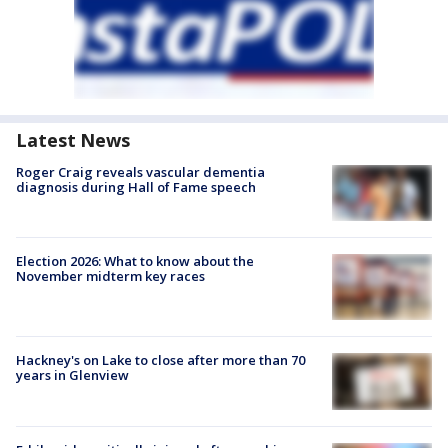
Latest News
Roger Craig reveals vascular dementia
diagnosis during Hall of Fame speech
Election 2026: What to know about the
November midterm key races
Hackney's on Lake to close after more than 70
years in Glenview