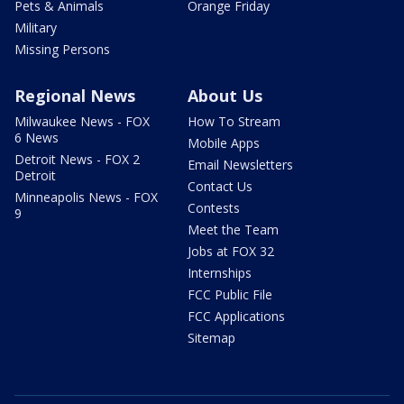
Pets & Animals
Orange Friday
Military
Missing Persons
Regional News
About Us
Milwaukee News - FOX
How To Stream
6 News
Mobile Apps
Detroit News - FOX 2
Email Newsletters
Detroit
Contact Us
Minneapolis News - FOX
Contests
9
Meet the Team
Jobs at FOX 32
Internships
FCC Public File
FCC Applications
Sitemap