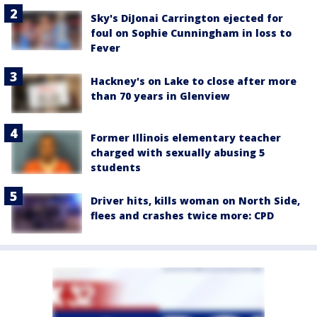
Sky's DiJonai Carrington ejected for
foul on Sophie Cunningham in loss to
Fever
Hackney's on Lake to close after more
than 70 years in Glenview
Former Illinois elementary teacher
charged with sexually abusing 5
students
Driver hits, kills woman on North Side,
flees and crashes twice more: CPD