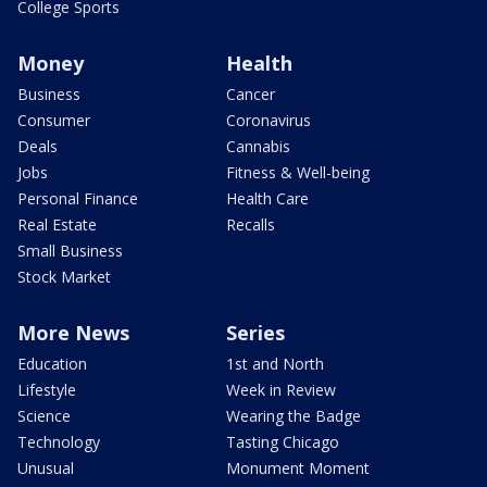
College Sports
Money
Health
Business
Cancer
Consumer
Coronavirus
Deals
Cannabis
Jobs
Fitness & Well-being
Personal Finance
Health Care
Real Estate
Recalls
Small Business
Stock Market
More News
Series
Education
1st and North
Lifestyle
Week in Review
Science
Wearing the Badge
Technology
Tasting Chicago
Unusual
Monument Moment