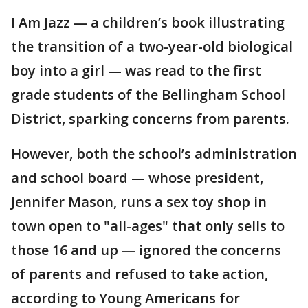
I Am Jazz — a children’s book illustrating
the transition of a two-year-old biological
boy into a girl — was read to the first
grade students of the Bellingham School
District, sparking concerns from parents.
However, both the school’s administration
and school board — whose president,
Jennifer Mason, runs a sex toy shop in
town open to "all-ages" that only sells to
those 16 and up — ignored the concerns
of parents and refused to take action,
according to Young Americans for