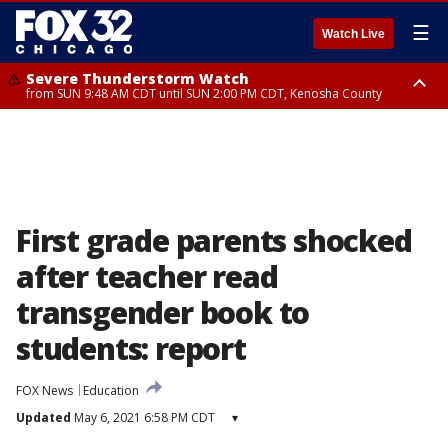
☰
Watch Live
Severe Thunderstorm Watch
from SUN 9:48 AM CDT until SUN 2:00 PM CDT, Kenosha County
Severe Thunderstorm Watch
from SUN 9:46 AM CDT until SUN 2:00 PM CDT, Lake County, Mchenry
County
First grade parents shocked
after teacher read
transgender book to
students: report
FOX News
Education
Updated
May 6, 2021 6:58 PM CDT
▾