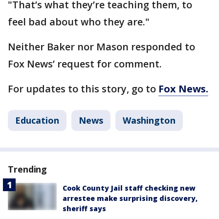
"That’s what they’re teaching them, to
feel bad about who they are."
Neither Baker nor Mason responded to
Fox News’ request for comment.
For updates to this story, go to
Fox News.
Education
News
Washington
Trending
Cook County Jail staff checking new
arrestee make surprising discovery,
sheriff says