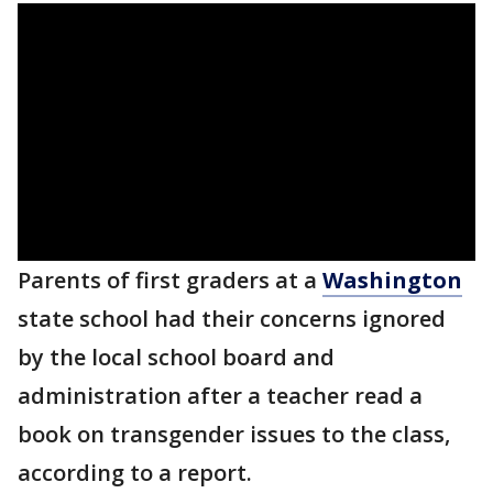
Parents of first graders at a
Washington
state school had their concerns ignored
by the local school board and
administration after a teacher read a
book on transgender issues to the class,
according to a report.