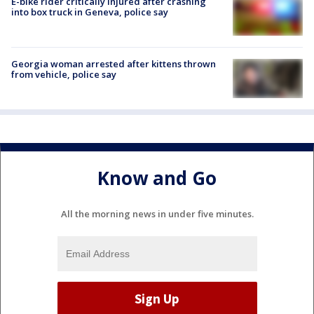
E-bike rider critically injured after crashing
into box truck in Geneva, police say
Georgia woman arrested after kittens thrown
from vehicle, police say
Know and Go
All the morning news in under five minutes.