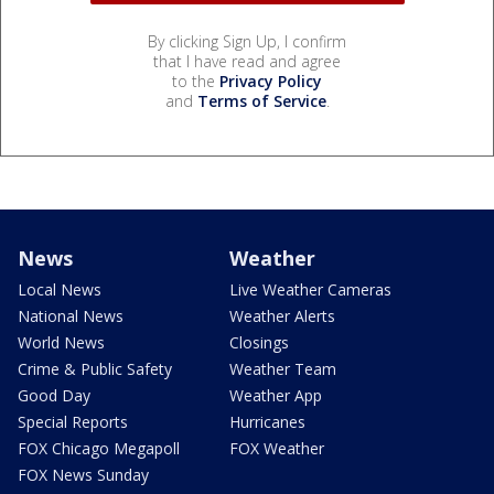
By clicking Sign Up, I confirm
that I have read and agree
to the
Privacy Policy
and
Terms of Service
.
News
Weather
Local News
Live Weather Cameras
National News
Weather Alerts
World News
Closings
Crime & Public Safety
Weather Team
Good Day
Weather App
Special Reports
Hurricanes
FOX Chicago Megapoll
FOX Weather
FOX News Sunday