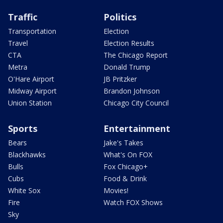
Traffic
Politics
Transportation
Election
Travel
Election Results
CTA
The Chicago Report
Metra
Donald Trump
O'Hare Airport
JB Pritzker
Midway Airport
Brandon Johnson
Union Station
Chicago City Council
Sports
Entertainment
Bears
Jake's Takes
Blackhawks
What's On FOX
Bulls
Fox Chicago+
Cubs
Food & Drink
White Sox
Movies!
Fire
Watch FOX Shows
Sky