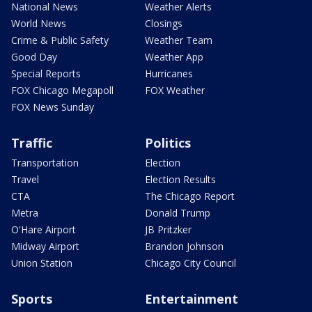
National News
Weather Alerts
World News
Closings
Crime & Public Safety
Weather Team
Good Day
Weather App
Special Reports
Hurricanes
FOX Chicago Megapoll
FOX Weather
FOX News Sunday
Traffic
Politics
Transportation
Election
Travel
Election Results
CTA
The Chicago Report
Metra
Donald Trump
O'Hare Airport
JB Pritzker
Midway Airport
Brandon Johnson
Union Station
Chicago City Council
Sports
Entertainment