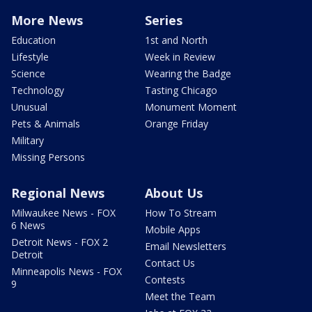
More News
Series
Education
1st and North
Lifestyle
Week in Review
Science
Wearing the Badge
Technology
Tasting Chicago
Unusual
Monument Moment
Pets & Animals
Orange Friday
Military
Missing Persons
Regional News
About Us
Milwaukee News - FOX
How To Stream
6 News
Mobile Apps
Detroit News - FOX 2
Email Newsletters
Detroit
Contact Us
Minneapolis News - FOX
Contests
9
Meet the Team