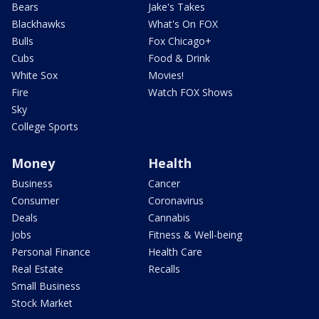
Bears
Jake's Takes
Blackhawks
What's On FOX
Bulls
Fox Chicago+
Cubs
Food & Drink
White Sox
Movies!
Fire
Watch FOX Shows
Sky
College Sports
Money
Health
Business
Cancer
Consumer
Coronavirus
Deals
Cannabis
Jobs
Fitness & Well-being
Personal Finance
Health Care
Real Estate
Recalls
Small Business
Stock Market