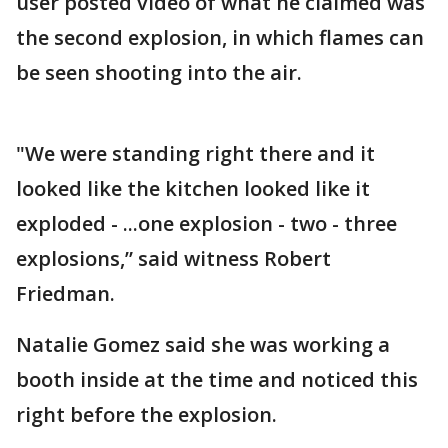
user posted video of what he claimed was
the second explosion, in which flames can
be seen shooting into the air.
"We were standing right there and it
looked like the kitchen looked like it
exploded - ...one explosion - two - three
explosions,” said witness Robert
Friedman.
Natalie Gomez said she was working a
booth inside at the time and noticed this
right before the explosion.