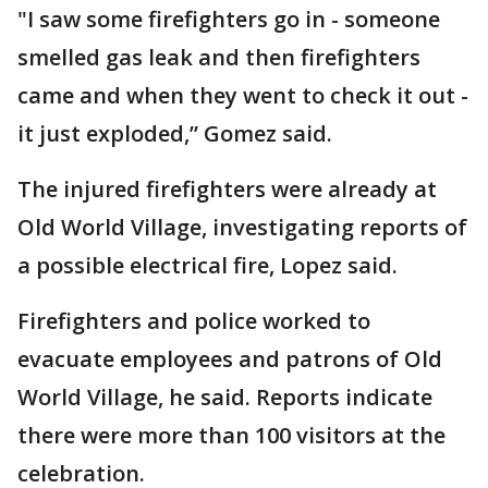
"I saw some firefighters go in - someone
smelled gas leak and then firefighters
came and when they went to check it out -
it just exploded,” Gomez said.
The injured firefighters were already at
Old World Village, investigating reports of
a possible electrical fire, Lopez said.
Firefighters and police worked to
evacuate employees and patrons of Old
World Village, he said. Reports indicate
there were more than 100 visitors at the
celebration.