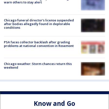
warn others to stay alert
Chicago funeral director's license suspended
after bodies allegedly found in deplorable
conditions
PSA faces collector backlash after grading
problems at national convention in Rosemont
Chicago weather: Storm chances return this
weekend
Know and Go