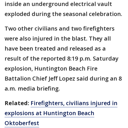
inside an underground electrical vault
exploded during the seasonal celebration.
Two other civilians and two firefighters
were also injured in the blast. They all
have been treated and released as a
result of the reported 8:19 p.m. Saturday
explosion, Huntington Beach Fire
Battalion Chief Jeff Lopez said during an 8
a.m. media briefing.
Related:
Firefighters, civilians injured in
explosions at Huntington Beach
Oktoberfest