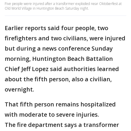
Five people were injured after a transformer exploded near Oktoberfest at
Old World Village in Huntington Beach Saturday night.
Earlier reports said four people, two
firefighters and two civilians, were injured
but during a news conference Sunday
morning, Huntington Beach Battalion
Chief Jeff Lopez said authorities learned
about the fifth person, also a civilian,
overnight.
That fifth person remains hospitalized
with moderate to severe injuries.
The fire department says a transformer