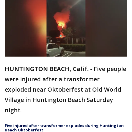
HUNTINGTON BEACH, Calif.
-
Five people
were injured after a transformer
exploded near Oktoberfest at Old World
Village in Huntington Beach Saturday
night.
Five injured after transformer explodes during Huntington
Beach Oktoberfest