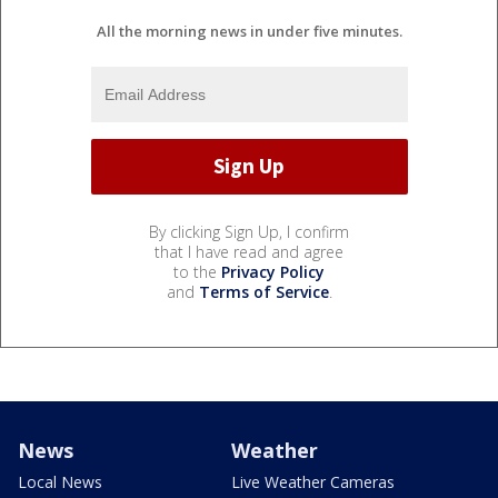
All the morning news in under five minutes.
By clicking Sign Up, I confirm
that I have read and agree
to the
Privacy Policy
and
Terms of Service
.
News
Weather
Local News
Live Weather Cameras