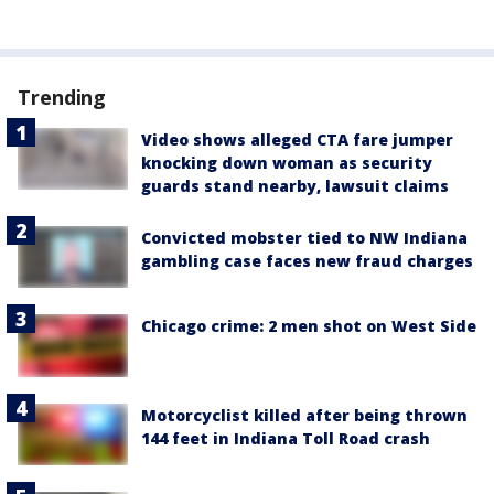
Trending
Video shows alleged CTA fare jumper
knocking down woman as security
guards stand nearby, lawsuit claims
Convicted mobster tied to NW Indiana
gambling case faces new fraud charges
Chicago crime: 2 men shot on West Side
Motorcyclist killed after being thrown
144 feet in Indiana Toll Road crash