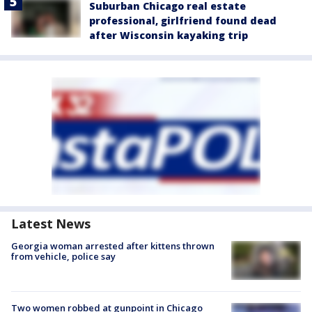
Suburban Chicago real estate
professional, girlfriend found dead
after Wisconsin kayaking trip
Latest News
Georgia woman arrested after kittens thrown
from vehicle, police say
Two women robbed at gunpoint in Chicago