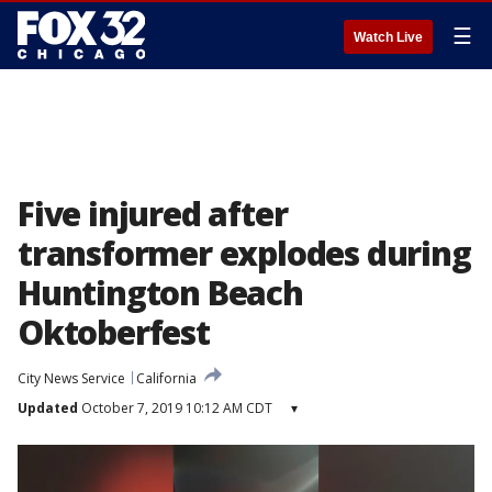
☰
Watch Live
Five injured after
transformer explodes during
Huntington Beach
Oktoberfest
City News Service
California
Updated
October 7, 2019 10:12 AM CDT
▾