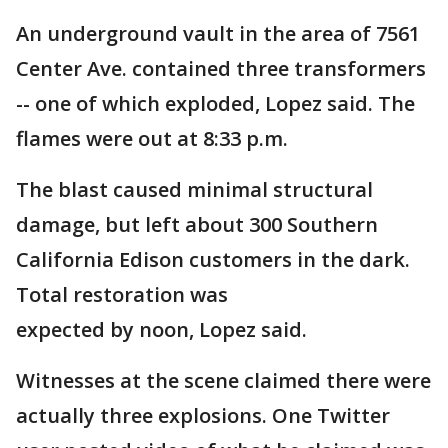
An underground vault in the area of 7561
Center Ave. contained three transformers
-- one of which exploded, Lopez said. The
flames were out at 8:33 p.m.
The blast caused minimal structural
damage, but left about 300 Southern
California Edison customers in the dark.
Total restoration was
expected by noon, Lopez said.
Witnesses at the scene claimed there were
actually three explosions. One Twitter