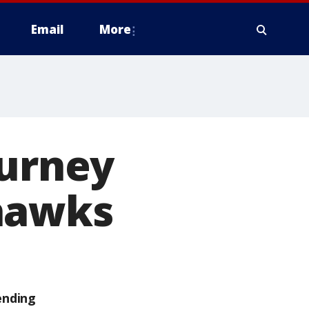
Email
More
ourney
hawks
ending