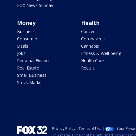
FOX News Sunday
Money
Health
Business
Cancer
Consumer
Coronavirus
Deals
Cannabis
Jobs
Fitness & Well-being
Personal Finance
Health Care
Real Estate
Recalls
Small Business
Stock Market
Privacy Policy
Terms of Use
Your Priva
This material may not be published, broadcast, r