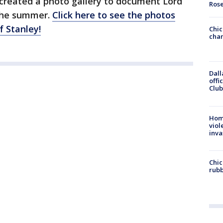
created a photo gallery to document Lord
Ros
 the summer.
Click here to see the photos
f Stanley!
Chic
chan
Dall
offi
Club
Hom
viol
inva
Chic
rubb