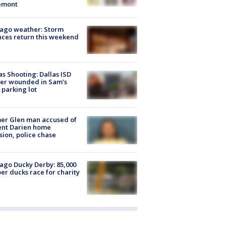
emont
ago weather: Storm
ces return this weekend
as Shooting: Dallas ISD
cer wounded in Sam's
 parking lot
er Glen man accused of
ent Darien home
sion, police chase
ago Ducky Derby: 85,000
er ducks race for charity