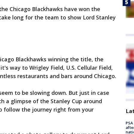
s, the Chicago Blackhawks have won the
t take long for the team to show Lord Stanley
hicago Blackhawks winning the title, the
's way to Wrigley Field, U.S. Cellular Field,
ntless restaurants and bars around Chicago.
seem to be slowing down. But just in case
ch a glimpse of the Stanley Cup around
o follow the journey right from your
La
PSA 
afte
nati