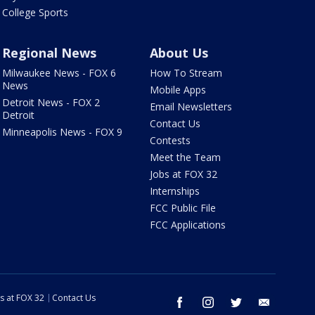
College Sports
Regional News
About Us
Milwaukee News - FOX 6
How To Stream
News
Mobile Apps
Detroit News - FOX 2
Email Newsletters
Detroit
Contact Us
Minneapolis News - FOX 9
Contests
Meet the Team
Jobs at FOX 32
Internships
FCC Public File
FCC Applications
s at FOX 32
Contact Us
facebook
instagram
twitter
email