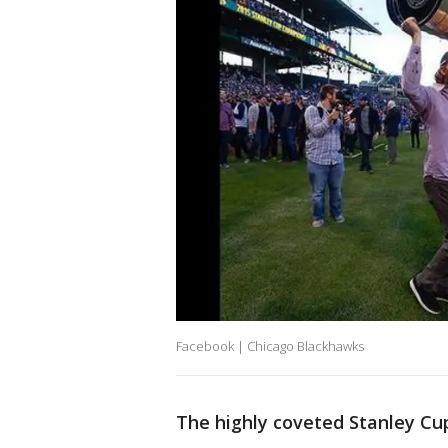
Facebook | Chicago Blackhawks
The highly coveted Stanley Cu