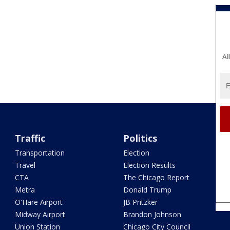
Al
Traffic
Politics
Transportation
Election
Travel
Election Results
CTA
The Chicago Report
Metra
Donald Trump
O'Hare Airport
JB Pritzker
Midway Airport
Brandon Johnson
Union Station
Chicago City Council