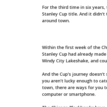
For the third time in six year
Stanley Cup title. And it didn'
around town.
Within the first week of the C
Stanley Cup had already made it
Windy City Lakeshake, and cou
And the Cup's journey doesn't 
you aren't lucky enough to cat
town, there are ways for you t
computer or smartphone.