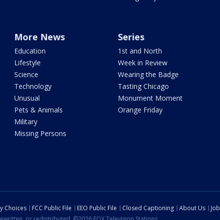
More News
Series
Education
1st and North
Lifestyle
Week in Review
Science
Wearing the Badge
Technology
Tasting Chicago
Unusual
Monument Moment
Pets & Animals
Orange Friday
Military
Missing Persons
cy Choices
FCC Public File
EEO Public File
Closed Captioning
About Us
Job
ewritten, or redistributed. ©2026 FOX Television Stations