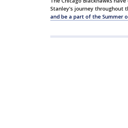
The Chicago Blackhawks have 
Stanley's journey throughout
and be a part of the Summer o