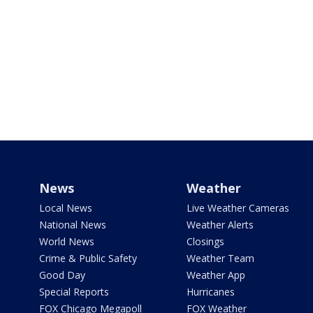
News
Weather
Local News
Live Weather Cameras
National News
Weather Alerts
World News
Closings
Crime & Public Safety
Weather Team
Good Day
Weather App
Special Reports
Hurricanes
FOX Chicago Megapoll
FOX Weather