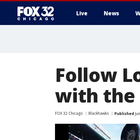
Live
News
W
Follow L
with the
FOX 32 Chicago
Blackhawks
Published
Jun