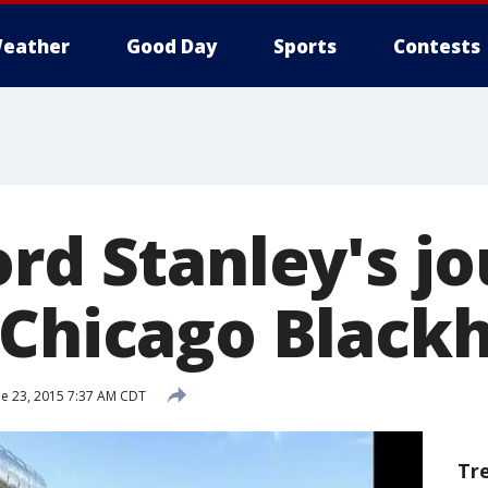
eather
Good Day
Sports
Contests
ord Stanley's j
 Chicago Black
e 23, 2015 7:37 AM CDT
Tr