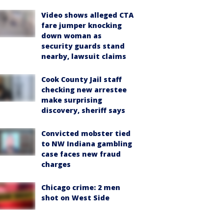
Video shows alleged CTA
fare jumper knocking
down woman as
security guards stand
nearby, lawsuit claims
Cook County Jail staff
checking new arrestee
make surprising
discovery, sheriff says
Convicted mobster tied
to NW Indiana gambling
case faces new fraud
charges
Chicago crime: 2 men
shot on West Side