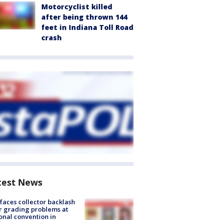
Motorcyclist killed
after being thrown 144
feet in Indiana Toll Road
crash
test News
faces collector backlash
r grading problems at
onal convention in