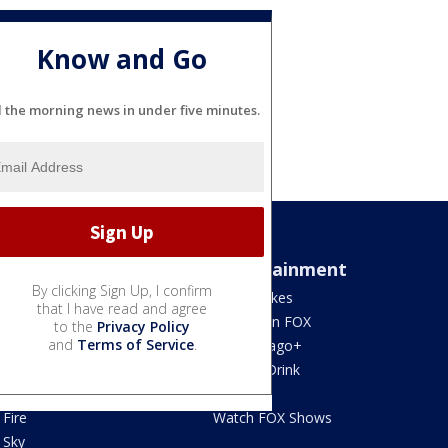
Know and Go
l the morning news in under five minutes.
Sports
Entertainment
By clicking Sign Up, I confirm
Bears
Jake's Takes
that I have read and agree
Blackhawks
What's On FOX
to the
Privacy Policy
and
Terms of Service
.
Bulls
Fox Chicago+
Cubs
Food & Drink
White Sox
Movies!
Fire
Watch FOX Shows
Sky