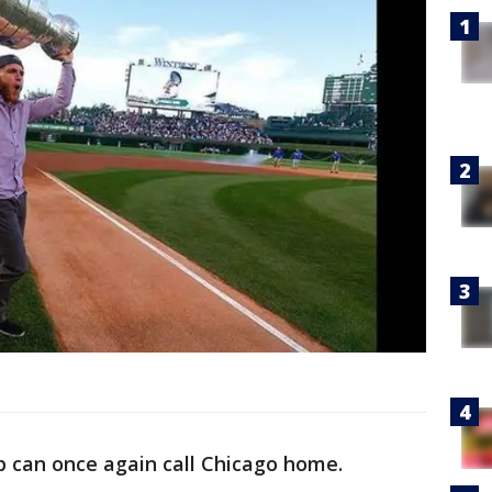
p can once again call Chicago home.