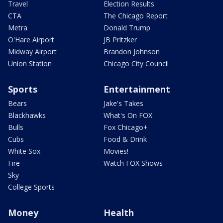
Travel
Election Results
CTA
The Chicago Report
Metra
Donald Trump
O'Hare Airport
JB Pritzker
Midway Airport
Brandon Johnson
Union Station
Chicago City Council
Sports
Entertainment
Bears
Jake's Takes
Blackhawks
What's On FOX
Bulls
Fox Chicago+
Cubs
Food & Drink
White Sox
Movies!
Fire
Watch FOX Shows
Sky
College Sports
Money
Health