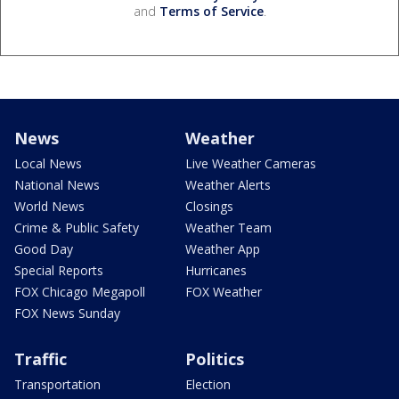
and
Terms of Service
.
News
Weather
Local News
Live Weather Cameras
National News
Weather Alerts
World News
Closings
Crime & Public Safety
Weather Team
Good Day
Weather App
Special Reports
Hurricanes
FOX Chicago Megapoll
FOX Weather
FOX News Sunday
Traffic
Politics
Transportation
Election