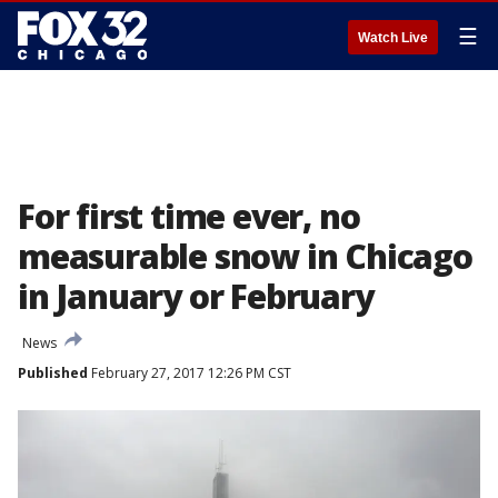
☰
Watch Live
For first time ever, no
measurable snow in Chicago
in January or February
News
Published
February 27, 2017 12:26 PM CST