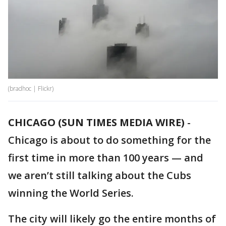
(bradhoc | Flickr)
CHICAGO (SUN TIMES MEDIA WIRE)
-
Chicago is about to do something for the
first time in more than 100 years — and
we aren’t still talking about the Cubs
winning the World Series.
The city will likely go the entire months of