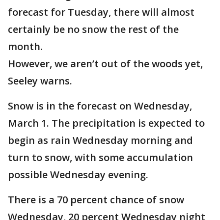
forecast for Tuesday, there will almost
certainly be no snow the rest of the
month.
However, we aren’t out of the woods yet,
Seeley warns.
Snow is in the forecast on Wednesday,
March 1. The precipitation is expected to
begin as rain Wednesday morning and
turn to snow, with some accumulation
possible Wednesday evening.
There is a 70 percent chance of snow
Wednesday, 20 percent Wednesday night