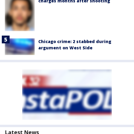
charges months after shooting
Chicago crime: 2 stabbed during
argument on West Side
Latest News