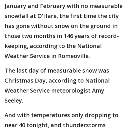
January and February with no measurable
snowfall at O’Hare, the first time the city
has gone without snow on the ground in
those two months in 146 years of record-
keeping, according to the National
Weather Service in Romeoville.
The last day of measurable snow was
Christmas Day, according to National
Weather Service meteorologist Amy
Seeley.
And with temperatures only dropping to
near 40 tonight, and thunderstorms