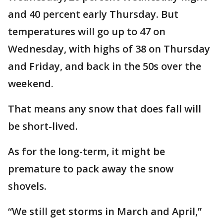
and 40 percent early Thursday. But
temperatures will go up to 47 on
Wednesday, with highs of 38 on Thursday
and Friday, and back in the 50s over the
weekend.
That means any snow that does fall will
be short-lived.
As for the long-term, it might be
premature to pack away the snow
shovels.
“We still get storms in March and April,”