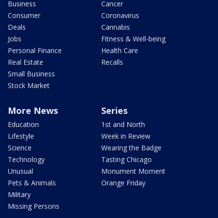
Business
Cancer
Consumer
Coronavirus
Deals
Cannabis
Jobs
Fitness & Well-being
Personal Finance
Health Care
Real Estate
Recalls
Small Business
Stock Market
More News
Series
Education
1st and North
Lifestyle
Week in Review
Science
Wearing the Badge
Technology
Tasting Chicago
Unusual
Monument Moment
Pets & Animals
Orange Friday
Military
Missing Persons