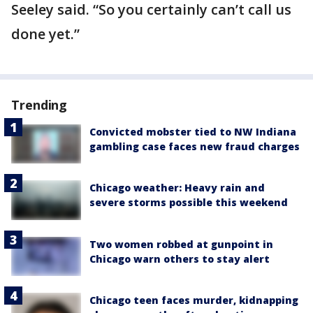
Seeley said. “So you certainly can’t call us
done yet.”
Trending
Convicted mobster tied to NW Indiana
gambling case faces new fraud charges
Chicago weather: Heavy rain and
severe storms possible this weekend
Two women robbed at gunpoint in
Chicago warn others to stay alert
Chicago teen faces murder, kidnapping