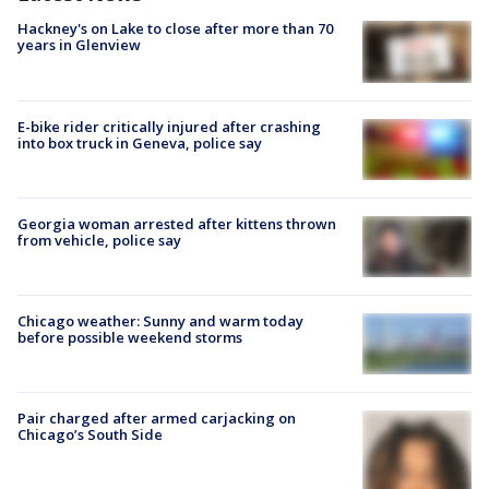
Hackney's on Lake to close after more than 70
years in Glenview
E-bike rider critically injured after crashing
into box truck in Geneva, police say
Georgia woman arrested after kittens thrown
from vehicle, police say
Chicago weather: Sunny and warm today
before possible weekend storms
Pair charged after armed carjacking on
Chicago’s South Side