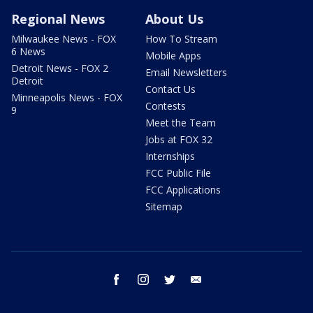
Regional News
About Us
Milwaukee News - FOX
How To Stream
6 News
Mobile Apps
Detroit News - FOX 2
Email Newsletters
Detroit
Contact Us
Minneapolis News - FOX
Contests
9
Meet the Team
Jobs at FOX 32
Internships
FCC Public File
FCC Applications
Sitemap
facebook
instagram
twitter
email