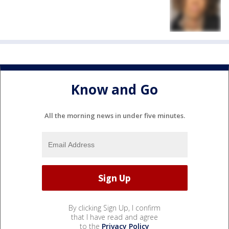
Know and Go
All the morning news in under five minutes.
By clicking Sign Up, I confirm
that I have read and agree
to the
Privacy Policy