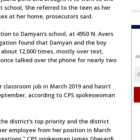
 school, She referred to the teen as her
sex at her home, prosecutors said.
tion to Damyan’s school, at 4950 N. Avers
igation found that Damyan and the boy
bout 12,000 times, mostly over text,
Al
o once talked over the phone for nearly two
classroom job in March 2019 and hasn’t
eptember, according to CPS spokeswoman
he district’s top priority and the district
er employee from her position in March
llegations,” CPS spokesman James Gherardi