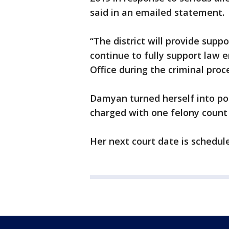
said in an emailed statement.
“The district will provide sup
continue to fully support law 
Office during the criminal proc
Damyan turned herself into p
charged with one felony count 
Her next court date is schedul