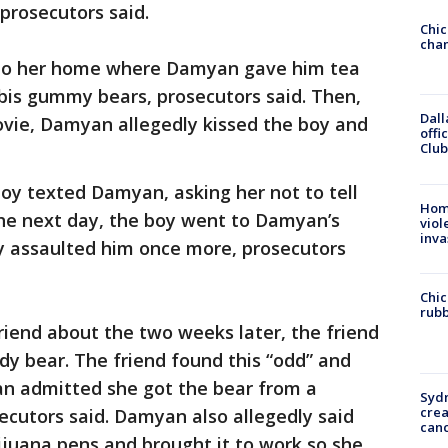
prosecutors said.
Chic
chan
 to her home where Damyan gave him tea
bis gummy bears, prosecutors said. Then,
Dall
vie, Damyan allegedly kissed the boy and
offi
Club
boy texted Damyan, asking her not to tell
Hom
e next day, the boy went to Damyan’s
viol
inva
 assaulted him once more, prosecutors
Chic
rubb
end about the two weeks later, the friend
y bear. The friend found this “odd” and
n admitted she got the bear from a
Syd
cre
ecutors said. Damyan also allegedly said
canc
ijuana pens and brought it to work so she