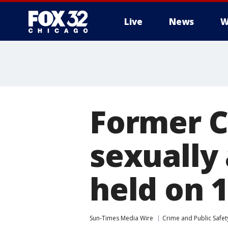
Live
News
W
Former C
sexually
held on 1
Sun-Times Media Wire
Crime and Public Safet