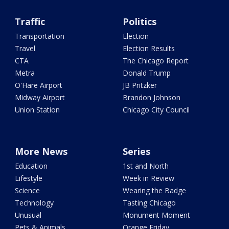
Traffic
Politics
Transportation
Election
Travel
Election Results
CTA
The Chicago Report
Metra
Donald Trump
O'Hare Airport
JB Pritzker
Midway Airport
Brandon Johnson
Union Station
Chicago City Council
More News
Series
Education
1st and North
Lifestyle
Week in Review
Science
Wearing the Badge
Technology
Tasting Chicago
Unusual
Monument Moment
Pets & Animals
Orange Friday