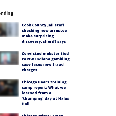
ending
Cook County Jail staff
checking new arrestee
make surprising
discovery, sheriff says
Convicted mobster tied
to NW Indiana gambling
case faces new fraud
charges
Chicago Bears training
camp report: What we
learned from a
‘thumping’ day at Halas
Hall
Chicago crime: 2 men