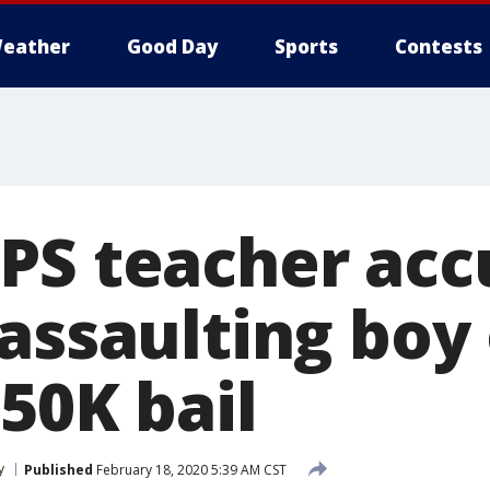
eather
Good Day
Sports
Contests
PS teacher acc
 assaulting boy
50K bail
y
Published
February 18, 2020 5:39 AM CST