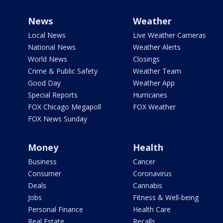
News
Weather
Local News
Live Weather Cameras
National News
Weather Alerts
World News
Closings
Crime & Public Safety
Weather Team
Good Day
Weather App
Special Reports
Hurricanes
FOX Chicago Megapoll
FOX Weather
FOX News Sunday
Money
Health
Business
Cancer
Consumer
Coronavirus
Deals
Cannabis
Jobs
Fitness & Well-being
Personal Finance
Health Care
Real Estate
Recalls