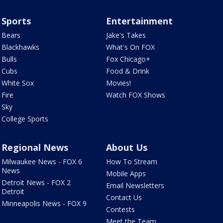
Sports
Entertainment
Bears
Jake's Takes
Blackhawks
What's On FOX
Bulls
Fox Chicago+
Cubs
Food & Drink
White Sox
Movies!
Fire
Watch FOX Shows
Sky
College Sports
Regional News
About Us
Milwaukee News - FOX 6
How To Stream
News
Mobile Apps
Detroit News - FOX 2
Email Newsletters
Detroit
Contact Us
Minneapolis News - FOX 9
Contests
Meet the Team