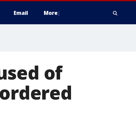
Email
More
used of
 ordered