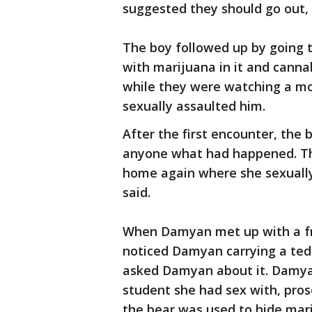
suggested they should go out, 
The boy followed up by going
with marijuana in it and canna
while they were watching a mo
sexually assaulted him.
After the first encounter, the 
anyone what had happened. Th
home again where she sexually
said.
When Damyan met up with a fri
noticed Damyan carrying a tedd
asked Damyan about it. Damya
student she had sex with, pros
the bear was used to hide mar