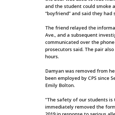
and the student could smoke at
“boyfriend” and said they had 
The friend relayed the informa
Ave., and a subsequent invest
communicated over the phone a
prosecutors said. The pair als
hours.
Damyan was removed from her 
been employed by CPS since S
Emily Bolton.
“The safety of our students is t
immediately removed the form
2019 in response to serious a