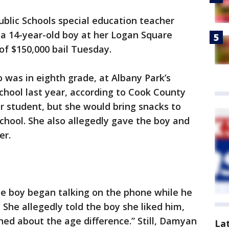
blic Schools special education teacher
 a 14-year-old boy at her Logan Square
of $150,000 bail Tuesday.
was in eighth grade, at Albany Park’s
chool last year, according to Cook County
r student, but she would bring snacks to
chool. She also allegedly gave the boy and
er.
he boy began talking on the phone while he
 She allegedly told the boy she liked him,
ned about the age difference.” Still, Damyan
La