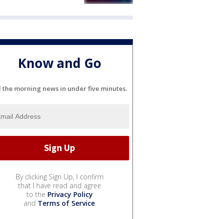
Know and Go
l the morning news in under five minutes.
By clicking Sign Up, I confirm
that I have read and agree
to the
Privacy Policy
and
Terms of Service
.