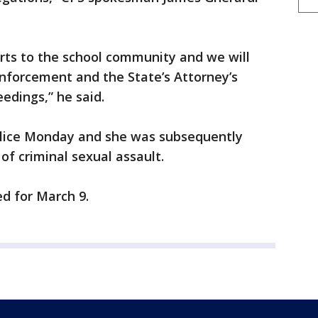
ports to the school community and we will
enforcement and the State’s Attorney’s
eedings,” he said.
olice Monday and she was subsequently
of criminal sexual assault.
ed for March 9.