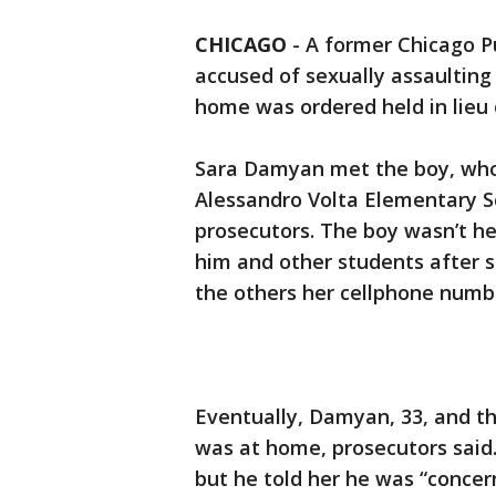
CHICAGO
-
A former Chicago Pu
accused of sexually assaulting
home was ordered held in lieu 
Sara Damyan met the boy, who 
Alessandro Volta Elementary S
prosecutors. The boy wasn’t he
him and other students after s
the others her cellphone numb
Eventually, Damyan, 33, and t
was at home, prosecutors said.
but he told her he was “concer