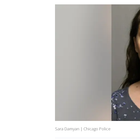
Sara Damyan | Chicago Police