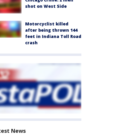
shot on West Side
Motorcyclist killed
after being thrown 144
feet in Indiana Toll Road
crash
test News