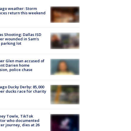
ago weather: Storm
ces return this weekend
as Shooting: Dallas ISD
cer wounded in Sam's
 parking lot
er Glen man accused of
ent Darien home
sion, police chase
ago Ducky Derby: 85,000
er ducks race for charity
ney Towle, TikTok
ator who documented
er journey, dies at 26