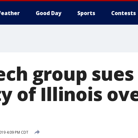
eather
Good Day
Sports
Contests
ech group sues
y of Illinois ov
2019 4:09 PM CDT