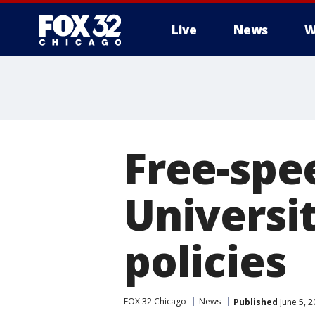
Live
News
W
Free-spe
Universit
policies
FOX 32 Chicago
News
Published
June 5, 