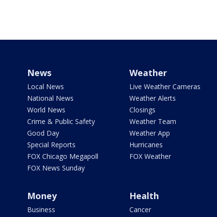
News
Weather
Local News
Live Weather Cameras
National News
Weather Alerts
World News
Closings
Crime & Public Safety
Weather Team
Good Day
Weather App
Special Reports
Hurricanes
FOX Chicago Megapoll
FOX Weather
FOX News Sunday
Money
Health
Business
Cancer