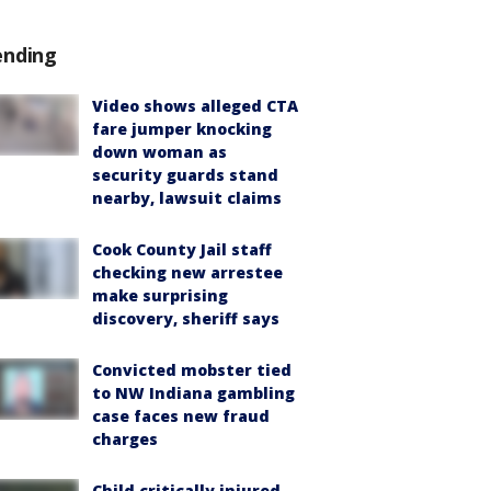
ending
Video shows alleged CTA
fare jumper knocking
down woman as
security guards stand
nearby, lawsuit claims
Cook County Jail staff
checking new arrestee
make surprising
discovery, sheriff says
Convicted mobster tied
to NW Indiana gambling
case faces new fraud
charges
Child critically injured