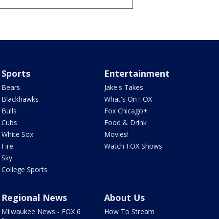
Sports
Entertainment
Bears
Jake's Takes
Blackhawks
What's On FOX
Bulls
Fox Chicago+
Cubs
Food & Drink
White Sox
Movies!
Fire
Watch FOX Shows
Sky
College Sports
Regional News
About Us
Milwaukee News - FOX 6
How To Stream