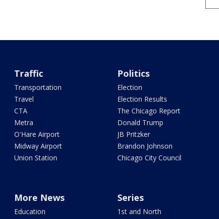
Traffic
Politics
Transportation
Election
Travel
Election Results
CTA
The Chicago Report
Metra
Donald Trump
O'Hare Airport
JB Pritzker
Midway Airport
Brandon Johnson
Union Station
Chicago City Council
More News
Series
Education
1st and North