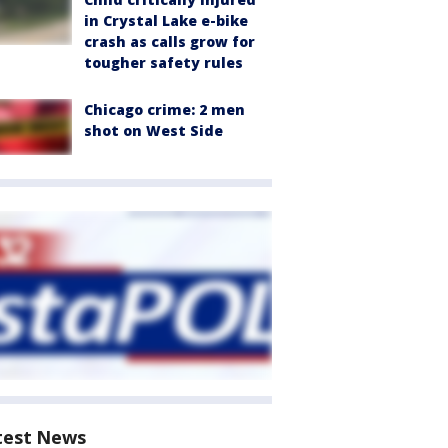
in Crystal Lake e-bike
crash as calls grow for
tougher safety rules
Chicago crime: 2 men
shot on West Side
test News