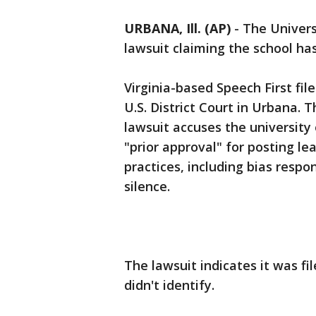
URBANA, Ill. (AP)
-
The Univers
lawsuit claiming the school has
Virginia-based Speech First file
U.S. District Court in Urbana.
lawsuit accuses the university
"prior approval" for posting lea
practices, including bias resp
silence.
The lawsuit indicates it was fi
didn't identify.