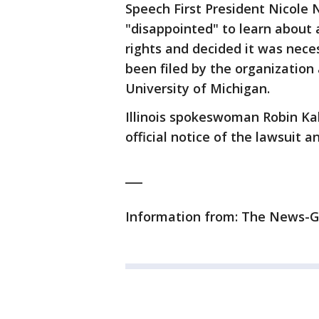
Speech First President Nicole N
"disappointed" to learn about 
rights and decided it was neces
been filed by the organization
University of Michigan.
Illinois spokeswoman Robin Kal
official notice of the lawsuit 
___
Information from: The News-G