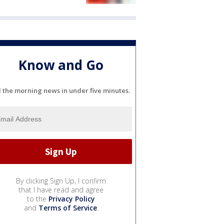
Know and Go
l the morning news in under five minutes.
By clicking Sign Up, I confirm
that I have read and agree
to the
Privacy Policy
and
Terms of Service
.