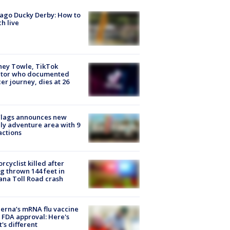
ago Ducky Derby: How to
h live
ney Towle, TikTok
ator who documented
er journey, dies at 26
Flags announces new
ly adventure area with 9
actions
rcyclist killed after
g thrown 144 feet in
ana Toll Road crash
rna’s mRNA flu vaccine
 FDA approval: Here's
's different