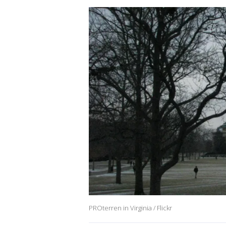
PROterren in Virginia / Flickr