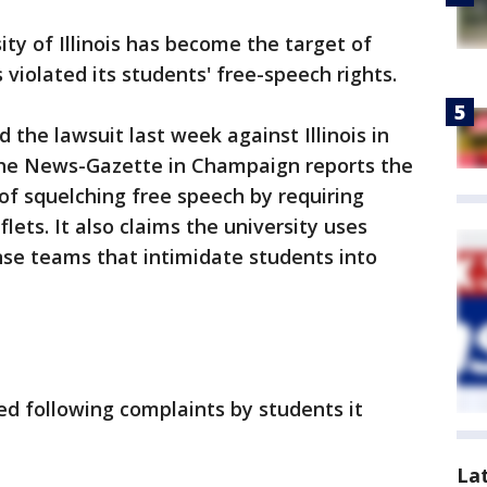
ity of Illinois has become the target of
 violated its students' free-speech rights.
d the lawsuit last week against Illinois in
 The News-Gazette in Champaign reports the
 of squelching free speech by requiring
flets. It also claims the university uses
onse teams that intimidate students into
led following complaints by students it
La