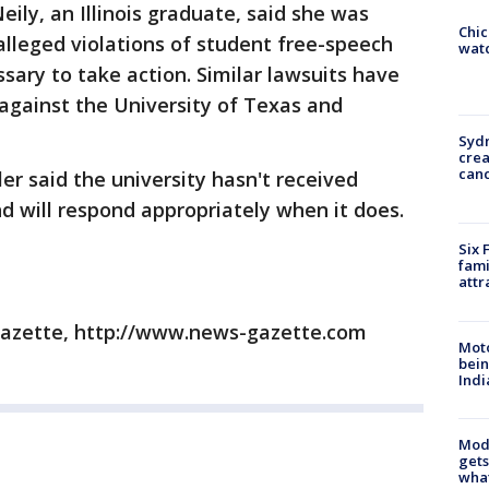
eily, an Illinois graduate, said she was
Chic
alleged violations of student free-speech
watc
sary to take action. Similar lawsuits have
 against the University of Texas and
Syd
cre
canc
er said the university hasn't received
and will respond appropriately when it does.
Six 
fami
attr
azette, http://www.news-gazette.com
Moto
bein
Indi
Mode
gets
what