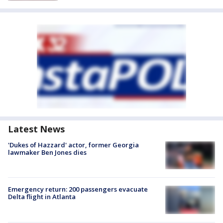
Latest News
'Dukes of Hazzard' actor, former Georgia
lawmaker Ben Jones dies
Emergency return: 200 passengers evacuate
Delta flight in Atlanta