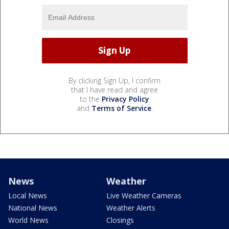
By clicking Sign Up, I confirm
that I have read and agree
to the
Privacy Policy
and
Terms of Service
.
News
Weather
Local News
Live Weather Cameras
National News
Weather Alerts
World News
Closings