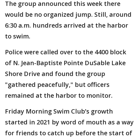
The group announced this week there
would be no organized jump. Still, around
6:30 a.m. hundreds arrived at the harbor
to swim.
Police were called over to the 4400 block
of N. Jean-Baptiste Pointe DuSable Lake
Shore Drive and found the group
"gathered peacefully," but officers
remained at the harbor to monitor.
Friday Morning Swim Club’s growth
started in 2021 by word of mouth as a way
for friends to catch up before the start of