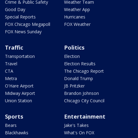
Crime & Public Safety
Weather Team
Good Day
Weather App
Special Reports
Hurricanes
FOX Chicago Megapoll
FOX Weather
FOX News Sunday
Traffic
Politics
Transportation
Election
Travel
Election Results
CTA
The Chicago Report
Metra
Donald Trump
O'Hare Airport
JB Pritzker
Midway Airport
Brandon Johnson
Union Station
Chicago City Council
Sports
Entertainment
Bears
Jake's Takes
Blackhawks
What's On FOX