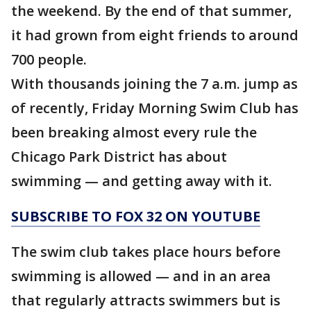
the weekend. By the end of that summer,
it had grown from eight friends to around
700 people.
With thousands joining the 7 a.m. jump as
of recently, Friday Morning Swim Club has
been breaking almost every rule the
Chicago Park District has about
swimming — and getting away with it.
SUBSCRIBE TO FOX 32 ON YOUTUBE
The swim club takes place hours before
swimming is allowed — and in an area
that regularly attracts swimmers but is