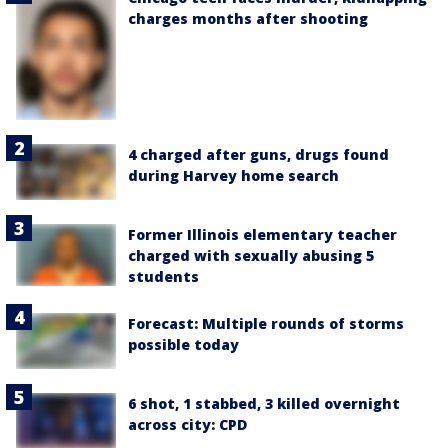
charges months after shooting
4 charged after guns, drugs found
during Harvey home search
Former Illinois elementary teacher
charged with sexually abusing 5
students
Forecast: Multiple rounds of storms
possible today
6 shot, 1 stabbed, 3 killed overnight
across city: CPD