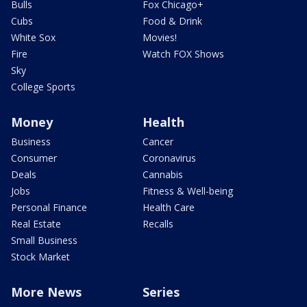
Bulls
Fox Chicago+
Cubs
Food & Drink
White Sox
Movies!
Fire
Watch FOX Shows
Sky
College Sports
Money
Health
Business
Cancer
Consumer
Coronavirus
Deals
Cannabis
Jobs
Fitness & Well-being
Personal Finance
Health Care
Real Estate
Recalls
Small Business
Stock Market
More News
Series