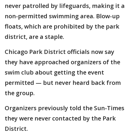
never patrolled by lifeguards, making it a
non-permitted swimming area. Blow-up
floats, which are prohibited by the park
district, are a staple.
Chicago Park District officials now say
they have approached organizers of the
swim club about getting the event
permitted — but never heard back from
the group.
Organizers previously told the Sun-Times
they were never contacted by the Park
District.