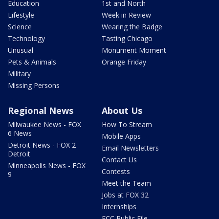
Education
1st and North
Lifestyle
Week in Review
Science
Wearing the Badge
Technology
Tasting Chicago
Unusual
Monument Moment
Pets & Animals
Orange Friday
Military
Missing Persons
Regional News
About Us
Milwaukee News - FOX
How To Stream
6 News
Mobile Apps
Detroit News - FOX 2
Email Newsletters
Detroit
Contact Us
Minneapolis News - FOX
Contests
9
Meet the Team
Jobs at FOX 32
Internships
FCC Public File