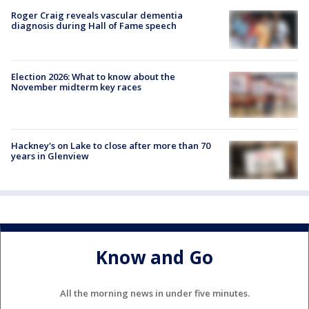
Roger Craig reveals vascular dementia
diagnosis during Hall of Fame speech
Election 2026: What to know about the
November midterm key races
Hackney's on Lake to close after more than 70
years in Glenview
Know and Go
All the morning news in under five minutes.