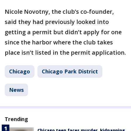
Nicole Novotny, the club’s co-founder,
said they had previously looked into
getting a permit but didn’t apply for one
since the harbor where the club takes
place isn’t listed in the permit application.
Chicago
Chicago Park District
News
Trending
Chicago teen faces murder, kidnapping