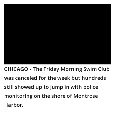
CHICAGO
-
The Friday Morning Swim Club
was canceled for the week but hundreds
still showed up to jump in with police
monitoring on the shore of Montrose
Harbor.