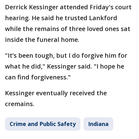
Derrick Kessinger attended Friday's court
hearing. He said he trusted Lankford
while the remains of three loved ones sat
inside the funeral home.
"It’s been tough, but I do forgive him for
what he did," Kessinger said. "I hope he
can find forgiveness."
Kessinger eventually received the
cremains.
Crime and Public Safety
Indiana