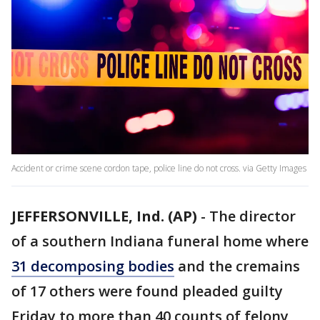
Accident or crime scene cordon tape, police line do not cross. via Getty Images
JEFFERSONVILLE, Ind. (AP)
-
The director
of a southern Indiana funeral home where
31 decomposing bodies
and the cremains
of 17 others were found pleaded guilty
Friday to more than 40 counts of felony