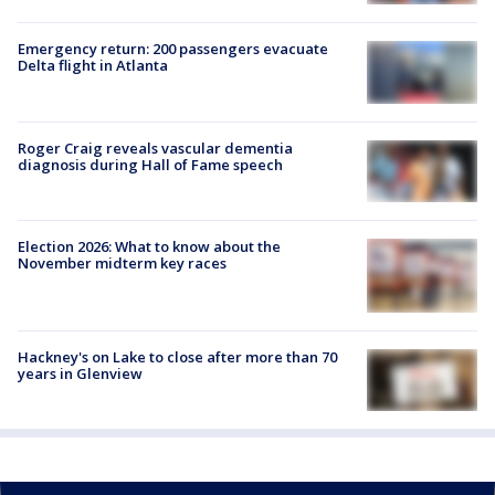
Emergency return: 200 passengers evacuate
Delta flight in Atlanta
Roger Craig reveals vascular dementia
diagnosis during Hall of Fame speech
Election 2026: What to know about the
November midterm key races
Hackney's on Lake to close after more than 70
years in Glenview