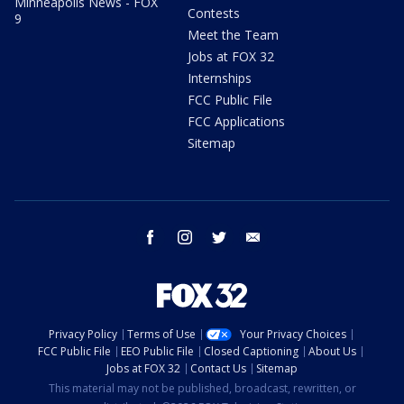
Minneapolis News - FOX
Contests
9
Meet the Team
Jobs at FOX 32
Internships
FCC Public File
FCC Applications
Sitemap
facebook
instagram
twitter
email
Privacy Policy
Terms of Use
Your Privacy Choices
FCC Public File
EEO Public File
Closed Captioning
About Us
Jobs at FOX 32
Contact Us
Sitemap
This material may not be published, broadcast, rewritten, or