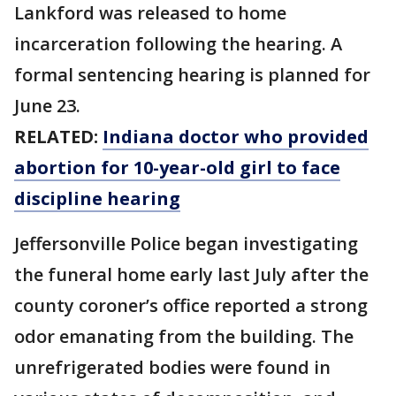
Lankford was released to home
incarceration following the hearing. A
formal sentencing hearing is planned for
June 23.
RELATED:
Indiana doctor who provided
abortion for 10-year-old girl to face
discipline hearing
Jeffersonville Police began investigating
the funeral home early last July after the
county coroner’s office reported a strong
odor emanating from the building. The
unrefrigerated bodies were found in