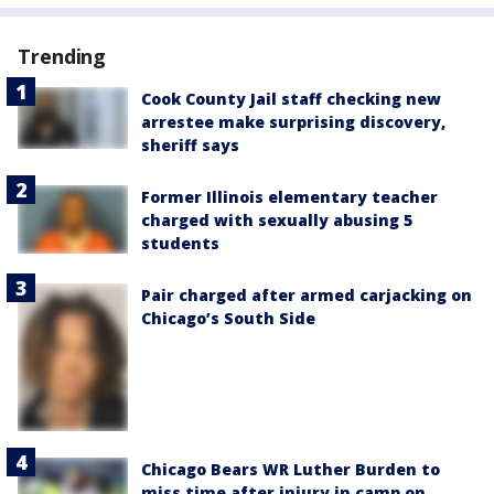
Trending
Cook County Jail staff checking new
arrestee make surprising discovery,
sheriff says
Former Illinois elementary teacher
charged with sexually abusing 5
students
Pair charged after armed carjacking on
Chicago’s South Side
Chicago Bears WR Luther Burden to
miss time after injury in camp on