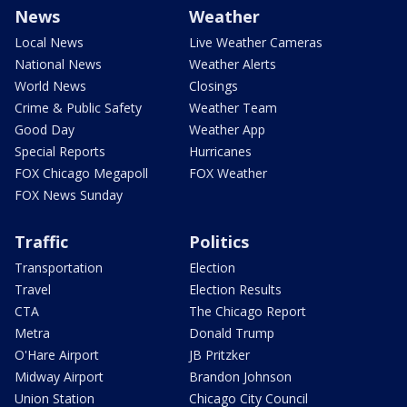
News
Weather
Local News
Live Weather Cameras
National News
Weather Alerts
World News
Closings
Crime & Public Safety
Weather Team
Good Day
Weather App
Special Reports
Hurricanes
FOX Chicago Megapoll
FOX Weather
FOX News Sunday
Traffic
Politics
Transportation
Election
Travel
Election Results
CTA
The Chicago Report
Metra
Donald Trump
O'Hare Airport
JB Pritzker
Midway Airport
Brandon Johnson
Union Station
Chicago City Council