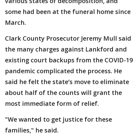
various states of decomposition, and
some had been at the funeral home since
March.
Clark County Prosecutor Jeremy Mull said
the many charges against Lankford and
existing court backups from the COVID-19
pandemic complicated the process. He
said he felt the state’s move to eliminate
about half of the counts will grant the
most immediate form of relief.
"We wanted to get justice for these
families," he said.