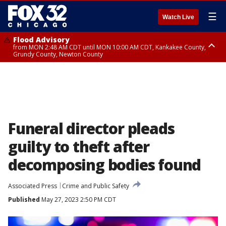
☰
Watch Live
Flood Advisory
from MON 2:48 AM CDT until MON 10:00 AM CDT, Kankakee County,
Grundy County, Newton County
Flood Advisory
from MON 1:05 AM CDT until MON 9:00 AM CDT, Grundy County, Kendall
County, LaSalle County
Funeral director pleads
guilty to theft after
decomposing bodies found
Associated Press
Crime and Public Safety
Published
May 27, 2023 2:50 PM CDT