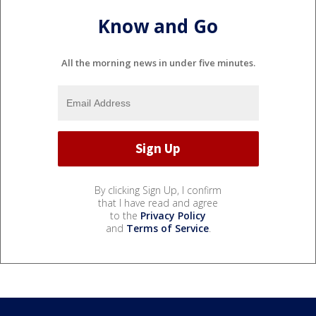
Know and Go
All the morning news in under five minutes.
By clicking Sign Up, I confirm
that I have read and agree
to the
Privacy Policy
and
Terms of Service
.