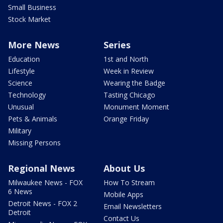
Small Business
Stock Market
More News
Series
Education
1st and North
Lifestyle
Week in Review
Science
Wearing the Badge
Technology
Tasting Chicago
Unusual
Monument Moment
Pets & Animals
Orange Friday
Military
Missing Persons
Regional News
About Us
Milwaukee News - FOX
How To Stream
6 News
Mobile Apps
Detroit News - FOX 2
Email Newsletters
Detroit
Contact Us