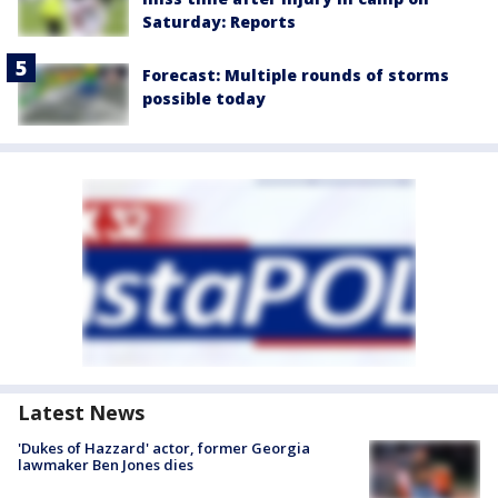
Saturday: Reports
Forecast: Multiple rounds of storms
possible today
Latest News
'Dukes of Hazzard' actor, former Georgia
lawmaker Ben Jones dies