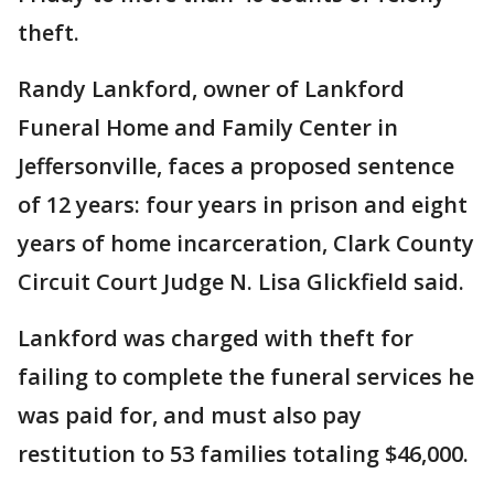
theft.
Randy Lankford, owner of Lankford
Funeral Home and Family Center in
Jeffersonville, faces a proposed sentence
of 12 years: four years in prison and eight
years of home incarceration, Clark County
Circuit Court Judge N. Lisa Glickfield said.
Lankford was charged with theft for
failing to complete the funeral services he
was paid for, and must also pay
restitution to 53 families totaling $46,000.