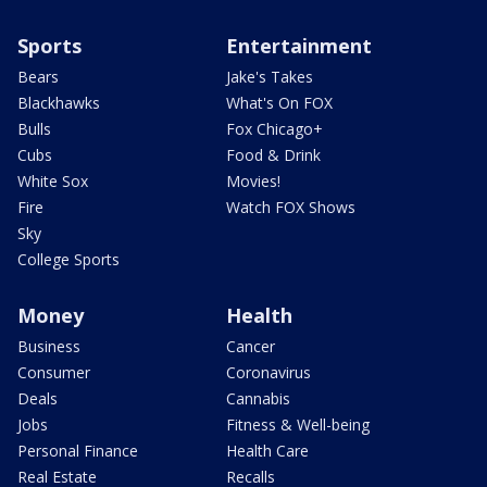
Sports
Entertainment
Bears
Jake's Takes
Blackhawks
What's On FOX
Bulls
Fox Chicago+
Cubs
Food & Drink
White Sox
Movies!
Fire
Watch FOX Shows
Sky
College Sports
Money
Health
Business
Cancer
Consumer
Coronavirus
Deals
Cannabis
Jobs
Fitness & Well-being
Personal Finance
Health Care
Real Estate
Recalls