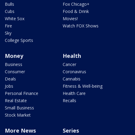
Bulls
Fox Chicago+
Cubs
Food & Drink
White Sox
Movies!
Fire
Watch FOX Shows
Sky
College Sports
Money
Health
Business
Cancer
Consumer
Coronavirus
Deals
Cannabis
Jobs
Fitness & Well-being
Personal Finance
Health Care
Real Estate
Recalls
Small Business
Stock Market
More News
Series