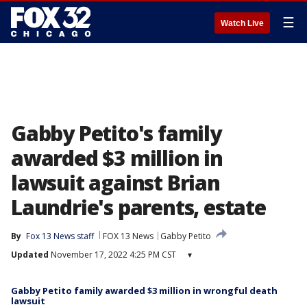
☰
Watch Live
Gabby Petito's family
awarded $3 million in
lawsuit against Brian
Laundrie's parents, estate
By
Fox 13 News staff
FOX 13 News
Gabby Petito
Updated
November 17, 2022 4:25 PM CST
▾
Gabby Petito family awarded $3 million in wrongful death
lawsuit