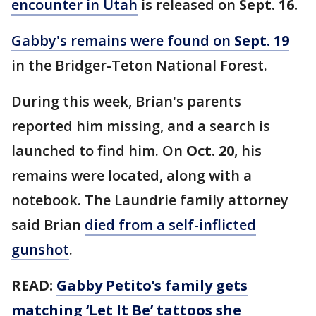
encounter in Utah
is released on
Sept. 16.
Gabby's remains were found on
Sept. 19
in the Bridger-Teton National Forest.
During this week, Brian's parents
reported him missing, and a search is
launched to find him. On
Oct. 20
, his
remains were located, along with a
notebook. The Laundrie family attorney
said Brian
died from a self-inflicted
gunshot
.
READ:
Gabby Petito’s family gets
matching ‘Let It Be’ tattoos she