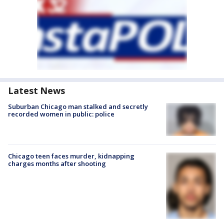
Latest News
Suburban Chicago man stalked and secretly
recorded women in public: police
Chicago teen faces murder, kidnapping
charges months after shooting