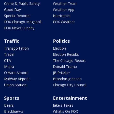
Crime & Public Safety
Weather Team
Good Day
Weather App
Special Reports
Hurricanes
FOX Chicago Megapoll
FOX Weather
FOX News Sunday
Traffic
Politics
Transportation
Election
Travel
Election Results
CTA
The Chicago Report
Metra
Donald Trump
O'Hare Airport
JB Pritzker
Midway Airport
Brandon Johnson
Union Station
Chicago City Council
Sports
Entertainment
Bears
Jake's Takes
Blackhawks
What's On FOX