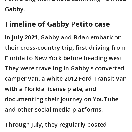
Gabby.
Timeline of Gabby Petito case
In
July 2021
, Gabby and Brian embark on
their cross-country trip, first driving from
Florida to New York before heading west.
They were traveling in Gabby's converted
camper van, a white 2012 Ford Transit van
with a Florida license plate, and
documenting their journey on YouTube
and other social media platforms.
Through July, they regularly posted