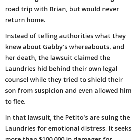
road trip with Brian, but would never
return home.
Instead of telling authorities what they
knew about Gabby's whereabouts, and
her death, the lawsuit claimed the
Laundries hid behind their own legal
counsel while they tried to shield their
son from suspicion and even allowed him
to flee.
In that lawsuit, the Petito's are suing the
Laundries for emotional distress. It seeks
more than $100,000 in damages for