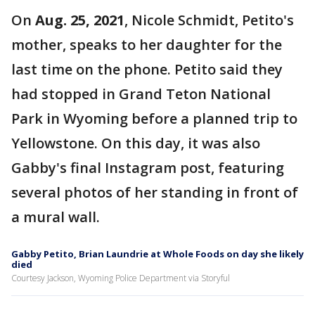
On
Aug. 25, 2021
, Nicole Schmidt, Petito's
mother, speaks to her daughter for the
last time on the phone. Petito said they
had stopped in Grand Teton National
Park in Wyoming before a planned trip to
Yellowstone. On this day, it was also
Gabby's final Instagram post, featuring
several photos of her standing in front of
a mural wall.
Gabby Petito, Brian Laundrie at Whole Foods on day she likely
died
Courtesy Jackson, Wyoming Police Department via Storyful