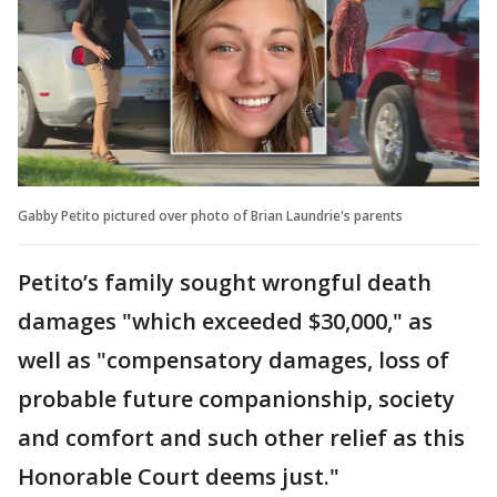
Gabby Petito pictured over photo of Brian Laundrie's parents
Petito’s family sought wrongful death
damages "which exceeded $30,000," as
well as "compensatory damages, loss of
probable future companionship, society
and comfort and such other relief as this
Honorable Court deems just."