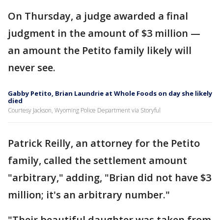
On Thursday, a judge awarded a final
judgment in the amount of $3 million —
an amount the Petito family likely will
never see.
Gabby Petito, Brian Laundrie at Whole Foods on day she likely
died
Courtesy Jackson, Wyoming Police Department via Storyful
Patrick Reilly, an attorney for the Petito
family, called the settlement amount
"arbitrary," adding, "Brian did not have $3
million; it's an arbitrary number."
"Their beautiful daughter was taken from