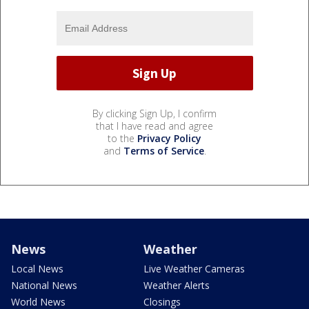
By clicking Sign Up, I confirm
that I have read and agree
to the
Privacy Policy
and
Terms of Service
.
News
Weather
Local News
Live Weather Cameras
National News
Weather Alerts
World News
Closings