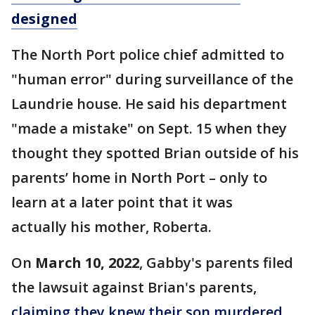
designed
The North Port police chief admitted to
"human error" during surveillance of the
Laundrie house. He said his department
"made a mistake" on Sept. 15 when they
thought they spotted Brian outside of his
parents’ home in North Port – only to
learn at a later point that it was
actually his mother, Roberta.
On
March 10, 2022
, Gabby's parents filed
the lawsuit against Brian's parents,
claiming they knew their son murdered