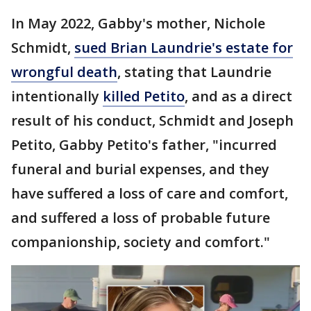
In May 2022, Gabby's mother, Nichole
Schmidt,
sued Brian Laundrie's estate for
wrongful death
, stating that Laundrie
intentionally
killed Petito
, and as a direct
result of his conduct, Schmidt and Joseph
Petito, Gabby Petito's father, "incurred
funeral and burial expenses, and they
have suffered a loss of care and comfort,
and suffered a loss of probable future
companionship, society and comfort."