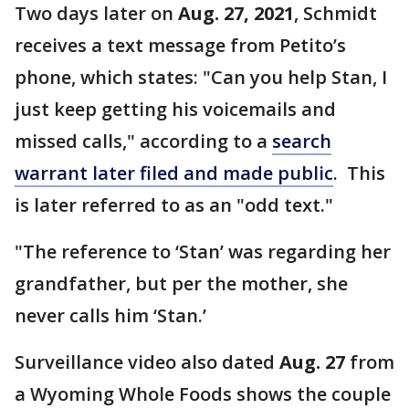
Two days later on
Aug. 27, 2021
, Schmidt
receives a text message from Petito’s
phone, which states: "Can you help Stan, I
just keep getting his voicemails and
missed calls," according to a
search
warrant later filed and made public
. This
is later referred to as an "odd text."
"The reference to ‘Stan’ was regarding her
grandfather, but per the mother, she
never calls him ‘Stan.’
Surveillance video also dated
Aug. 27
from
a Wyoming Whole Foods shows the couple