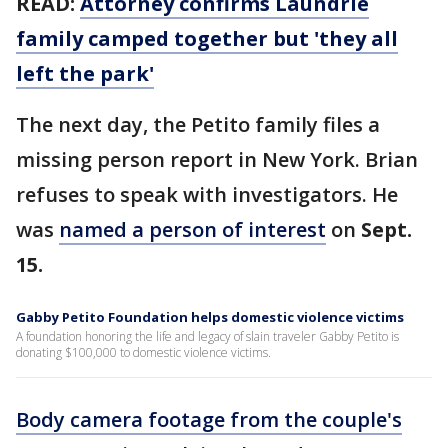
READ:
Attorney confirms Laundrie
family camped together but 'they all
left the park'
The next day, the Petito family files a
missing person report in New York. Brian
refuses to speak with investigators. He
was
named a person of interest
on
Sept.
15.
Gabby Petito Foundation helps domestic violence victims
A foundation honoring the life and legacy of slain traveler Gabby Petito is
donating $100,000 to domestic violence victims.
Body camera footage from the couple's