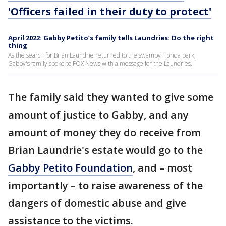
'Officers failed in their duty to protect'
April 2022: Gabby Petito’s family tells Laundries: Do the right
thing
As the search for Brian Laundrie returned to the swampy Florida park,
Gabby's family spoke to FOX News with a message for the Laundries.
The family said they wanted to give some
amount of justice to Gabby, and any
amount of money they do receive from
Brian Laundrie's estate would go to the
Gabby Petito Foundation
, and – most
importantly – to raise awareness of the
dangers of domestic abuse and give
assistance to the victims.