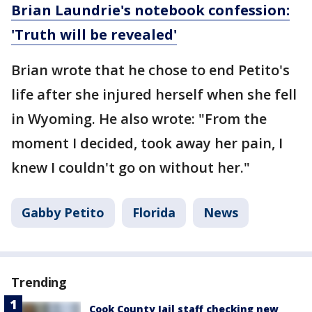
Brian Laundrie's notebook confession:
'Truth will be revealed'
Brian wrote that he chose to end Petito's
life after she injured herself when she fell
in Wyoming. He also wrote: "From the
moment I decided, took away her pain, I
knew I couldn't go on without her."
Gabby Petito
Florida
News
Trending
Cook County Jail staff checking new