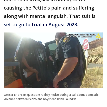
causing the Petito's pain and suffering
along with mental anguish. That suit is
set to go to trial in August 2023
.
Officer Eric Pratt questions Gabby Petito during a call about domestic
violence between Petito and boyfriend Brian Laundrie