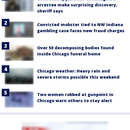
arrestee make surprising discovery,
sheriff says
Convicted mobster tied to NW Indiana
gambling case faces new fraud charges
Over 50 decomposing bodies found
inside Chicago funeral home
Chicago weather: Heavy rain and
severe storms possible this weekend
Two women robbed at gunpoint in
Chicago warn others to stay alert