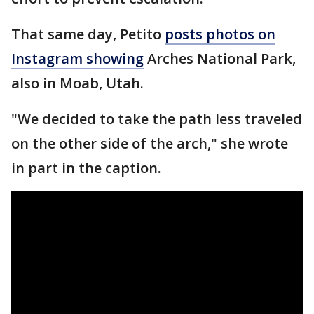
That same day, Petito
posts photos on
Instagram showing
Arches National Park,
also in Moab, Utah.
"We decided to take the path less traveled
on the other side of the arch," she wrote
in part in the caption.