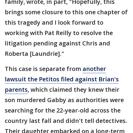
family, wrote, in part, "Hopefully, this
brings some closure to this one chapter of
this tragedy and I look forward to
working with Pat Reilly to resolve the
litigation pending against Chris and
Roberta [Laundrie]."
This case is separate from
another
lawsuit the Petitos filed against Brian's
parents
, which claimed they knew their
son murdered Gabby as authorities were
searching for the 22-year-old across the
country last fall and didn't tell detectives.
Their daughter embarked on a long-term