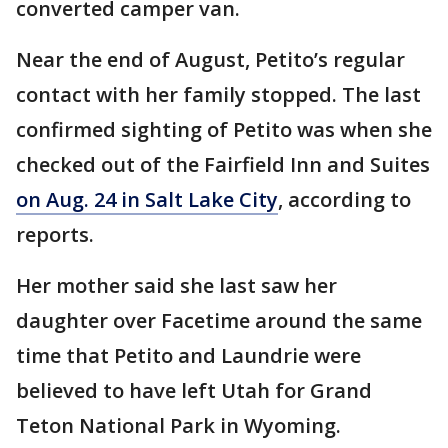
converted camper van.
Near the end of August, Petito’s regular
contact with her family stopped. The last
confirmed sighting of Petito was when she
checked out of the Fairfield Inn and Suites
on Aug. 24 in Salt Lake City
, according to
reports.
Her mother said she last saw her
daughter over Facetime around the same
time that Petito and Laundrie were
believed to have left Utah for Grand
Teton National Park in Wyoming.