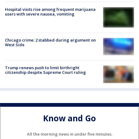
Hospital visits rise among frequent marijuana
users with severe nausea, vomiting
Chicago crime: 2 stabbed during argument on
West Side
Trump renews push to limit birthright
citizenship despite Supreme Court ruling
Know and Go
All the morning news in under five minutes.