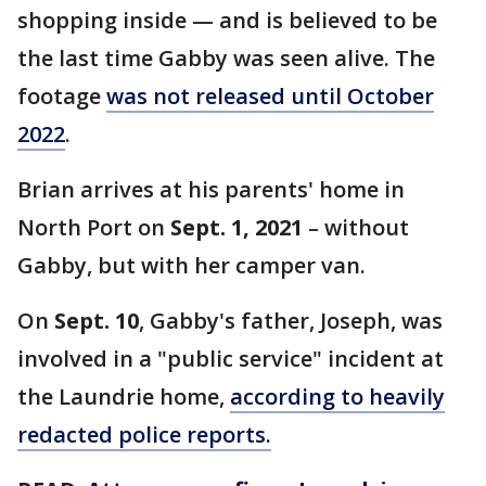
shopping inside — and is believed to be
the last time Gabby was seen alive. The
footage
was not released until October
2022
.
Brian arrives at his parents' home in
North Port on
Sept. 1, 2021
– without
Gabby, but with her camper van.
On
Sept. 10
, Gabby's father, Joseph, was
involved in a "public service" incident at
the Laundrie home,
according to heavily
redacted police reports.