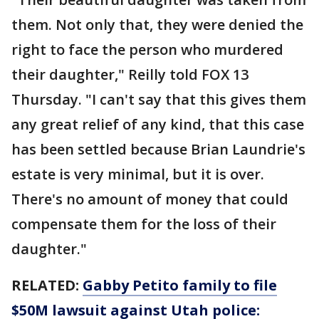
them. Not only that, they were denied the
right to face the person who murdered
their daughter," Reilly told FOX 13
Thursday. "I can't say that this gives them
any great relief of any kind, that this case
has been settled because Brian Laundrie's
estate is very minimal, but it is over.
There's no amount of money that could
compensate them for the loss of their
daughter."
RELATED:
Gabby Petito family to file
$50M lawsuit against Utah police: