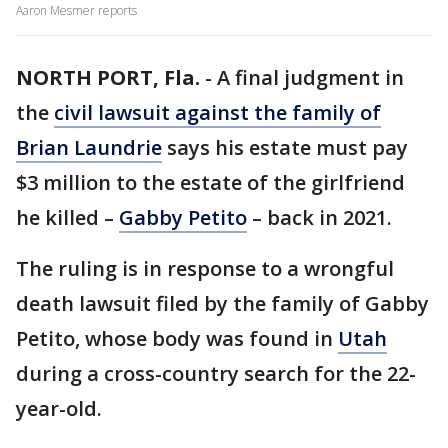
Aaron Mesmer reports
NORTH PORT, Fla.
-
A final judgment in
the
civil lawsuit against the family of
Brian Laundrie
says his estate must pay
$3 million to the estate of the girlfriend
he killed –
Gabby Petito
– back in 2021.
The ruling is in response to a wrongful
death lawsuit filed by the family of Gabby
Petito, whose body was found in
Utah
during a cross-country search for the 22-
year-old.