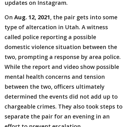
updates on Instagram.
On
Aug. 12, 2021
, the pair gets into some
type of altercation in Utah. A witness
called police reporting a possible
domestic violence situation between the
two, prompting a response by area police.
While the report and video show possible
mental health concerns and tension
between the two, officers ultimately
determined the events did not add up to
chargeable crimes. They also took steps to
separate the pair for an evening in an
effort to prevent escalation.