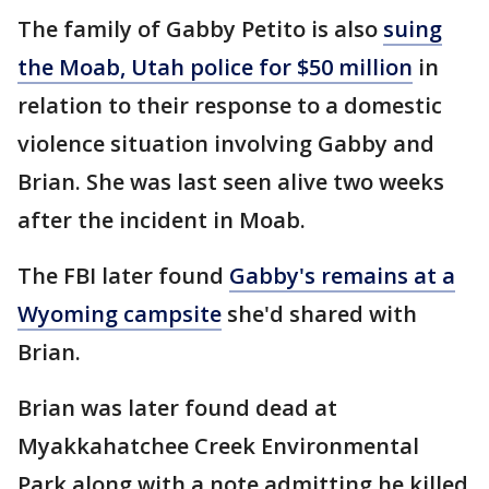
The family of Gabby Petito is also
suing
the Moab, Utah police for $50 million
in
relation to their response to a domestic
violence situation involving Gabby and
Brian. She was last seen alive two weeks
after the incident in Moab.
The FBI later found
Gabby's remains at a
Wyoming campsite
she'd shared with
Brian.
Brian was later found dead at
Myakkahatchee Creek Environmental
Park along with a note admitting he killed