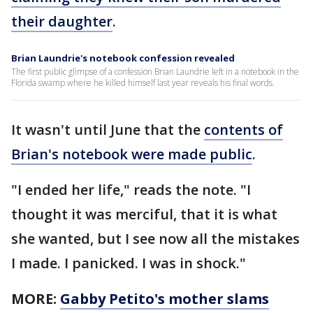
their daughter
.
Brian Laundrie's notebook confession revealed
The first public glimpse of a confession Brian Laundrie left in a notebook in the
Florida swamp where he killed himself last year reveals his final words.
It wasn't until June that the
contents of
Brian's notebook were made public
.
"I ended her life," reads the note. "I
thought it was merciful, that it is what
she wanted, but I see now all the mistakes
I made. I panicked. I was in shock."
MORE:
Gabby Petito's mother slams