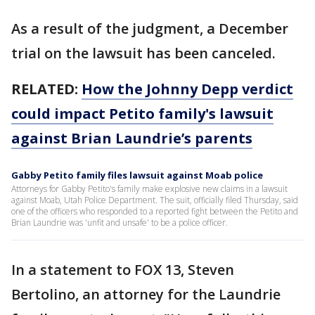
As a result of the judgment, a December
trial on the lawsuit has been canceled.
RELATED:
How the Johnny Depp verdict
could impact Petito family's lawsuit
against Brian Laundrie’s parents
Gabby Petito family files lawsuit against Moab police
Attorneys for Gabby Petito's family make explosive new claims in a lawsuit
against Moab, Utah Police Department. The suit, officially filed Thursday, said
one of the officers who responded to a reported fight between the Petito and
Brian Laundrie was 'unfit and unsafe' to be a police officer.
In a statement to FOX 13, Steven
Bertolino, an attorney for the Laundrie