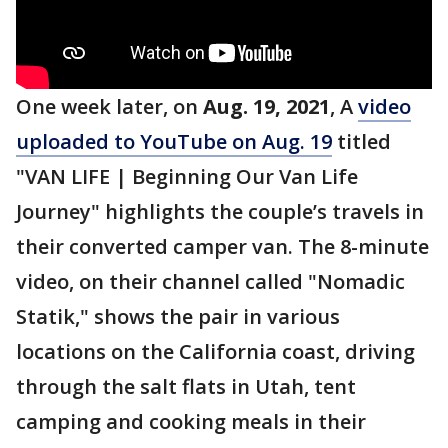
One week later, on
Aug. 19, 2021
, A
video
uploaded to YouTube on Aug. 19
titled
"VAN LIFE | Beginning Our Van Life
Journey" highlights the couple’s travels in
their converted camper van. The 8-minute
video, on their channel called "Nomadic
Statik," shows the pair in various
locations on the California coast, driving
through the salt flats in Utah, tent
camping and cooking meals in their