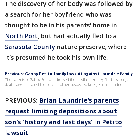
The discovery of her body was followed by
a search for her boyfriend who was
thought to be in his parents’ home in
North Port
, but had actually fled to a
Sarasota County
nature preserve, where
it’s presumed he took his own life.
Previous: Gabby Petito family lawsuit against Laundrie family
The parents of Gabby Petito addressed the media after they filed a wrongful
death lawsuit against the parents of her suspected killer, Brian Laundrie.
PREVIOUS:
Brian Laundrie's parents
request limiting depositions about
son's 'history and last days' in Petito
lawsuit