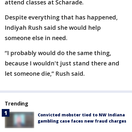
attend classes at Scharade.
Despite everything that has happened,
Indiyah Rush said she would help
someone else in need.
“I probably would do the same thing,
because I wouldn't just stand there and
let someone die,” Rush said.
Trending
Convicted mobster tied to NW Indiana
gambling case faces new fraud charges