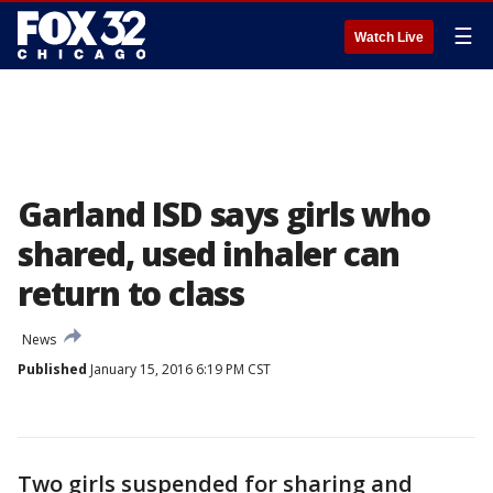
☰
Watch Live
Garland ISD says girls who
shared, used inhaler can
return to class
News
Published
January 15, 2016 6:19 PM CST
Two girls suspended for sharing and