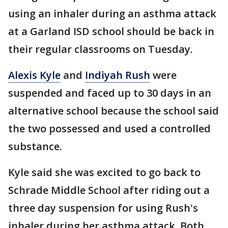
using an inhaler during an asthma attack
at a Garland ISD school should be back in
their regular classrooms on Tuesday.
Alexis Kyle
and
Indiyah Rush
were
suspended and faced up to 30 days in an
alternative school because the school said
the two possessed and used a controlled
substance.
Kyle said she was excited to go back to
Schrade Middle School after riding out a
three day suspension for using Rush's
inhaler during her asthma attack. Both