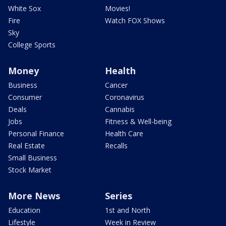
White Sox
Movies!
Fire
Watch FOX Shows
Sky
College Sports
Money
Health
Business
Cancer
Consumer
Coronavirus
Deals
Cannabis
Jobs
Fitness & Well-being
Personal Finance
Health Care
Real Estate
Recalls
Small Business
Stock Market
More News
Series
Education
1st and North
Lifestyle
Week in Review