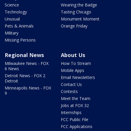
Science
Wearing the Badge
Technology
Tasting Chicago
Unusual
Monument Moment
Pets & Animals
Orange Friday
Military
Missing Persons
Regional News
About Us
Milwaukee News - FOX
How To Stream
6 News
Mobile Apps
Detroit News - FOX 2
Email Newsletters
Detroit
Contact Us
Minneapolis News - FOX
Contests
9
Meet the Team
Jobs at FOX 32
Internships
FCC Public File
FCC Applications