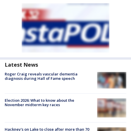
Latest News
Roger Craig reveals vascular dementia
diagnosis during Hall of Fame speech
Election 2026: What to know about the
November midterm key races
Hackney's on Lake to close after more than 70