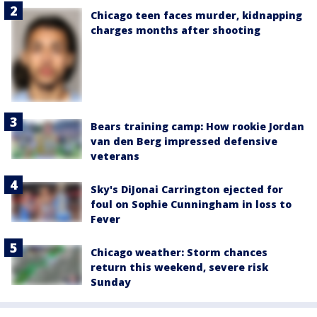
Chicago teen faces murder, kidnapping
charges months after shooting
Bears training camp: How rookie Jordan
van den Berg impressed defensive
veterans
Sky's DiJonai Carrington ejected for
foul on Sophie Cunningham in loss to
Fever
Chicago weather: Storm chances
return this weekend, severe risk
Sunday