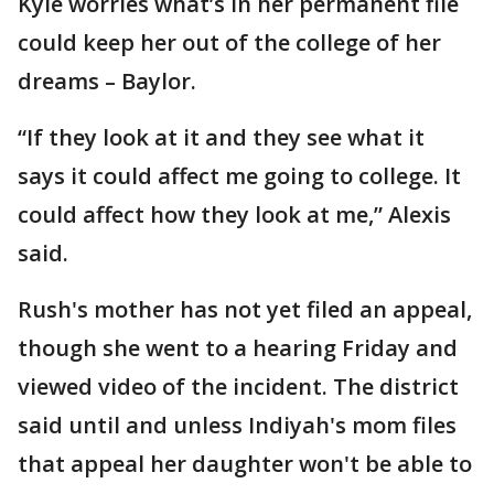
Kyle worries what’s in her permanent file
could keep her out of the college of her
dreams – Baylor.
“If they look at it and they see what it
says it could affect me going to college. It
could affect how they look at me,” Alexis
said.
Rush's mother has not yet filed an appeal,
though she went to a hearing Friday and
viewed video of the incident. The district
said until and unless Indiyah's mom files
that appeal her daughter won't be able to