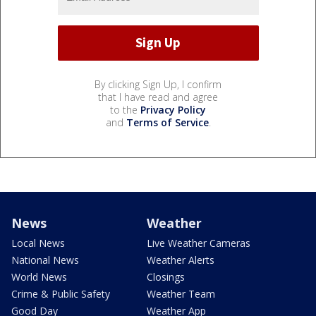
By clicking Sign Up, I confirm
that I have read and agree
to the
Privacy Policy
and
Terms of Service
.
News
Weather
Local News
Live Weather Cameras
National News
Weather Alerts
World News
Closings
Crime & Public Safety
Weather Team
Good Day
Weather App