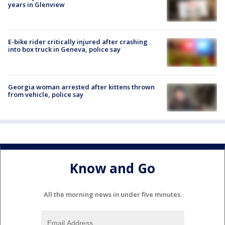
years in Glenview
E-bike rider critically injured after crashing
into box truck in Geneva, police say
Georgia woman arrested after kittens thrown
from vehicle, police say
Know and Go
All the morning news in under five minutes.