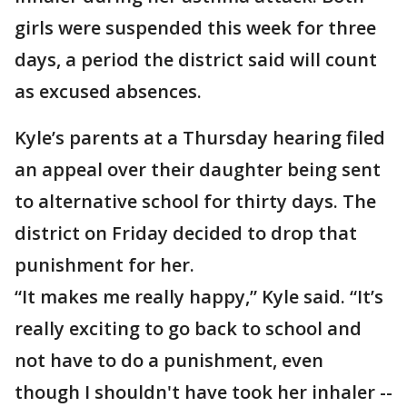
girls were suspended this week for three
days, a period the district said will count
as excused absences.
Kyle’s parents at a Thursday hearing filed
an appeal over their daughter being sent
to alternative school for thirty days. The
district on Friday decided to drop that
punishment for her.
“It makes me really happy,” Kyle said. “It’s
really exciting to go back to school and
not have to do a punishment, even
though I shouldn't have took her inhaler --