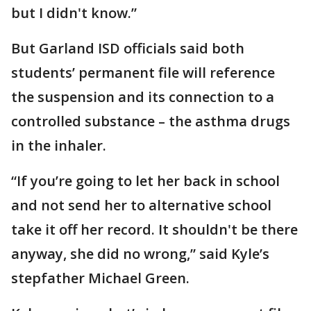
but I didn't know.”
But Garland ISD officials said both
students’ permanent file will reference
the suspension and its connection to a
controlled substance – the asthma drugs
in the inhaler.
“If you’re going to let her back in school
and not send her to alternative school
take it off her record. It shouldn't be there
anyway, she did no wrong,” said Kyle’s
stepfather Michael Green.