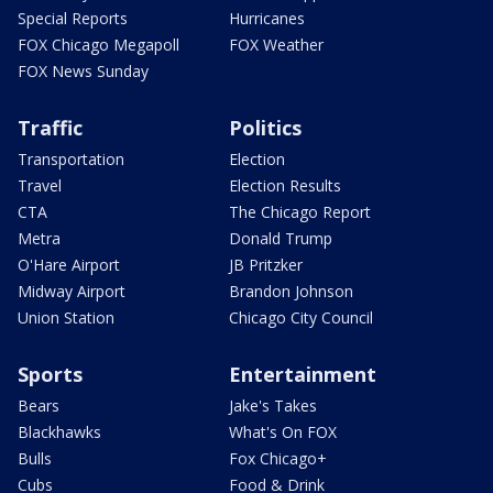
Special Reports
Hurricanes
FOX Chicago Megapoll
FOX Weather
FOX News Sunday
Traffic
Politics
Transportation
Election
Travel
Election Results
CTA
The Chicago Report
Metra
Donald Trump
O'Hare Airport
JB Pritzker
Midway Airport
Brandon Johnson
Union Station
Chicago City Council
Sports
Entertainment
Bears
Jake's Takes
Blackhawks
What's On FOX
Bulls
Fox Chicago+
Cubs
Food & Drink