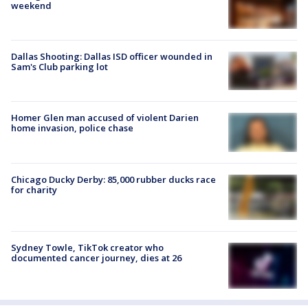
weekend
Dallas Shooting: Dallas ISD officer wounded in
Sam's Club parking lot
Homer Glen man accused of violent Darien
home invasion, police chase
Chicago Ducky Derby: 85,000 rubber ducks race
for charity
Sydney Towle, TikTok creator who
documented cancer journey, dies at 26