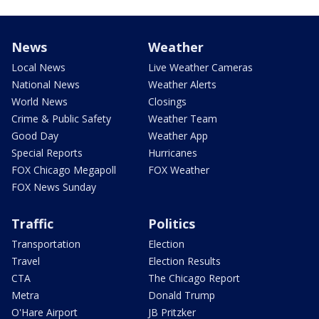
News
Weather
Local News
Live Weather Cameras
National News
Weather Alerts
World News
Closings
Crime & Public Safety
Weather Team
Good Day
Weather App
Special Reports
Hurricanes
FOX Chicago Megapoll
FOX Weather
FOX News Sunday
Traffic
Politics
Transportation
Election
Travel
Election Results
CTA
The Chicago Report
Metra
Donald Trump
O'Hare Airport
JB Pritzker