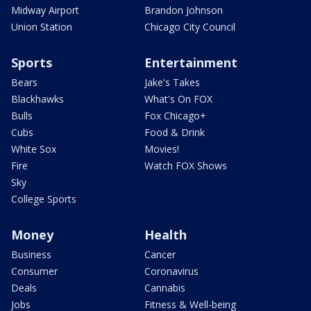
Midway Airport
Brandon Johnson
Union Station
Chicago City Council
Sports
Entertainment
Bears
Jake's Takes
Blackhawks
What's On FOX
Bulls
Fox Chicago+
Cubs
Food & Drink
White Sox
Movies!
Fire
Watch FOX Shows
Sky
College Sports
Money
Health
Business
Cancer
Consumer
Coronavirus
Deals
Cannabis
Jobs
Fitness & Well-being