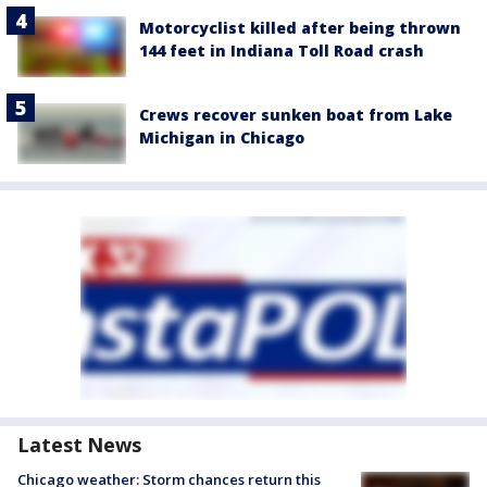
Motorcyclist killed after being thrown
144 feet in Indiana Toll Road crash
Crews recover sunken boat from Lake
Michigan in Chicago
Latest News
Chicago weather: Storm chances return this