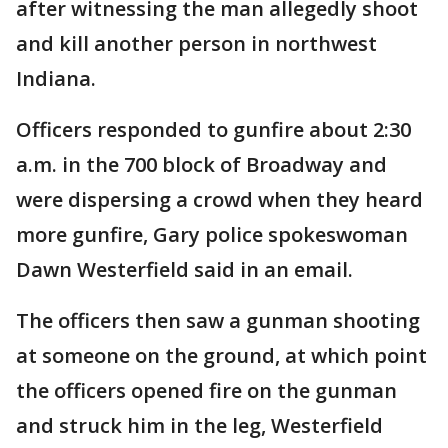
after witnessing the man allegedly shoot
and kill another person in northwest
Indiana.
Officers responded to gunfire about 2:30
a.m. in the 700 block of Broadway and
were dispersing a crowd when they heard
more gunfire, Gary police spokeswoman
Dawn Westerfield said in an email.
The officers then saw a gunman shooting
at someone on the ground, at which point
the officers opened fire on the gunman
and struck him in the leg, Westerfield