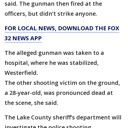
said. The gunman then fired at the
officers, but didn’t strike anyone.
FOR LOCAL NEWS, DOWNLOAD THE FOX
32 NEWS APP
The alleged gunman was taken to a
hospital, where he was stabilized,
Westerfield.
The other shooting victim on the ground,
a 28-year-old, was pronounced dead at
the scene, she said.
The Lake County sheriff’s department will
investigate the police shooting,