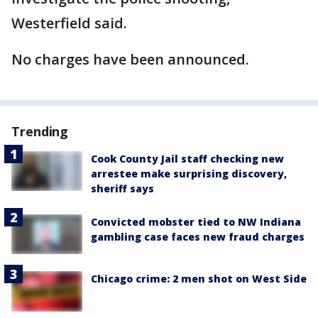
Westerfield said.
No charges have been announced.
Trending
Cook County Jail staff checking new
arrestee make surprising discovery,
sheriff says
Convicted mobster tied to NW Indiana
gambling case faces new fraud charges
Chicago crime: 2 men shot on West Side