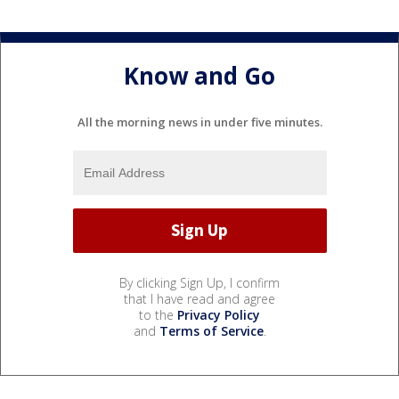
Know and Go
All the morning news in under five minutes.
By clicking Sign Up, I confirm
that I have read and agree
to the
Privacy Policy
and
Terms of Service
.