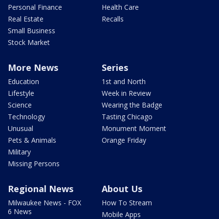
Personal Finance
Health Care
Real Estate
Recalls
Small Business
Stock Market
More News
Series
Education
1st and North
Lifestyle
Week in Review
Science
Wearing the Badge
Technology
Tasting Chicago
Unusual
Monument Moment
Pets & Animals
Orange Friday
Military
Missing Persons
Regional News
About Us
Milwaukee News - FOX
How To Stream
6 News
Mobile Apps