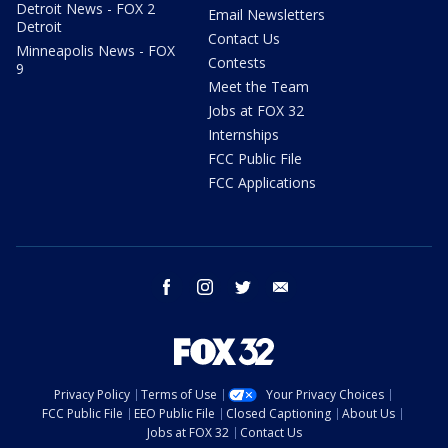
Detroit News - FOX 2
Email Newsletters
Detroit
Contact Us
Minneapolis News - FOX
Contests
9
Meet the Team
Jobs at FOX 32
Internships
FCC Public File
FCC Applications
facebook
instagram
twitter
email
Privacy Policy
Terms of Use
Your Privacy Choices
FCC Public File
EEO Public File
Closed Captioning
About Us
Jobs at FOX 32
Contact Us