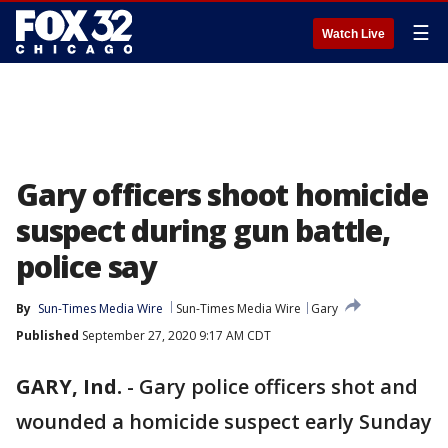
☰
Watch Live
Gary officers shoot homicide
suspect during gun battle,
police say
By
Sun-Times Media Wire
Sun-Times Media Wire
Gary
Published
September 27, 2020 9:17 AM CDT
GARY, Ind.
-
Gary police officers shot and
wounded a homicide suspect early Sunday