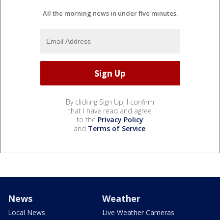
All the morning news in under five minutes.
By clicking Sign Up, I confirm
that I have read and agree
to the
Privacy Policy
and
Terms of Service
.
News
Weather
Local News
Live Weather Cameras