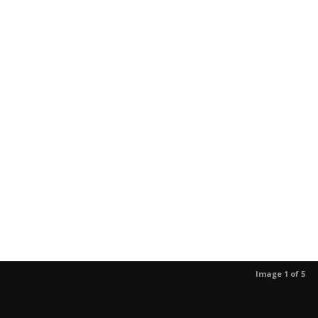
Image 1 of 5