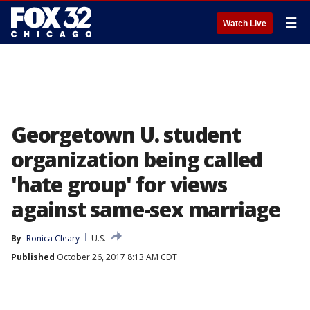
☰
Watch Live
Georgetown U. student
organization being called
'hate group' for views
against same-sex marriage
By
Ronica Cleary
U.S.
Published
October 26, 2017 8:13 AM CDT