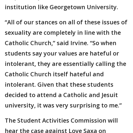
institution like Georgetown University.
“All of our stances on all of these issues of
sexuality are completely in line with the
Catholic Church,” said Irvine. “So when
students say your values are hateful or
intolerant, they are essentially calling the
Catholic Church itself hateful and
intolerant. Given that these students
decided to attend a Catholic and Jesuit
university, it was very surprising to me.”
The Student Activities Commission will
hear the case against Love Saxa on