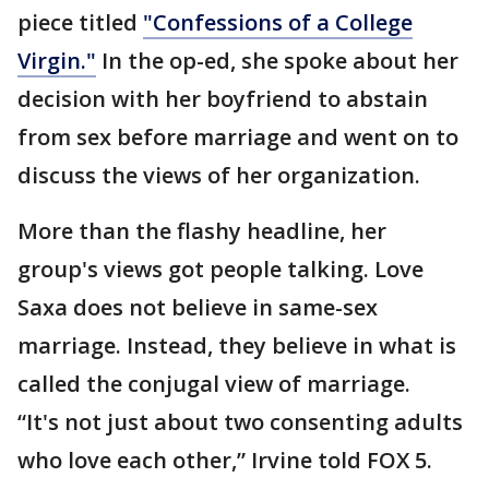
piece titled
"Confessions of a College
Virgin."
In the op-ed, she spoke about her
decision with her boyfriend to abstain
from sex before marriage and went on to
discuss the views of her organization.
More than the flashy headline, her
group's views got people talking. Love
Saxa does not believe in same-sex
marriage. Instead, they believe in what is
called the conjugal view of marriage.
“It's not just about two consenting adults
who love each other,” Irvine told FOX 5.