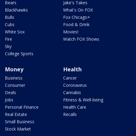
Bears
Jake's Takes
Blackhawks
What's On FOX
Bulls
Fox Chicago+
Cubs
Food & Drink
White Sox
Movies!
Fire
Watch FOX Shows
Sky
College Sports
Money
Health
Business
Cancer
Consumer
Coronavirus
Deals
Cannabis
Jobs
Fitness & Well-being
Personal Finance
Health Care
Real Estate
Recalls
Small Business
Stock Market