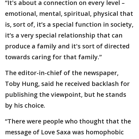
“It's about a connection on every level –
emotional, mental, spiritual, physical that
is, sort of, it’s a special function in society,
it’s a very special relationship that can
produce a family and it's sort of directed
towards caring for that family.”
The editor-in-chief of the newspaper,
Toby Hung, said he received backlash for
publishing the viewpoint, but he stands
by his choice.
“There were people who thought that the
message of Love Saxa was homophobic