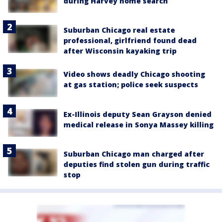
during Harvey home search
Suburban Chicago real estate
professional, girlfriend found dead
after Wisconsin kayaking trip
Video shows deadly Chicago shooting
at gas station; police seek suspects
Ex-Illinois deputy Sean Grayson denied
medical release in Sonya Massey killing
Suburban Chicago man charged after
deputies find stolen gun during traffic
stop