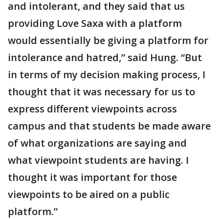
and intolerant, and they said that us
providing Love Saxa with a platform
would essentially be giving a platform for
intolerance and hatred,” said Hung. “But
in terms of my decision making process, I
thought that it was necessary for us to
express different viewpoints across
campus and that students be made aware
of what organizations are saying and
what viewpoint students are having. I
thought it was important for those
viewpoints to be aired on a public
platform.”