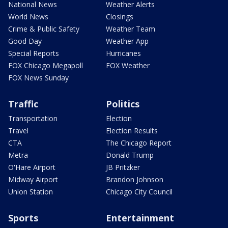
National News
Weather Alerts
World News
Closings
Crime & Public Safety
Weather Team
Good Day
Weather App
Special Reports
Hurricanes
FOX Chicago Megapoll
FOX Weather
FOX News Sunday
Traffic
Politics
Transportation
Election
Travel
Election Results
CTA
The Chicago Report
Metra
Donald Trump
O'Hare Airport
JB Pritzker
Midway Airport
Brandon Johnson
Union Station
Chicago City Council
Sports
Entertainment