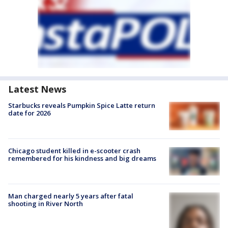
Latest News
Starbucks reveals Pumpkin Spice Latte return
date for 2026
Chicago student killed in e-scooter crash
remembered for his kindness and big dreams
Man charged nearly 5 years after fatal
shooting in River North