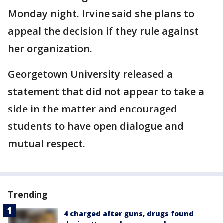
Monday night. Irvine said she plans to
appeal the decision if they rule against
her organization.
Georgetown University released a
statement that did not appear to take a
side in the matter and encouraged
students to have open dialogue and
mutual respect.
Trending
4 charged after guns, drugs found