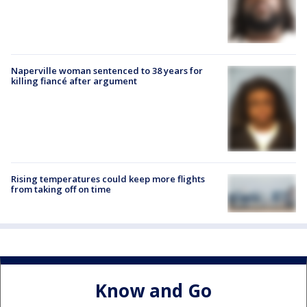
Naperville woman sentenced to 38 years for
killing fiancé after argument
Rising temperatures could keep more flights
from taking off on time
Know and Go