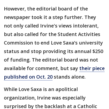
However, the editorial board of the
newspaper took it a step further. They
not only called Irvine's views intolerant,
but also called for the Student Activities
Commission to end Love Saxa’s university
status and stop providing its annual $250
of funding. The editorial board was not
available for comment, but say
their piece
published on Oct. 20
stands alone.
While Love Saxa is an apolitical
organization, Irvine was especially
surprised by the backlash at a Catholic