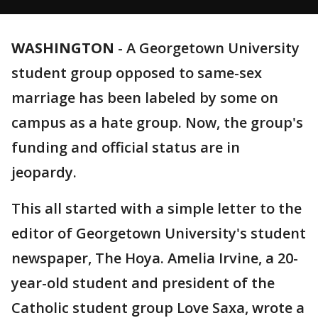
WASHINGTON
-
A Georgetown University
student group opposed to same-sex
marriage has been labeled by some on
campus as a hate group. Now, the group's
funding and official status are in
jeopardy.
This all started with a simple letter to the
editor of Georgetown University's student
newspaper, The Hoya. Amelia Irvine, a 20-
year-old student and president of the
Catholic student group Love Saxa, wrote a