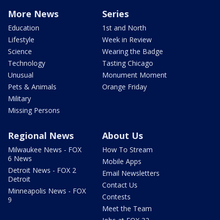
More News
Series
Education
1st and North
Lifestyle
Week in Review
Science
Wearing the Badge
Technology
Tasting Chicago
Unusual
Monument Moment
Pets & Animals
Orange Friday
Military
Missing Persons
Regional News
About Us
Milwaukee News - FOX
How To Stream
6 News
Mobile Apps
Detroit News - FOX 2
Email Newsletters
Detroit
Contact Us
Minneapolis News - FOX
Contests
9
Meet the Team